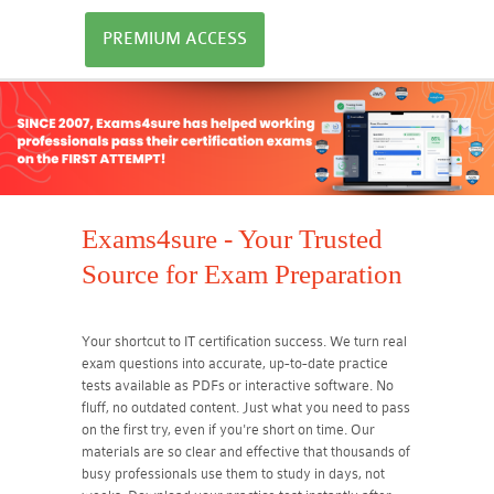
PREMIUM ACCESS
Exams4sure - Your Trusted
Source for Exam Preparation
Your shortcut to IT certification success. We turn real
exam questions into accurate, up-to-date practice
tests available as PDFs or interactive software. No
fluff, no outdated content. Just what you need to pass
on the first try, even if you're short on time. Our
materials are so clear and effective that thousands of
busy professionals use them to study in days, not