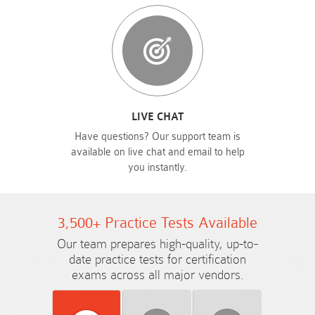
LIVE CHAT
Have questions? Our support team is
available on live chat and email to help
you instantly.
3,500+ Practice Tests Available
Our team prepares high-quality, up-to-
date practice tests for certification
exams across all major vendors.