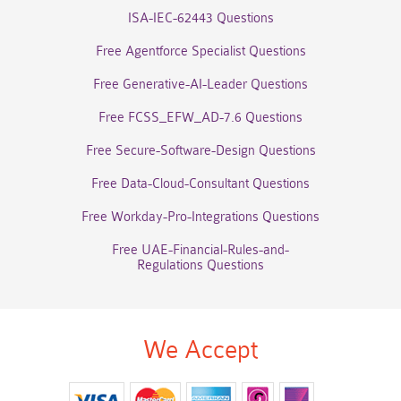
ISA-IEC-62443 Questions
Free Agentforce Specialist Questions
Free Generative-AI-Leader Questions
Free FCSS_EFW_AD-7.6 Questions
Free Secure-Software-Design Questions
Free Data-Cloud-Consultant Questions
Free Workday-Pro-Integrations Questions
Free UAE-Financial-Rules-and-
Regulations Questions
We Accept