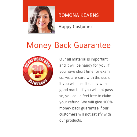
ROMONA KEARNS
Happy Customer
Money Back Guarantee
Our all material is important
and it will be handy for you. If
you have short time for exam
so, we are sure with the use of
it you will pass it easily with
good marks. If you will not pass
so, you could feel free to claim
your refund. We will give 100%
money back guarantee if our
customers will not satisfy with
our products.