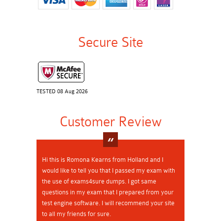
Secure Site
TESTED 08 Aug 2026
Customer Review
Hi this is Romona Kearns from Holland and I
would like to tell you that I passed my exam with
the use of exams4sure dumps. I got same
questions in my exam that I prepared from your
test engine software. I will recommend your site
to all my friends for sure.