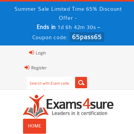
Summer Sale Limited Time 65% Discount
Offer -
Ends in
-
1d 6h 42m 29s
65pass65
Coupon code:
Login
Register
HOME