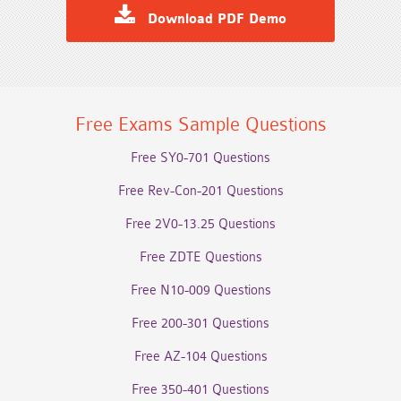
Download PDF Demo
Free Exams Sample Questions
Free SY0-701 Questions
Free Rev-Con-201 Questions
Free 2V0-13.25 Questions
Free ZDTE Questions
Free N10-009 Questions
Free 200-301 Questions
Free AZ-104 Questions
Free 350-401 Questions