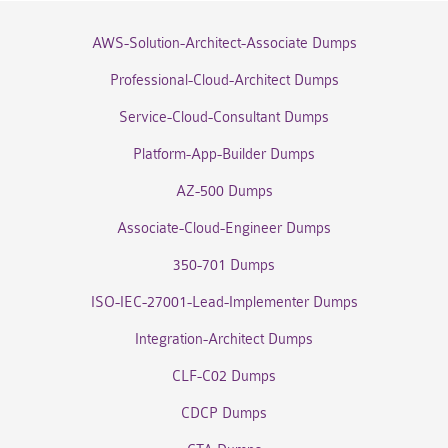
AWS-Solution-Architect-Associate Dumps
Professional-Cloud-Architect Dumps
Service-Cloud-Consultant Dumps
Platform-App-Builder Dumps
AZ-500 Dumps
Associate-Cloud-Engineer Dumps
350-701 Dumps
ISO-IEC-27001-Lead-Implementer Dumps
Integration-Architect Dumps
CLF-C02 Dumps
CDCP Dumps