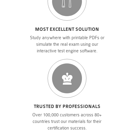
MOST EXCELLENT SOLUTION
Study anywhere with printable PDFs or
simulate the real exam using our
interactive test engine software.
TRUSTED BY PROFESSIONALS
Over 100,000 customers across 80+
countries trust our materials for their
certification success.