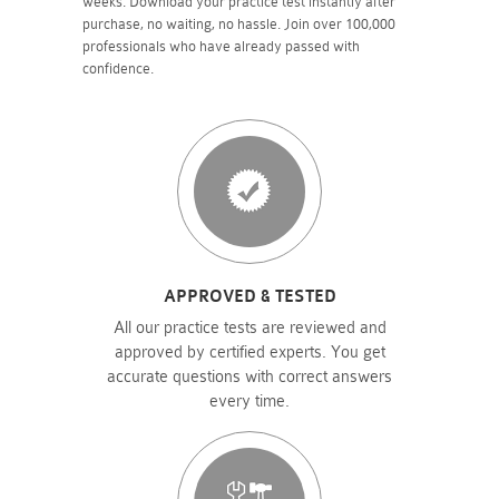
weeks. Download your practice test instantly after
purchase, no waiting, no hassle. Join over 100,000
professionals who have already passed with
confidence.
APPROVED & TESTED
All our practice tests are reviewed and
approved by certified experts. You get
accurate questions with correct answers
every time.