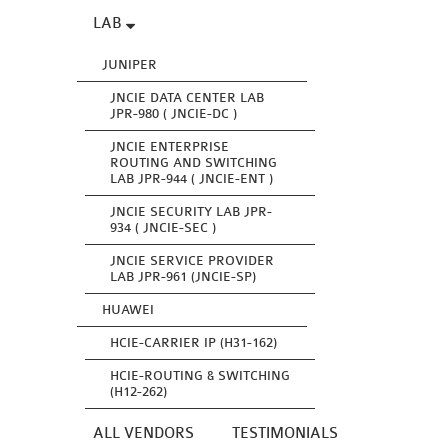
LAB
JUNIPER
JNCIE DATA CENTER LAB
JPR-980 ( JNCIE-DC )
JNCIE ENTERPRISE
ROUTING AND SWITCHING
LAB JPR-944 ( JNCIE-ENT )
JNCIE SECURITY LAB JPR-
934 ( JNCIE-SEC )
JNCIE SERVICE PROVIDER
LAB JPR-961 (JNCIE-SP)
HUAWEI
HCIE-CARRIER IP (H31-162)
HCIE-ROUTING & SWITCHING
(H12-262)
ALL VENDORS
TESTIMONIALS