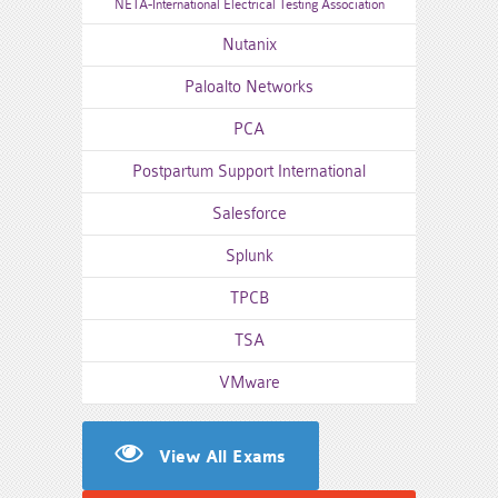
NETA-International Electrical Testing Association
Nutanix
Paloalto Networks
PCA
Postpartum Support International
Salesforce
Splunk
TPCB
TSA
VMware
View All Exams