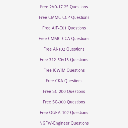
Free 2V0-17.25 Questions
Free CMMC-CCP Questions
Free AIF-C01 Questions
Free CMMC-CCA Questions
Free AI-102 Questions
Free 312-50v13 Questions
Free ICWIM Questions
Free CKA Questions
Free SC-200 Questions
Free SC-300 Questions
Free OGEA-102 Questions
NGFW-Engineer Questions