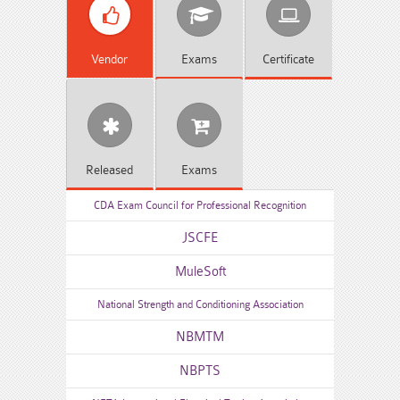
Vendor
Exams
Certificate
Released
Exams
CDA Exam Council for Professional Recognition
JSCFE
MuleSoft
National Strength and Conditioning Association
NBMTM
NBPTS