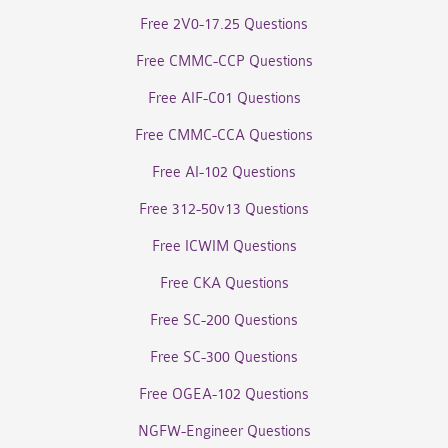
Free 2V0-17.25 Questions
Free CMMC-CCP Questions
Free AIF-C01 Questions
Free CMMC-CCA Questions
Free AI-102 Questions
Free 312-50v13 Questions
Free ICWIM Questions
Free CKA Questions
Free SC-200 Questions
Free SC-300 Questions
Free OGEA-102 Questions
NGFW-Engineer Questions