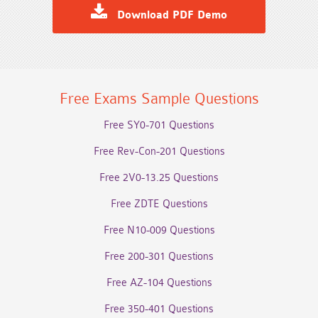
Download PDF Demo
Free Exams Sample Questions
Free SY0-701 Questions
Free Rev-Con-201 Questions
Free 2V0-13.25 Questions
Free ZDTE Questions
Free N10-009 Questions
Free 200-301 Questions
Free AZ-104 Questions
Free 350-401 Questions