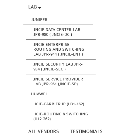
LAB
JUNIPER
JNCIE DATA CENTER LAB
JPR-980 ( JNCIE-DC )
JNCIE ENTERPRISE
ROUTING AND SWITCHING
LAB JPR-944 ( JNCIE-ENT )
JNCIE SECURITY LAB JPR-
934 ( JNCIE-SEC )
JNCIE SERVICE PROVIDER
LAB JPR-961 (JNCIE-SP)
HUAWEI
HCIE-CARRIER IP (H31-162)
HCIE-ROUTING & SWITCHING
(H12-262)
ALL VENDORS
TESTIMONIALS