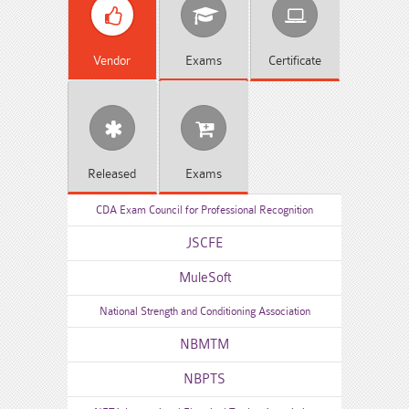
Vendor
Exams
Certificate
Released
Exams
CDA Exam Council for Professional Recognition
JSCFE
MuleSoft
National Strength and Conditioning Association
NBMTM
NBPTS