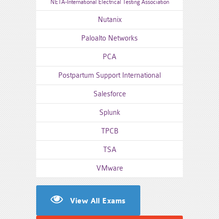
NETA-International Electrical Testing Association
Nutanix
Paloalto Networks
PCA
Postpartum Support International
Salesforce
Splunk
TPCB
TSA
VMware
View All Exams