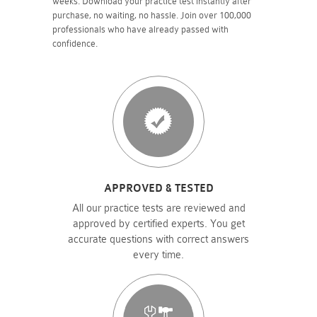
weeks. Download your practice test instantly after
purchase, no waiting, no hassle. Join over 100,000
professionals who have already passed with
confidence.
APPROVED & TESTED
All our practice tests are reviewed and
approved by certified experts. You get
accurate questions with correct answers
every time.