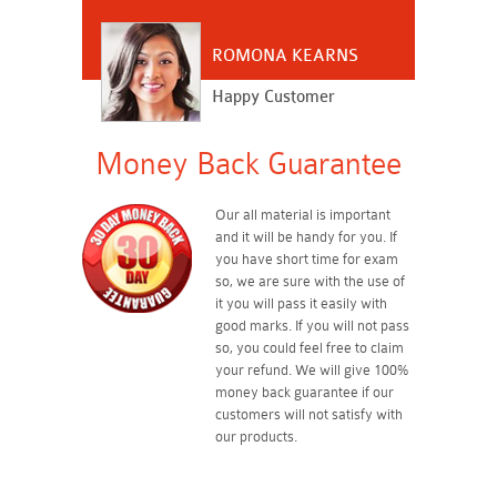
ROMONA KEARNS
Happy Customer
Money Back Guarantee
Our all material is important
and it will be handy for you. If
you have short time for exam
so, we are sure with the use of
it you will pass it easily with
good marks. If you will not pass
so, you could feel free to claim
your refund. We will give 100%
money back guarantee if our
customers will not satisfy with
our products.