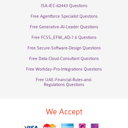
ISA-IEC-62443 Questions
Free Agentforce Specialist Questions
Free Generative-AI-Leader Questions
Free FCSS_EFW_AD-7.6 Questions
Free Secure-Software-Design Questions
Free Data-Cloud-Consultant Questions
Free Workday-Pro-Integrations Questions
Free UAE-Financial-Rules-and-
Regulations Questions
We Accept