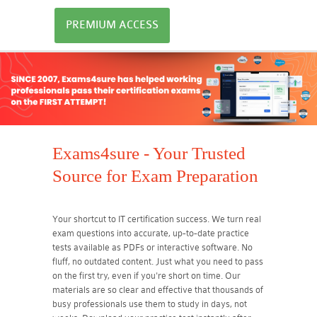
PREMIUM ACCESS
Exams4sure - Your Trusted
Source for Exam Preparation
Your shortcut to IT certification success. We turn real
exam questions into accurate, up-to-date practice
tests available as PDFs or interactive software. No
fluff, no outdated content. Just what you need to pass
on the first try, even if you're short on time. Our
materials are so clear and effective that thousands of
busy professionals use them to study in days, not