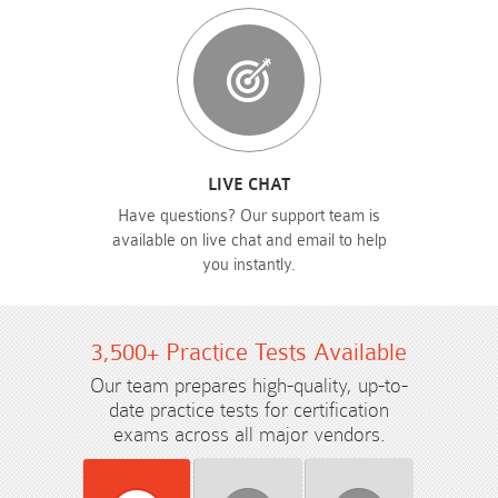
LIVE CHAT
Have questions? Our support team is
available on live chat and email to help
you instantly.
3,500+ Practice Tests Available
Our team prepares high-quality, up-to-
date practice tests for certification
exams across all major vendors.