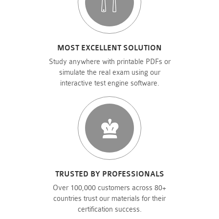
MOST EXCELLENT SOLUTION
Study anywhere with printable PDFs or
simulate the real exam using our
interactive test engine software.
TRUSTED BY PROFESSIONALS
Over 100,000 customers across 80+
countries trust our materials for their
certification success.