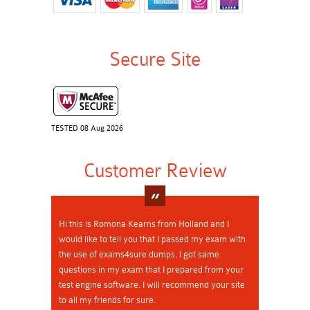
Secure Site
TESTED 08 Aug 2026
Customer Review
Hi this is Romona Kearns from Holland and I
would like to tell you that I passed my exam with
the use of exams4sure dumps. I got same
questions in my exam that I prepared from your
test engine software. I will recommend your site
to all my friends for sure.