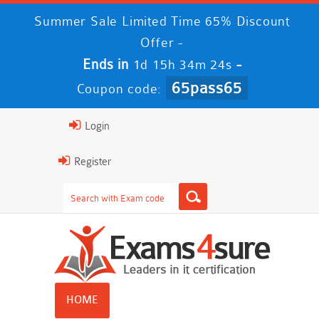
Summer Sale Limited Time 65% Discount
Offer -
Ends in
-
1d 15h 34m 23s
65pass65
Coupon code:
Login
Register
HOME