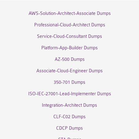
AWS-Solution-Architect-Associate Dumps
Professional-Cloud-Architect Dumps
Service-Cloud-Consultant Dumps
Platform-App-Builder Dumps
AZ-500 Dumps
Associate-Cloud-Engineer Dumps
350-701 Dumps
ISO-IEC-27001-Lead-Implementer Dumps
Integration-Architect Dumps
CLF-C02 Dumps
CDCP Dumps