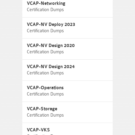
VCAP-Networking
Certification Dumps
VCAP-NV Deploy 2023
Certification Dumps
VCAP-NV Design 2020
Certification Dumps
VCAP-NV Design 2024
Certification Dumps
VCAP-Operations
Certification Dumps
VCAP-Storage
Certification Dumps
VCAP-VKS