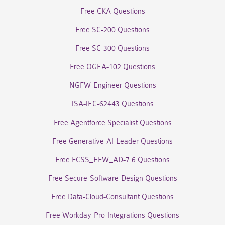
Free CKA Questions
Free SC-200 Questions
Free SC-300 Questions
Free OGEA-102 Questions
NGFW-Engineer Questions
ISA-IEC-62443 Questions
Free Agentforce Specialist Questions
Free Generative-AI-Leader Questions
Free FCSS_EFW_AD-7.6 Questions
Free Secure-Software-Design Questions
Free Data-Cloud-Consultant Questions
Free Workday-Pro-Integrations Questions