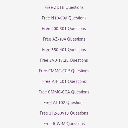
Free ZDTE Questions
Free N10-009 Questions
Free 200-301 Questions
Free AZ-104 Questions
Free 350-401 Questions
Free 2V0-17.25 Questions
Free CMMC-CCP Questions
Free AIF-C01 Questions
Free CMMC-CCA Questions
Free AI-102 Questions
Free 312-50v13 Questions
Free ICWIM Questions