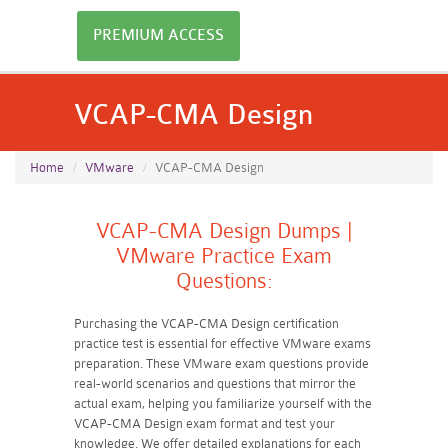
PREMIUM ACCESS
VCAP-CMA Design
Home
VMware
VCAP-CMA Design
VCAP-CMA Design Dumps |
VMware Practice Exam
Questions:
Purchasing the VCAP-CMA Design certification
practice test is essential for effective VMware exams
preparation. These VMware exam questions provide
real-world scenarios and questions that mirror the
actual exam, helping you familiarize yourself with the
VCAP-CMA Design exam format and test your
knowledge. We offer detailed explanations for each