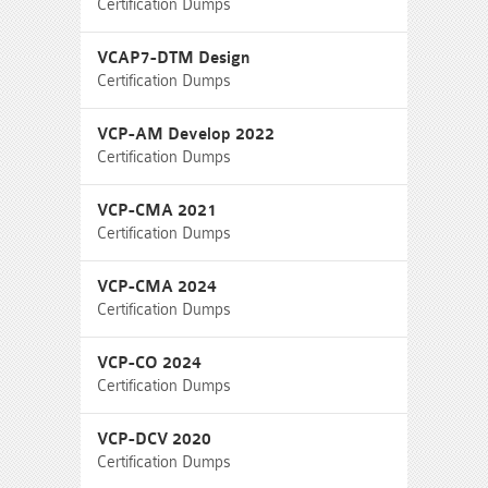
Certification Dumps
VCAP7-DTM Design
Certification Dumps
VCP-AM Develop 2022
Certification Dumps
VCP-CMA 2021
Certification Dumps
VCP-CMA 2024
Certification Dumps
VCP-CO 2024
Certification Dumps
VCP-DCV 2020
Certification Dumps