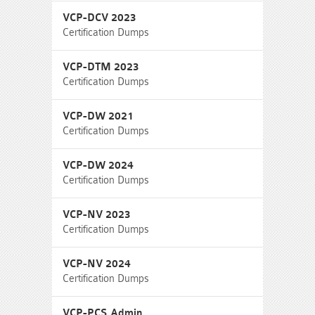
VCP-DCV 2023
Certification Dumps
VCP-DTM 2023
Certification Dumps
VCP-DW 2021
Certification Dumps
VCP-DW 2024
Certification Dumps
VCP-NV 2023
Certification Dumps
VCP-NV 2024
Certification Dumps
VCP-PCS Admin