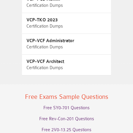
Certification Dumps
VCP-TKO 2023
Certification Dumps
VCP-VCF Administrator
Certification Dumps
VCP-VCF Architect
Certification Dumps
Free Exams Sample Questions
Free SY0-701 Questions
Free Rev-Con-201 Questions
Free 2V0-13.25 Questions