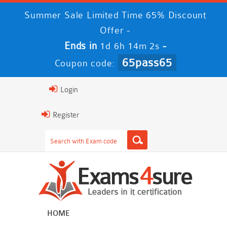
Summer Sale Limited Time 65% Discount
Offer -
Ends in
-
1d 6h 14m 2s
65pass65
Coupon code:
Login
Register
HOME