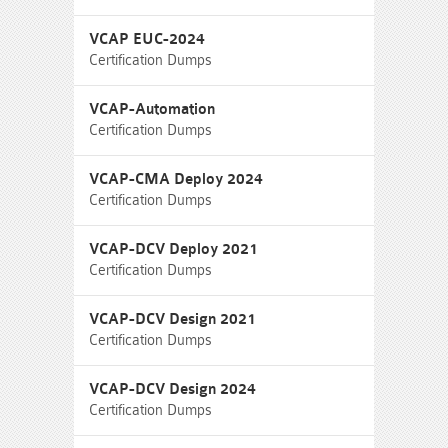
VCAP EUC-2024
Certification Dumps
VCAP-Automation
Certification Dumps
VCAP-CMA Deploy 2024
Certification Dumps
VCAP-DCV Deploy 2021
Certification Dumps
VCAP-DCV Design 2021
Certification Dumps
VCAP-DCV Design 2024
Certification Dumps