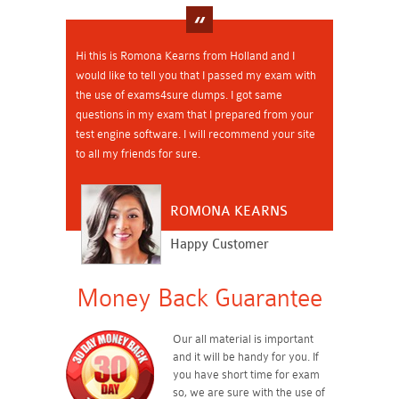
Hi this is Romona Kearns from Holland and I
would like to tell you that I passed my exam with
the use of exams4sure dumps. I got same
questions in my exam that I prepared from your
test engine software. I will recommend your site
to all my friends for sure.
ROMONA KEARNS
Happy Customer
Money Back Guarantee
Our all material is important
and it will be handy for you. If
you have short time for exam
so, we are sure with the use of