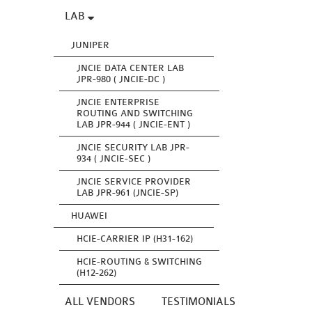
LAB
JUNIPER
JNCIE DATA CENTER LAB
JPR-980 ( JNCIE-DC )
JNCIE ENTERPRISE
ROUTING AND SWITCHING
LAB JPR-944 ( JNCIE-ENT )
JNCIE SECURITY LAB JPR-
934 ( JNCIE-SEC )
JNCIE SERVICE PROVIDER
LAB JPR-961 (JNCIE-SP)
HUAWEI
HCIE-CARRIER IP (H31-162)
HCIE-ROUTING & SWITCHING
(H12-262)
ALL VENDORS
TESTIMONIALS