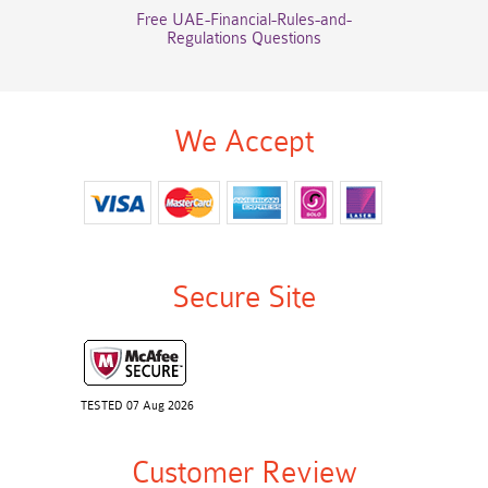
Free UAE-Financial-Rules-and-
Regulations Questions
We Accept
Secure Site
TESTED 07 Aug 2026
Customer Review