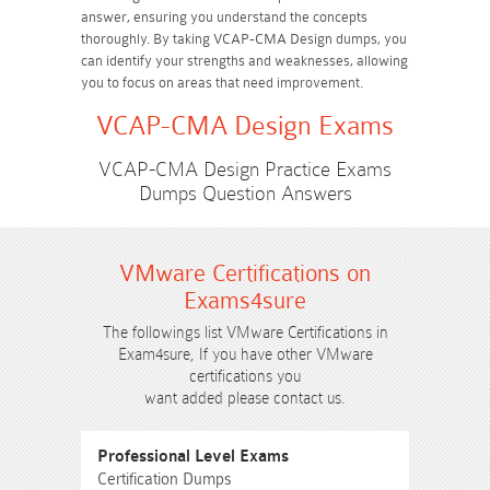
answer, ensuring you understand the concepts
thoroughly. By taking VCAP-CMA Design dumps, you
can identify your strengths and weaknesses, allowing
you to focus on areas that need improvement.
VCAP-CMA Design Exams
VCAP-CMA Design Practice Exams
Dumps Question Answers
VMware Certifications on
Exams4sure
The followings list VMware Certifications in
Exam4sure, If you have other VMware
certifications you
want added please contact us.
Professional Level Exams
Certification Dumps