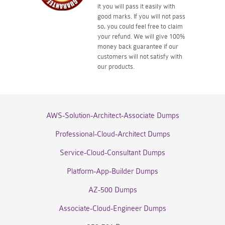
it you will pass it easily with
good marks. If you will not pass
so, you could feel free to claim
your refund. We will give 100%
money back guarantee if our
customers will not satisfy with
our products.
AWS-Solution-Architect-Associate Dumps
Professional-Cloud-Architect Dumps
Service-Cloud-Consultant Dumps
Platform-App-Builder Dumps
AZ-500 Dumps
Associate-Cloud-Engineer Dumps