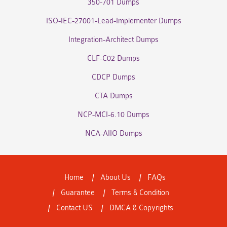
350-701 Dumps
ISO-IEC-27001-Lead-Implementer Dumps
Integration-Architect Dumps
CLF-C02 Dumps
CDCP Dumps
CTA Dumps
NCP-MCI-6.10 Dumps
NCA-AIIO Dumps
Home
About Us
FAQs
Guarantee
Terms & Condition
Contact US
DMCA & Copyrights