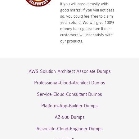
it you will pass it easily with
good marks. If you will not pass
so, you could feel free to claim
your refund. We will give 100%
money back guarantee if our
customers will not satisfy with
our products.
AWS-Solution-Architect-Associate Dumps
Professional-Cloud-Architect Dumps
Service-Cloud-Consultant Dumps
Platform-App-Builder Dumps
AZ-500 Dumps
Associate-Cloud-Engineer Dumps