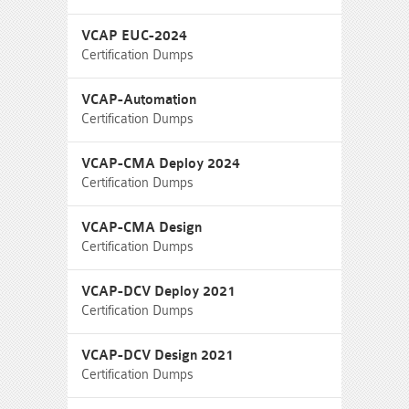
VCAP EUC-2024
Certification Dumps
VCAP-Automation
Certification Dumps
VCAP-CMA Deploy 2024
Certification Dumps
VCAP-CMA Design
Certification Dumps
VCAP-DCV Deploy 2021
Certification Dumps
VCAP-DCV Design 2021
Certification Dumps