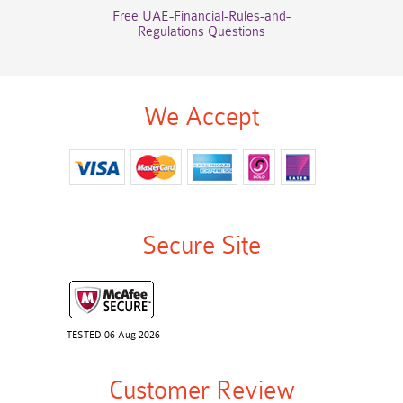
Free UAE-Financial-Rules-and-
Regulations Questions
We Accept
Secure Site
TESTED 06 Aug 2026
Customer Review