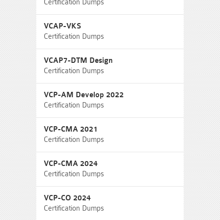
Certification Dumps
VCAP-VKS
Certification Dumps
VCAP7-DTM Design
Certification Dumps
VCP-AM Develop 2022
Certification Dumps
VCP-CMA 2021
Certification Dumps
VCP-CMA 2024
Certification Dumps
VCP-CO 2024
Certification Dumps