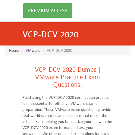
PREMIUM ACCESS
VCP-DCV 2020
Home
VMware
VCP-DCV 2020
VCP-DCV 2020 Dumps |
VMware Practice Exam
Questions:
Purchasing the VCP-DCV 2020 certification practice
test is essential for effective VMware exams
preparation. These VMware exam questions provide
real-world scenarios and questions that mirror the
actual exam, helping you familiarize yourself with the
VCP-DCV 2020 exam format and test your
knowledge. We offer detailed explanations for each