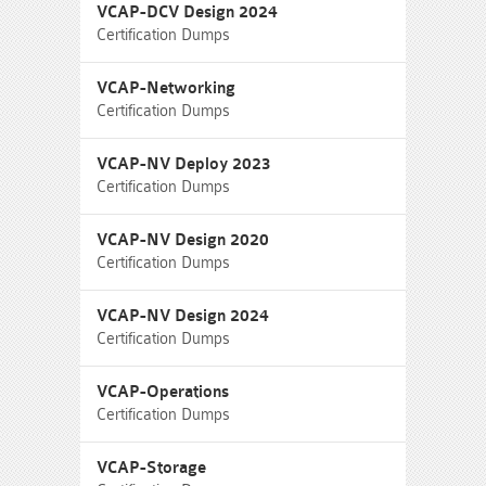
VCAP-DCV Design 2024
Certification Dumps
VCAP-Networking
Certification Dumps
VCAP-NV Deploy 2023
Certification Dumps
VCAP-NV Design 2020
Certification Dumps
VCAP-NV Design 2024
Certification Dumps
VCAP-Operations
Certification Dumps
VCAP-Storage