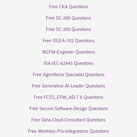
Free CKA Questions
Free SC-200 Questions
Free SC-300 Questions
Free OGEA-102 Questions
NGFW-Engineer Questions
ISA-IEC-62443 Questions
Free Agentforce Specialist Questions
Free Generative-AI-Leader Questions
Free FCSS_EFW_AD-7.6 Questions
Free Secure-Software-Design Questions
Free Data-Cloud-Consultant Questions
Free Workday-Pro-Integrations Questions