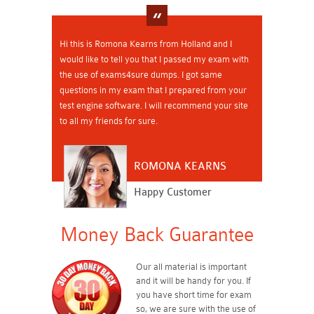
Hi this is Romona Kearns from Holland and I
would like to tell you that I passed my exam with
the use of exams4sure dumps. I got same
questions in my exam that I prepared from your
test engine software. I will recommend your site
to all my friends for sure.
ROMONA KEARNS
Happy Customer
Money Back Guarantee
Our all material is important
and it will be handy for you. If
you have short time for exam
so, we are sure with the use of