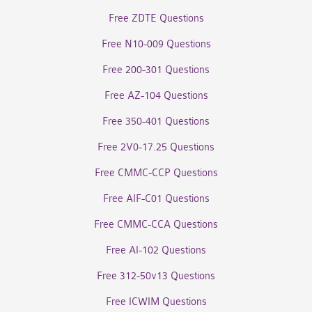
Free ZDTE Questions
Free N10-009 Questions
Free 200-301 Questions
Free AZ-104 Questions
Free 350-401 Questions
Free 2V0-17.25 Questions
Free CMMC-CCP Questions
Free AIF-C01 Questions
Free CMMC-CCA Questions
Free AI-102 Questions
Free 312-50v13 Questions
Free ICWIM Questions