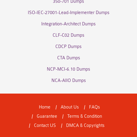
350-701 Dumps
ISO-IEC-27001-Lead-Implementer Dumps
Integration-Architect Dumps
CLF-C02 Dumps
CDCP Dumps
CTA Dumps
NCP-MCI-6.10 Dumps
NCA-AIIO Dumps
Home
About Us
FAQs
Guarantee
Terms & Condition
Contact US
DMCA & Copyrights