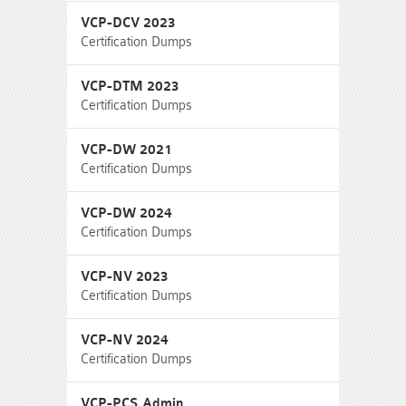
VCP-DCV 2023
Certification Dumps
VCP-DTM 2023
Certification Dumps
VCP-DW 2021
Certification Dumps
VCP-DW 2024
Certification Dumps
VCP-NV 2023
Certification Dumps
VCP-NV 2024
Certification Dumps
VCP-PCS Admin