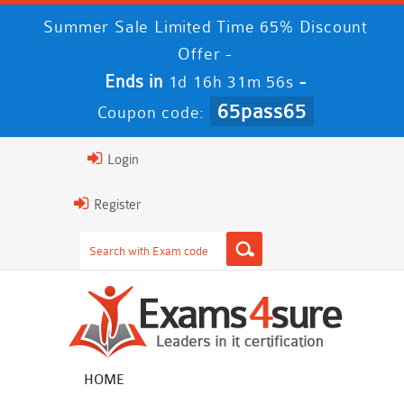
Summer Sale Limited Time 65% Discount
Offer -
Ends in
-
1d 16h 31m 56s
65pass65
Coupon code:
Login
Register
HOME