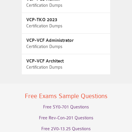
Certification Dumps
VCP-TKO 2023
Certification Dumps
VCP-VCF Administrator
Certification Dumps
VCP-VCF Architect
Certification Dumps
Free Exams Sample Questions
Free SY0-701 Questions
Free Rev-Con-201 Questions
Free 2V0-13.25 Questions