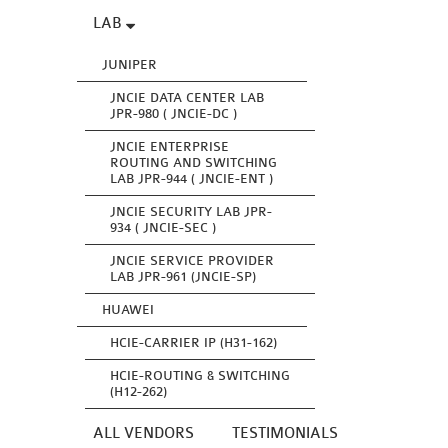
LAB
JUNIPER
JNCIE DATA CENTER LAB
JPR-980 ( JNCIE-DC )
JNCIE ENTERPRISE
ROUTING AND SWITCHING
LAB JPR-944 ( JNCIE-ENT )
JNCIE SECURITY LAB JPR-
934 ( JNCIE-SEC )
JNCIE SERVICE PROVIDER
LAB JPR-961 (JNCIE-SP)
HUAWEI
HCIE-CARRIER IP (H31-162)
HCIE-ROUTING & SWITCHING
(H12-262)
ALL VENDORS
TESTIMONIALS