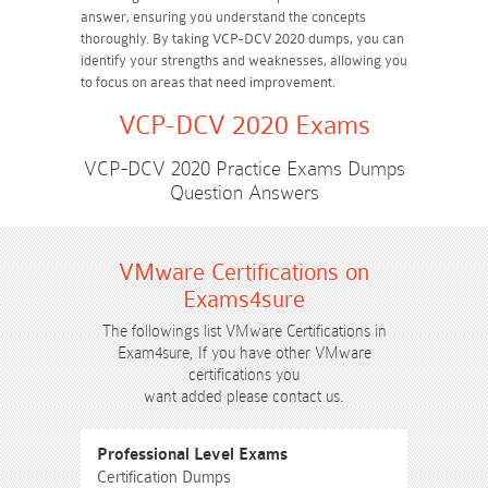
answer, ensuring you understand the concepts
thoroughly. By taking VCP-DCV 2020 dumps, you can
identify your strengths and weaknesses, allowing you
to focus on areas that need improvement.
VCP-DCV 2020 Exams
VCP-DCV 2020 Practice Exams Dumps
Question Answers
VMware Certifications on
Exams4sure
The followings list VMware Certifications in
Exam4sure, If you have other VMware
certifications you
want added please contact us.
Professional Level Exams
Certification Dumps