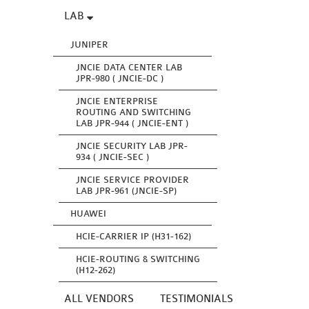
LAB
JUNIPER
JNCIE DATA CENTER LAB
JPR-980 ( JNCIE-DC )
JNCIE ENTERPRISE
ROUTING AND SWITCHING
LAB JPR-944 ( JNCIE-ENT )
JNCIE SECURITY LAB JPR-
934 ( JNCIE-SEC )
JNCIE SERVICE PROVIDER
LAB JPR-961 (JNCIE-SP)
HUAWEI
HCIE-CARRIER IP (H31-162)
HCIE-ROUTING & SWITCHING
(H12-262)
ALL VENDORS
TESTIMONIALS