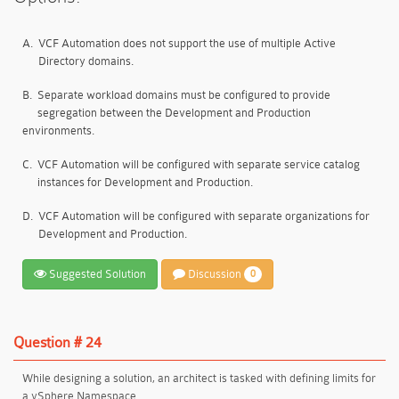
A.
VCF Automation does not support the use of multiple Active
Directory domains.
B.
Separate workload domains must be configured to provide
segregation between the Development and Production
environments.
C.
VCF Automation will be configured with separate service catalog
instances for Development and Production.
D.
VCF Automation will be configured with separate organizations for
Development and Production.
Suggested Solution
Discussion
0
Question # 24
While designing a solution, an architect is tasked with defining limits for
a vSphere Namespace.