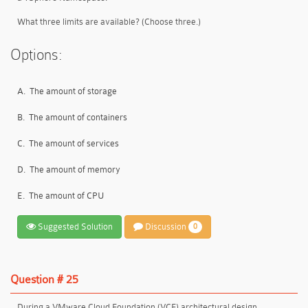
What three limits are available? (Choose three.)
Options:
A.
The amount of storage
B.
The amount of containers
C.
The amount of services
D.
The amount of memory
E.
The amount of CPU
Suggested Solution
Discussion
0
Question # 25
During a VMware Cloud Foundation (VCF) architectural design