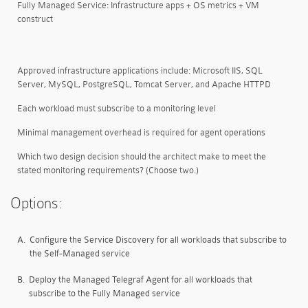
Fully Managed Service: Infrastructure apps + OS metrics + VM
construct
Approved infrastructure applications include: Microsoft IIS, SQL
Server, MySQL, PostgreSQL, Tomcat Server, and Apache HTTPD
Each workload must subscribe to a monitoring level
Minimal management overhead is required for agent operations
Which two design decision should the architect make to meet the
stated monitoring requirements? (Choose two.)
Options:
A.
Configure the Service Discovery for all workloads that subscribe to
the Self-Managed service
B.
Deploy the Managed Telegraf Agent for all workloads that
subscribe to the Fully Managed service