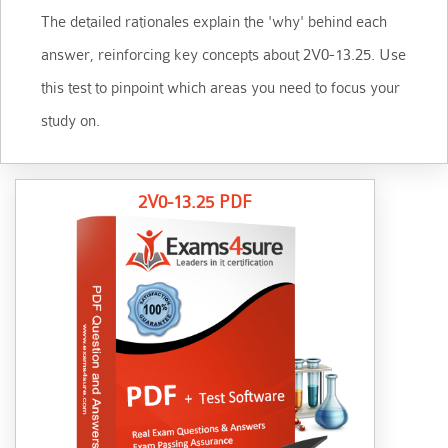
The detailed rationales explain the 'why' behind each
answer, reinforcing key concepts about 2V0-13.25. Use
this test to pinpoint which areas you need to focus your
study on.
2V0-13.25 PDF