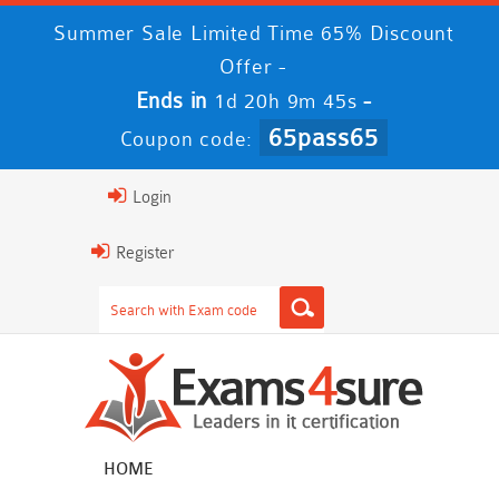
Summer Sale Limited Time 65% Discount
Offer -
Ends in
-
1d 20h 9m 45s
65pass65
Coupon code:
Login
Register
HOME