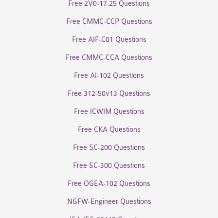
Free 2V0-17.25 Questions
Free CMMC-CCP Questions
Free AIF-C01 Questions
Free CMMC-CCA Questions
Free AI-102 Questions
Free 312-50v13 Questions
Free ICWIM Questions
Free CKA Questions
Free SC-200 Questions
Free SC-300 Questions
Free OGEA-102 Questions
NGFW-Engineer Questions