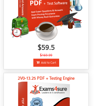
$59.5
$169.99
Add to Cart
2V0-13.25 PDF + Testing Engine