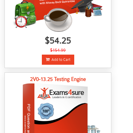
$54.25
$154.99
Add to Cart
2V0-13.25 Testing Engine