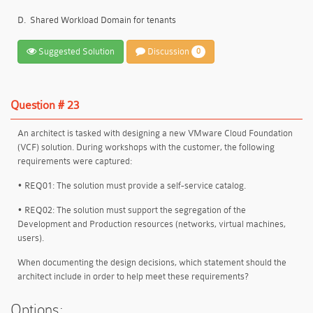
D.
Shared Workload Domain for tenants
Suggested Solution
Discussion
0
Question # 23
An architect is tasked with designing a new VMware Cloud Foundation
(VCF) solution. During workshops with the customer, the following
requirements were captured:
• REQ01: The solution must provide a self-service catalog.
• REQ02: The solution must support the segregation of the
Development and Production resources (networks, virtual machines,
users).
When documenting the design decisions, which statement should the
architect include in order to help meet these requirements?
Options: