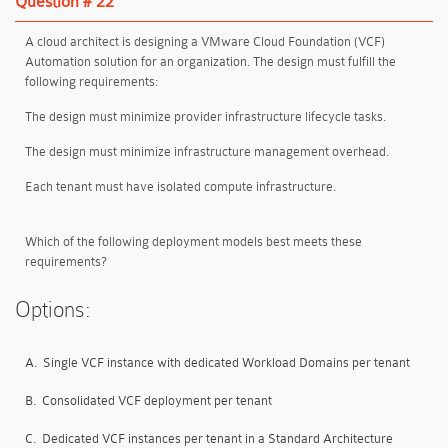
Question # 22
A cloud architect is designing a VMware Cloud Foundation (VCF)
Automation solution for an organization. The design must fulfill the
following requirements:
The design must minimize provider infrastructure lifecycle tasks.
The design must minimize infrastructure management overhead.
Each tenant must have isolated compute infrastructure.
Which of the following deployment models best meets these
requirements?
Options:
A.
Single VCF instance with dedicated Workload Domains per tenant
B.
Consolidated VCF deployment per tenant
C.
Dedicated VCF instances per tenant in a Standard Architecture