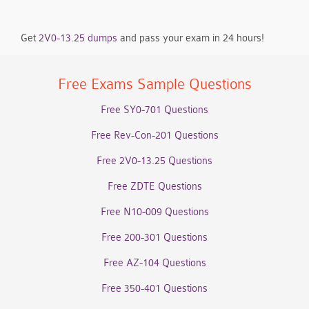
Get
2V0-13.25 dumps
and pass your exam in 24 hours!
Free Exams Sample Questions
Free SY0-701 Questions
Free Rev-Con-201 Questions
Free 2V0-13.25 Questions
Free ZDTE Questions
Free N10-009 Questions
Free 200-301 Questions
Free AZ-104 Questions
Free 350-401 Questions