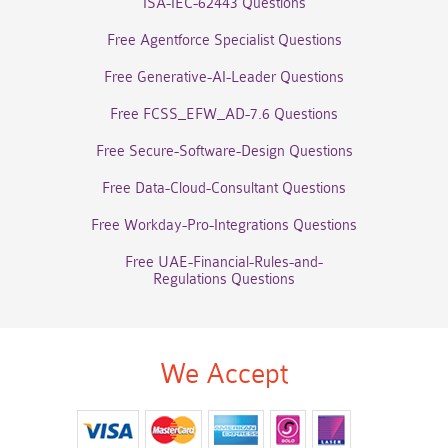
ISA-IEC-62443 Questions
Free Agentforce Specialist Questions
Free Generative-AI-Leader Questions
Free FCSS_EFW_AD-7.6 Questions
Free Secure-Software-Design Questions
Free Data-Cloud-Consultant Questions
Free Workday-Pro-Integrations Questions
Free UAE-Financial-Rules-and-
Regulations Questions
We Accept