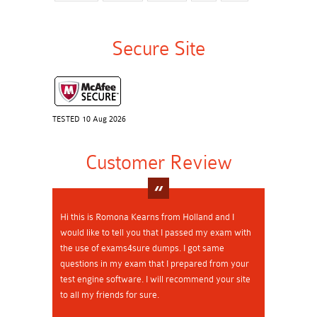
Secure Site
TESTED 10 Aug 2026
Customer Review
Hi this is Romona Kearns from Holland and I
would like to tell you that I passed my exam with
the use of exams4sure dumps. I got same
questions in my exam that I prepared from your
test engine software. I will recommend your site
to all my friends for sure.