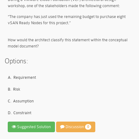
workshop, one of the stakeholders made the following comment:
“The company has just used the remaining budget to purchase eight
vSAN Ready Nodes for this project.”
How would the architect classify this statement within the conceptual
model document?
Options:
A.
Requirement
B.
Risk
C.
Assumption
D.
Constraint
Suggested Solution
Discussion
0