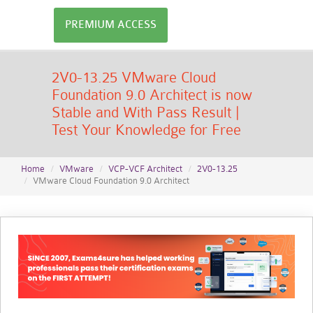
PREMIUM ACCESS
2V0-13.25 VMware Cloud
Foundation 9.0 Architect is now
Stable and With Pass Result |
Test Your Knowledge for Free
Home
VMware
VCP-VCF Architect
2V0-13.25
VMware Cloud Foundation 9.0 Architect