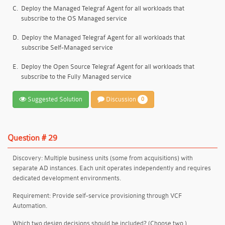
C.
Deploy the Managed Telegraf Agent for all workloads that
subscribe to the OS Managed service
D.
Deploy the Managed Telegraf Agent for all workloads that
subscribe Self-Managed service
E.
Deploy the Open Source Telegraf Agent for all workloads that
subscribe to the Fully Managed service
Suggested Solution
Discussion
0
Question # 29
Discovery: Multiple business units (some from acquisitions) with
separate AD instances. Each unit operates independently and requires
dedicated development environments
.
Requirement: Provide self-service provisioning through VCF
Automation.
Which two design decisions should be included? (Choose two.)