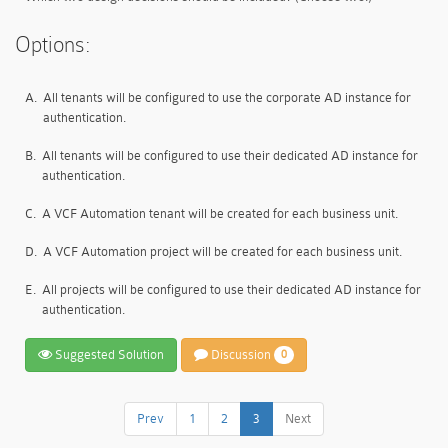
Options:
A.
All tenants will be configured to use the corporate AD instance for
authentication.
B.
All tenants will be configured to use their dedicated AD instance for
authentication.
C.
A VCF Automation tenant will be created for each business unit.
D.
A VCF Automation project will be created for each business unit.
E.
All projects will be configured to use their dedicated AD instance for
authentication.
Suggested Solution
Discussion
0
Prev
1
2
3
Next