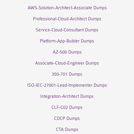
AWS-Solution-Architect-Associate Dumps
Professional-Cloud-Architect Dumps
Service-Cloud-Consultant Dumps
Platform-App-Builder Dumps
AZ-500 Dumps
Associate-Cloud-Engineer Dumps
350-701 Dumps
ISO-IEC-27001-Lead-Implementer Dumps
Integration-Architect Dumps
CLF-C02 Dumps
CDCP Dumps
CTA Dumps