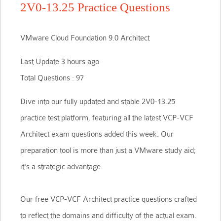
2V0-13.25 Practice Questions
VMware Cloud Foundation 9.0 Architect
Last Update 3 hours ago
Total Questions : 97
Dive into our fully updated and stable 2V0-13.25
practice test platform, featuring all the latest VCP-VCF
Architect exam questions added this week. Our
preparation tool is more than just a VMware study aid;
it's a strategic advantage.
Our free VCP-VCF Architect practice questions crafted
to reflect the domains and difficulty of the actual exam.