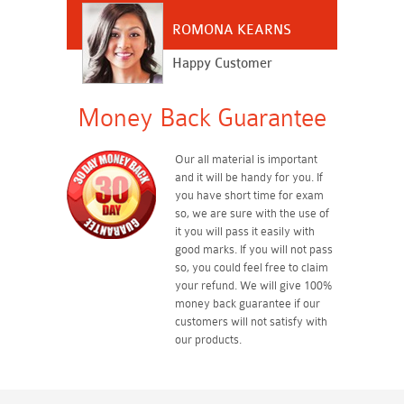
ROMONA KEARNS
Happy Customer
Money Back Guarantee
Our all material is important
and it will be handy for you. If
you have short time for exam
so, we are sure with the use of
it you will pass it easily with
good marks. If you will not pass
so, you could feel free to claim
your refund. We will give 100%
money back guarantee if our
customers will not satisfy with
our products.