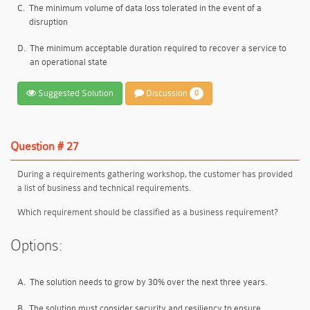
C.
The minimum volume of data loss tolerated in the event of a
disruption
D.
The minimum acceptable duration required to recover a service to
an operational state
Suggested Solution
Discussion
0
Question # 27
During a requirements gathering workshop, the customer has provided
a list of business and technical requirements.
Which requirement should be classified as a business requirement?
Options:
A.
The solution needs to grow by 30% over the next three years.
B.
The solution must consider security and resiliency to ensure