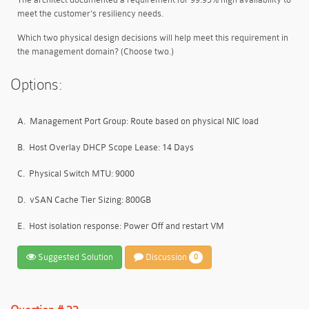
meet the customer's resiliency needs.
Which two physical design decisions will help meet this requirement in
the management domain? (Choose two.)
Options:
A.
Management Port Group: Route based on physical NIC load
B.
Host Overlay DHCP Scope Lease: 14 Days
C.
Physical Switch MTU: 9000
D.
vSAN Cache Tier Sizing: 800GB
E.
Host isolation response: Power Off and restart VM
Suggested Solution
Discussion
0