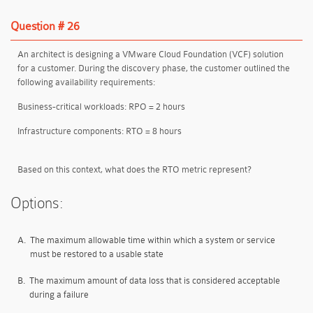
Question # 26
An architect is designing a VMware Cloud Foundation (VCF) solution
for a customer. During the discovery phase, the customer outlined the
following availability requirements:
Business-critical workloads:
RPO = 2 hours
Infrastructure components:
RTO = 8 hours
Based on this context, what does the RTO metric represent?
Options:
A.
The maximum allowable time within which a system or service
must be restored to a usable state
B.
The maximum amount of data loss that is considered acceptable
during a failure