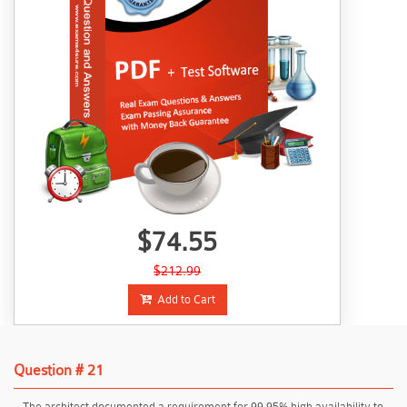
$74.55
$212.99
Add to Cart
Question # 21
The architect documented a requirement for 99.95% high availability to