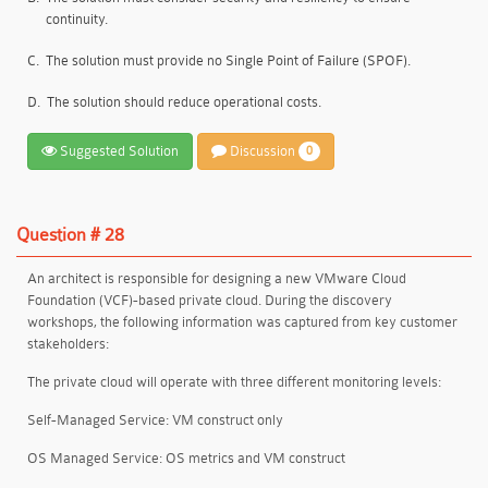
continuity.
C.
The solution must provide no Single Point of Failure (SPOF).
D.
The solution should reduce operational costs.
Suggested Solution
Discussion
0
Question # 28
An architect is responsible for designing a new VMware Cloud
Foundation (VCF)-based private cloud. During the discovery
workshops, the following information was captured from key customer
stakeholders:
The private cloud will operate with three different monitoring levels:
Self-Managed Service: VM construct only
OS Managed Service: OS metrics and VM construct