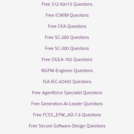
Free 312-50v13 Questions
Free ICWIM Questions
Free CKA Questions
Free SC-200 Questions
Free SC-300 Questions
Free OGEA-102 Questions
NGFW-Engineer Questions
ISA-IEC-62443 Questions
Free Agentforce Specialist Questions
Free Generative-AI-Leader Questions
Free FCSS_EFW_AD-7.6 Questions
Free Secure-Software-Design Questions