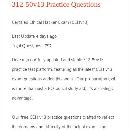
312-50v13 Practice Questions
Certified Ethical Hacker Exam (CEHv13)
Last Update 4 days ago
Total Questions : 797
Dive into our fully updated and stable 312-50v13
practice test platform, featuring all the latest CEH v13
exam questions added this week. Our preparation tool
is more than just a ECCouncil study aid; it's a strategic
advantage.
Our free CEH v13 practice questions crafted to reflect
the domains and difficulty of the actual exam. The