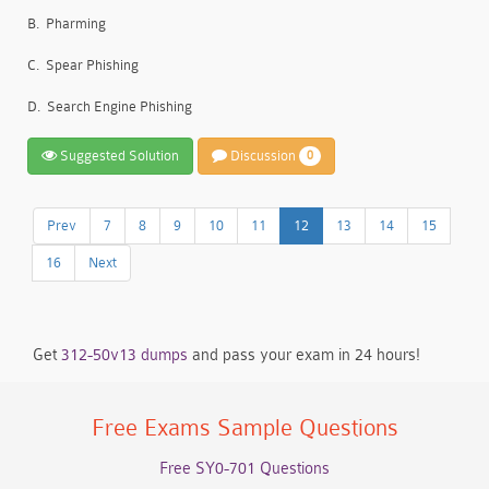
B.
Pharming
C.
Spear Phishing
D.
Search Engine Phishing
Suggested Solution
Discussion
0
Prev
7
8
9
10
11
12
13
14
15
16
Next
Get
312-50v13 dumps
and pass your exam in 24 hours!
Free Exams Sample Questions
Free SY0-701 Questions