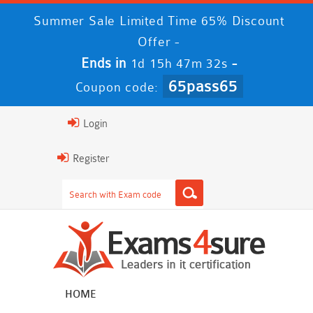
Summer Sale Limited Time 65% Discount
Offer -
Ends in
-
1d 15h 47m 31s
65pass65
Coupon code:
Login
Register
HOME