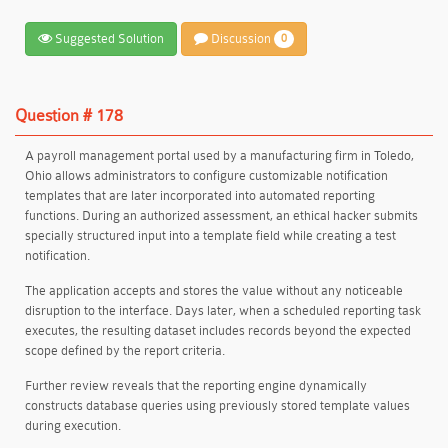
Suggested Solution
Discussion
0
Question # 178
A payroll management portal used by a manufacturing firm in Toledo,
Ohio allows administrators to configure customizable notification
templates that are later incorporated into automated reporting
functions. During an authorized assessment, an ethical hacker submits
specially structured input into a template field while creating a test
notification.
The application accepts and stores the value without any noticeable
disruption to the interface. Days later, when a scheduled reporting task
executes, the resulting dataset includes records beyond the expected
scope defined by the report criteria.
Further review reveals that the reporting engine dynamically
constructs database queries using previously stored template values
during execution.