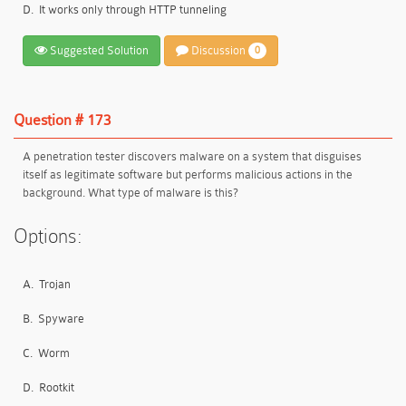
D.
It works only through HTTP tunneling
Suggested Solution
Discussion
0
Question # 173
A penetration tester discovers malware on a system that disguises
itself as legitimate software but performs malicious actions in the
background. What type of malware is this?
Options:
A.
Trojan
B.
Spyware
C.
Worm
D.
Rootkit