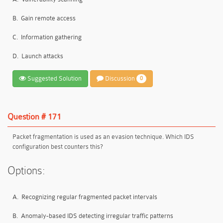
B.
Gain remote access
C.
Information gathering
D.
Launch attacks
Suggested Solution
Discussion
0
Question # 171
Packet fragmentation is used as an evasion technique. Which IDS
configuration best counters this?
Options:
A.
Recognizing regular fragmented packet intervals
B.
Anomaly-based IDS detecting irregular traffic patterns