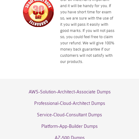
and it will be handy for you. If
you have short time for exam
so, we are sure with the use of
it you will pass it easily with
good marks. If you will not pass
so, you could feel free to claim
your refund. We will give 100%
money back guarantee if our
customers will not satisfy with
our products.
AWS-Solution-Architect-Associate Dumps
Professional-Cloud-Architect Dumps
Service-Cloud-Consultant Dumps
Platform-App-Builder Dumps
AZ-500 Dumps