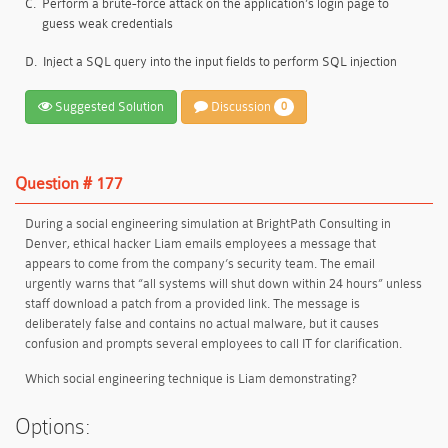
C.
Perform a brute-force attack on the application’s login page to
guess weak credentials
D.
Inject a SQL query into the input fields to perform SQL injection
Suggested Solution
Discussion
0
Question # 177
During a social engineering simulation at BrightPath Consulting in
Denver, ethical hacker Liam emails employees a message that
appears to come from the company’s security team. The email
urgently warns that “all systems will shut down within 24 hours” unless
staff download a patch from a provided link. The message is
deliberately false and contains no actual malware, but it causes
confusion and prompts several employees to call IT for clarification.
Which social engineering technique is Liam demonstrating?
Options: