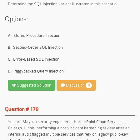
Determine the SQL injection variant illustrated in this scenario.
Options:
A.
Stored Procedure Injection
B.
Second-Order SQL Injection
C.
Error-Based SQL Injection
D.
Piggybacked Query Injection
Suggested Solution
Discussion
0
Question # 179
You are Maya, a security engineer at HarborPoint Cloud Services in
Chicago, Illinois, performing a post-incident hardening review after an
internal audit flagged multiple services that rely on legacy public-key