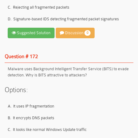
C.
Rejecting all fragmented packets
D.
Signature-based IDS detecting fragmented packet signatures
Suggested Solution
Discussion
0
Question # 172
Malware uses Background Intelligent Transfer Service (BITS) to evade
detection. Why is BITS attractive to attackers?
Options:
A.
It uses IP fragmentation
B.
It encrypts DNS packets
C.
It looks like normal Windows Update traffic