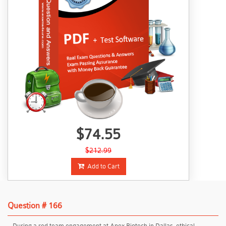
$74.55
$212.99
Add to Cart
Question # 166
During a red team engagement at Apex Biotech in Dallas, ethical