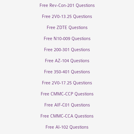
Free Rev-Con-201 Questions
Free 2V0-13.25 Questions
Free ZDTE Questions
Free N10-009 Questions
Free 200-301 Questions
Free AZ-104 Questions
Free 350-401 Questions
Free 2V0-17.25 Questions
Free CMMC-CCP Questions
Free AIF-C01 Questions
Free CMMC-CCA Questions
Free AI-102 Questions