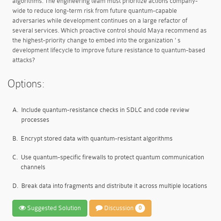
algorithms. The engineering team must prioritize actions company-
wide to reduce long-term risk from future quantum-capable
adversaries while development continues on a large refactor of
several services. Which proactive control should Maya recommend as
the highest-priority change to embed into the organization ' s
development lifecycle to improve future resistance to quantum-based
attacks?
Options:
A.
Include quantum-resistance checks in SDLC and code review
processes
B.
Encrypt stored data with quantum-resistant algorithms
C.
Use quantum-specific firewalls to protect quantum communication
channels
D.
Break data into fragments and distribute it across multiple locations
Suggested Solution
Discussion
0