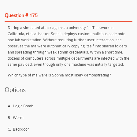
Question # 175
During a simulated attack against a university ' s IT network in
California, ethical hacker Sophia deploys custom malicious code onto
one lab workstation. Without requiring further user interaction, she
observes the malware automatically copying itself into shared folders
and spreading through weak admin credentials. Within a short time,
dozens of computers across multiple departments are infected with the
same payload, even though only one machine was initially targeted.
Which type of malware is Sophia most likely demonstrating?
Options:
A.
Logic Bomb
B.
Worm
C.
Backdoor