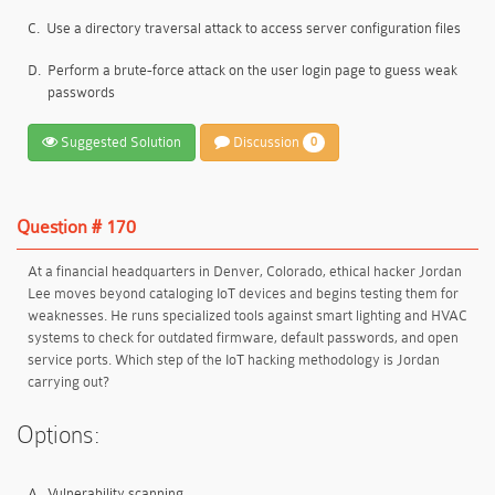
C.
Use a directory traversal attack to access server configuration files
D.
Perform a brute-force attack on the user login page to guess weak
passwords
Suggested Solution
Discussion
0
Question # 170
At a financial headquarters in Denver, Colorado, ethical hacker Jordan
Lee moves beyond cataloging IoT devices and begins testing them for
weaknesses. He runs specialized tools against smart lighting and HVAC
systems to check for outdated firmware, default passwords, and open
service ports. Which step of the IoT hacking methodology is Jordan
carrying out?
Options:
A.
Vulnerability scanning