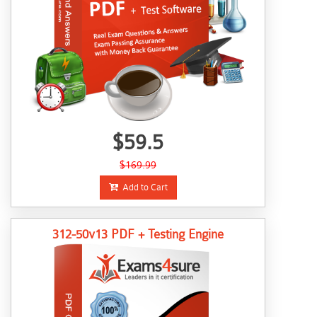
$59.5
$169.99
Add to Cart
312-50v13 PDF + Testing Engine