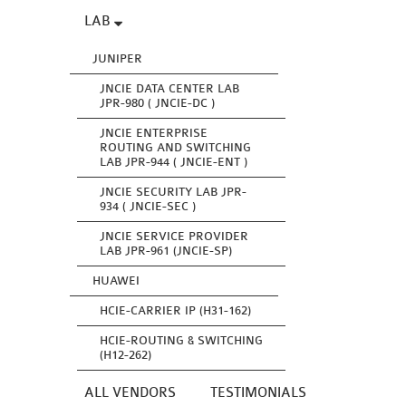
LAB
JUNIPER
JNCIE DATA CENTER LAB
JPR-980 ( JNCIE-DC )
JNCIE ENTERPRISE
ROUTING AND SWITCHING
LAB JPR-944 ( JNCIE-ENT )
JNCIE SECURITY LAB JPR-
934 ( JNCIE-SEC )
JNCIE SERVICE PROVIDER
LAB JPR-961 (JNCIE-SP)
HUAWEI
HCIE-CARRIER IP (H31-162)
HCIE-ROUTING & SWITCHING
(H12-262)
ALL VENDORS
TESTIMONIALS