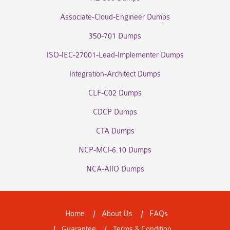
Associate-Cloud-Engineer Dumps
350-701 Dumps
ISO-IEC-27001-Lead-Implementer Dumps
Integration-Architect Dumps
CLF-C02 Dumps
CDCP Dumps
CTA Dumps
NCP-MCI-6.10 Dumps
NCA-AIIO Dumps
Home
About Us
FAQs
Guarantee
Terms & Condition