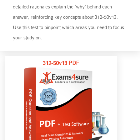
detailed rationales explain the 'why' behind each
answer, reinforcing key concepts about 312-50v13.
Use this test to pinpoint which areas you need to focus
your study on.
312-50v13 PDF