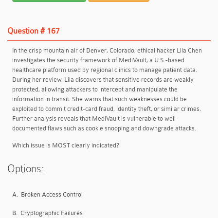
Question # 167
In the crisp mountain air of Denver, Colorado, ethical hacker Lila Chen
investigates the security framework of MediVault, a U.S.-based
healthcare platform used by regional clinics to manage patient data.
During her review, Lila discovers that sensitive records are weakly
protected, allowing attackers to intercept and manipulate the
information in transit. She warns that such weaknesses could be
exploited to commit credit-card fraud, identity theft, or similar crimes.
Further analysis reveals that MediVault is vulnerable to well-
documented flaws such as cookie snooping and downgrade attacks.
Which issue is MOST clearly indicated?
Options:
A.
Broken Access Control
B.
Cryptographic Failures