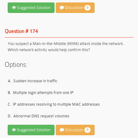
Suggested Solution
Discussion
0
Question # 174
You suspect a Man-in-the-Middle (MitM) attack inside the network.
Which network activity would help confirm this?
Options:
A.
Sudden increase in traffic
B.
Multiple login attempts from one IP
C.
IP addresses resolving to multiple MAC addresses
D.
Abnormal DNS request volumes
Suggested Solution
Discussion
0