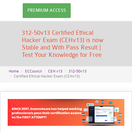
PREMIUM ACCESS
312-50v13 Certified Ethical
Hacker Exam (CEHv13) is now
Stable and With Pass Result |
Test Your Knowledge for Free
Home
ECCouncil
CEH v13
312-50v13
Certified Ethical Hacker Exam (CEHv13)