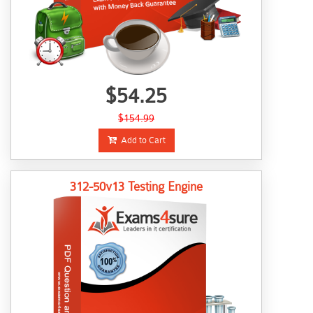
$54.25
$154.99
Add to Cart
312-50v13 Testing Engine