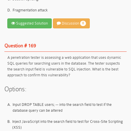
D.
Fragmentation attack
Suggested Solution
Discussion
0
Question # 169
A penetration tester is assessing a web application that uses dynamic
SQL queries for searching users in the database. The tester suspects
the search input field is vulnerable to SQL injection. What is the best
approach to confirm this vulnerability?
Options:
A.
Input DROP TABLE users; -- into the search field to test if the
database query can be altered
B.
Inject JavaScript into the search field to test for Cross-Site Scripting
(XSS)