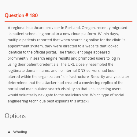
Question # 180
A regional healthcare provider in Portland, Oregon, recently migrated
its patient scheduling portal to a new cloud platform. Within days,
multiple patients reported that when searching online for the clinic ' s
appointment system, they were directed to a website that looked
identical to the official portal. The fraudulent page appeared
prominently in search engine results and prompted users to log in
using their patient credentials. The URL closely resembled the
legitimate domain name, and no internal DNS servers had been
altered within the organization ' s infrastructure. Security analysts later
determined that the attacker had created a convincing replica of the
portal and manipulated search visibility so that unsuspecting users
would voluntarily navigate to the malicious site. Which type of social
engineering technique best explains this attack?
Options:
A.
Whaling