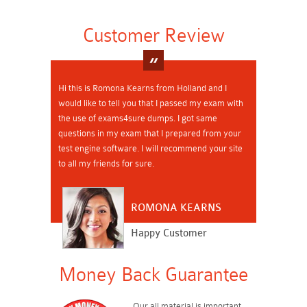
Customer Review
Hi this is Romona Kearns from Holland and I
would like to tell you that I passed my exam with
the use of exams4sure dumps. I got same
questions in my exam that I prepared from your
test engine software. I will recommend your site
to all my friends for sure.
ROMONA KEARNS
Happy Customer
Money Back Guarantee
Our all material is important