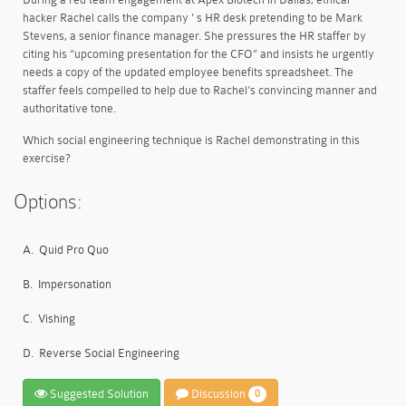
hacker Rachel calls the company ' s HR desk pretending to be Mark
Stevens, a senior finance manager. She pressures the HR staffer by
citing his “upcoming presentation for the CFO” and insists he urgently
needs a copy of the updated employee benefits spreadsheet. The
staffer feels compelled to help due to Rachel’s convincing manner and
authoritative tone.
Which social engineering technique is Rachel demonstrating in this
exercise?
Options:
A.
Quid Pro Quo
B.
Impersonation
C.
Vishing
D.
Reverse Social Engineering
Suggested Solution
Discussion
0