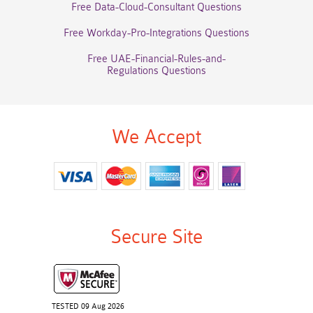
Free Data-Cloud-Consultant Questions
Free Workday-Pro-Integrations Questions
Free UAE-Financial-Rules-and-
Regulations Questions
We Accept
Secure Site
TESTED 09 Aug 2026