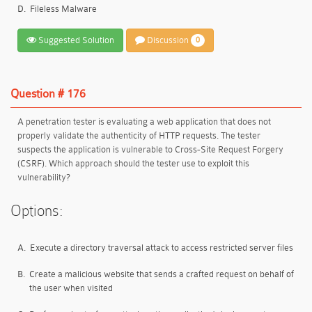
D.
Fileless Malware
Suggested Solution
Discussion
0
Question # 176
A penetration tester is evaluating a web application that does not
properly validate the authenticity of HTTP requests. The tester
suspects the application is vulnerable to Cross-Site Request Forgery
(CSRF). Which approach should the tester use to exploit this
vulnerability?
Options:
A.
Execute a directory traversal attack to access restricted server files
B.
Create a malicious website that sends a crafted request on behalf of
the user when visited