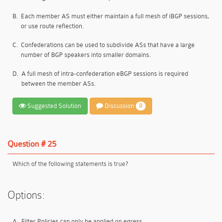
B.
Each member AS must either maintain a full mesh of iBGP sessions,
or use route reflection.
C.
Confederations can be used to subdivide ASs that have a large
number of BGP speakers into smaller domains.
D.
A full mesh of intra-confederation eBGP sessions is required
between the member ASs.
Suggested Solution
Discussion
0
Question # 25
Which of the following statements is true?
Options:
A.
Filter Policies can only be applied on egress.