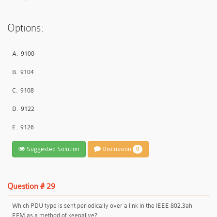
Options:
A.
9100
B.
9104
C.
9108
D.
9122
E.
9126
Suggested Solution
Discussion
0
Question # 29
Which PDU type is sent periodically over a link in the IEEE 802.3ah
EFM as a method of keepalive?