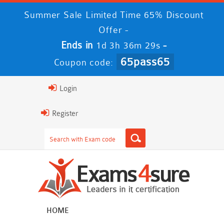
Summer Sale Limited Time 65% Discount
Offer -
Ends in
-
1d 3h 36m 29s
65pass65
Coupon code:
Login
Register
HOME