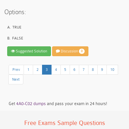
Options:
A.
TRUE
B.
FALSE
Suggested Solution
Discussion
0
Prev
1
2
3
4
5
6
7
8
9
10
Next
Get
4A0-C02 dumps
and pass your exam in 24 hours!
Free Exams Sample Questions