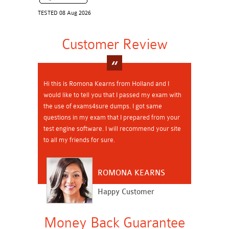
TESTED 08 Aug 2026
Customer Review
Hi this is Romona Kearns from Holland and I
would like to tell you that I passed my exam with
the use of exams4sure dumps. I got same
questions in my exam that I prepared from your
test engine software. I will recommend your site
to all my friends for sure.
ROMONA KEARNS
Happy Customer
Money Back Guarantee