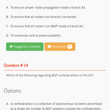
A.
To ensure proper route propagation inside a transit AS.
B.
To ensure that all routers are directly connected.
C.
To ensure that all routers run iBGP inside a transit AS.
D.
To maximize control plane scalability.
Suggested Solution
Discussion
0
Question # 24
Which of the following regarding BGP confederations is FALSE?
Options:
A.
A confederation is a collection of Autonomous Systems advertised
as a single AS number to BGP speakers outside the confederation.