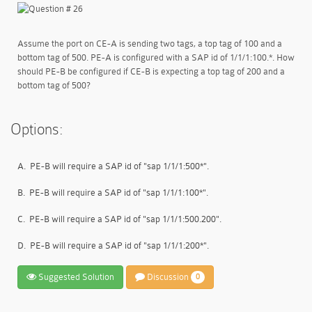
Assume the port on CE-A is sending two tags, a top tag of 100 and a
bottom tag of 500. PE-A is configured with a SAP id of 1/1/1:100.*. How
should PE-B be configured if CE-B is expecting a top tag of 200 and a
bottom tag of 500?
Options:
A.
PE-B will require a SAP id of "sap 1/1/1:500*".
B.
PE-B will require a SAP id of "sap 1/1/1:100*".
C.
PE-B will require a SAP id of "sap 1/1/1:500.200".
D.
PE-B will require a SAP id of "sap 1/1/1:200*".
Suggested Solution
Discussion
0