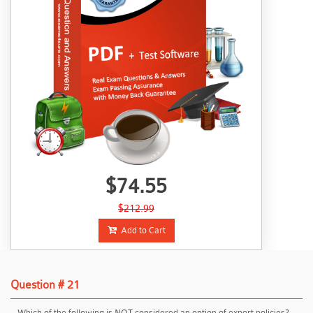
$74.55
$212.99
Add to Cart
Question # 21
Which of the following is NOT considered an option of export policies?