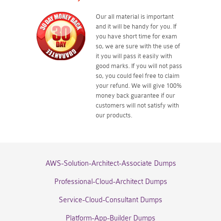
Our all material is important
and it will be handy for you. If
you have short time for exam
so, we are sure with the use of
it you will pass it easily with
good marks. If you will not pass
so, you could feel free to claim
your refund. We will give 100%
money back guarantee if our
customers will not satisfy with
our products.
AWS-Solution-Architect-Associate Dumps
Professional-Cloud-Architect Dumps
Service-Cloud-Consultant Dumps
Platform-App-Builder Dumps