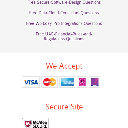
Free Secure-Software-Design Questions
Free Data-Cloud-Consultant Questions
Free Workday-Pro-Integrations Questions
Free UAE-Financial-Rules-and-
Regulations Questions
We Accept
Secure Site