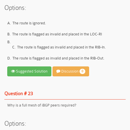
Options:
A.
The route is ignored.
B.
The route is flagged as invalid and placed in the LOC-RI
B.
C.
The route is flagged as invalid and placed in the RIB-In.
D.
The route is flagged as invalid and placed in the RIB-Out.
Suggested Solution
Discussion
0
Question # 23
Why is a full mesh of iBGP peers required?
Options: