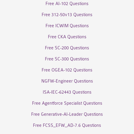
Free AI-102 Questions
Free 312-50v13 Questions
Free ICWIM Questions
Free CKA Questions
Free SC-200 Questions
Free SC-300 Questions
Free OGEA-102 Questions
NGFW-Engineer Questions
ISA-IEC-62443 Questions
Free Agentforce Specialist Questions
Free Generative-AI-Leader Questions
Free FCSS_EFW_AD-7.6 Questions