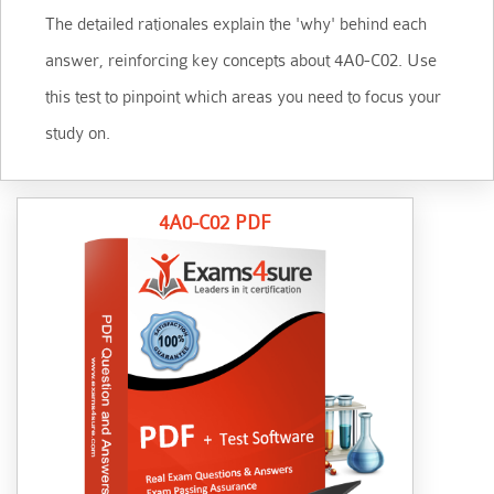
The detailed rationales explain the 'why' behind each
answer, reinforcing key concepts about 4A0-C02. Use
this test to pinpoint which areas you need to focus your
study on.
4A0-C02 PDF