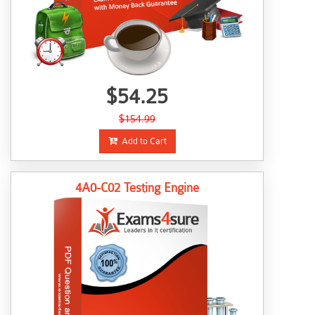
$54.25
$154.99
Add to Cart
4A0-C02 Testing Engine