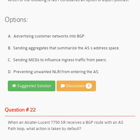
Options:
A.
Advertising customer networks into BGP.
B.
Sending aggregates that summarize the AS s address space.
C.
Sending MEDs to influence ingress traffic from peers.
D.
Preventing unwanted NLRI from entering the AS.
Suggested Solution
Discussion
0
Question # 22
When an Alcatel-Lucent 7750 SR receives a BGP route with an AS
Path loop, what action is taken by default?