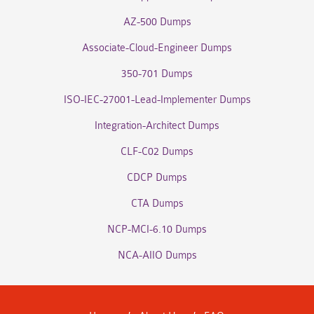
AZ-500 Dumps
Associate-Cloud-Engineer Dumps
350-701 Dumps
ISO-IEC-27001-Lead-Implementer Dumps
Integration-Architect Dumps
CLF-C02 Dumps
CDCP Dumps
CTA Dumps
NCP-MCI-6.10 Dumps
NCA-AIIO Dumps