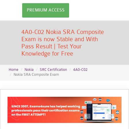
PREMIUM ACCESS
4A0-C02 Nokia SRA Composite
Exam is now Stable and With
Pass Result | Test Your
Knowledge for Free
Home
Nokia
SRC Certification
4A0-C02
Nokia SRA Composite Exam