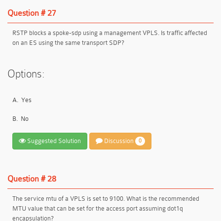
Question # 27
RSTP blocks a spoke-sdp using a management VPLS. Is traffic affected
on an ES using the same transport SDP?
Options:
A.
Yes
B.
No
Suggested Solution
Discussion
0
Question # 28
The service mtu of a VPLS is set to 9100. What is the recommended
MTU value that can be set for the access port assuming dot1q
encapsulation?