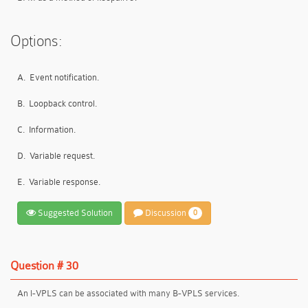
Options:
A.
Event notification.
B.
Loopback control.
C.
Information.
D.
Variable request.
E.
Variable response.
Suggested Solution
Discussion
0
Question # 30
An l-VPLS can be associated with many B-VPLS services.