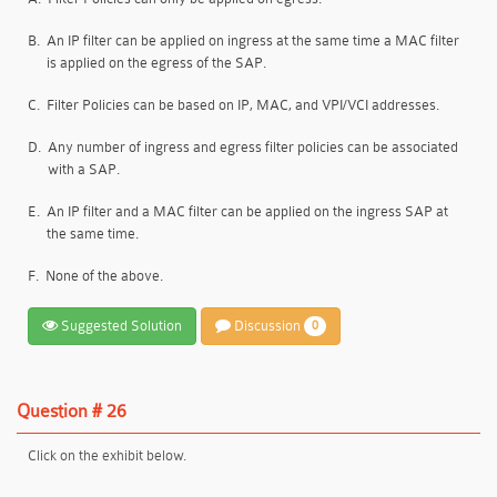
B.
An IP filter can be applied on ingress at the same time a MAC filter
is applied on the egress of the SAP.
C.
Filter Policies can be based on IP, MAC, and VPI/VCI addresses.
D.
Any number of ingress and egress filter policies can be associated
with a SAP.
E.
An IP filter and a MAC filter can be applied on the ingress SAP at
the same time.
F.
None of the above.
Suggested Solution
Discussion
0
Question # 26
Click on the exhibit below.