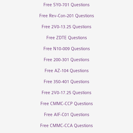
Free SY0-701 Questions
Free Rev-Con-201 Questions
Free 2V0-13.25 Questions
Free ZDTE Questions
Free N10-009 Questions
Free 200-301 Questions
Free AZ-104 Questions
Free 350-401 Questions
Free 2V0-17.25 Questions
Free CMMC-CCP Questions
Free AIF-C01 Questions
Free CMMC-CCA Questions