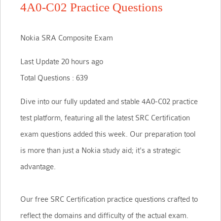
4A0-C02 Practice Questions
Nokia SRA Composite Exam
Last Update 20 hours ago
Total Questions : 639
Dive into our fully updated and stable 4A0-C02 practice
test platform, featuring all the latest SRC Certification
exam questions added this week. Our preparation tool
is more than just a Nokia study aid; it's a strategic
advantage.
Our free SRC Certification practice questions crafted to
reflect the domains and difficulty of the actual exam.