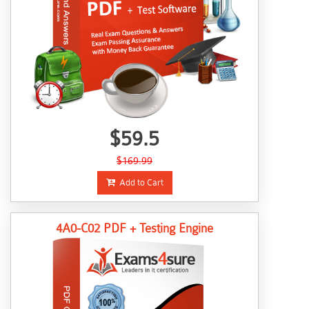
$59.5
$169.99
Add to Cart
4A0-C02 PDF + Testing Engine