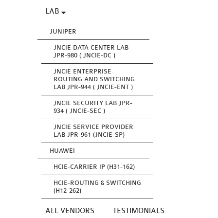
LAB
JUNIPER
JNCIE DATA CENTER LAB
JPR-980 ( JNCIE-DC )
JNCIE ENTERPRISE
ROUTING AND SWITCHING
LAB JPR-944 ( JNCIE-ENT )
JNCIE SECURITY LAB JPR-
934 ( JNCIE-SEC )
JNCIE SERVICE PROVIDER
LAB JPR-961 (JNCIE-SP)
HUAWEI
HCIE-CARRIER IP (H31-162)
HCIE-ROUTING & SWITCHING
(H12-262)
ALL VENDORS
TESTIMONIALS