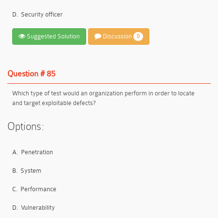
D.
Security officer
Suggested Solution
Discussion
0
Question # 85
Which type of test would an organization perform in order to locate
and target exploitable defects?
Options:
A.
Penetration
B.
System
C.
Performance
D.
Vulnerability