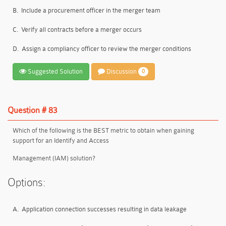
B.
Include a procurement officer in the merger team
C.
Verify all contracts before a merger occurs
D.
Assign a compliancy officer to review the merger conditions
Suggested Solution
Discussion
0
Question # 83
Which of the following is the BEST metric to obtain when gaining
support for an Identify and Access
Management (IAM) solution?
Options:
A.
Application connection successes resulting in data leakage