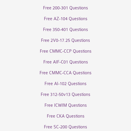
Free 200-301 Questions
Free AZ-104 Questions
Free 350-401 Questions
Free 2V0-17.25 Questions
Free CMMC-CCP Questions
Free AIF-C01 Questions
Free CMMC-CCA Questions
Free AI-102 Questions
Free 312-50v13 Questions
Free ICWIM Questions
Free CKA Questions
Free SC-200 Questions