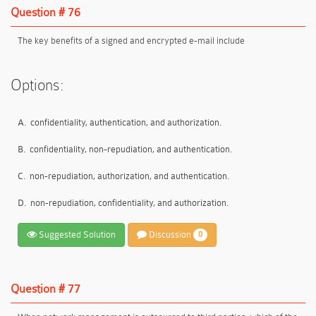
Question # 76
The key benefits of a signed and encrypted e-mail include
Options:
A.
confidentiality, authentication, and authorization.
B.
confidentiality, non-repudiation, and authentication.
C.
non-repudiation, authorization, and authentication.
D.
non-repudiation, confidentiality, and authorization.
Suggested Solution
Discussion
0
Question # 77