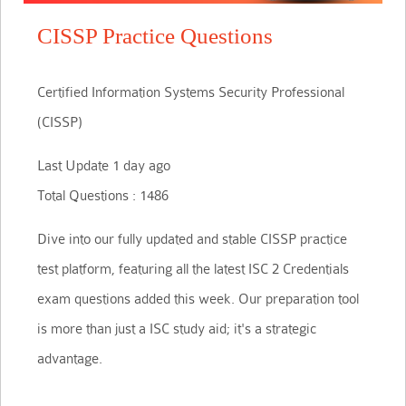
CISSP Practice Questions
Certified Information Systems Security Professional
(CISSP)
Last Update 1 day ago
Total Questions : 1486
Dive into our fully updated and stable CISSP practice
test platform, featuring all the latest ISC 2 Credentials
exam questions added this week. Our preparation tool
is more than just a ISC study aid; it's a strategic
advantage.