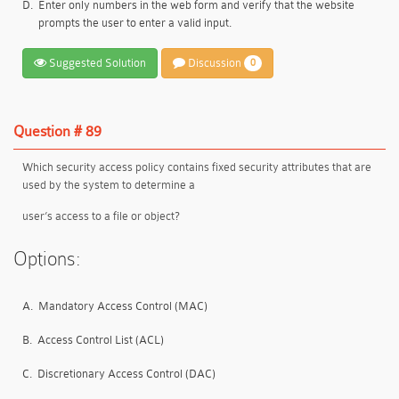
D.
Enter only numbers in the web form and verify that the website
prompts the user to enter a valid input.
Suggested Solution
Discussion
0
Question # 89
Which security access policy contains fixed security attributes that are
used by the system to determine a
user’s access to a file or object?
Options:
A.
Mandatory Access Control (MAC)
B.
Access Control List (ACL)
C.
Discretionary Access Control (DAC)