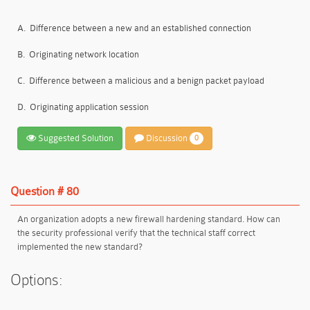
A.
Difference between a new and an established connection
B.
Originating network location
C.
Difference between a malicious and a benign packet payload
D.
Originating application session
Suggested Solution
Discussion
0
Question # 80
An organization adopts a new firewall hardening standard. How can
the security professional verify that the technical staff correct
implemented the new standard?
Options: