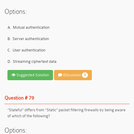
Options:
A.
Mutual authentication
B.
Server authentication
C.
User authentication
D.
Streaming ciphertext data
Suggested Solution
Discussion
0
Question # 79
“Stateful” differs from “Static” packet filtering firewalls by being aware
of which of the following?
Options: