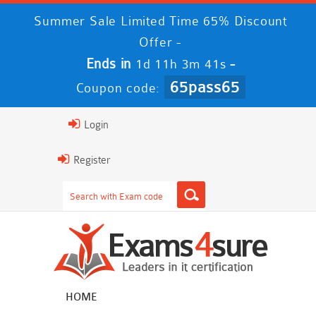
Summer Sale Limited Time 65% Discount
Offer -
Ends in
-
1d 11h 3m 41s
65pass65
Coupon code:
Login
Register
HOME