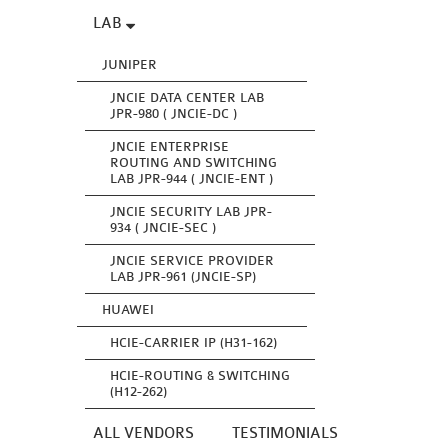
LAB
JUNIPER
JNCIE DATA CENTER LAB
JPR-980 ( JNCIE-DC )
JNCIE ENTERPRISE
ROUTING AND SWITCHING
LAB JPR-944 ( JNCIE-ENT )
JNCIE SECURITY LAB JPR-
934 ( JNCIE-SEC )
JNCIE SERVICE PROVIDER
LAB JPR-961 (JNCIE-SP)
HUAWEI
HCIE-CARRIER IP (H31-162)
HCIE-ROUTING & SWITCHING
(H12-262)
ALL VENDORS
TESTIMONIALS