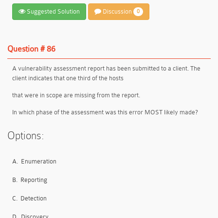
Suggested Solution
Discussion
0
Question # 86
A vulnerability assessment report has been submitted to a client. The
client indicates that one third of the hosts
that were in scope are missing from the report.
In which phase of the assessment was this error MOST likely made?
Options:
A.
Enumeration
B.
Reporting
C.
Detection
D.
Discovery