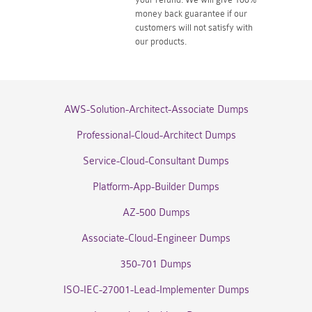
money back guarantee if our
customers will not satisfy with
our products.
AWS-Solution-Architect-Associate Dumps
Professional-Cloud-Architect Dumps
Service-Cloud-Consultant Dumps
Platform-App-Builder Dumps
AZ-500 Dumps
Associate-Cloud-Engineer Dumps
350-701 Dumps
ISO-IEC-27001-Lead-Implementer Dumps