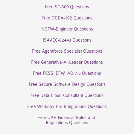
Free SC-300 Questions
Free OGEA-102 Questions
NGFW-Engineer Questions
ISA-IEC-62443 Questions
Free Agentforce Specialist Questions
Free Generative-AI-Leader Questions
Free FCSS_EFW_AD-7.6 Questions
Free Secure-Software-Design Questions
Free Data-Cloud-Consultant Questions
Free Workday-Pro-Integrations Questions
Free UAE-Financial-Rules-and-
Regulations Questions