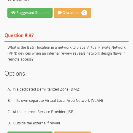
Suggested Solution
Discussion
0
Question # 87
What is the BEST location in a network to place Virtual Private Network
(VPN) devices when an internal review reveals network design flaws in
remote access?
Options:
A.
In a dedicated Demilitarized Zone (DMZ)
B.
In its own separate Virtual Local Area Network (VLAN)
C.
At the Internet Service Provider (ISP)
D.
Outside the external firewall