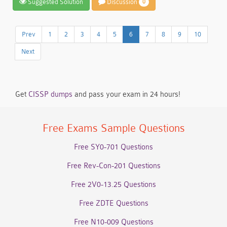
Suggested Solution
Discussion
0
Prev
1
2
3
4
5
6
7
8
9
10
Next
Get
CISSP dumps
and pass your exam in 24 hours!
Free Exams Sample Questions
Free SY0-701 Questions
Free Rev-Con-201 Questions
Free 2V0-13.25 Questions
Free ZDTE Questions
Free N10-009 Questions