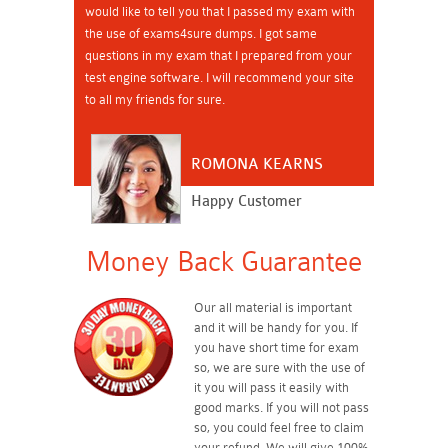
would like to tell you that I passed my exam with
the use of exams4sure dumps. I got same
questions in my exam that I prepared from your
test engine software. I will recommend your site
to all my friends for sure.
ROMONA KEARNS
Happy Customer
Money Back Guarantee
Our all material is important
and it will be handy for you. If
you have short time for exam
so, we are sure with the use of
it you will pass it easily with
good marks. If you will not pass
so, you could feel free to claim
your refund. We will give 100%