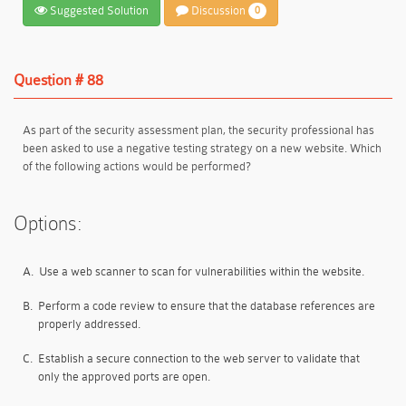
Suggested Solution
Discussion
0
Question # 88
As part of the security assessment plan, the security professional has
been asked to use a negative testing strategy on a new website. Which
of the following actions would be performed?
Options:
A.
Use a web scanner to scan for vulnerabilities within the website.
B.
Perform a code review to ensure that the database references are
properly addressed.
C.
Establish a secure connection to the web server to validate that
only the approved ports are open.