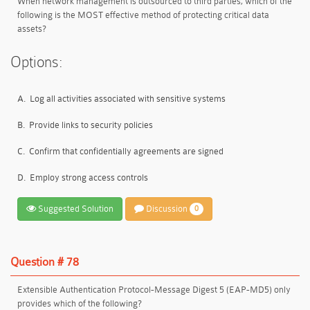
When network management is outsourced to third parties, which of the
following is the MOST effective method of protecting critical data
assets?
Options:
A.
Log all activities associated with sensitive systems
B.
Provide links to security policies
C.
Confirm that confidentially agreements are signed
D.
Employ strong access controls
Suggested Solution
Discussion
0
Question # 78
Extensible Authentication Protocol-Message Digest 5 (EAP-MD5) only
provides which of the following?