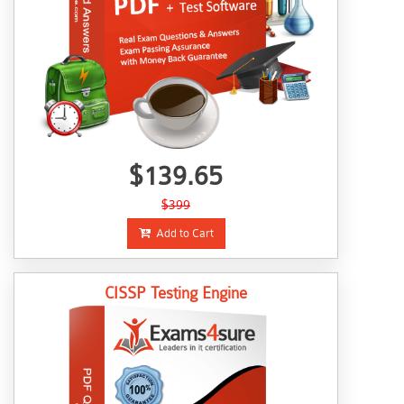
$139.65
$399
Add to Cart
CISSP Testing Engine