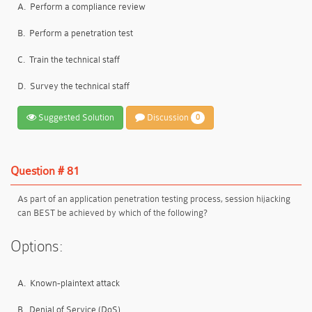
A.
Perform a compliance review
B.
Perform a penetration test
C.
Train the technical staff
D.
Survey the technical staff
Suggested Solution
Discussion
0
Question # 81
As part of an application penetration testing process, session hijacking
can BEST be achieved by which of the following?
Options:
A.
Known-plaintext attack
B.
Denial of Service (DoS)