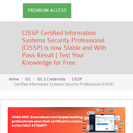
PREMIUM ACCESS
CISSP Certified Information
Systems Security Professional
(CISSP) is now Stable and With
Pass Result | Test Your
Knowledge for Free
Home
ISC
ISC 2 Credentials
CISSP
Certified Information Systems Security Professional (CISSP)