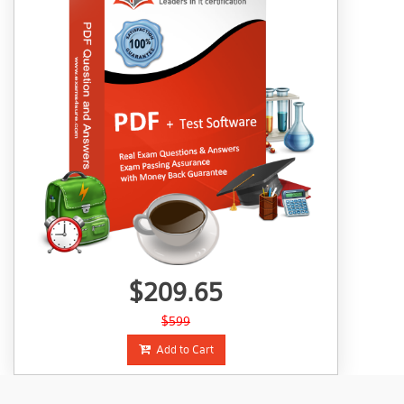
$209.65
$599
Add to Cart