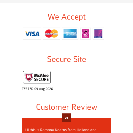
We Accept
Secure Site
TESTED 09 Aug 2026
Customer Review
Hi this is Romona Kearns from Holland and I