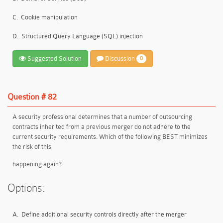
C.
Cookie manipulation
D.
Structured Query Language (SQL) injection
Suggested Solution
Discussion
0
Question # 82
A security professional determines that a number of outsourcing
contracts inherited from a previous merger do not adhere to the
current security requirements. Which of the following BEST minimizes
the risk of this
happening again?
Options:
A.
Define additional security controls directly after the merger