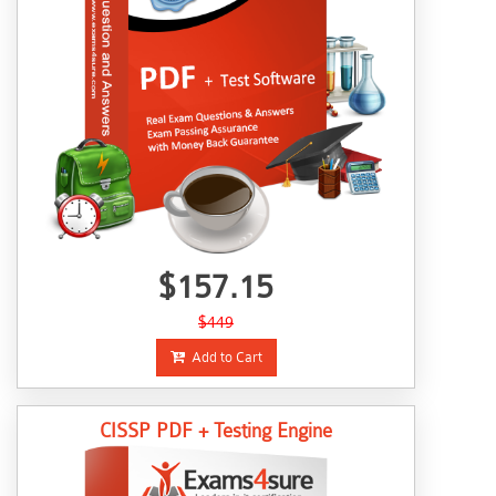
$157.15
$449
Add to Cart
CISSP PDF + Testing Engine