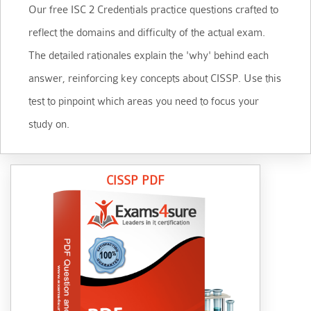
Our free ISC 2 Credentials practice questions crafted to
reflect the domains and difficulty of the actual exam.
The detailed rationales explain the 'why' behind each
answer, reinforcing key concepts about CISSP. Use this
test to pinpoint which areas you need to focus your
study on.
CISSP PDF