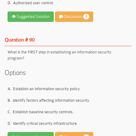
D.
Authorized user control
Suggested Solution
Discussion
0
Question # 90
What Is the FIRST step in establishing an information security
program?
Options:
A.
Establish an information security policy.
B.
Identify factors affecting information security.
C.
Establish baseline security controls.
D.
Identify critical security infrastructure.