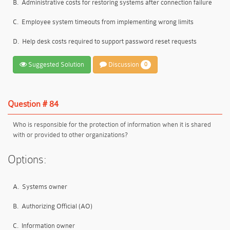
B.
Administrative costs for restoring systems after connection failure
C.
Employee system timeouts from implementing wrong limits
D.
Help desk costs required to support password reset requests
Suggested Solution
Discussion
0
Question # 84
Who is responsible for the protection of information when it is shared
with or provided to other organizations?
Options:
A.
Systems owner
B.
Authorizing Official (AO)
C.
Information owner