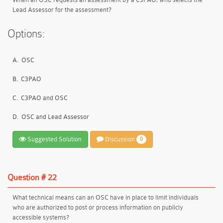
Lead Assessor for the assessment?
Options:
A.
OSC
B.
C3PAO
C.
C3PAO and OSC
D.
OSC and Lead Assessor
Suggested Solution
Discussion
0
Question # 22
What technical means can an OSC have in place to limit individuals
who are authorized to post or process information on publicly
accessible systems?