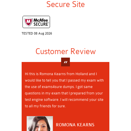
Secure Site
TESTED 08 Aug 2026
Customer Review
Hi this is Romona Kearns from Holland and I
would like to tell you that I passed my exam with
the use of exams4sure dumps. I got same
questions in my exam that I prepared from your
test engine software. I will recommend your site
to all my friends for sure.
ROMONA KEARNS