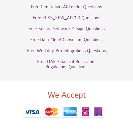
Free Generative-AI-Leader Questions
Free FCSS_EFW_AD-7.6 Questions
Free Secure-Software-Design Questions
Free Data-Cloud-Consultant Questions
Free Workday-Pro-Integrations Questions
Free UAE-Financial-Rules-and-
Regulations Questions
We Accept