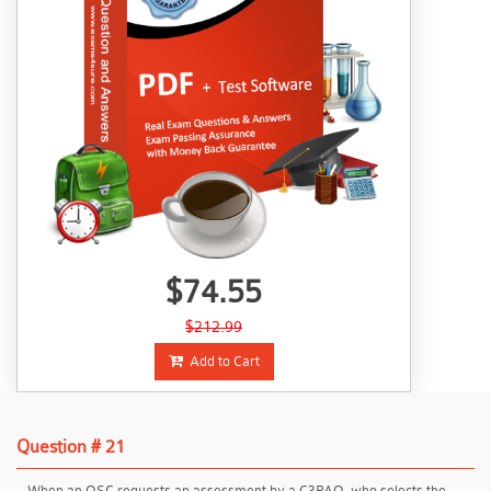
$74.55
$212.99
Add to Cart
Question # 21
When an OSC requests an assessment by a C3PAO, who selects the