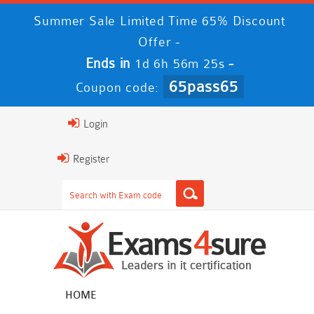
Summer Sale Limited Time 65% Discount
Offer -
Ends in
-
1d 6h 56m 24s
65pass65
Coupon code:
Login
Register
HOME