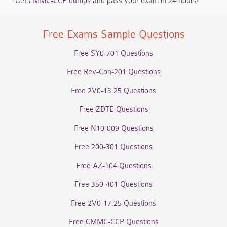
Get
CMMC-CCP dumps
and pass your exam in 24 hours!
Free Exams Sample Questions
Free SY0-701 Questions
Free Rev-Con-201 Questions
Free 2V0-13.25 Questions
Free ZDTE Questions
Free N10-009 Questions
Free 200-301 Questions
Free AZ-104 Questions
Free 350-401 Questions
Free 2V0-17.25 Questions
Free CMMC-CCP Questions