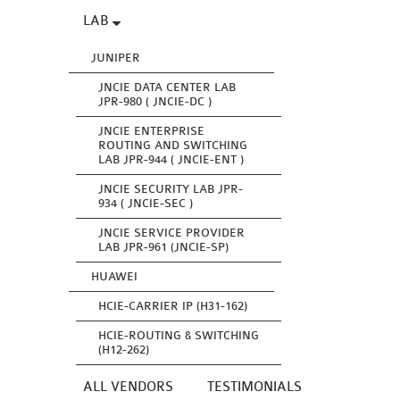
LAB
JUNIPER
JNCIE DATA CENTER LAB
JPR-980 ( JNCIE-DC )
JNCIE ENTERPRISE
ROUTING AND SWITCHING
LAB JPR-944 ( JNCIE-ENT )
JNCIE SECURITY LAB JPR-
934 ( JNCIE-SEC )
JNCIE SERVICE PROVIDER
LAB JPR-961 (JNCIE-SP)
HUAWEI
HCIE-CARRIER IP (H31-162)
HCIE-ROUTING & SWITCHING
(H12-262)
ALL VENDORS
TESTIMONIALS