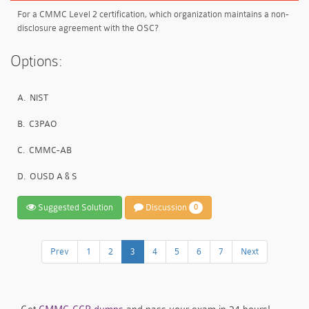
For a CMMC Level 2 certification, which organization maintains a non-
disclosure agreement with the OSC?
Options:
A.
NIST
B.
C3PAO
C.
CMMC-AB
D.
OUSD A & S
Suggested Solution
Discussion
0
Prev
1
2
3
4
5
6
7
Next