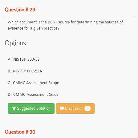
Question # 29
Which document is the BEST source for determining the sources of
evidence for a given practice?
Options:
A.
NISTSP 800-53
B.
NISTSP 800-53A
C.
CMMC Assessment Scope
D.
CMMC Assessment Guide
Suggested Solution
Discussion
0
Question # 30