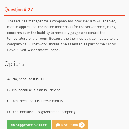
Question # 27
The facilities manager for a company has procured a Wi-Fi enabled,
mobile application-controlled thermostat for the server room, citing
concerns over the inability to remotely gauge and control the
temperature of the room. Because the thermostat is connected to the
company ' s FCI network, should it be assessed as part of the CMMC
Level 1 Self-Assessment Scope?
Options:
A.
No, because it is OT
B.
No, because it is an loT device
C.
Yes. because it is a restricted IS
D.
Yes, because it is government property
Suggested Solution
Discussion
0