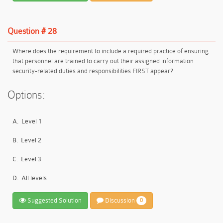
Question # 28
Where does the requirement to include a required practice of ensuring
that personnel are trained to carry out their assigned information
security-related duties and responsibilities FIRST appear?
Options:
A.
Level 1
B.
Level 2
C.
Level 3
D.
All levels
Suggested Solution
Discussion
0