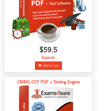
$59.5
$169.99
Add to Cart
CMMC-CCP PDF + Testing Engine