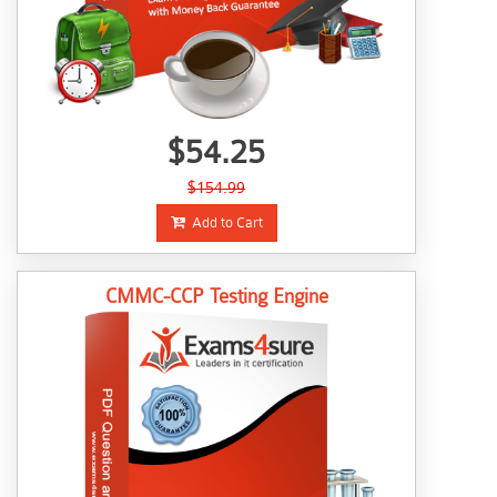
$54.25
$154.99
Add to Cart
CMMC-CCP Testing Engine