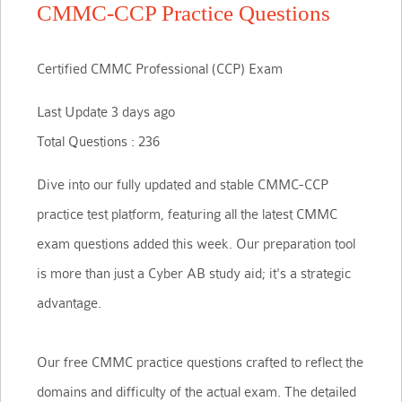
CMMC-CCP Practice Questions
Certified CMMC Professional (CCP) Exam
Last Update 3 days ago
Total Questions : 236
Dive into our fully updated and stable CMMC-CCP
practice test platform, featuring all the latest CMMC
exam questions added this week. Our preparation tool
is more than just a Cyber AB study aid; it's a strategic
advantage.
Our free CMMC practice questions crafted to reflect the
domains and difficulty of the actual exam. The detailed