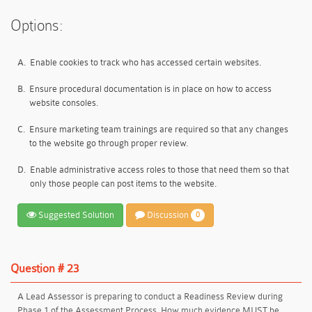
Options:
A.
Enable cookies to track who has accessed certain websites.
B.
Ensure procedural documentation is in place on how to access
website consoles.
C.
Ensure marketing team trainings are required so that any changes
to the website go through proper review.
D.
Enable administrative access roles to those that need them so that
only those people can post items to the website.
Suggested Solution
Discussion
0
Question # 23
A Lead Assessor is preparing to conduct a Readiness Review during
Phase 1 of the Assessment Process. How much evidence MUST be