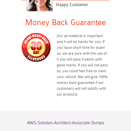
Happy Customer
Money Back Guarantee
Our all material is important
and it will be handy for you. If
you have short time for exam
so, we are sure with the use of
it you will pass it easily with
good marks. If you will not pass
so, you could feel free to claim
your refund. We will give 100%
money back guarantee if our
customers will not satisfy with
our products.
AWS-Solution-Architect-Associate Dumps