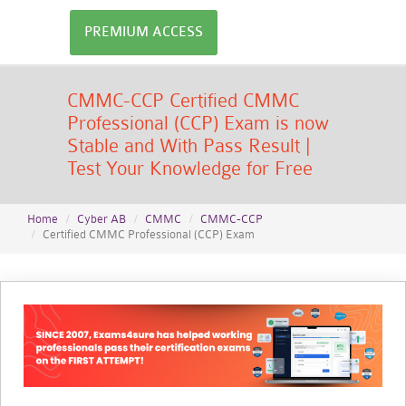
PREMIUM ACCESS
CMMC-CCP Certified CMMC
Professional (CCP) Exam is now
Stable and With Pass Result |
Test Your Knowledge for Free
Home
Cyber AB
CMMC
CMMC-CCP
Certified CMMC Professional (CCP) Exam