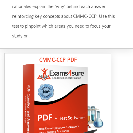
rationales explain the 'why' behind each answer,
reinforcing key concepts about CMMC-CCP. Use this
test to pinpoint which areas you need to focus your
study on.
CMMC-CCP PDF