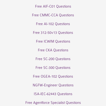
Free AIF-C01 Questions
Free CMMC-CCA Questions
Free AI-102 Questions
Free 312-50v13 Questions
Free ICWIM Questions
Free CKA Questions
Free SC-200 Questions
Free SC-300 Questions
Free OGEA-102 Questions
NGFW-Engineer Questions
ISA-IEC-62443 Questions
Free Agentforce Specialist Questions