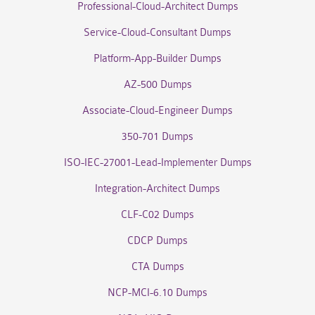
Professional-Cloud-Architect Dumps
Service-Cloud-Consultant Dumps
Platform-App-Builder Dumps
AZ-500 Dumps
Associate-Cloud-Engineer Dumps
350-701 Dumps
ISO-IEC-27001-Lead-Implementer Dumps
Integration-Architect Dumps
CLF-C02 Dumps
CDCP Dumps
CTA Dumps
NCP-MCI-6.10 Dumps