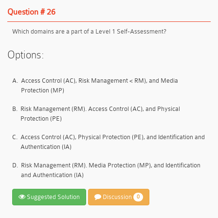
Question # 26
Which domains are a part of a Level 1 Self-Assessment?
Options:
A.
Access Control (AC), Risk Management < RM), and Media
Protection (MP)
B.
Risk Management (RM). Access Control (AC), and Physical
Protection (PE)
C.
Access Control (AC), Physical Protection (PE), and Identification and
Authentication (IA)
D.
Risk Management (RM). Media Protection (MP), and Identification
and Authentication (IA)
Suggested Solution
Discussion
0