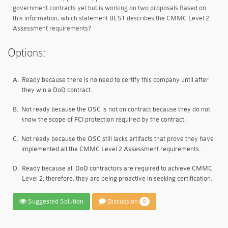
government contracts yet but is working on two proposals Based on
this information, which statement BEST describes the CMMC Level 2
Assessment requirements?
Options:
A.
Ready because there is no need to certify this company until after
they win a DoD contract.
B.
Not ready because the OSC is not on contract because they do not
know the scope of FCI protection required by the contract.
C.
Not ready because the OSC still lacks artifacts that prove they have
implemented all the CMMC Level 2 Assessment requirements.
D.
Ready because all DoD contractors are required to achieve CMMC
Level 2; therefore, they are being proactive in seeking certification.
Suggested Solution
Discussion
0