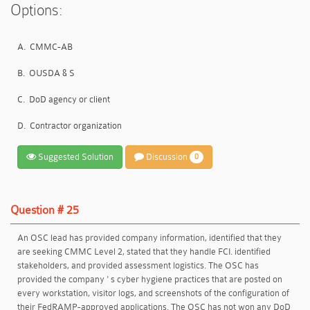
Options:
A.
CMMC-AB
B.
OUSDA & S
C.
DoD agency or client
D.
Contractor organization
Suggested Solution
Discussion
0
Question # 25
An OSC lead has provided company information, identified that they
are seeking CMMC Level 2, stated that they handle FCI. identified
stakeholders, and provided assessment logistics. The OSC has
provided the company ' s cyber hygiene practices that are posted on
every workstation, visitor logs, and screenshots of the configuration of
their FedRAMP-approved applications. The OSC has not won any DoD