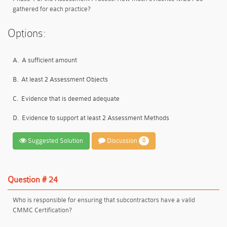
gathered for each practice?
Options:
A.
A sufficient amount
B.
At least 2 Assessment Objects
C.
Evidence that is deemed adequate
D.
Evidence to support at least 2 Assessment Methods
Suggested Solution
Discussion
0
Question # 24
Who is responsible for ensuring that subcontractors have a valid
CMMC Certification?