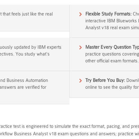
that feels just like the real
Flexible Study Formats:
Cho
interactive IBM Blueworks
Analyst v18 real exam simu
nuously updated by IBM experts
Master Every Question Ty
jectives. You study what's
practice questions coverin
other official exam formats.
and Business Automation
Try Before You Buy:
Downlo
nswers are verified for
online to see the quality for
ctice test is engineered to simulate the exact format, pacing, and pre
kflow Business Analyst v18 exam questions and answers; practice wit