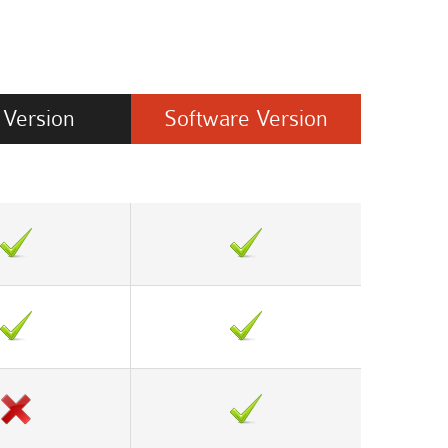
Version
Software
Version