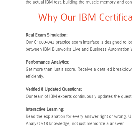
the actual IBM test, building the muscle memory and conf
Why Our IBM Certifica
Real Exam Simulation:
Our C1000-043 practice exam interface is designed to loo
between IBM Blueworks Live and Business Automation Wo
Performance Analytics:
Get more than just a score. Receive a detailed breakdown 
efficiently.
Verified & Updated Questions:
Our team of IBM experts continuously updates the questio
Interactive Learning:
Read the explanation for every answer right or wrong. 
Analyst v18 knowledge, not just memorize a answer.