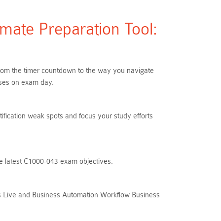
mate Preparation Tool:
 From the timer countdown to the way you navigate
ises on exam day.
tification weak spots and focus your study efforts
he latest C1000-043 exam objectives.
ks Live and Business Automation Workflow Business