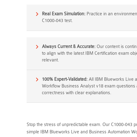
Real Exam Simulation:
Practice in an environment 
C1000-043 test.
Always Current & Accurate:
Our content is conti
to align with the latest IBM Certification exam ob
relevant.
100% Expert-Validated:
All IBM Blueworks Live 
Workflow Business Analyst v18 exam questions a
correctness with clear explanations.
Stop the stress of unpredictable exam. Our C1000-043 pra
simple IBM Blueworks Live and Business Automation Wor