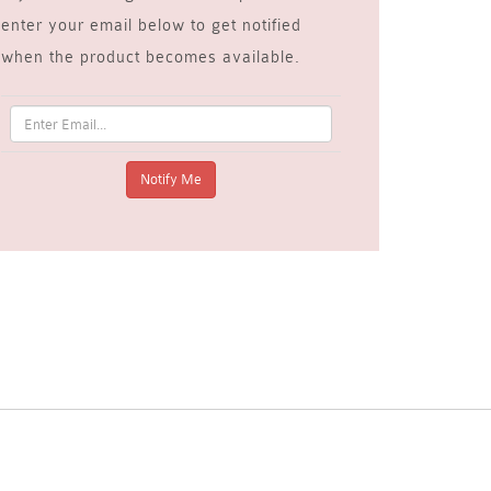
enter your email below to get notified
when the product becomes available.