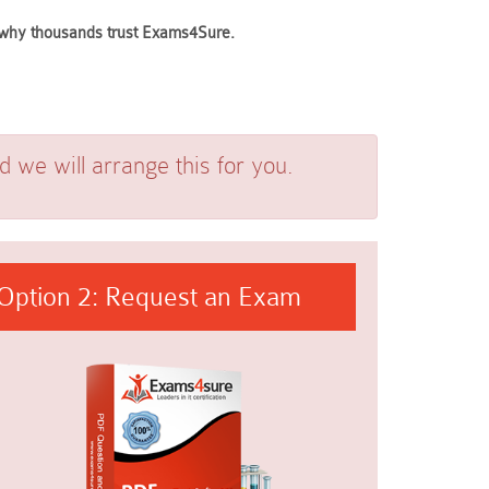
ee why thousands trust Exams4Sure.
we will arrange this for you.
Option 2: Request an Exam