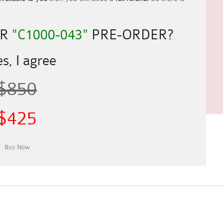
UR
"C1000-043"
PRE-ORDER?
s, I agree
$850
$425