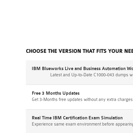
CHOOSE THE VERSION THAT FITS YOUR NE
IBM Blueworks Live and Business Automation Wo
Latest and Up-to-Date C1000-043 dumps wi
Free 3 Months Updates
Get 3-Months free updates without any extra charges
Real Time IBM Certification Exam Simulation
Experience same exam environment before appearing i