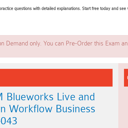
ractice questions with detailed explanations. Start free today and s
on Demand only. You can Pre-Order this Exam and 
M Blueworks Live and
on Workflow Business
-043