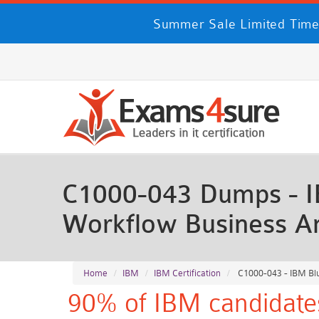
Summer Sale Limited Time
C1000-043 Dumps - I
Workflow Business An
Home
IBM
IBM Certification
C1000-043 - IBM Blu
90% of IBM candidates