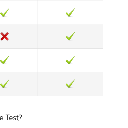
 Test?