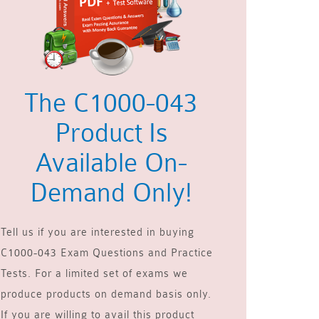
The C1000-043
Product Is
Available On-
Demand Only!
Tell us if you are interested in buying
C1000-043 Exam Questions and Practice
Tests. For a limited set of exams we
produce products on demand basis only.
If you are willing to avail this product