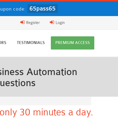
65pass65
upon code:
Register
Login
ORS
TESTIMONIALS
PREMIUM ACCESS
iness Automation
uestions
only 30 minutes a day.