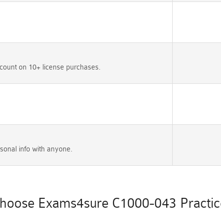
count on 10+ license purchases.
sonal info with anyone.
hoose Exams4sure C1000-043 Practice