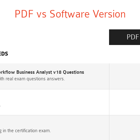
PDF vs Software Version
PDF
EDS
rkflow Business Analyst v18 Questions
th real exam questions answers.
.
n the certification exam.