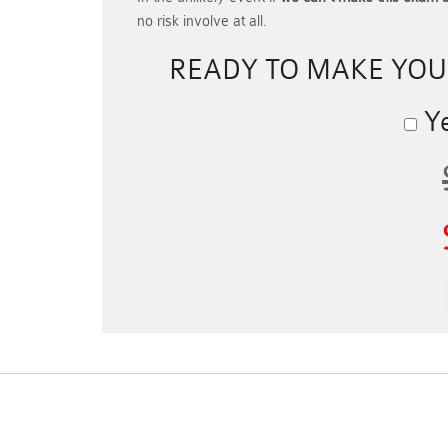
no risk involve at all.
READY TO MAKE YO
Ye