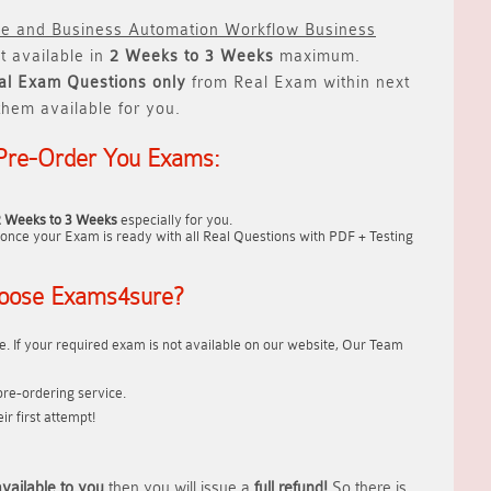
ve and Business Automation Workflow Business
t available in
2 Weeks to 3 Weeks
maximum.
al
Exam Questions only
from Real Exam within next
hem available for you.
Pre-Order You Exams:
2 Weeks to 3 Weeks
especially for you.
once your Exam is ready with all Real Questions with PDF + Testing
oose Exams4sure?
. If your required exam is not available on our website, Our Team
re-ordering service.
r first attempt!
vailable to you
then you will issue a
full refund!
So there is