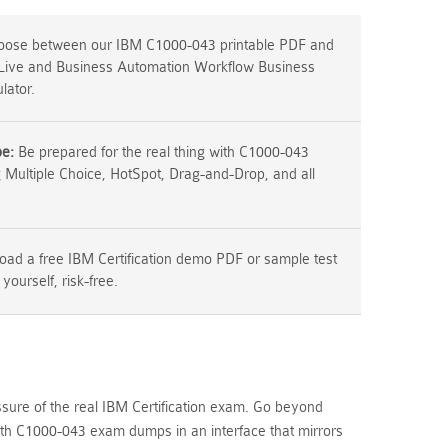
ose between our IBM C1000-043 printable PDF and
 Live and Business Automation Workflow Business
lator.
pe:
Be prepared for the real thing with C1000-043
g Multiple Choice, HotSpot, Drag-and-Drop, and all
ad a free IBM Certification demo PDF or sample test
 yourself, risk-free.
ssure of the real IBM Certification exam. Go beyond
h C1000-043 exam dumps in an interface that mirrors