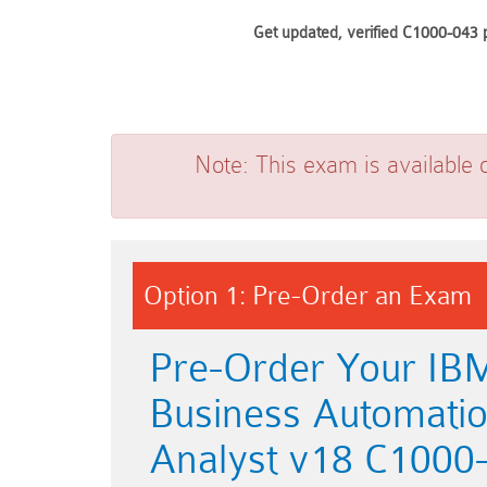
Get updated, verified C1000-043 p
Note:
This exam is available 
Option 1: Pre-Order an Exam
Pre-Order Your IB
Business Automati
Analyst v18 C1000