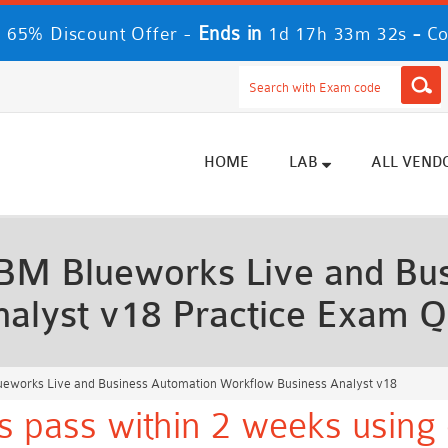
Ends in
-
 65% Discount Offer -
1d 17h 33m 31s
Co
HOME
LAB
ALL VEND
BM Blueworks Live and Bus
alyst v18 Practice Exam Q
eworks Live and Business Automation Workflow Business Analyst v18
 pass within 2 weeks using 