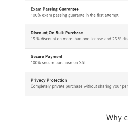
Exam Passing Guarantee
100% exam passing guarante in the first attempt.
Discount On Bulk Purchase
15 % discount on more than one license and 25 % dis
Secure Payment
100% secure purchase on SSL.
Privacy Protection
Completely private purchase without sharing your per
Why c