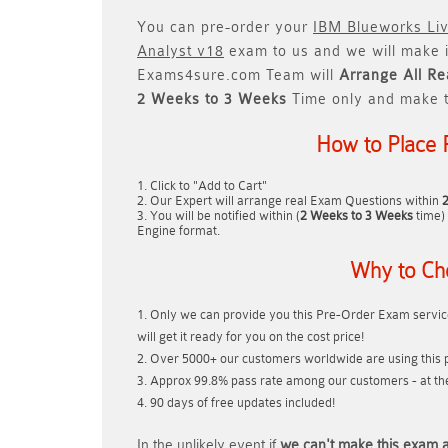
You can pre-order your
IBM Blueworks Li
Analyst v18
exam to us and we will make i
Exams4sure.com Team will
Arrange All
Re
2 Weeks to 3 Weeks
Time only and make t
How to Place 
Click to "Add to Cart"
Our Expert will arrange real Exam Questions within
You will be notified within (
2 Weeks to 3 Weeks
time) 
Engine format.
Why to Ch
Only we can provide you this Pre-Order Exam service
will get it ready for you on the cost price!
Over 5000+ our customers worldwide are using this p
Approx 99.8% pass rate among our customers - at thei
90 days of free updates included!
In the unlikely event if
we can't make this exam a