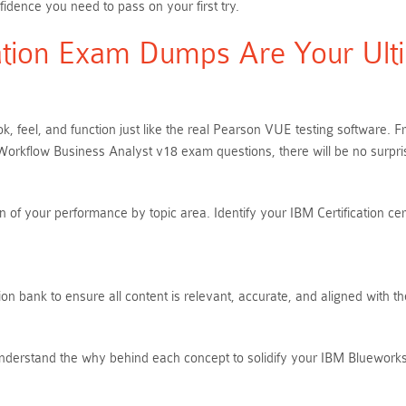
idence you need to pass on your first try.
tion Exam Dumps Are Your Ulti
k, feel, and function just like the real Pearson VUE testing software.
rkflow Business Analyst v18 exam questions, there will be no surpr
of your performance by topic area. Identify your IBM Certification cer
n bank to ensure all content is relevant, accurate, and aligned with t
Understand the why behind each concept to solidify your IBM Bluewor