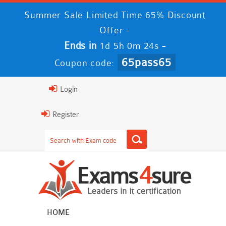
Summer Sale Limited Time 65% Discount
Offer -
Ends in
-
1d 5h 0m 23s
65pass65
Coupon code:
Login
Register
HOME