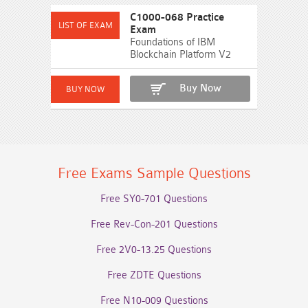
C1000-068 Practice
Exam
Foundations of IBM
Blockchain Platform V2
Buy Now
Free Exams Sample Questions
Free SY0-701 Questions
Free Rev-Con-201 Questions
Free 2V0-13.25 Questions
Free ZDTE Questions
Free N10-009 Questions