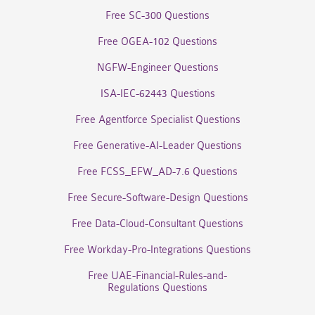
Free SC-300 Questions
Free OGEA-102 Questions
NGFW-Engineer Questions
ISA-IEC-62443 Questions
Free Agentforce Specialist Questions
Free Generative-AI-Leader Questions
Free FCSS_EFW_AD-7.6 Questions
Free Secure-Software-Design Questions
Free Data-Cloud-Consultant Questions
Free Workday-Pro-Integrations Questions
Free UAE-Financial-Rules-and-
Regulations Questions