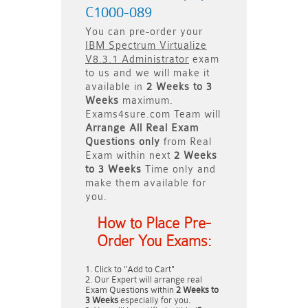
C1000-089
You can pre-order your
IBM Spectrum Virtualize
V8.3.1 Administrator
exam
to us and we will make it
available in
2 Weeks to 3
Weeks
maximum.
Exams4sure.com Team will
Arrange All
Real
Exam
Questions only
from Real
Exam within next
2 Weeks
to 3 Weeks
Time only and
make them available for
you.
How to Place Pre-
Order You Exams:
Click to "Add to Cart"
Our Expert will arrange real
Exam Questions within
2 Weeks to
3 Weeks
especially for you.