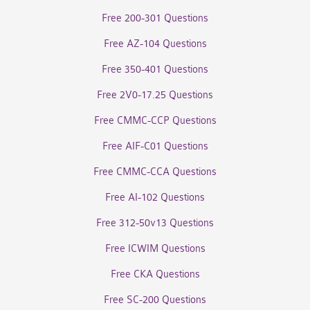
Free 200-301 Questions
Free AZ-104 Questions
Free 350-401 Questions
Free 2V0-17.25 Questions
Free CMMC-CCP Questions
Free AIF-C01 Questions
Free CMMC-CCA Questions
Free AI-102 Questions
Free 312-50v13 Questions
Free ICWIM Questions
Free CKA Questions
Free SC-200 Questions