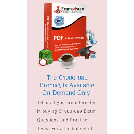
The C1000-089
Product Is Available
On-Demand Only!
Tell us if you are interested
in buying C1000-089 Exam
Questions and Practice
Tests. For a limited set of