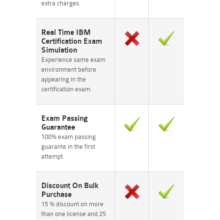
extra charges.
Real Time IBM
Certification Exam
Simulation
Experience same exam
environment before
appearing in the
certification exam.
Exam Passing
Guarantee
100% exam passing
guarante in the first
attempt.
Discount On Bulk
Purchase
15 % discount on more
than one license and 25