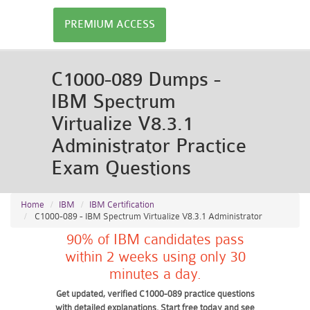
PREMIUM ACCESS
C1000-089 Dumps -
IBM Spectrum
Virtualize V8.3.1
Administrator Practice
Exam Questions
Home
IBM
IBM Certification
C1000-089 - IBM Spectrum Virtualize V8.3.1 Administrator
90% of IBM candidates pass
within 2 weeks using only 30
minutes a day.
Get updated, verified C1000-089 practice questions
with detailed explanations. Start free today and see