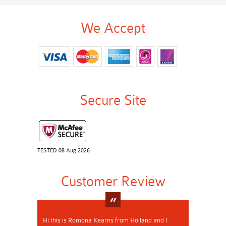
We Accept
Secure Site
TESTED 08 Aug 2026
Customer Review
Hi this is Romona Kearns from Holland and I