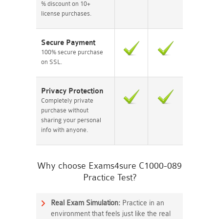
% discount on 10+
license purchases.
Secure Payment
100% secure purchase
on SSL.
Privacy Protection
Completely private
purchase without
sharing your personal
info with anyone.
Why choose Exams4sure C1000-089
Practice Test?
Real Exam Simulation:
Practice in an
environment that feels just like the real