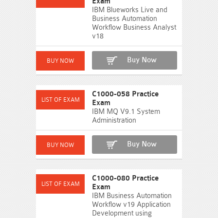
Exam
IBM Blueworks Live and
Business Automation
Workflow Business Analyst
v18
Buy Now
C1000-058 Practice
Exam
IBM MQ V9.1 System
Administration
Buy Now
C1000-080 Practice
Exam
IBM Business Automation
Workflow v19 Application
Development using