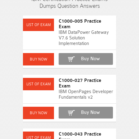
Dumps Question Answers
C1000-005 Practice
Exam
IBM DataPower Gateway
V7.6 Solution
Implementation
Buy Now
C1000-027 Practice
Exam
IBM OpenPages Developer
Fundamentals v2
Buy Now
C1000-043 Practice