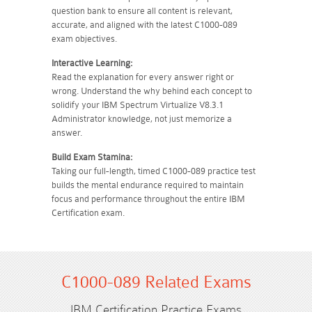
question bank to ensure all content is relevant,
accurate, and aligned with the latest C1000-089
exam objectives.
Interactive Learning:
Read the explanation for every answer right or
wrong. Understand the why behind each concept to
solidify your IBM Spectrum Virtualize V8.3.1
Administrator knowledge, not just memorize a
answer.
Build Exam Stamina:
Taking our full-length, timed C1000-089 practice test
builds the mental endurance required to maintain
focus and performance throughout the entire IBM
Certification exam.
C1000-089 Related Exams
IBM Certification Practice Exams