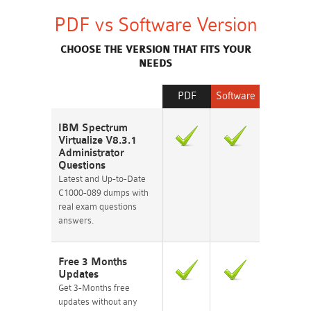
PDF vs Software Version
CHOOSE THE VERSION THAT FITS YOUR
NEEDS
PDF
Software
IBM Spectrum
Virtualize V8.3.1
Administrator
Questions
Latest and Up-to-Date
C1000-089 dumps with
real exam questions
answers.
Free 3 Months
Updates
Get 3-Months free
updates without any