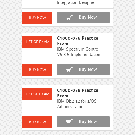
Integration Designer
Buy Now
C1000-076 Practice
Exam
IBM Spectrum Control
V5.3.5 Implementation
Buy Now
C1000-078 Practice
Exam
IBM Db2 12 for z/OS
Administrator
Buy Now