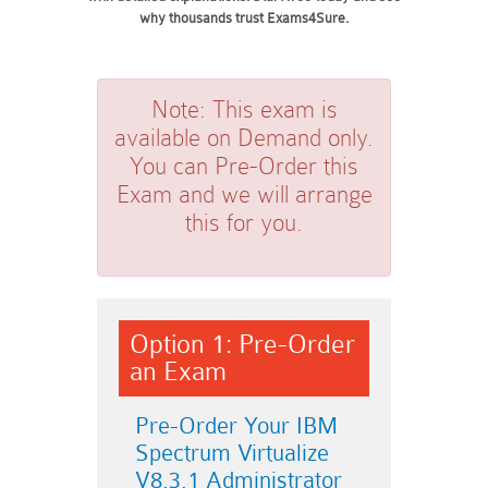
why thousands trust Exams4Sure.
Note:
This exam is
available on Demand only.
You can Pre-Order this
Exam and we will arrange
this for you.
Option 1: Pre-Order
an Exam
Pre-Order Your IBM
Spectrum Virtualize
V8.3.1 Administrator