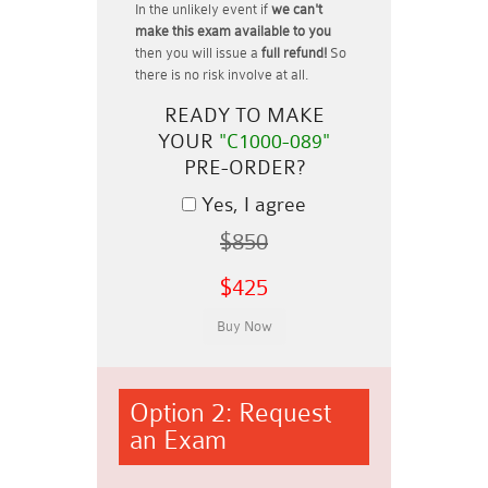
In the unlikely event if
we can't
make this exam available to you
then you will issue a
full refund!
So
there is no risk involve at all.
READY TO MAKE
YOUR
"C1000-089"
PRE-ORDER?
Yes, I agree
$850
$425
Option 2: Request
an Exam