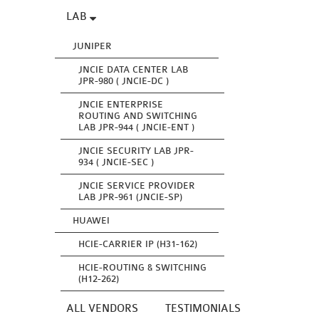
LAB
JUNIPER
JNCIE DATA CENTER LAB
JPR-980 ( JNCIE-DC )
JNCIE ENTERPRISE
ROUTING AND SWITCHING
LAB JPR-944 ( JNCIE-ENT )
JNCIE SECURITY LAB JPR-
934 ( JNCIE-SEC )
JNCIE SERVICE PROVIDER
LAB JPR-961 (JNCIE-SP)
HUAWEI
HCIE-CARRIER IP (H31-162)
HCIE-ROUTING & SWITCHING
(H12-262)
ALL VENDORS
TESTIMONIALS