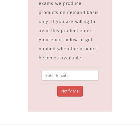
exams we produce
products on demand basis
only. If you are willing to
avail this product enter
your email below to get
notified when the product
becomes available.