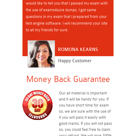
would like to tell you that I passed my exam with
the use of exams4sure dumps. I got same
questions in my exam that I prepared from your
test engine software. I will recommend your site
to all my friends for sure.
ROMONA KEARNS
Happy Customer
Money Back Guarantee
Our all material is important
and it will be handy for you. If
you have short time for exam
so, we are sure with the use of
it you will pass it easily with
good marks. If you will not pass
so, you could feel free to claim
your refund. We will give 100%