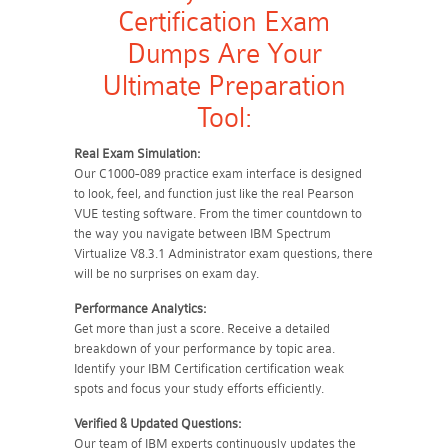
Certification Exam
Dumps Are Your
Ultimate Preparation
Tool:
Real Exam Simulation:
Our C1000-089 practice exam interface is designed
to look, feel, and function just like the real Pearson
VUE testing software. From the timer countdown to
the way you navigate between IBM Spectrum
Virtualize V8.3.1 Administrator exam questions, there
will be no surprises on exam day.
Performance Analytics:
Get more than just a score. Receive a detailed
breakdown of your performance by topic area.
Identify your IBM Certification certification weak
spots and focus your study efforts efficiently.
Verified & Updated Questions:
Our team of IBM experts continuously updates the