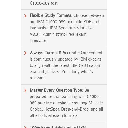
C1000-089 test.
Flexible Study Formats:
Choose between
our IBM C1000-089 printable PDF and
interactive IBM Spectrum Virtualize
V8.3.1 Administrator real exam
simulator.
Always Current & Accurate:
Our content
is continuously updated by IBM experts
to align with the latest IBM Certification
exam objectives. You study what's
relevant.
Master Every Question Type:
Be
prepared for the real thing with C1000-
089 practice questions covering Multiple
Choice, HotSpot, Drag-and-Drop, and all
other official exam formats.
100% Expert-Validated:
All IBM