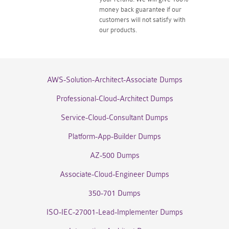
money back guarantee if our
customers will not satisfy with
our products.
AWS-Solution-Architect-Associate Dumps
Professional-Cloud-Architect Dumps
Service-Cloud-Consultant Dumps
Platform-App-Builder Dumps
AZ-500 Dumps
Associate-Cloud-Engineer Dumps
350-701 Dumps
ISO-IEC-27001-Lead-Implementer Dumps