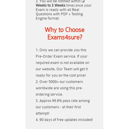
You will be notified within (
2
Weeks to 3 Weeks
time) once your
Exam is ready with all Real
Questions with PDF + Testing
Engine format.
Why to Choose
Exams4sure?
Only we can provide you this
Pre-Order Exam service. If your
required exam is not available on
our website, Our Team will get it
ready for you on the cost price!
Over 5000+ our customers
worldwide are using this pre-
ordering service.
Approx 99.8% pass rate among
our customers - at their first
attempt!
90 days of free updates included!