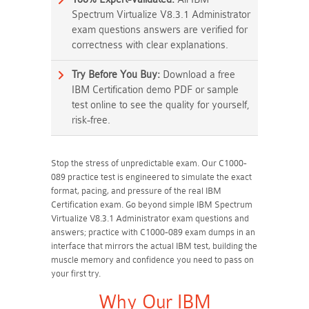
Spectrum Virtualize V8.3.1 Administrator
exam questions answers are verified for
correctness with clear explanations.
Try Before You Buy:
Download a free
IBM Certification demo PDF or sample
test online to see the quality for yourself,
risk-free.
Stop the stress of unpredictable exam. Our C1000-
089 practice test is engineered to simulate the exact
format, pacing, and pressure of the real IBM
Certification exam. Go beyond simple IBM Spectrum
Virtualize V8.3.1 Administrator exam questions and
answers; practice with C1000-089 exam dumps in an
interface that mirrors the actual IBM test, building the
muscle memory and confidence you need to pass on
your first try.
Why Our IBM