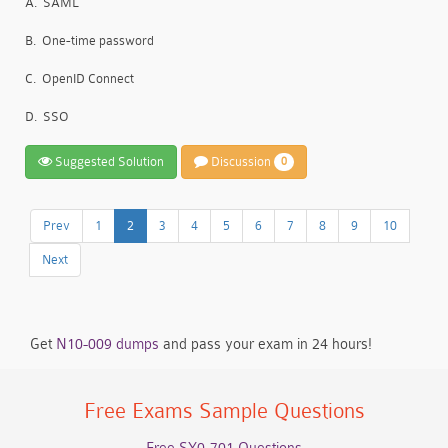
A.
SAML
B.
One-time password
C.
OpenID Connect
D.
SSO
Suggested Solution
Discussion
0
Prev
1
2
3
4
5
6
7
8
9
10
Next
Get
N10-009 dumps
and pass your exam in 24 hours!
Free Exams Sample Questions