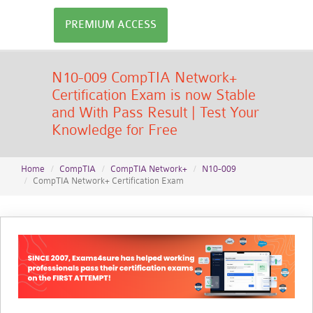
PREMIUM ACCESS
N10-009 CompTIA Network+
Certification Exam is now Stable
and With Pass Result | Test Your
Knowledge for Free
Home
CompTIA
CompTIA Network+
N10-009
CompTIA Network+ Certification Exam