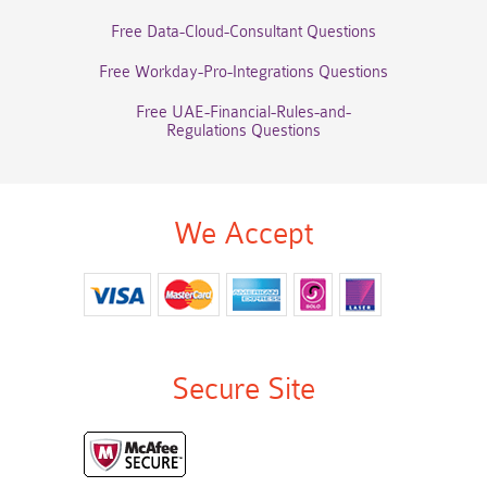
Free Data-Cloud-Consultant Questions
Free Workday-Pro-Integrations Questions
Free UAE-Financial-Rules-and-
Regulations Questions
We Accept
Secure Site