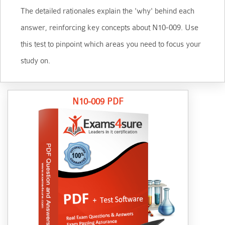
The detailed rationales explain the 'why' behind each
answer, reinforcing key concepts about N10-009. Use
this test to pinpoint which areas you need to focus your
study on.
N10-009 PDF