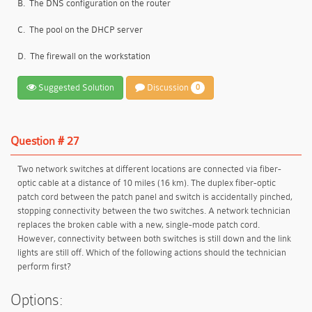
B.
The DNS configuration on the router
C.
The pool on the DHCP server
D.
The firewall on the workstation
Suggested Solution
Discussion
0
Question # 27
Two network switches at different locations are connected via fiber-
optic cable at a distance of 10 miles (16 km). The duplex fiber-optic
patch cord between the patch panel and switch is accidentally pinched,
stopping connectivity between the two switches. A network technician
replaces the broken cable with a new, single-mode patch cord.
However, connectivity between both switches is still down and the link
lights are still off. Which of the following actions should the technician
perform first?
Options: