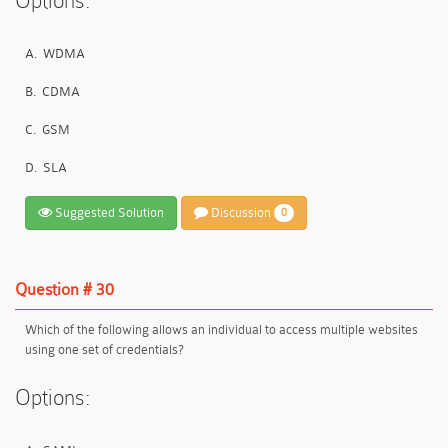
Options:
A.
WDMA
B.
CDMA
C.
GSM
D.
SLA
Suggested Solution
Discussion
0
Question # 30
Which of the following allows an individual to access multiple websites
using one set of credentials?
Options: