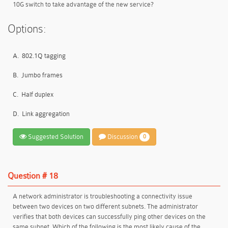
10G switch to take advantage of the new service?
Options:
A.
802.1Q tagging
B.
Jumbo frames
C.
Half duplex
D.
Link aggregation
Suggested Solution
Discussion
0
Question # 18
A network administrator is troubleshooting a connectivity issue
between two devices on two different subnets. The administrator
verifies that both devices can successfully ping other devices on the
same subnet. Which of the following is the most likely cause of the