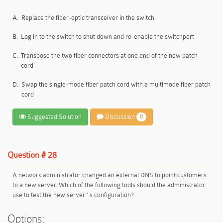
A.
Replace the fiber-optic transceiver in the switch
B.
Log in to the switch to shut down and re-enable the switchport
C.
Transpose the two fiber connectors at one end of the new patch
cord
D.
Swap the single-mode fiber patch cord with a multimode fiber patch
cord
Suggested Solution
Discussion
0
Question # 28
A network administrator changed an external DNS to point customers
to a new server. Which of the following tools should the administrator
use to test the new server ' s configuration?
Options: