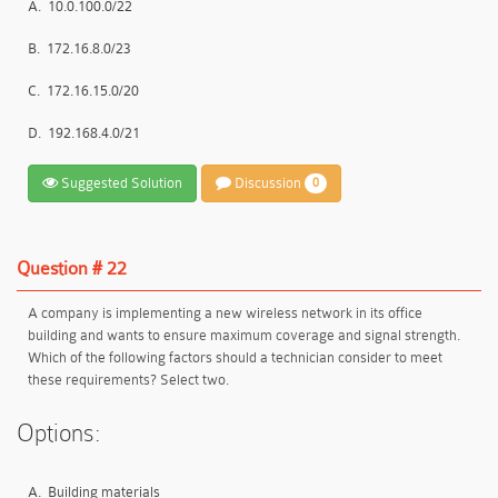
A.
10.0.100.0/22
B.
172.16.8.0/23
C.
172.16.15.0/20
D.
192.168.4.0/21
Suggested Solution
Discussion
0
Question # 22
A company is implementing a new wireless network in its office
building and wants to ensure maximum coverage and signal strength.
Which of the following factors should a technician consider to meet
these requirements? Select two.
Options:
A.
Building materials