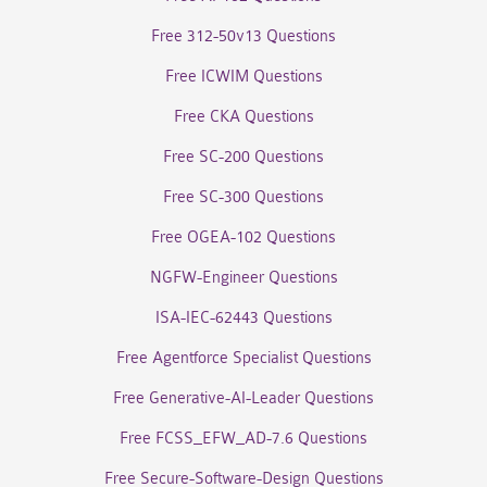
Free 312-50v13 Questions
Free ICWIM Questions
Free CKA Questions
Free SC-200 Questions
Free SC-300 Questions
Free OGEA-102 Questions
NGFW-Engineer Questions
ISA-IEC-62443 Questions
Free Agentforce Specialist Questions
Free Generative-AI-Leader Questions
Free FCSS_EFW_AD-7.6 Questions
Free Secure-Software-Design Questions