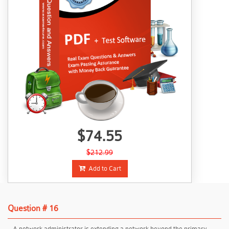
$74.55
$212.99
Add to Cart
Question # 16
A network administrator is extending a network beyond the primary