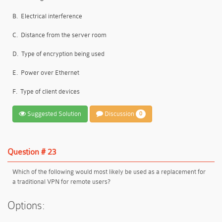
B.
Electrical interference
C.
Distance from the server room
D.
Type of encryption being used
E.
Power over Ethernet
F.
Type of client devices
Suggested Solution
Discussion
0
Question # 23
Which of the following would most likely be used as a replacement for
a traditional VPN for remote users?
Options: