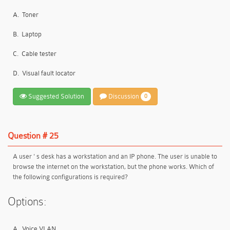
A.
Toner
B.
Laptop
C.
Cable tester
D.
Visual fault locator
Suggested Solution
Discussion
0
Question # 25
A user ' s desk has a workstation and an IP phone. The user is unable to
browse the internet on the workstation, but the phone works. Which of
the following configurations is required?
Options:
A.
Voice VLAN