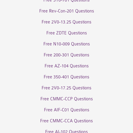
Free SY0-701 Questions
Free Rev-Con-201 Questions
Free 2V0-13.25 Questions
Free ZDTE Questions
Free N10-009 Questions
Free 200-301 Questions
Free AZ-104 Questions
Free 350-401 Questions
Free 2V0-17.25 Questions
Free CMMC-CCP Questions
Free AIF-C01 Questions
Free CMMC-CCA Questions
Free AI-102 Questions