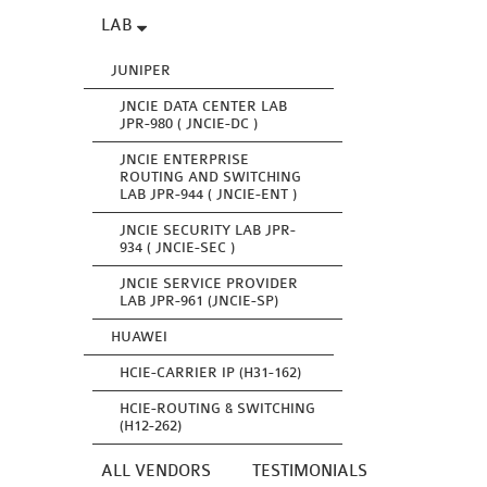
LAB
JUNIPER
JNCIE DATA CENTER LAB
JPR-980 ( JNCIE-DC )
JNCIE ENTERPRISE
ROUTING AND SWITCHING
LAB JPR-944 ( JNCIE-ENT )
JNCIE SECURITY LAB JPR-
934 ( JNCIE-SEC )
JNCIE SERVICE PROVIDER
LAB JPR-961 (JNCIE-SP)
HUAWEI
HCIE-CARRIER IP (H31-162)
HCIE-ROUTING & SWITCHING
(H12-262)
ALL VENDORS
TESTIMONIALS