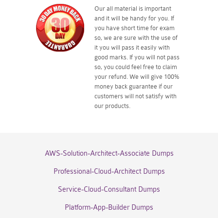
Our all material is important
and it will be handy for you. If
you have short time for exam
so, we are sure with the use of
it you will pass it easily with
good marks. If you will not pass
so, you could feel free to claim
your refund. We will give 100%
money back guarantee if our
customers will not satisfy with
our products.
AWS-Solution-Architect-Associate Dumps
Professional-Cloud-Architect Dumps
Service-Cloud-Consultant Dumps
Platform-App-Builder Dumps