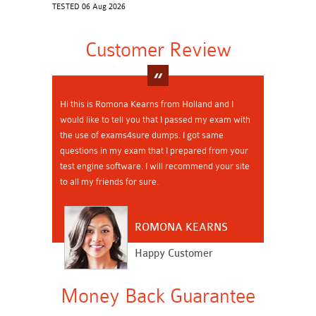
TESTED 06 Aug 2026
Customer Review
Hi this is Romona Kearns from Holland and I
would like to tell you that I passed my exam with
the use of exams4sure dumps. I got same
questions in my exam that I prepared from your
test engine software. I will recommend your site
to all my friends for sure.
ROMONA KEARNS
Happy Customer
Money Back Guarantee