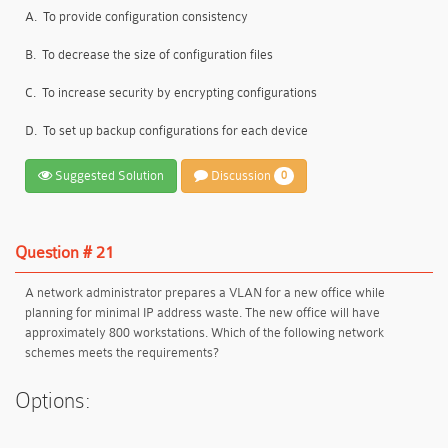
A.
To provide configuration consistency
B.
To decrease the size of configuration files
C.
To increase security by encrypting configurations
D.
To set up backup configurations for each device
Suggested Solution
Discussion
0
Question # 21
A network administrator prepares a VLAN for a new office while
planning for minimal IP address waste. The new office will have
approximately 800 workstations. Which of the following network
schemes meets the requirements?
Options: