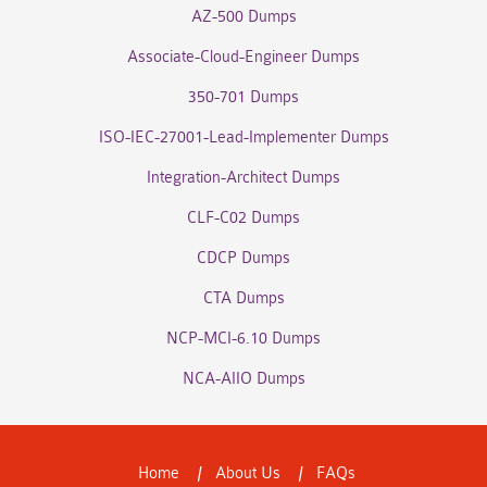
AZ-500 Dumps
Associate-Cloud-Engineer Dumps
350-701 Dumps
ISO-IEC-27001-Lead-Implementer Dumps
Integration-Architect Dumps
CLF-C02 Dumps
CDCP Dumps
CTA Dumps
NCP-MCI-6.10 Dumps
NCA-AIIO Dumps
Home
About Us
FAQs