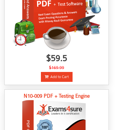
$59.5
$169.99
Add to Cart
N10-009 PDF + Testing Engine