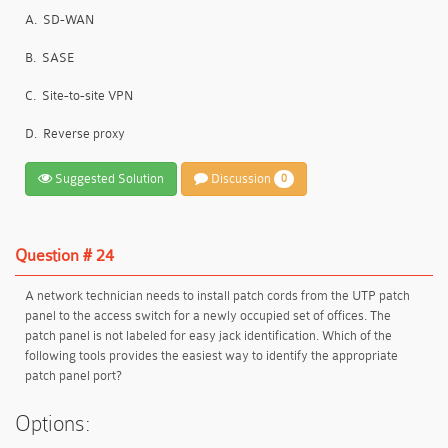
A.
SD-WAN
B.
SASE
C.
Site-to-site VPN
D.
Reverse proxy
Suggested Solution
Discussion
0
Question # 24
A network technician needs to install patch cords from the UTP patch
panel to the access switch for a newly occupied set of offices. The
patch panel is not labeled for easy jack identification. Which of the
following tools provides the easiest way to identify the appropriate
patch panel port?
Options: