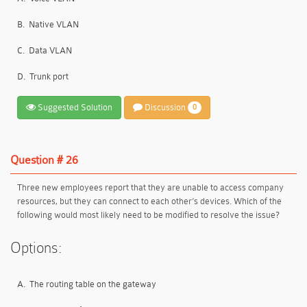
B.
Native VLAN
C.
Data VLAN
D.
Trunk port
Suggested Solution
Discussion
0
Question # 26
Three new employees report that they are unable to access company
resources, but they can connect to each other’s devices. Which of the
following would most likely need to be modified to resolve the issue?
Options:
A.
The routing table on the gateway