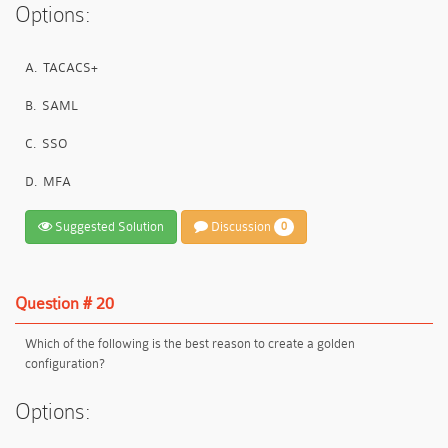
Options:
A.
TACACS+
B.
SAML
C.
SSO
D.
MFA
Suggested Solution
Discussion
0
Question # 20
Which of the following is the best reason to create a golden
configuration?
Options: