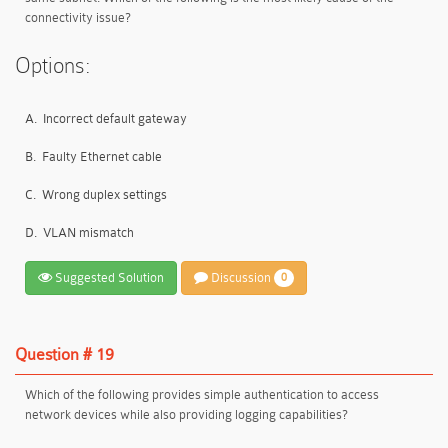
connectivity issue?
Options:
A.
Incorrect default gateway
B.
Faulty Ethernet cable
C.
Wrong duplex settings
D.
VLAN mismatch
Suggested Solution
Discussion
0
Question # 19
Which of the following provides simple authentication to access
network devices while also providing logging capabilities?