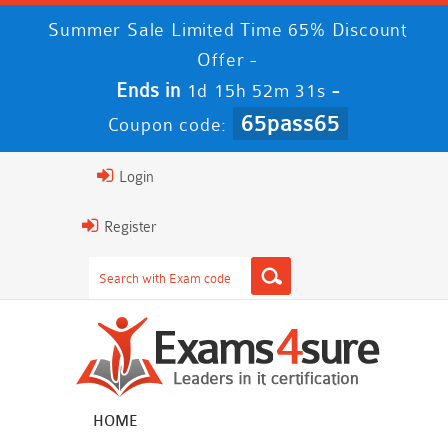
Summer Sale Limited Time 65% Discount
Offer -
Ends in
-
1d 15h 52m 30s
65pass65
Coupon code:
Login
Register
HOME