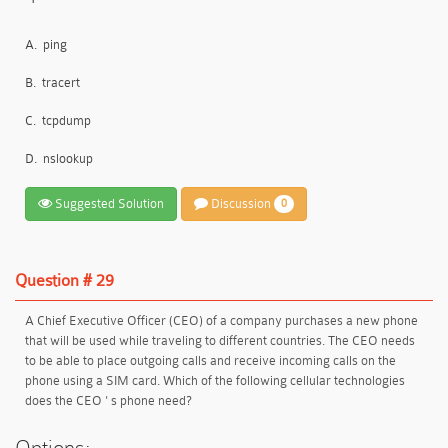
A.
ping
B.
tracert
C.
tcpdump
D.
nslookup
Suggested Solution
Discussion
0
Question # 29
A Chief Executive Officer (CEO) of a company purchases a new phone
that will be used while traveling to different countries. The CEO needs
to be able to place outgoing calls and receive incoming calls on the
phone using a SIM card. Which of the following cellular technologies
does the CEO ' s phone need?