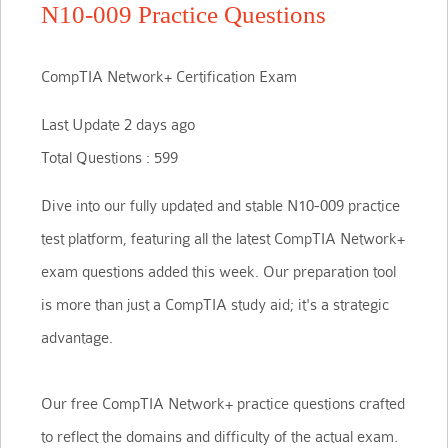
N10-009 Practice Questions
CompTIA Network+ Certification Exam
Last Update 2 days ago
Total Questions : 599
Dive into our fully updated and stable N10-009 practice
test platform, featuring all the latest CompTIA Network+
exam questions added this week. Our preparation tool
is more than just a CompTIA study aid; it's a strategic
advantage.
Our free CompTIA Network+ practice questions crafted
to reflect the domains and difficulty of the actual exam.