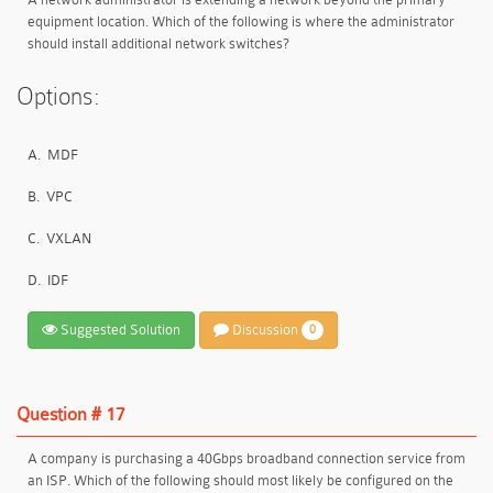
equipment location. Which of the following is where the administrator
should install additional network switches?
Options:
A.
MDF
B.
VPC
C.
VXLAN
D.
IDF
Suggested Solution
Discussion
0
Question # 17
A company is purchasing a 40Gbps broadband connection service from
an ISP. Which of the following should most likely be configured on the