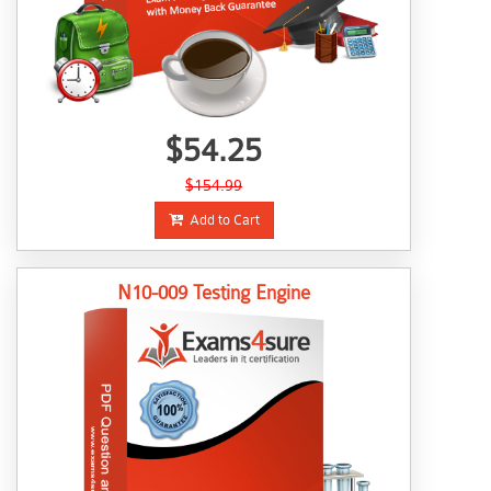
$54.25
$154.99
Add to Cart
N10-009 Testing Engine