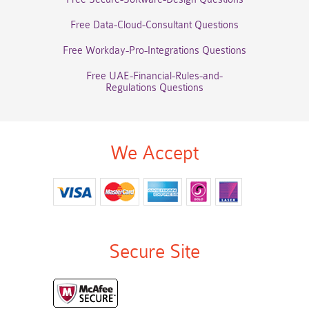
Free Data-Cloud-Consultant Questions
Free Workday-Pro-Integrations Questions
Free UAE-Financial-Rules-and-
Regulations Questions
We Accept
Secure Site