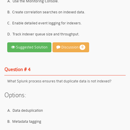
A.
Use the Monitoring Console.
B.
Create correlation searches on indexed data.
C.
Enable detailed event logging for indexers.
D.
Track indexer queue size and throughput.
Suggested Solution
Discussion
0
Question # 4
What Splunk process ensures that duplicate data is not indexed?
Options:
A.
Data deduplication
B.
Metadata tagging