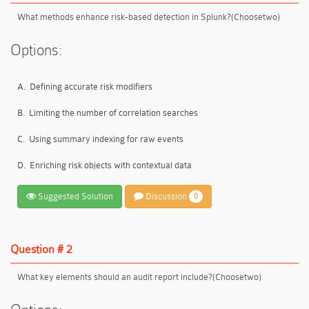
What methods enhance risk-based detection in Splunk?(Choosetwo)
Options:
A.
Defining accurate risk modifiers
B.
Limiting the number of correlation searches
C.
Using summary indexing for raw events
D.
Enriching risk objects with contextual data
Suggested Solution
Discussion
0
Question # 2
What key elements should an audit report include?(Choosetwo)