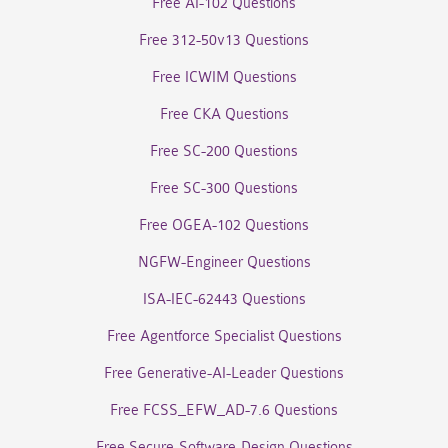
Free AI-102 Questions
Free 312-50v13 Questions
Free ICWIM Questions
Free CKA Questions
Free SC-200 Questions
Free SC-300 Questions
Free OGEA-102 Questions
NGFW-Engineer Questions
ISA-IEC-62443 Questions
Free Agentforce Specialist Questions
Free Generative-AI-Leader Questions
Free FCSS_EFW_AD-7.6 Questions
Free Secure-Software-Design Questions