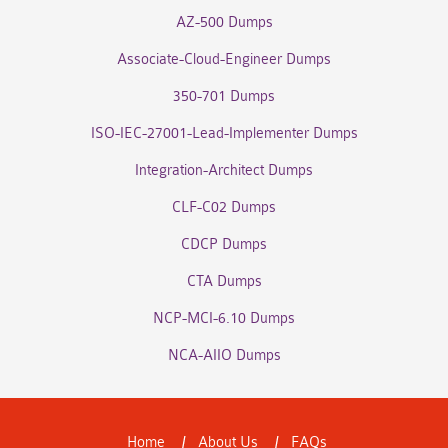
AZ-500 Dumps
Associate-Cloud-Engineer Dumps
350-701 Dumps
ISO-IEC-27001-Lead-Implementer Dumps
Integration-Architect Dumps
CLF-C02 Dumps
CDCP Dumps
CTA Dumps
NCP-MCI-6.10 Dumps
NCA-AIIO Dumps
Home
About Us
FAQs