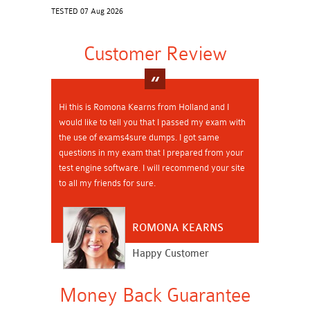
TESTED 07 Aug 2026
Customer Review
Hi this is Romona Kearns from Holland and I
would like to tell you that I passed my exam with
the use of exams4sure dumps. I got same
questions in my exam that I prepared from your
test engine software. I will recommend your site
to all my friends for sure.
ROMONA KEARNS
Happy Customer
Money Back Guarantee