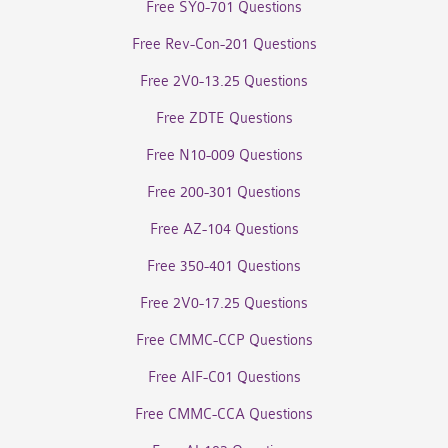
Free SY0-701 Questions
Free Rev-Con-201 Questions
Free 2V0-13.25 Questions
Free ZDTE Questions
Free N10-009 Questions
Free 200-301 Questions
Free AZ-104 Questions
Free 350-401 Questions
Free 2V0-17.25 Questions
Free CMMC-CCP Questions
Free AIF-C01 Questions
Free CMMC-CCA Questions