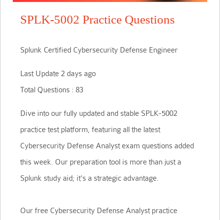
SPLK-5002 Practice Questions
Splunk Certified Cybersecurity Defense Engineer
Last Update 2 days ago
Total Questions : 83
Dive into our fully updated and stable SPLK-5002
practice test platform, featuring all the latest
Cybersecurity Defense Analyst exam questions added
this week. Our preparation tool is more than just a
Splunk study aid; it's a strategic advantage.
Our free Cybersecurity Defense Analyst practice