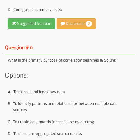
D.
Configure a summary index.
Suggested Solution
Discussion
0
Question # 6
What is the primary purpose of correlation searches in Splunk?
Options:
A.
To extract and index raw data
B.
To identify patterns and relationships between multiple data
sources
C.
To create dashboards for real-time monitoring
D.
To store pre-aggregated search results