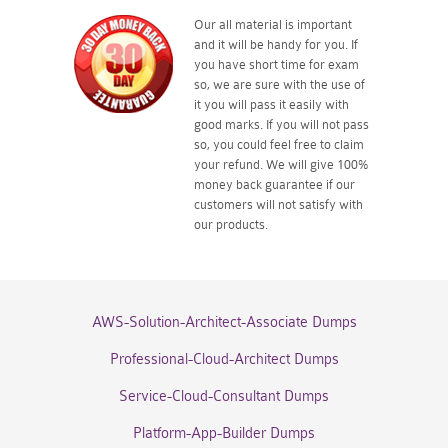
Our all material is important
and it will be handy for you. If
you have short time for exam
so, we are sure with the use of
it you will pass it easily with
good marks. If you will not pass
so, you could feel free to claim
your refund. We will give 100%
money back guarantee if our
customers will not satisfy with
our products.
AWS-Solution-Architect-Associate Dumps
Professional-Cloud-Architect Dumps
Service-Cloud-Consultant Dumps
Platform-App-Builder Dumps