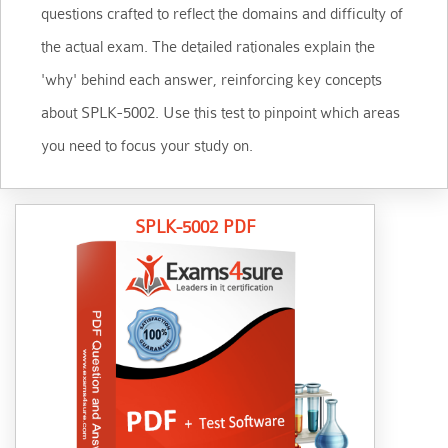
questions crafted to reflect the domains and difficulty of
the actual exam. The detailed rationales explain the
'why' behind each answer, reinforcing key concepts
about SPLK-5002. Use this test to pinpoint which areas
you need to focus your study on.
SPLK-5002 PDF