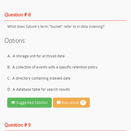
Question # 8
What does Splunk’s term "bucket" refer to in data indexing?
Options:
A.
A storage unit for archived data
B.
A collection of events with a specific retention policy
C.
A directory containing indexed data
D.
A database table for search results
Suggested Solution
Discussion
0
Question # 9