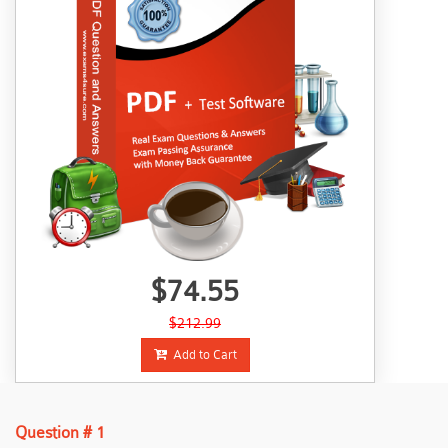
$74.55
$212.99
Add to Cart
Question # 1