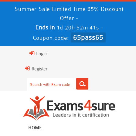
Summer Sale Limited Time 65% Discount
Offer -
Ends in
-
1d 20h 52m 41s
65pass65
Coupon code:
Login
Register
HOME