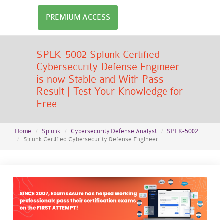
PREMIUM ACCESS
SPLK-5002 Splunk Certified
Cybersecurity Defense Engineer
is now Stable and With Pass
Result | Test Your Knowledge for
Free
Home
Splunk
Cybersecurity Defense Analyst
SPLK-5002
Splunk Certified Cybersecurity Defense Engineer