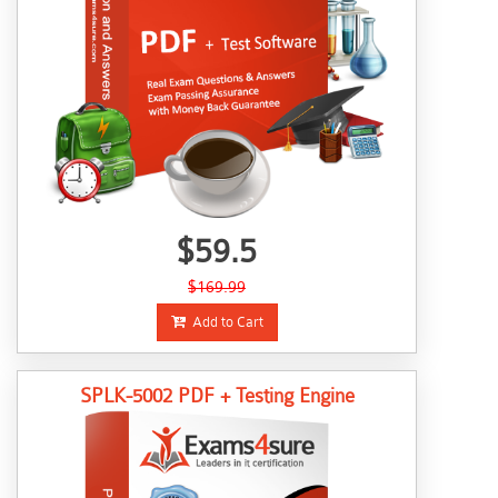
$59.5
$169.99
Add to Cart
SPLK-5002 PDF + Testing Engine