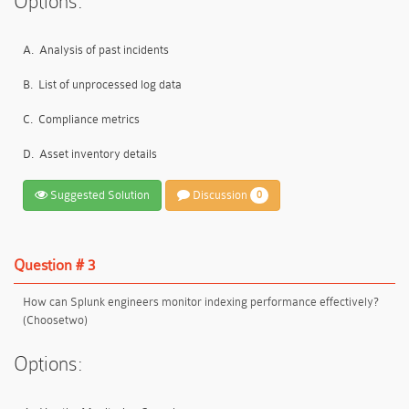
Options:
A.
Analysis of past incidents
B.
List of unprocessed log data
C.
Compliance metrics
D.
Asset inventory details
Suggested Solution
Discussion
0
Question # 3
How can Splunk engineers monitor indexing performance effectively?
(Choosetwo)
Options: