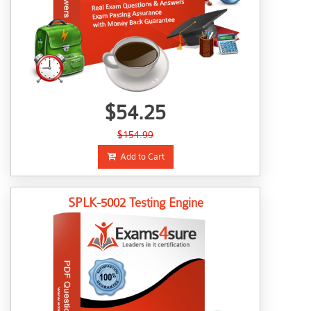
$54.25
$154.99
Add to Cart
SPLK-5002 Testing Engine