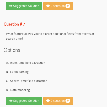
Suggested Solution
Discussion
0
Question # 7
What feature allows you to extract additional fields from events at
search time?
Options:
A.
Index-time field extraction
B.
Event parsing
C.
Search-time field extraction
D.
Data modeling
Suggested Solution
Discussion
0