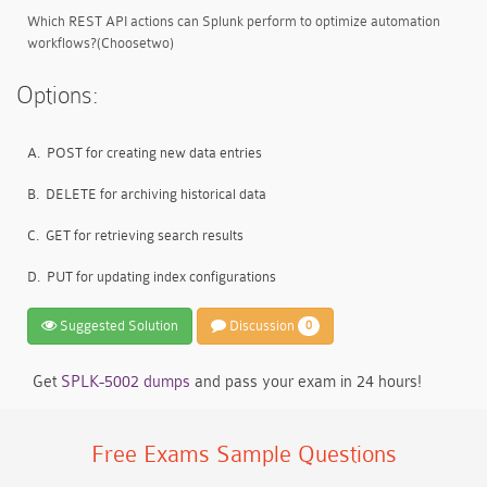
Which REST API actions can Splunk perform to optimize automation
workflows?(Choosetwo)
Options:
A.
POST for creating new data entries
B.
DELETE for archiving historical data
C.
GET for retrieving search results
D.
PUT for updating index configurations
Suggested Solution
Discussion
0
Get
SPLK-5002 dumps
and pass your exam in 24 hours!
Free Exams Sample Questions