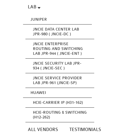
LAB
JUNIPER
JNCIE DATA CENTER LAB
JPR-980 ( JNCIE-DC )
JNCIE ENTERPRISE
ROUTING AND SWITCHING
LAB JPR-944 ( JNCIE-ENT )
JNCIE SECURITY LAB JPR-
934 ( JNCIE-SEC )
JNCIE SERVICE PROVIDER
LAB JPR-961 (JNCIE-SP)
HUAWEI
HCIE-CARRIER IP (H31-162)
HCIE-ROUTING & SWITCHING
(H12-262)
ALL VENDORS
TESTIMONIALS