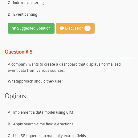
C.
Indexer clustering
D.
Event parsing
Suggested Solution
Discussion
0
Question # 5
A company wants to create a dashboard that displays normalized
event data from various sources.
Whatapproach should they use?
Options:
A.
Implement a data model using CIM.
B.
Apply search-time field extractions.
C.
Use SPL queries to manually extract fields.