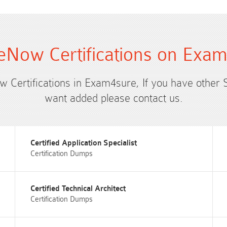
eNow Certifications on Exa
ow Certifications in Exam4sure, If you have other 
want added please contact us.
Certified Application Specialist
Certification Dumps
Certified Technical Architect
Certification Dumps