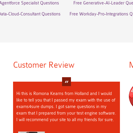
Agentforce Specialist Questions
Free Generative-AI-Leader Que
Data-Cloud-Consultant Questions
Free Workday-Pro-Integrations Q
Customer Review
M
Hi this is Romona Kearns from Holland and I would
like to tell you that I passed my exam with the use of
exams4sure dumps. I got same questions in my
exam that I prepared from your test engine software.
I will recommend your site to all my friends for sure.