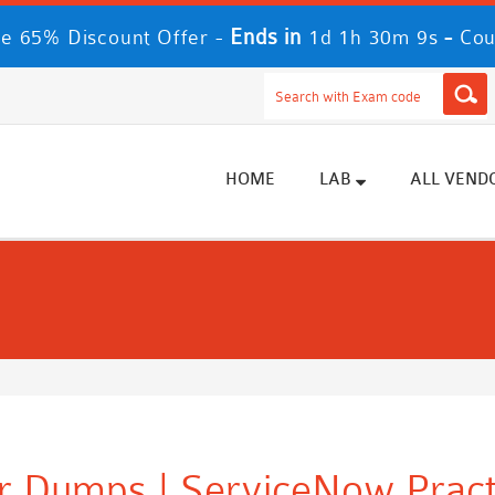
Ends in
-
e 65% Discount Offer -
1d 1h 30m 8s
Cou
HOME
LAB
ALL VEND
er Dumps | ServiceNow Pract