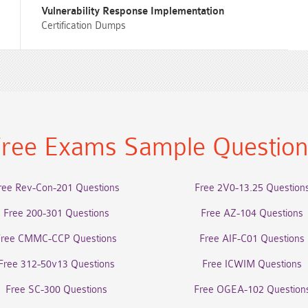
Vulnerability Response Implementation
Certification Dumps
ree Exams Sample Questio
ree Rev-Con-201 Questions
Free 2V0-13.25 Question
Free 200-301 Questions
Free AZ-104 Questions
Free CMMC-CCP Questions
Free AIF-C01 Questions
Free 312-50v13 Questions
Free ICWIM Questions
Free SC-300 Questions
Free OGEA-102 Question