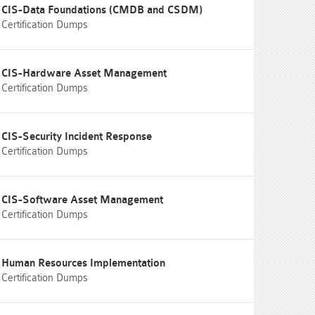
CIS-Data Foundations (CMDB and CSDM)
Certification Dumps
CIS-Hardware Asset Management
Certification Dumps
CIS-Security Incident Response
Certification Dumps
CIS-Software Asset Management
Certification Dumps
Human Resources Implementation
Certification Dumps