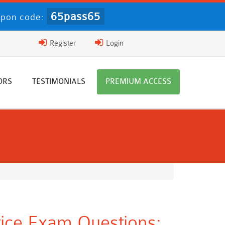
65pass65
pon code:
Register
Login
ORS
TESTIMONIALS
PREMIUM ACCESS
ice Exam Questions: