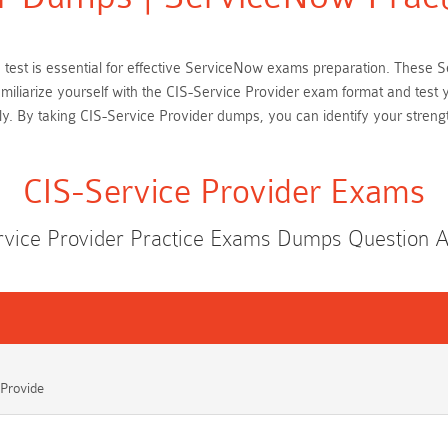
ce test is essential for effective ServiceNow exams preparation. Thes
amiliarize yourself with the CIS-Service Provider exam format and test
. By taking CIS-Service Provider dumps, you can identify your streng
CIS-Service Provider Exams
rvice Provider Practice Exams Dumps Question 
 Provide