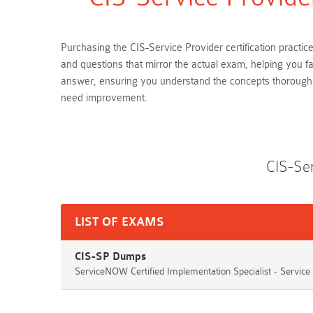
Purchasing the CIS-Service Provider certification practi
and questions that mirror the actual exam, helping you f
answer, ensuring you understand the concepts thoroughly
need improvement.
CIS-Se
LIST OF EXAMS
CIS-SP Dumps
ServiceNOW Certified Implementation Specialist - Service