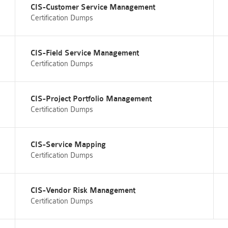
CIS-Customer Service Management
Certification Dumps
CIS-Field Service Management
Certification Dumps
CIS-Project Portfolio Management
Certification Dumps
CIS-Service Mapping
Certification Dumps
CIS-Vendor Risk Management
Certification Dumps