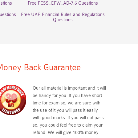
stions
Free FCSS_EFW_AD-7.6 Questions
uestions
Free UAE-Financial-Rules-and-Regulations
Questions
oney Back Guarantee
Our all material is important and it will
be handy for you. If you have short
time for exam so, we are sure with
the use of it you will pass it easily
with good marks. If you will not pass
so, you could feel free to claim your
refund. We will give 100% money