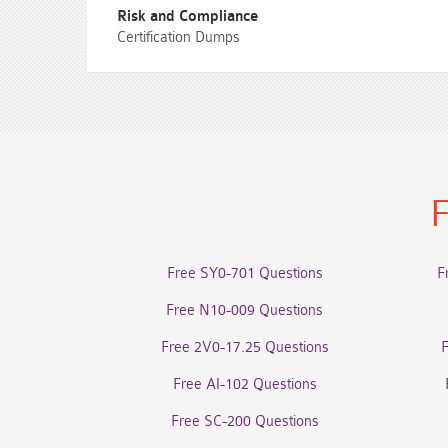
Risk and Compliance
Certification Dumps
F
Free SY0-701 Questions
F
Free N10-009 Questions
Free 2V0-17.25 Questions
Free AI-102 Questions
Free SC-200 Questions