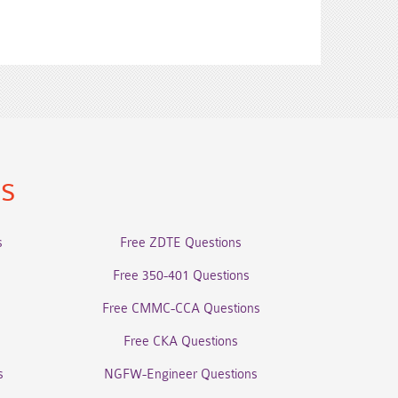
ns
s
Free ZDTE Questions
Free 350-401 Questions
Free CMMC-CCA Questions
Free CKA Questions
s
NGFW-Engineer Questions