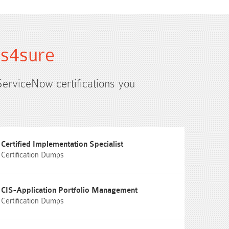
ms4sure
ServiceNow certifications you
Certified Implementation Specialist
Certification Dumps
CIS-Application Portfolio Management
Certification Dumps