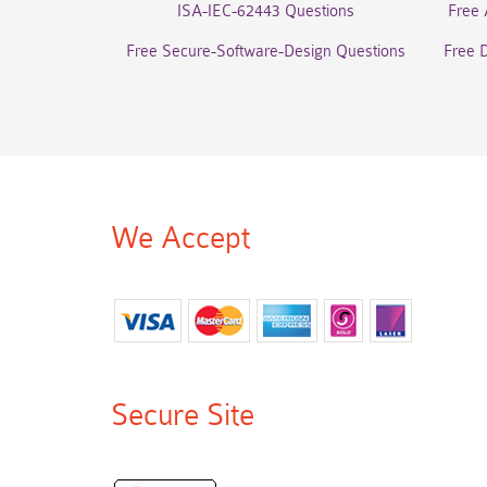
ISA-IEC-62443 Questions
Free 
Free Secure-Software-Design Questions
Free 
We Accept
Secure Site