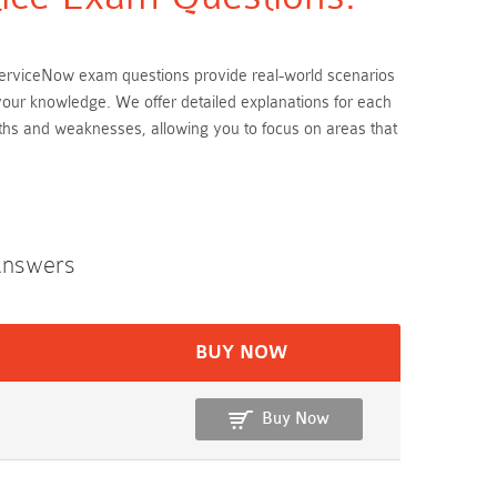
e ServiceNow exam questions provide real-world scenarios
 your knowledge. We offer detailed explanations for each
ths and weaknesses, allowing you to focus on areas that
Answers
BUY NOW
Buy Now