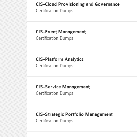
CIS-Cloud Provisioning and Governance
Certification Dumps
CIS-Event Management
Certification Dumps
CIS-Platform Analytics
Certification Dumps
CIS-Service Management
Certification Dumps
CIS-Strategic Portfolio Management
Certification Dumps