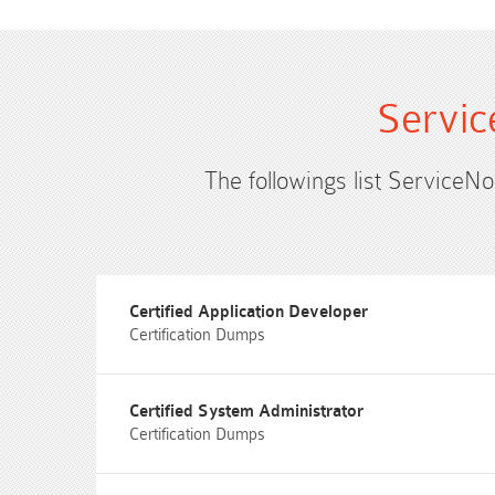
Servic
The followings list ServiceN
Certified Application Developer
Certification Dumps
Certified System Administrator
Certification Dumps