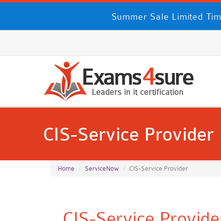
Summer Sale Limited Tim
CIS-Service Provider
Home
ServiceNow
CIS-Service Provider
CIS-Service Provid