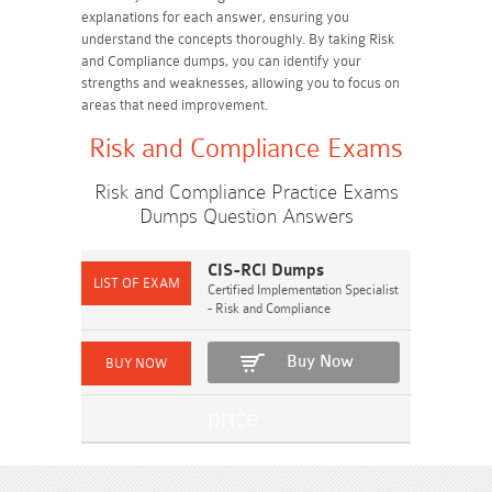
explanations for each answer, ensuring you
understand the concepts thoroughly. By taking Risk
and Compliance dumps, you can identify your
strengths and weaknesses, allowing you to focus on
areas that need improvement.
Risk and Compliance Exams
Risk and Compliance Practice Exams
Dumps Question Answers
CIS-RCI Dumps
Certified Implementation Specialist
- Risk and Compliance
Buy Now