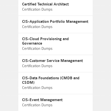
Certified Technical Architect
Certification Dumps
CIS-Application Portfolio Management
Certification Dumps
CIS-Cloud Provisioning and
Governance
Certification Dumps
CIS-Customer Service Management
Certification Dumps
CIS-Data Foundations (CMDB and
CSDM)
Certification Dumps
CIS-Event Management
Certification Dumps