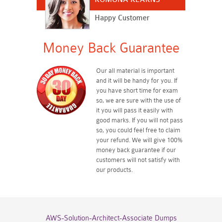
Happy Customer
Money Back Guarantee
Our all material is important
and it will be handy for you. If
you have short time for exam
so, we are sure with the use of
it you will pass it easily with
good marks. If you will not pass
so, you could feel free to claim
your refund. We will give 100%
money back guarantee if our
customers will not satisfy with
our products.
AWS-Solution-Architect-Associate Dumps