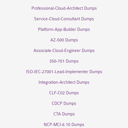
Professional-Cloud-Architect Dumps
Service-Cloud-Consultant Dumps
Platform-App-Builder Dumps
AZ-500 Dumps
Associate-Cloud-Engineer Dumps
350-701 Dumps
ISO-IEC-27001-Lead-Implementer Dumps
Integration-Architect Dumps
CLF-C02 Dumps
CDCP Dumps
CTA Dumps
NCP-MCI-6.10 Dumps