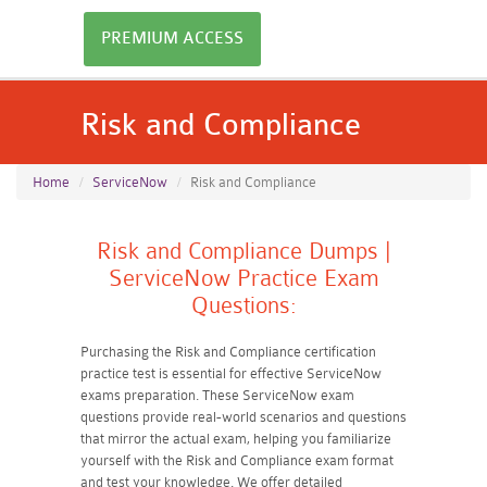
PREMIUM ACCESS
Risk and Compliance
Home
ServiceNow
Risk and Compliance
Risk and Compliance Dumps |
ServiceNow Practice Exam
Questions:
Purchasing the Risk and Compliance certification
practice test is essential for effective ServiceNow
exams preparation. These ServiceNow exam
questions provide real-world scenarios and questions
that mirror the actual exam, helping you familiarize
yourself with the Risk and Compliance exam format
and test your knowledge. We offer detailed