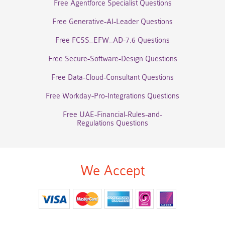
Free Agentforce Specialist Questions
Free Generative-AI-Leader Questions
Free FCSS_EFW_AD-7.6 Questions
Free Secure-Software-Design Questions
Free Data-Cloud-Consultant Questions
Free Workday-Pro-Integrations Questions
Free UAE-Financial-Rules-and-
Regulations Questions
We Accept