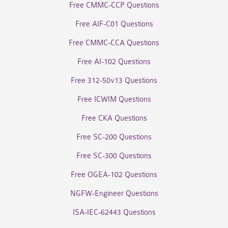
Free CMMC-CCP Questions
Free AIF-C01 Questions
Free CMMC-CCA Questions
Free AI-102 Questions
Free 312-50v13 Questions
Free ICWIM Questions
Free CKA Questions
Free SC-200 Questions
Free SC-300 Questions
Free OGEA-102 Questions
NGFW-Engineer Questions
ISA-IEC-62443 Questions