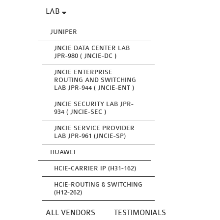
LAB
JUNIPER
JNCIE DATA CENTER LAB
JPR-980 ( JNCIE-DC )
JNCIE ENTERPRISE
ROUTING AND SWITCHING
LAB JPR-944 ( JNCIE-ENT )
JNCIE SECURITY LAB JPR-
934 ( JNCIE-SEC )
JNCIE SERVICE PROVIDER
LAB JPR-961 (JNCIE-SP)
HUAWEI
HCIE-CARRIER IP (H31-162)
HCIE-ROUTING & SWITCHING
(H12-262)
ALL VENDORS
TESTIMONIALS