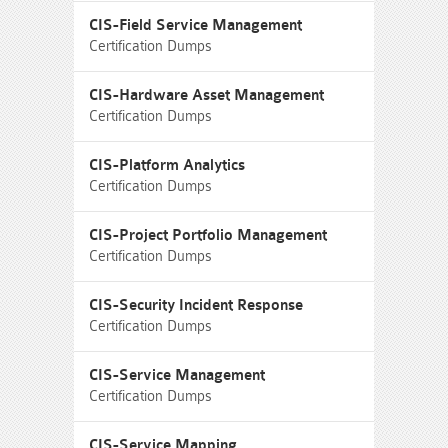
CIS-Field Service Management
Certification Dumps
CIS-Hardware Asset Management
Certification Dumps
CIS-Platform Analytics
Certification Dumps
CIS-Project Portfolio Management
Certification Dumps
CIS-Security Incident Response
Certification Dumps
CIS-Service Management
Certification Dumps
CIS-Service Mapping