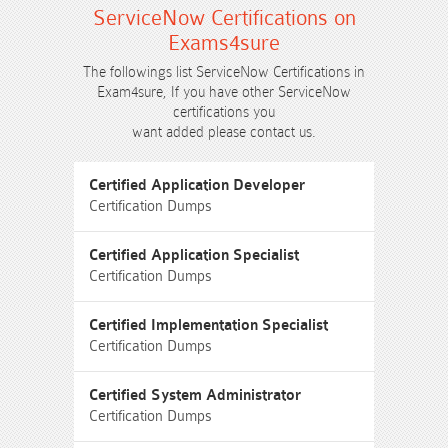
ServiceNow Certifications on
Exams4sure
The followings list ServiceNow Certifications in
Exam4sure, If you have other ServiceNow
certifications you
want added please contact us.
Certified Application Developer
Certification Dumps
Certified Application Specialist
Certification Dumps
Certified Implementation Specialist
Certification Dumps
Certified System Administrator
Certification Dumps