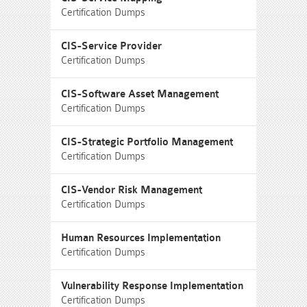
Certification Dumps
CIS-Service Provider
Certification Dumps
CIS-Software Asset Management
Certification Dumps
CIS-Strategic Portfolio Management
Certification Dumps
CIS-Vendor Risk Management
Certification Dumps
Human Resources Implementation
Certification Dumps
Vulnerability Response Implementation
Certification Dumps