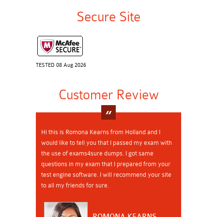
Secure Site
TESTED 08 Aug 2026
Customer Review
Hi this is Romona Kearns from Holland and I
would like to tell you that I passed my exam with
the use of exams4sure dumps. I got same
questions in my exam that I prepared from your
test engine software. I will recommend your site
to all my friends for sure.
ROMONA KEARNS