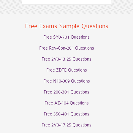
Free Exams Sample Questions
Free SY0-701 Questions
Free Rev-Con-201 Questions
Free 2V0-13.25 Questions
Free ZDTE Questions
Free N10-009 Questions
Free 200-301 Questions
Free AZ-104 Questions
Free 350-401 Questions
Free 2V0-17.25 Questions