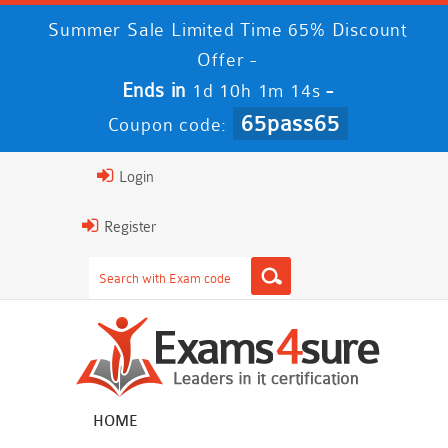
Summer Sale Limited Time 65% Discount
Offer -
Ends in
-
1d 10h 1m 14s
65pass65
Coupon code:
Login
Register
HOME