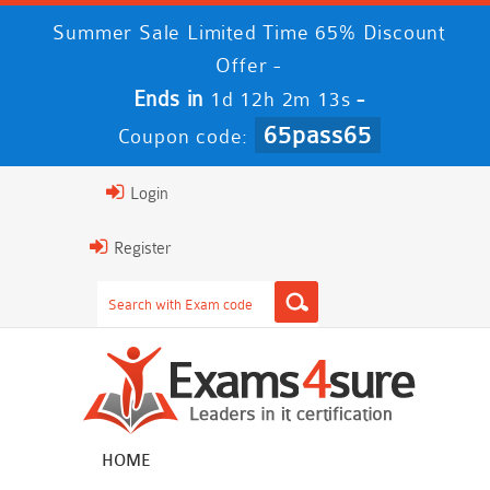
Summer Sale Limited Time 65% Discount
Offer -
Ends in
-
1d 12h 2m 13s
65pass65
Coupon code:
Login
Register
HOME