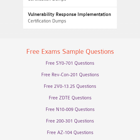
Vulnerability Response Implementation
Certification Dumps
Free Exams Sample Questions
Free SY0-701 Questions
Free Rev-Con-201 Questions
Free 2V0-13.25 Questions
Free ZDTE Questions
Free N10-009 Questions
Free 200-301 Questions
Free AZ-104 Questions