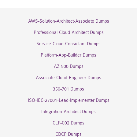
AWS-Solution-Architect-Associate Dumps
Professional-Cloud-Architect Dumps
Service-Cloud-Consultant Dumps
Platform-App-Builder Dumps
AZ-500 Dumps
Associate-Cloud-Engineer Dumps
350-701 Dumps
ISO-IEC-27001-Lead-Implementer Dumps
Integration-Architect Dumps
CLF-C02 Dumps
CDCP Dumps