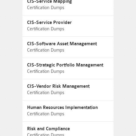
CIS-Service Mapping
Certification Dumps
CIS-Service Provider
Certification Dumps
CIS-Software Asset Management
Certification Dumps
CIS-Strategic Portfolio Management
Certification Dumps
CIS-Vendor Risk Management
Certification Dumps
Human Resources Implementation
Certification Dumps
Risk and Compliance
Certification Dumps