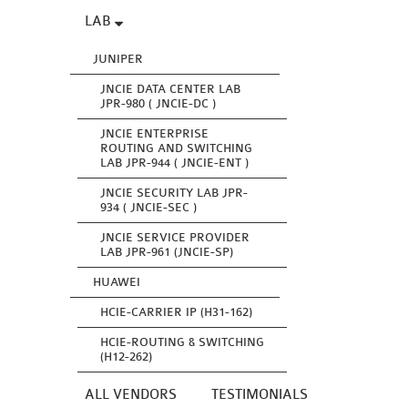
LAB
JUNIPER
JNCIE DATA CENTER LAB
JPR-980 ( JNCIE-DC )
JNCIE ENTERPRISE
ROUTING AND SWITCHING
LAB JPR-944 ( JNCIE-ENT )
JNCIE SECURITY LAB JPR-
934 ( JNCIE-SEC )
JNCIE SERVICE PROVIDER
LAB JPR-961 (JNCIE-SP)
HUAWEI
HCIE-CARRIER IP (H31-162)
HCIE-ROUTING & SWITCHING
(H12-262)
ALL VENDORS
TESTIMONIALS