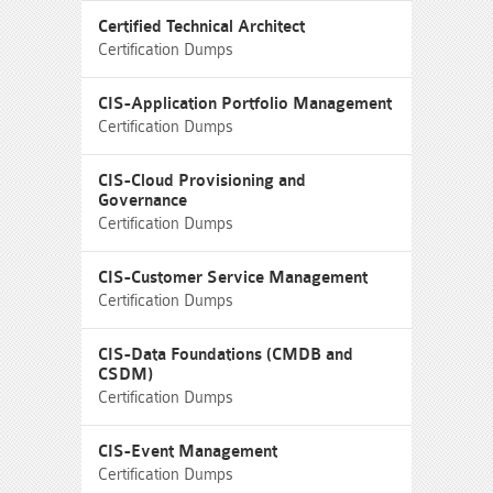
Certified Technical Architect
Certification Dumps
CIS-Application Portfolio Management
Certification Dumps
CIS-Cloud Provisioning and
Governance
Certification Dumps
CIS-Customer Service Management
Certification Dumps
CIS-Data Foundations (CMDB and
CSDM)
Certification Dumps
CIS-Event Management
Certification Dumps