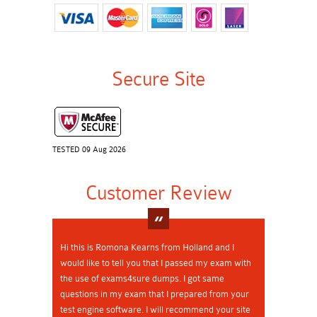
Secure Site
TESTED 09 Aug 2026
Customer Review
Hi this is Romona Kearns from Holland and I
would like to tell you that I passed my exam with
the use of exams4sure dumps. I got same
questions in my exam that I prepared from your
test engine software. I will recommend your site