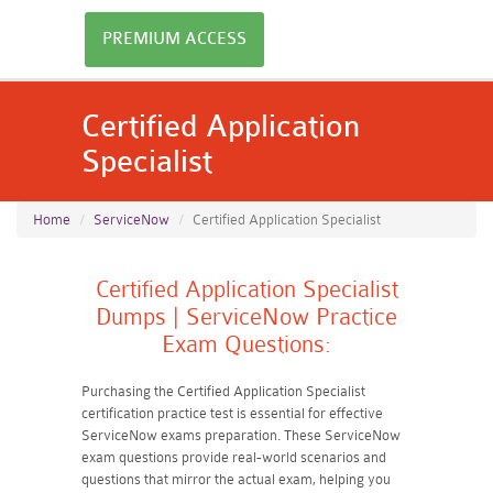
PREMIUM ACCESS
Certified Application
Specialist
Home
ServiceNow
Certified Application Specialist
Certified Application Specialist
Dumps | ServiceNow Practice
Exam Questions:
Purchasing the Certified Application Specialist
certification practice test is essential for effective
ServiceNow exams preparation. These ServiceNow
exam questions provide real-world scenarios and
questions that mirror the actual exam, helping you