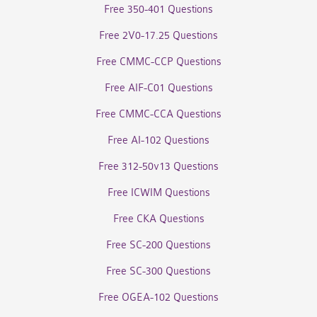
Free 350-401 Questions
Free 2V0-17.25 Questions
Free CMMC-CCP Questions
Free AIF-C01 Questions
Free CMMC-CCA Questions
Free AI-102 Questions
Free 312-50v13 Questions
Free ICWIM Questions
Free CKA Questions
Free SC-200 Questions
Free SC-300 Questions
Free OGEA-102 Questions