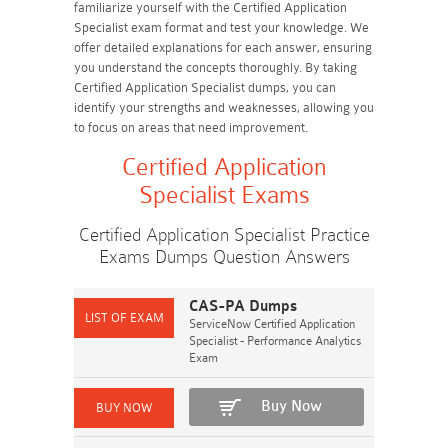
familiarize yourself with the Certified Application
Specialist exam format and test your knowledge. We
offer detailed explanations for each answer, ensuring
you understand the concepts thoroughly. By taking
Certified Application Specialist dumps, you can
identify your strengths and weaknesses, allowing you
to focus on areas that need improvement.
Certified Application
Specialist Exams
Certified Application Specialist Practice
Exams Dumps Question Answers
CAS-PA Dumps
ServiceNow Certified Application
Specialist - Performance Analytics
Exam
Buy Now