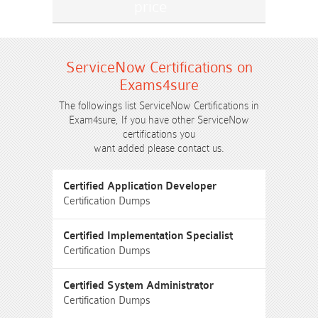
ServiceNow Certifications on
Exams4sure
The followings list ServiceNow Certifications in
Exam4sure, If you have other ServiceNow
certifications you
want added please contact us.
Certified Application Developer
Certification Dumps
Certified Implementation Specialist
Certification Dumps
Certified System Administrator
Certification Dumps