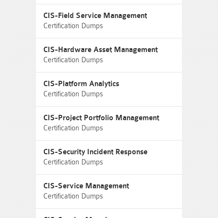
CIS-Field Service Management
Certification Dumps
CIS-Hardware Asset Management
Certification Dumps
CIS-Platform Analytics
Certification Dumps
CIS-Project Portfolio Management
Certification Dumps
CIS-Security Incident Response
Certification Dumps
CIS-Service Management
Certification Dumps