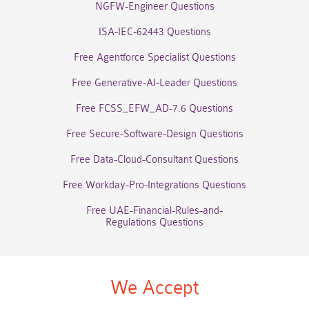
NGFW-Engineer Questions
ISA-IEC-62443 Questions
Free Agentforce Specialist Questions
Free Generative-AI-Leader Questions
Free FCSS_EFW_AD-7.6 Questions
Free Secure-Software-Design Questions
Free Data-Cloud-Consultant Questions
Free Workday-Pro-Integrations Questions
Free UAE-Financial-Rules-and-
Regulations Questions
We Accept