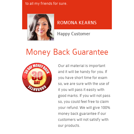
to all my friends for sure.
ROMONA KEARNS
Happy Customer
Money Back Guarantee
Our all material is important
and it will be handy for you. If
you have short time for exam
so, we are sure with the use of
it you will pass it easily with
good marks. If you will not pass
so, you could feel free to claim
your refund. We will give 100%
money back guarantee if our
customers will not satisfy with
our products.