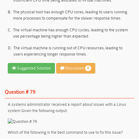
insufficient CPU time being allocated to virtual machines.
B.
The physical host has enough CPU cores, leading to users running
more processes to compensate for the slower response times.
C.
The virtual machine has enough CPU cycles, leading to the system
use percentage being higher than expected.
D.
The virtual machine is running out of CPU resources, leading to
users experiencing longer response times.
Suggested Solution
Discussion
0
Question # 79
A systems administrator received a report about issues with a Linux
system Given the following output:
Which of the following is the best command to use to fix this issue?