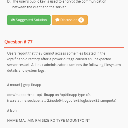
D.
The user's public key is used to encrypt the communication
between the client and the server.
Suggested Solution
Discussion
0
Question # 77
Users report that they cannot access some files located in the
/opt/finapp directory after a power outage caused an unexpected
server restart. A Linux administrator examines the following filesystem
details and system logs:
# mount | grep finapp
/dev/mapper/rhel-opt_finapp on /opt/finapp type xfs
(rw,relatime,seclabel,attr2,inode64,logbufs=8,logbsize=32k,noquota)
# lsblk
NAME MAJ:MIN RM SIZE RO TYPE MOUNTPOINT