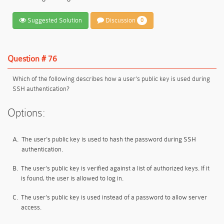
Suggested Solution
Discussion
0
Question # 76
Which of the following describes how a user's public key is used during
SSH authentication?
Options:
A.
The user's public key is used to hash the password during SSH
authentication.
B.
The user's public key is verified against a list of authorized keys. If it
is found, the user is allowed to log in.
C.
The user's public key is used instead of a password to allow server
access.