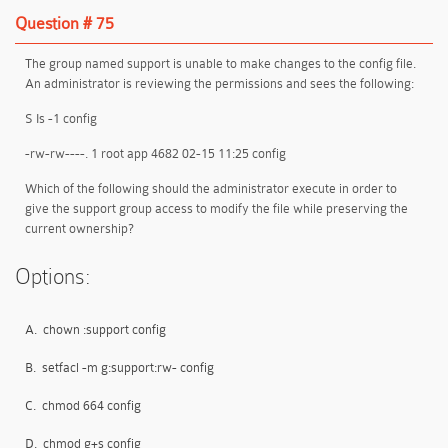
Question # 75
The group named support is unable to make changes to the config file.
An administrator is reviewing the permissions and sees the following:
S Is -1 config
-rw-rw----. 1 root app 4682 02-15 11:25 config
Which of the following should the administrator execute in order to
give the support group access to modify the file while preserving the
current ownership?
Options:
A.
chown :support config
B.
setfacl -m g:support:rw- config
C.
chmod 664 config
D.
chmod g+s config