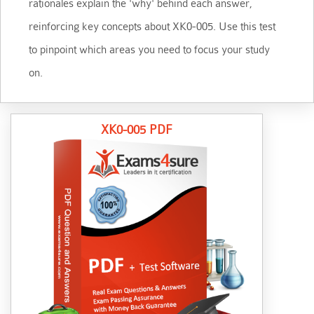
rationales explain the 'why' behind each answer,
reinforcing key concepts about XK0-005. Use this test
to pinpoint which areas you need to focus your study
on.
XK0-005 PDF