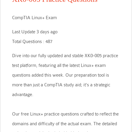
CompTIA Linux+ Exam
Last Update 3 days ago
Total Questions : 487
Dive into our fully updated and stable XK0-005 practice
test platform, featuring all the latest Linux+ exam
questions added this week. Our preparation tool is
more than just a CompTIA study aid; it's a strategic
advantage.
Our free Linux+ practice questions crafted to reflect the
domains and difficulty of the actual exam. The detailed