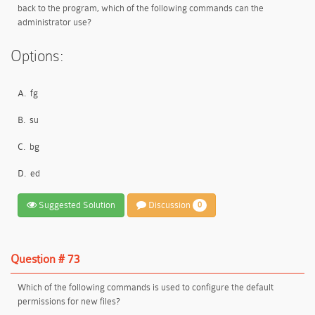
back to the program, which of the following commands can the
administrator use?
Options:
A.
fg
B.
su
C.
bg
D.
ed
Suggested Solution
Discussion
0
Question # 73
Which of the following commands is used to configure the default
permissions for new files?