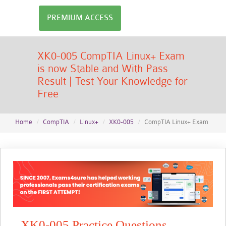
PREMIUM ACCESS
XK0-005 CompTIA Linux+ Exam
is now Stable and With Pass
Result | Test Your Knowledge for
Free
Home
CompTIA
Linux+
XK0-005
CompTIA Linux+ Exam
XK0-005 Practice Questions