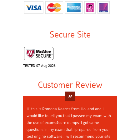
Secure Site
TESTED 07 Aug 2026
Customer Review
Hi this is Romona Kearns from Holland and I
would like to tell you that I passed my exam with
the use of exams4sure dumps. I got same
questions in my exam that I prepared from your
test engine software. I will recommend your site