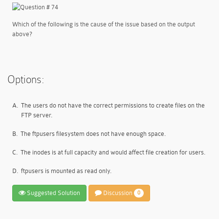
Which of the following is the cause of the issue based on the output
above?
Options:
A.
The users do not have the correct permissions to create files on the
FTP server.
B.
The ftpusers filesystem does not have enough space.
C.
The inodes is at full capacity and would affect file creation for users.
D.
ftpusers is mounted as read only.
Suggested Solution
Discussion
0