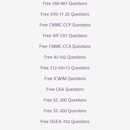
Free 350-401 Questions
Free 2V0-17.25 Questions
Free CMMC-CCP Questions
Free AIF-C01 Questions
Free CMMC-CCA Questions
Free AI-102 Questions
Free 312-50v13 Questions
Free ICWIM Questions
Free CKA Questions
Free SC-200 Questions
Free SC-300 Questions
Free OGEA-102 Questions