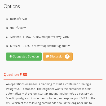
Options:
A.
mkfs.xfs /var
B.
rm -rf /var/*
C.
lvextend -L +5G -r /dev/mapper/rootvg-varlv
D.
lvresize -L +2G -r /dev/mapper/rootvg-rootlv
Suggested Solution
Discussion
0
Question # 80
An operations engineer is planning to start a container running a
PostgreSQL database. The engineer wants the container to start
automatically at system startup, mount the /home/db directory as
/var/lib/postgresql inside the container, and expose port 5432 to the
OS. Which of the following commands should the engineer run to