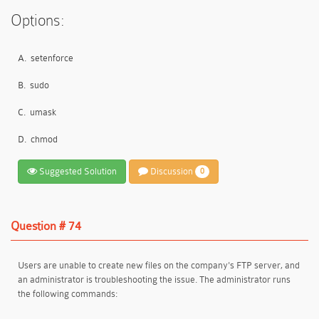
Options:
A.
setenforce
B.
sudo
C.
umask
D.
chmod
Suggested Solution
Discussion
0
Question # 74
Users are unable to create new files on the company's FTP server, and
an administrator is troubleshooting the issue. The administrator runs
the following commands: