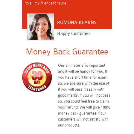
to all my friends for sure.
ROMONA KEARNS
Happy Customer
Money Back Guarantee
Our all material is important
and it will be handy for you. If
you have short time for exam
so, we are sure with the use of
it you will pass it easily with
good marks. If you will not pass
so, you could feel free to claim
your refund. We will give 100%
money back guarantee if our
customers will not satisfy with
our products.