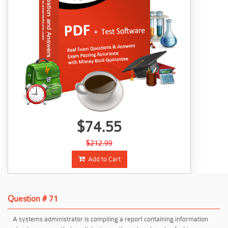
$74.55
$212.99
Add to Cart
Question # 71
A systems administrator is compiling a report containing information