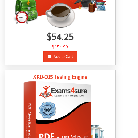
$54.25
$154.99
Add to Cart
XK0-005 Testing Engine