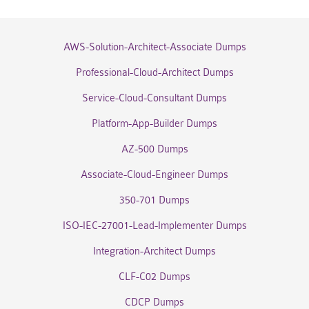
AWS-Solution-Architect-Associate Dumps
Professional-Cloud-Architect Dumps
Service-Cloud-Consultant Dumps
Platform-App-Builder Dumps
AZ-500 Dumps
Associate-Cloud-Engineer Dumps
350-701 Dumps
ISO-IEC-27001-Lead-Implementer Dumps
Integration-Architect Dumps
CLF-C02 Dumps
CDCP Dumps