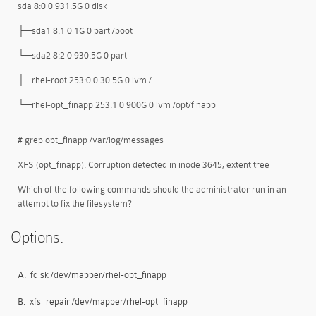
sda 8:0 0 931.5G 0 disk
├─sda1 8:1 0 1G 0 part /boot
└─sda2 8:2 0 930.5G 0 part
├─rhel-root 253:0 0 30.5G 0 lvm /
└─rhel-opt_finapp 253:1 0 900G 0 lvm /opt/finapp
# grep opt_finapp /var/log/messages
XFS (opt_finapp): Corruption detected in inode 3645, extent tree
Which of the following commands should the administrator run in an
attempt to fix the filesystem?
Options:
A.
fdisk /dev/mapper/rhel-opt_finapp
B.
xfs_repair /dev/mapper/rhel-opt_finapp