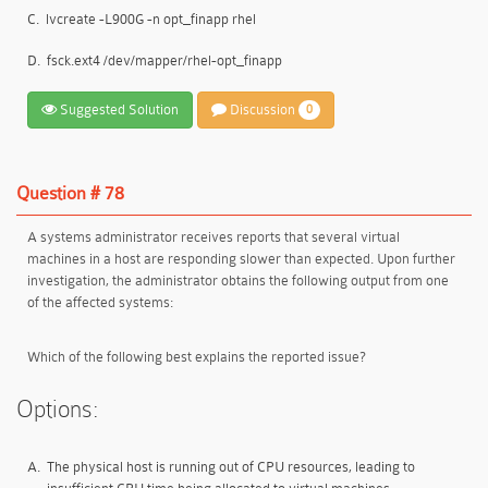
C.
lvcreate -L900G -n opt_finapp rhel
D.
fsck.ext4 /dev/mapper/rhel-opt_finapp
Suggested Solution
Discussion
0
Question # 78
A systems administrator receives reports that several virtual
machines in a host are responding slower than expected. Upon further
investigation, the administrator obtains the following output from one
of the affected systems:
Which of the following best explains the reported issue?
Options:
A.
The physical host is running out of CPU resources, leading to