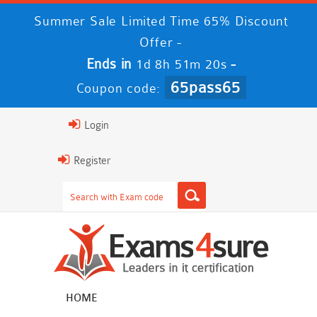
Summer Sale Limited Time 65% Discount
Offer -
Ends in
-
1d 8h 51m 20s
65pass65
Coupon code:
Login
Register
HOME