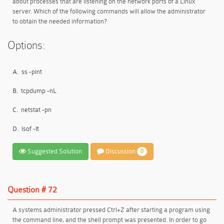
about processes that are listening on the network ports of a Linux
server. Which of the following commands will allow the administrator
to obtain the needed information?
Options:
A.
ss -pint
B.
tcpdump -nL
C.
netstat -pn
D.
lsof -It
Suggested Solution
Discussion
0
Question # 72
A systems administrator pressed Ctrl+Z after starting a program using
the command line, and the shell prompt was presented. In order to go