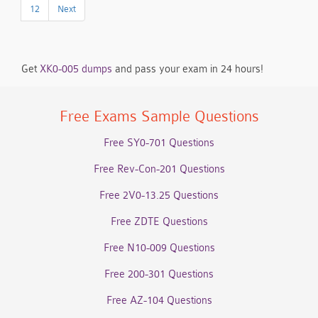
12
Next
Get
XK0-005 dumps
and pass your exam in 24 hours!
Free Exams Sample Questions
Free SY0-701 Questions
Free Rev-Con-201 Questions
Free 2V0-13.25 Questions
Free ZDTE Questions
Free N10-009 Questions
Free 200-301 Questions
Free AZ-104 Questions