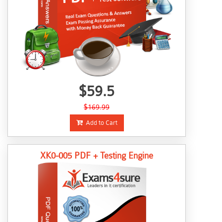
$59.5
$169.99
Add to Cart
XK0-005 PDF + Testing Engine