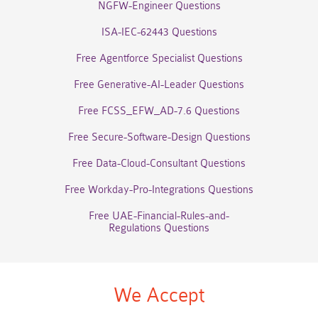
NGFW-Engineer Questions
ISA-IEC-62443 Questions
Free Agentforce Specialist Questions
Free Generative-AI-Leader Questions
Free FCSS_EFW_AD-7.6 Questions
Free Secure-Software-Design Questions
Free Data-Cloud-Consultant Questions
Free Workday-Pro-Integrations Questions
Free UAE-Financial-Rules-and-
Regulations Questions
We Accept