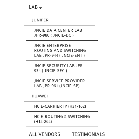
LAB
JUNIPER
JNCIE DATA CENTER LAB
JPR-980 ( JNCIE-DC )
JNCIE ENTERPRISE
ROUTING AND SWITCHING
LAB JPR-944 ( JNCIE-ENT )
JNCIE SECURITY LAB JPR-
934 ( JNCIE-SEC )
JNCIE SERVICE PROVIDER
LAB JPR-961 (JNCIE-SP)
HUAWEI
HCIE-CARRIER IP (H31-162)
HCIE-ROUTING & SWITCHING
(H12-262)
ALL VENDORS
TESTIMONIALS