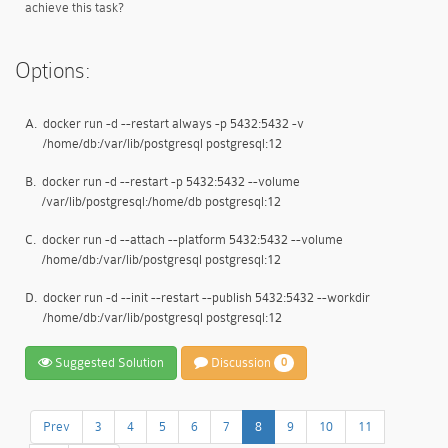
achieve this task?
Options:
A.
docker run -d --restart always -p 5432:5432 -v
/home/db:/var/lib/postgresql postgresql:12
B.
docker run -d --restart -p 5432:5432 --volume
/var/lib/postgresql:/home/db postgresql:12
C.
docker run -d --attach --platform 5432:5432 --volume
/home/db:/var/lib/postgresql postgresql:12
D.
docker run -d --init --restart --publish 5432:5432 --workdir
/home/db:/var/lib/postgresql postgresql:12
Suggested Solution
Discussion
0
Prev
3
4
5
6
7
8
9
10
11