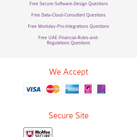
Free Secure-Software-Design Questions
Free Data-Cloud-Consultant Questions
Free Workday-Pro-Integrations Questions
Free UAE-Financial-Rules-and-
Regulations Questions
We Accept
Secure Site