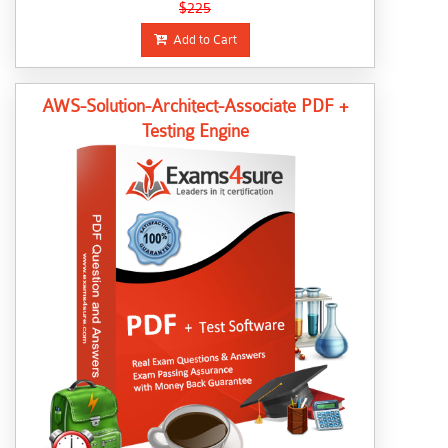
$225
Add to Cart
AWS-Solution-Architect-Associate PDF +
Testing Engine