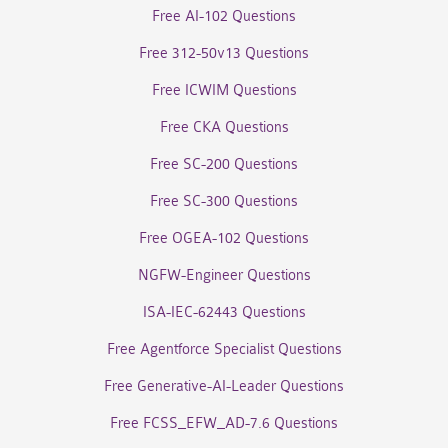
Free AI-102 Questions
Free 312-50v13 Questions
Free ICWIM Questions
Free CKA Questions
Free SC-200 Questions
Free SC-300 Questions
Free OGEA-102 Questions
NGFW-Engineer Questions
ISA-IEC-62443 Questions
Free Agentforce Specialist Questions
Free Generative-AI-Leader Questions
Free FCSS_EFW_AD-7.6 Questions