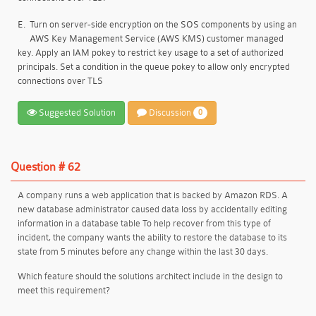
E.
Turn on server-side encryption on the SOS components by using an
AWS Key Management Service (AWS KMS) customer managed
key. Apply an IAM pokey to restrict key usage to a set of authorized
principals. Set a condition in the queue pokey to allow only encrypted
connections over TLS
Suggested Solution
Discussion
0
Question # 62
A company runs a web application that is backed by Amazon RDS. A
new database administrator caused data loss by accidentally editing
information in a database table To help recover from this type of
incident, the company wants the ability to restore the database to its
state from 5 minutes before any change within the last 30 days.
Which feature should the solutions architect include in the design to
meet this requirement?