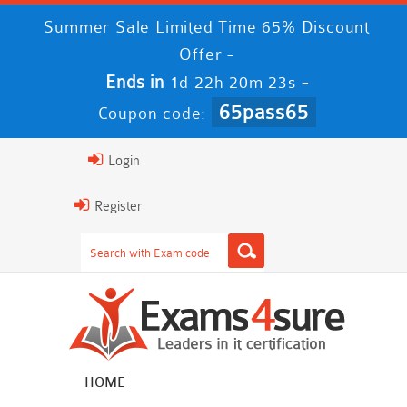
Summer Sale Limited Time 65% Discount
Offer -
Ends in
-
1d 22h 20m 22s
65pass65
Coupon code:
Login
Register
HOME