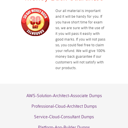
Our all material is important
and it will be handy for you. If
you have short time for exam
so, we are sure with the use of
it you will pass it easily with
good marks. If you will not pass
so, you could feel free to claim
your refund. We will give 100%
money back guarantee if our
customers will not satisfy with
our products.
AWS-Solution-Architect-Associate Dumps
Professional-Cloud-Architect Dumps
Service-Cloud-Consultant Dumps
Platform-App-Builder Dumps