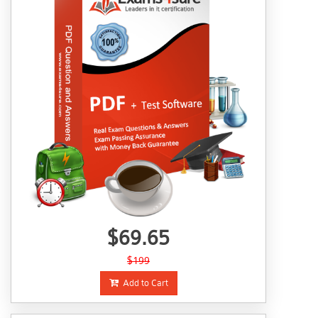
$69.65
$199
Add to Cart