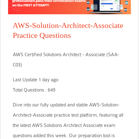
AWS-Solution-Architect-Associate
Practice Questions
AWS Certified Solutions Architect - Associate (SAA-
C03)
Last Update 1 day ago
Total Questions : 649
Dive into our fully updated and stable AWS-Solution-
Architect-Associate practice test platform, featuring all
the latest AWS Solutions Architect Associate exam
questions added this week. Our preparation tool is