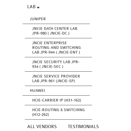
LAB
JUNIPER
JNCIE DATA CENTER LAB
JPR-980 ( JNCIE-DC )
JNCIE ENTERPRISE
ROUTING AND SWITCHING
LAB JPR-944 ( JNCIE-ENT )
JNCIE SECURITY LAB JPR-
934 ( JNCIE-SEC )
JNCIE SERVICE PROVIDER
LAB JPR-961 (JNCIE-SP)
HUAWEI
HCIE-CARRIER IP (H31-162)
HCIE-ROUTING & SWITCHING
(H12-262)
ALL VENDORS
TESTIMONIALS