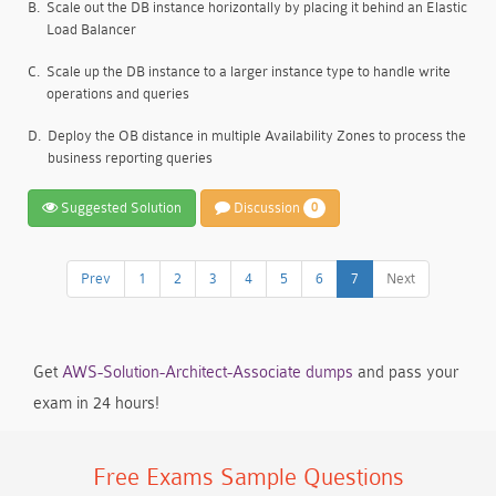
B.
Scale out the DB instance horizontally by placing it behind an Elastic
Load Balancer
C.
Scale up the DB instance to a larger instance type to handle write
operations and queries
D.
Deploy the OB distance in multiple Availability Zones to process the
business reporting queries
Suggested Solution
Discussion
0
Prev
1
2
3
4
5
6
7
Next
Get
AWS-Solution-Architect-Associate dumps
and pass your
exam in 24 hours!
Free Exams Sample Questions