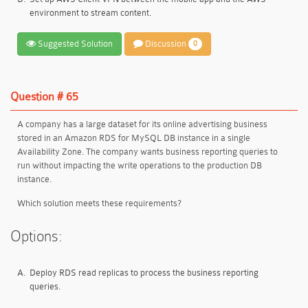
environment to stream content.
Suggested Solution
Discussion
0
Question # 65
A company has a large dataset for its online advertising business
stored in an Amazon RDS for MySQL DB instance in a single
Availability Zone. The company wants business reporting queries to
run without impacting the write operations to the production DB
instance.
Which solution meets these requirements?
Options:
A.
Deploy RDS read replicas to process the business reporting
queries.