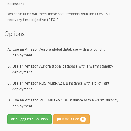
necessary
Which solution will meet these requirements with the LOWEST
recovery time objective (RTO)?
Options:
A.
Use an Amazon Aurora global database with a pilot light
deployment
B.
Use an Amazon Aurora global database with a warm standby
deployment
C.
Use an Amazon RDS Multi-AZ DB instance with a pilot light
deployment
D.
Use an Amazon RDS Multi-AZ DB instance with a warm standby
deployment
Suggested Solution
Discussion
0