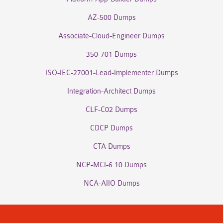
AZ-500 Dumps
Associate-Cloud-Engineer Dumps
350-701 Dumps
ISO-IEC-27001-Lead-Implementer Dumps
Integration-Architect Dumps
CLF-C02 Dumps
CDCP Dumps
CTA Dumps
NCP-MCI-6.10 Dumps
NCA-AIIO Dumps