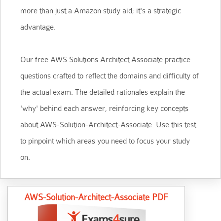
more than just a Amazon study aid; it's a strategic
advantage.
Our free AWS Solutions Architect Associate practice
questions crafted to reflect the domains and difficulty of
the actual exam. The detailed rationales explain the
'why' behind each answer, reinforcing key concepts
about AWS-Solution-Architect-Associate. Use this test
to pinpoint which areas you need to focus your study
on.
AWS-Solution-Architect-Associate PDF