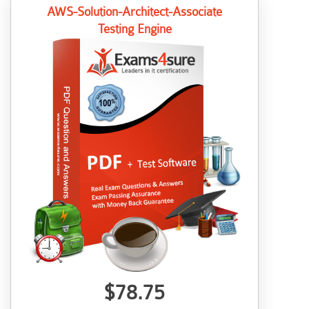
AWS-Solution-Architect-Associate
Testing Engine
$78.75