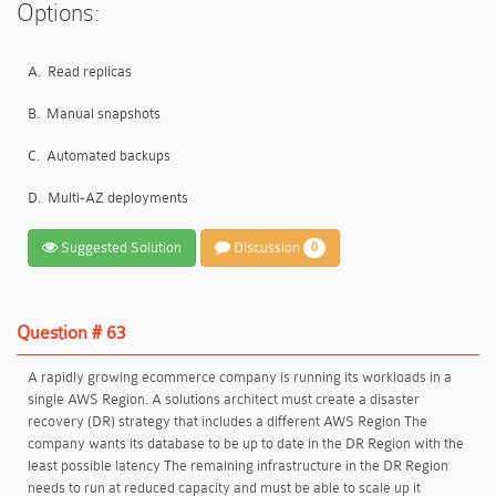
Options:
A.
Read replicas
B.
Manual snapshots
C.
Automated backups
D.
Multi-AZ deployments
Suggested Solution
Discussion
0
Question # 63
A rapidly growing ecommerce company is running its workloads in a
single AWS Region. A solutions architect must create a disaster
recovery (DR) strategy that includes a different AWS Region The
company wants its database to be up to date in the DR Region with the
least possible latency The remaining infrastructure in the DR Region
needs to run at reduced capacity and must be able to scale up it