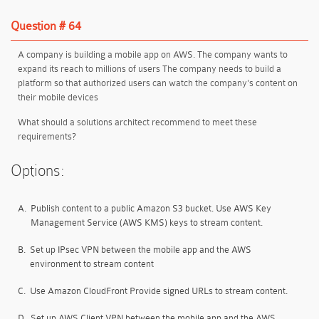
Question # 64
A company is building a mobile app on AWS. The company wants to
expand its reach to millions of users The company needs to build a
platform so that authorized users can watch the company's content on
their mobile devices
What should a solutions architect recommend to meet these
requirements?
Options:
A.
Publish content to a public Amazon S3 bucket. Use AWS Key
Management Service (AWS KMS) keys to stream content.
B.
Set up IPsec VPN between the mobile app and the AWS
environment to stream content
C.
Use Amazon CloudFront Provide signed URLs to stream content.
D.
Set up AWS Client VPN between the mobile app and the AWS