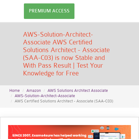
PREMIUM ACCESS
AWS-Solution-Architect-
Associate AWS Certified
Solutions Architect - Associate
(SAA-C03) is now Stable and
With Pass Result | Test Your
Knowledge for Free
Home
Amazon
AWS Solutions Architect Associate
AWS-Solution-Architect-Associate
AWS Certified Solutions Architect - Associate (SAA-C03)