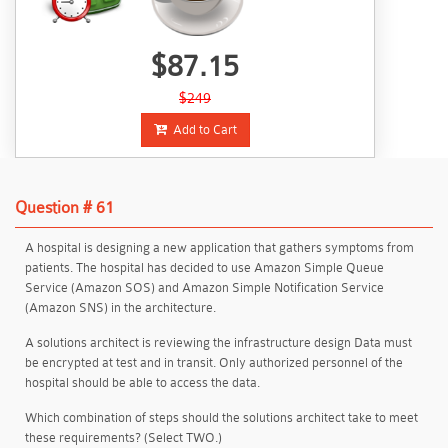
$87.15
$249
Add to Cart
Question # 61
A hospital is designing a new application that gathers symptoms from
patients. The hospital has decided to use Amazon Simple Queue
Service (Amazon SOS) and Amazon Simple Notification Service
(Amazon SNS) in the architecture.
A solutions architect is reviewing the infrastructure design Data must
be encrypted at test and in transit. Only authorized personnel of the
hospital should be able to access the data.
Which combination of steps should the solutions architect take to meet
these requirements? (Select TWO.)