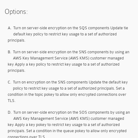
Options:
A.
Turn on server-side encryption on the SQS components Update tie
default key policy to restrict key usage to a set of authorized
principals.
B.
Turn on server-side encryption on the SNS components by using an
AWS Key Management Service (AWS KMS) customer managed
key Apply a key policy to restrict key usage to a set of authorized
principals.
C.
Turn on encryption on the SNS components Update the default key
policy to restrict key usage to a set of authorized principals. Set a
condition in the topic pokey to allow only encrypted connections over
TLS.
D.
Turn on server-side encryption on the SOS components by using an
AWS Key Management Service (AWS KMS) customer managed
key Apply a key pokey to restrict key usage to a set of authorized
principals. Set a condition in the queue pokey to allow only encrypted
connections over TLS.