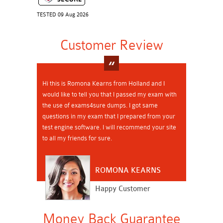
TESTED 09 Aug 2026
Customer Review
Hi this is Romona Kearns from Holland and I
would like to tell you that I passed my exam with
the use of exams4sure dumps. I got same
questions in my exam that I prepared from your
test engine software. I will recommend your site
to all my friends for sure.
ROMONA KEARNS
Happy Customer
Money Back Guarantee