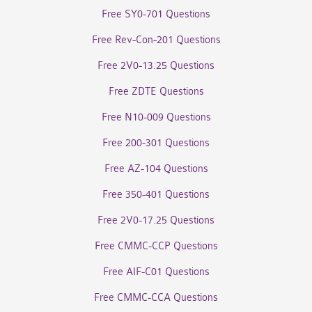
Free SY0-701 Questions
Free Rev-Con-201 Questions
Free 2V0-13.25 Questions
Free ZDTE Questions
Free N10-009 Questions
Free 200-301 Questions
Free AZ-104 Questions
Free 350-401 Questions
Free 2V0-17.25 Questions
Free CMMC-CCP Questions
Free AIF-C01 Questions
Free CMMC-CCA Questions