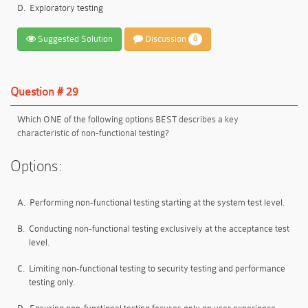
D.
Exploratory testing
Suggested Solution
Discussion
0
Question # 29
Which ONE of the following options BEST describes a key
characteristic of non-functional testing?
Options:
A.
Performing non-functional testing starting at the system test level.
B.
Conducting non-functional testing exclusively at the acceptance test
level.
C.
Limiting non-functional testing to security testing and performance
testing only.