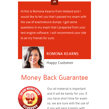
Hi this is Romona Kearns from Holland and I
would like to tell you that I passed my exam with
the use of exams4sure dumps. I got same
questions in my exam that I prepared from your
test engine software. I will recommend your site
to all my friends for sure.
ROMONA KEARNS
Happy Customer
Money Back Guarantee
Our all material is important
and it will be handy for you. If
you have short time for exam
so, we are sure with the use of
it you will pass it easily with