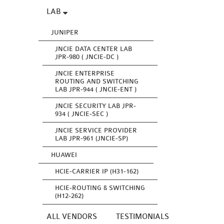
LAB
JUNIPER
JNCIE DATA CENTER LAB
JPR-980 ( JNCIE-DC )
JNCIE ENTERPRISE
ROUTING AND SWITCHING
LAB JPR-944 ( JNCIE-ENT )
JNCIE SECURITY LAB JPR-
934 ( JNCIE-SEC )
JNCIE SERVICE PROVIDER
LAB JPR-961 (JNCIE-SP)
HUAWEI
HCIE-CARRIER IP (H31-162)
HCIE-ROUTING & SWITCHING
(H12-262)
ALL VENDORS
TESTIMONIALS