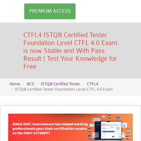
PREMIUM ACCESS
CTFL4 ISTQB Certified Tester
Foundation Level CTFL 4.0 Exam
is now Stable and With Pass
Result | Test Your Knowledge for
Free
Home
BCS
ISTQB Certified Tester
CTFL4
ISTQB Certified Tester Foundation Level CTFL 4.0 Exam