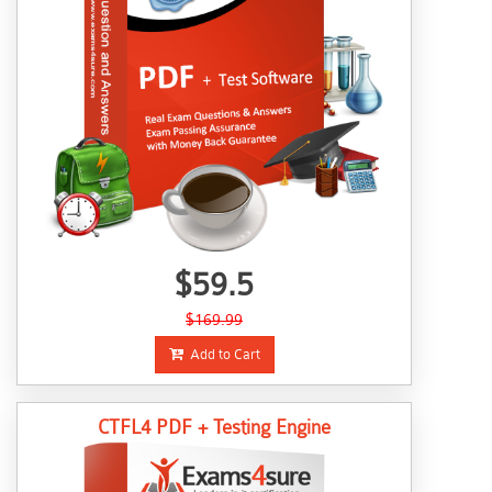
$59.5
$169.99
Add to Cart
CTFL4 PDF + Testing Engine