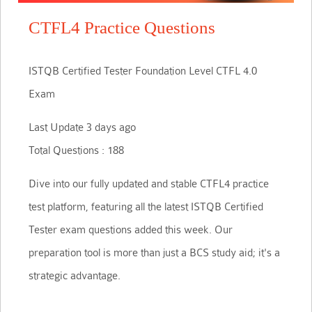
CTFL4 Practice Questions
ISTQB Certified Tester Foundation Level CTFL 4.0
Exam
Last Update 3 days ago
Total Questions : 188
Dive into our fully updated and stable CTFL4 practice
test platform, featuring all the latest ISTQB Certified
Tester exam questions added this week. Our
preparation tool is more than just a BCS study aid; it's a
strategic advantage.