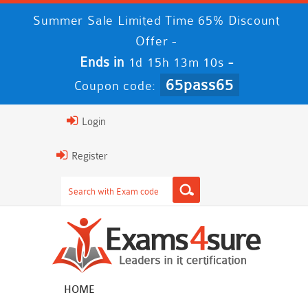
Summer Sale Limited Time 65% Discount
Offer -
Ends in
-
1d 15h 13m 9s
65pass65
Coupon code:
Login
Register
HOME