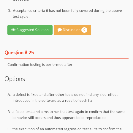
D.
Acceptance criteria 6 has not been fully covered during the above
test cycle.
Suggested Solution
Discussion
0
Question # 25
Confirmation testing is performed after:
Options:
A.
a defect is fixed and after other tests do not find any side-effect
introduced in the software as a result of such fix
B.
a failed test, and aims to run that test again to confirm that the same
behavior still occurs and thus appears to be reproducible
C.
the execution of an automated regression test suite to confirm the