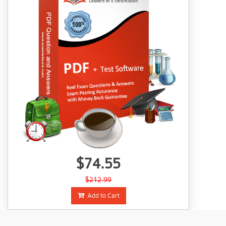
$74.55
$212.99
Add to Cart