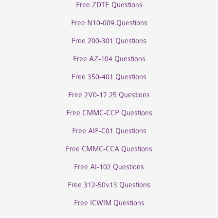
Free ZDTE Questions
Free N10-009 Questions
Free 200-301 Questions
Free AZ-104 Questions
Free 350-401 Questions
Free 2V0-17.25 Questions
Free CMMC-CCP Questions
Free AIF-C01 Questions
Free CMMC-CCA Questions
Free AI-102 Questions
Free 312-50v13 Questions
Free ICWIM Questions