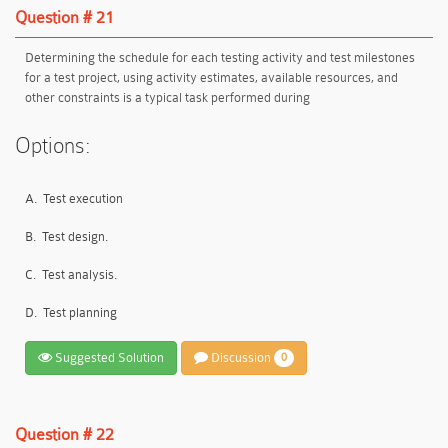
Question # 21
Determining the schedule for each testing activity and test milestones
for a test project, using activity estimates, available resources, and
other constraints is a typical task performed during
Options:
A.
Test execution
B.
Test design.
C.
Test analysis.
D.
Test planning
Suggested Solution
Discussion
0
Question # 22