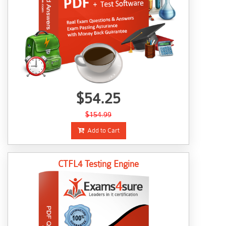
$54.25
$154.99
Add to Cart
CTFL4 Testing Engine