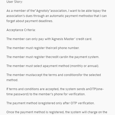
User Story:
As a member of the
"Agnotoly"
association, I want to be able to
pay the
association’s dues through an automatic payment method
so that I can
forget about payment deadlines.
Acceptance Criteria:
The member can only pay with
‘Agnesis Master’ credit card
.
The member must register their
cell phone number
.
The member must register the
credit card
in the payment system.
The member must select a
payment method (monthly or annual)
.
The member must
accept the terms and conditions
for the selected
method.
If terms and conditions are accepted, the system sends an
OTP
(one-
time password) to the member’s phone for verification.
The payment method is
registered only after OTP verification
.
Once the payment method is registered, the system will charge on the