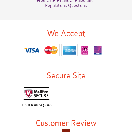
Free UAE-Financial-Rules-and-
Regulations Questions
We Accept
Secure Site
TESTED 08 Aug 2026
Customer Review