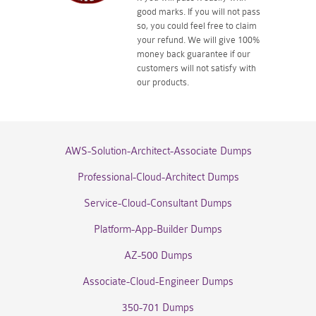
good marks. If you will not pass
so, you could feel free to claim
your refund. We will give 100%
money back guarantee if our
customers will not satisfy with
our products.
AWS-Solution-Architect-Associate Dumps
Professional-Cloud-Architect Dumps
Service-Cloud-Consultant Dumps
Platform-App-Builder Dumps
AZ-500 Dumps
Associate-Cloud-Engineer Dumps
350-701 Dumps