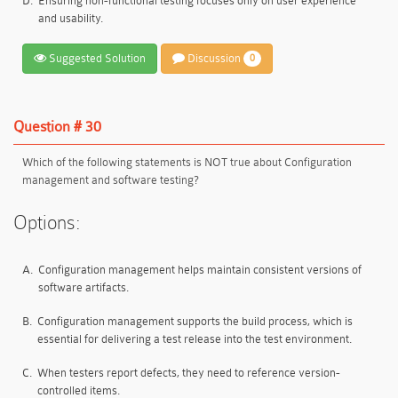
D.
Ensuring non-functional testing focuses only on user experience
and usability.
Suggested Solution
Discussion
0
Question # 30
Which of the following statements is NOT true about Configuration
management and software testing?
Options:
A.
Configuration management helps maintain consistent versions of
software artifacts.
B.
Configuration management supports the build process, which is
essential for delivering a test release into the test environment.
C.
When testers report defects, they need to reference version-
controlled items.