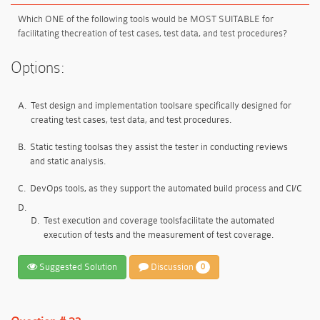
Which ONE of the following tools would be MOST SUITABLE for
facilitating the
creation of test cases, test data, and test procedures
?
Options:
A.
Test design and implementation tools
are specifically designed for
creating test cases, test data, and test procedures.
B.
Static testing tools
as they assist the tester in conducting reviews
and static analysis.
C.
DevOps tools
, as they support the automated build process and CI/C
D.
D.
Test execution and coverage tools
facilitate the automated
execution of tests and the measurement of test coverage.
Suggested Solution
Discussion
0