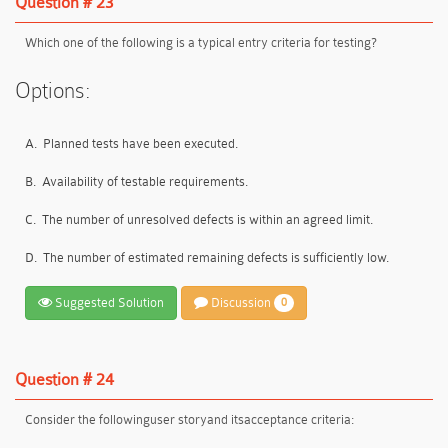
Question # 23
Which one of the following is a typical entry criteria for testing?
Options:
A.
Planned tests have been executed.
B.
Availability of testable requirements.
C.
The number of unresolved defects is within an agreed limit.
D.
The number of estimated remaining defects is sufficiently low.
Suggested Solution
Discussion
0
Question # 24
Consider the following
user story
and its
acceptance criteria
: