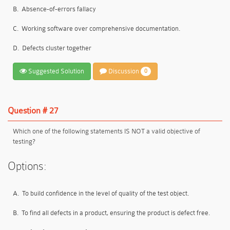
B.
Absence-of-errors fallacy
C.
Working software over comprehensive documentation.
D.
Defects cluster together
Suggested Solution
Discussion
0
Question # 27
Which one of the following statements IS NOT a valid objective of
testing?
Options:
A.
To build confidence in the level of quality of the test object.
B.
To find all defects in a product, ensuring the product is defect free.