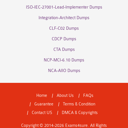
ISO-IEC-27001-Lead-Implementer Dumps
Integration-Architect Dumps
CLF-C02 Dumps
CDCP Dumps
CTA Dumps
NCP-MCI-6.10 Dumps
NCA-AIIO Dumps
Home
About Us
FAQs
Guarantee
Terms & Condition
Contact US
DMCA & Copyrights
Copyright © 2014-2026 Exams4sure. All Rights