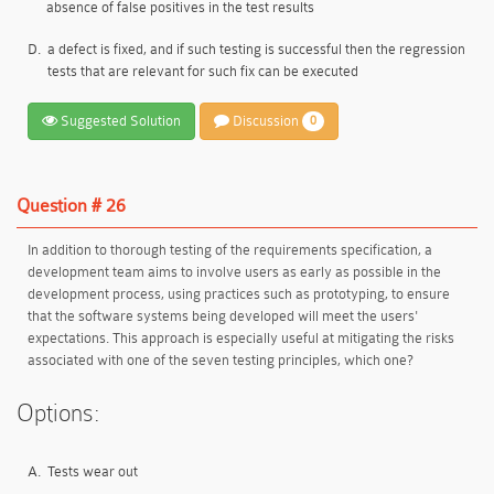
absence of false positives in the test results
D.
a defect is fixed, and if such testing is successful then the regression
tests that are relevant for such fix can be executed
Suggested Solution
Discussion
0
Question # 26
In addition to thorough testing of the requirements specification, a
development team aims to involve users as early as possible in the
development process, using practices such as prototyping, to ensure
that the software systems being developed will meet the users'
expectations. This approach is especially useful at mitigating the risks
associated with one of the seven testing principles, which one?
Options:
A.
Tests wear out