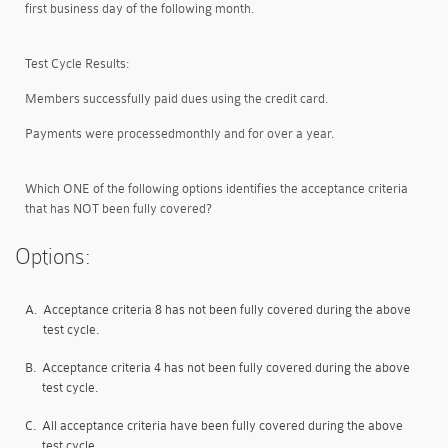
first business day of the following month.
Test Cycle Results:
Members successfully paid dues using the credit card.
Payments were processed
monthly and for over a year
.
Which ONE of the following options identifies the acceptance criteria
that has NOT been fully covered?
Options:
A.
Acceptance criteria 8 has not been fully covered during the above
test cycle.
B.
Acceptance criteria 4 has not been fully covered during the above
test cycle.
C.
All acceptance criteria have been fully covered during the above
test cycle.