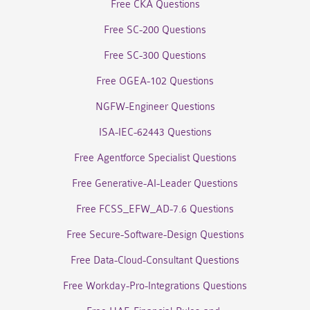
Free CKA Questions
Free SC-200 Questions
Free SC-300 Questions
Free OGEA-102 Questions
NGFW-Engineer Questions
ISA-IEC-62443 Questions
Free Agentforce Specialist Questions
Free Generative-AI-Leader Questions
Free FCSS_EFW_AD-7.6 Questions
Free Secure-Software-Design Questions
Free Data-Cloud-Consultant Questions
Free Workday-Pro-Integrations Questions