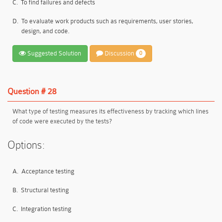
C.
To find failures and defects
D.
To evaluate work products such as requirements, user stories,
design, and code.
Suggested Solution
Discussion
0
Question # 28
What type of testing measures its effectiveness by tracking which lines
of code were executed by the tests?
Options:
A.
Acceptance testing
B.
Structural testing
C.
Integration testing