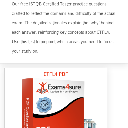
Our free ISTQB Certified Tester practice questions
crafted to reflect the domains and difficulty of the actual
exam. The detailed rationales explain the 'why' behind
each answer, reinforcing key concepts about CTFL4.
Use this test to pinpoint which areas you need to focus
your study on.
CTFL4 PDF