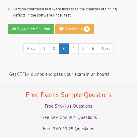
D.
Version controlled test ware increases the chances of finding
defects in the software under test.
Suggested Solution
Discussion
0
Prev
1
2
3
4
5
6
Next
Get
CTFL4 dumps
and pass your exam in 24 hours!
Free Exams Sample Questions
Free SY0-701 Questions
Free Rev-Con-201 Questions
Free 2V0-13.25 Questions