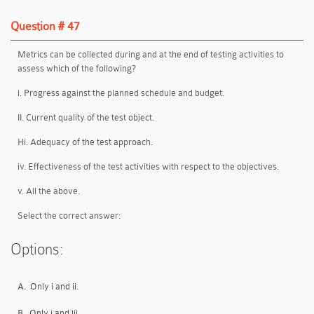
Question # 47
Metrics can be collected during and at the end of testing activities to
assess which of the following?
i. Progress against the planned schedule and budget.
II. Current quality of the test object.
Hi. Adequacy of the test approach.
iv. Effectiveness of the test activities with respect to the objectives.
v. All the above.
Select the correct answer:
Options:
A.
Only i and ii.
B.
Only i and iii.