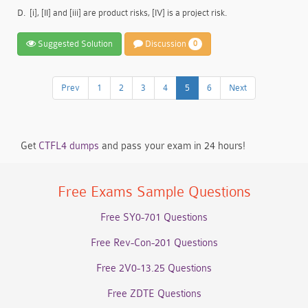
D.
[i], [II] and [iii] are product risks, [IV] is a project risk.
Suggested Solution
Discussion
0
Prev
1
2
3
4
5
6
Next
Get
CTFL4 dumps
and pass your exam in 24 hours!
Free Exams Sample Questions
Free SY0-701 Questions
Free Rev-Con-201 Questions
Free 2V0-13.25 Questions
Free ZDTE Questions