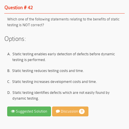
Question # 42
Which one of the following statements relating to the benefits of static
testing is NOT correct?
Options:
A.
Static testing enables early detection of defects before dynamic
testing is performed.
B.
Static testing reduces testing costs and time.
C.
Static testing increases development costs and time.
D.
Static testing identifies defects which are not easily found by
dynamic testing.
Suggested Solution
Discussion
0