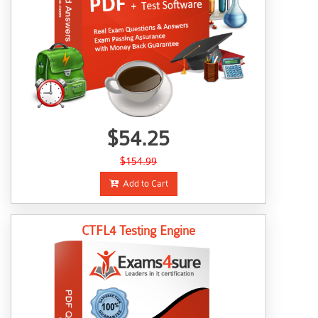
$54.25
$154.99
Add to Cart
CTFL4 Testing Engine