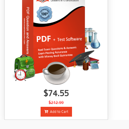
$74.55
$212.99
Add to Cart