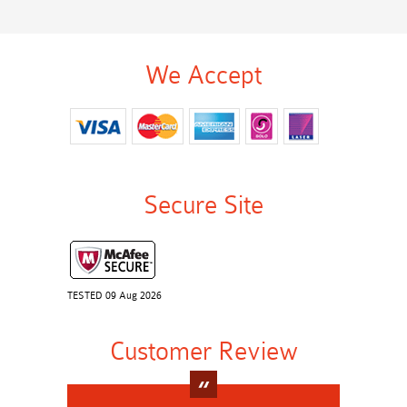
We Accept
Secure Site
TESTED 09 Aug 2026
Customer Review