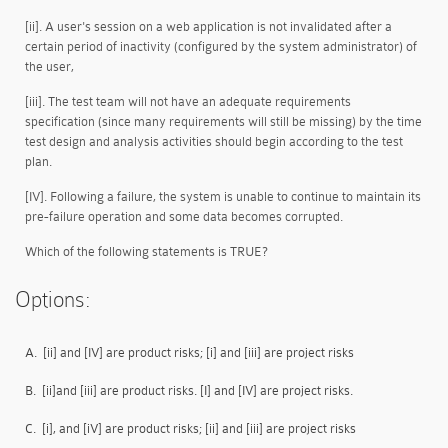
[ii]. A user's session on a web application is not invalidated after a
certain period of inactivity (configured by the system administrator) of
the user,
[iii]. The test team will not have an adequate requirements
specification (since many requirements will still be missing) by the time
test design and analysis activities should begin according to the test
plan.
[IV]. Following a failure, the system is unable to continue to maintain its
pre-failure operation and some data becomes corrupted.
Which of the following statements is TRUE?
Options:
A.
[ii] and [IV] are product risks; [i] and [iii] are project risks
B.
[ii]and [iii] are product risks. [I] and [IV] are project risks.
C.
[i], and [iV] are product risks; [ii] and [iii] are project risks