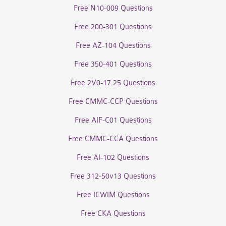
Free N10-009 Questions
Free 200-301 Questions
Free AZ-104 Questions
Free 350-401 Questions
Free 2V0-17.25 Questions
Free CMMC-CCP Questions
Free AIF-C01 Questions
Free CMMC-CCA Questions
Free AI-102 Questions
Free 312-50v13 Questions
Free ICWIM Questions
Free CKA Questions