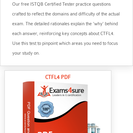
Our free ISTQB Certified Tester practice questions
crafted to reflect the domains and difficulty of the actual
exam. The detailed rationales explain the 'why' behind
each answer, reinforcing key concepts about CTFL4.
Use this test to pinpoint which areas you need to focus
your study on.
CTFL4 PDF