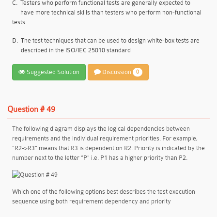
C.
Testers who perform functional tests are generally expected to
have more technical skills than testers who perform non-functional
tests
D.
The test techniques that can be used to design white-box tests are
described in the ISO/IEC 25010 standard
Suggested Solution
Discussion
0
Question # 49
The following diagram displays the logical dependencies between
requirements and the individual requirement priorities. For example,
"R2->R3" means that R3 is dependent on R2. Priority is indicated by the
number next to the letter ”P" i.e. P1 has a higher priority than P2.
Which one of the following options best describes the test execution
sequence using both requirement dependency and priority