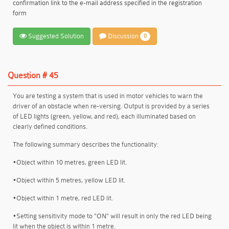
confirmation link to the e-mail address specified in the registration
form
Suggested Solution
Discussion
0
Question # 45
You are testing a system that is used in motor vehicles to warn the
driver of an obstacle when re-versing. Output is provided by a series
of LED lights (green, yellow, and red), each illuminated based on
clearly defined conditions.
The following summary describes the functionality:
•Object within 10 metres, green LED lit.
•Object within 5 metres, yellow LED lit.
•Object within 1 metre, red LED lit.
•Setting sensitivity mode to "ON" will result in only the red LED being
lit when the object is within 1 metre.