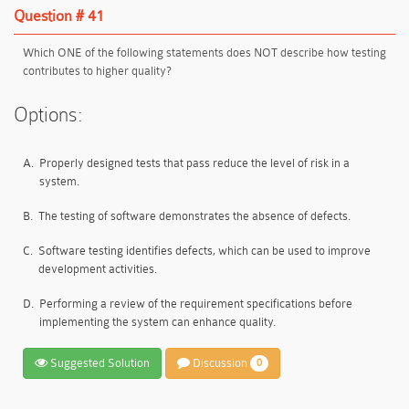
Question # 41
Which ONE of the following statements does NOT describe how testing
contributes to higher quality?
Options:
A.
Properly designed tests that pass reduce the level of risk in a
system.
B.
The testing of software demonstrates the absence of defects.
C.
Software testing identifies defects, which can be used to improve
development activities.
D.
Performing a review of the requirement specifications before
implementing the system can enhance quality.
Suggested Solution
Discussion
0