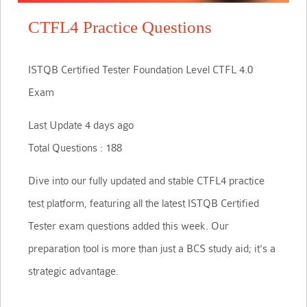
CTFL4 Practice Questions
ISTQB Certified Tester Foundation Level CTFL 4.0
Exam
Last Update 4 days ago
Total Questions : 188
Dive into our fully updated and stable CTFL4 practice
test platform, featuring all the latest ISTQB Certified
Tester exam questions added this week. Our
preparation tool is more than just a BCS study aid; it's a
strategic advantage.