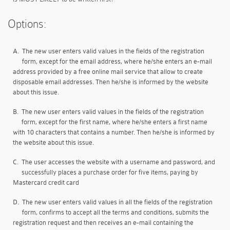
Options:
A.
The new user enters valid values in the fields of the registration
form, except for the email address, where he/she enters an e-mail
address provided by a free online mail service that allow to create
disposable email addresses. Then he/she is informed by the website
about this issue.
B.
The new user enters valid values in the fields of the registration
form, except for the first name, where he/she enters a first name
with 10 characters that contains a number. Then he/she is informed by
the website about this issue.
C.
The user accesses the website with a username and password, and
successfully places a purchase order for five items, paying by
Mastercard credit card
D.
The new user enters valid values in all the fields of the registration
form, confirms to accept all the terms and conditions, submits the
registration request and then receives an e-mail containing the