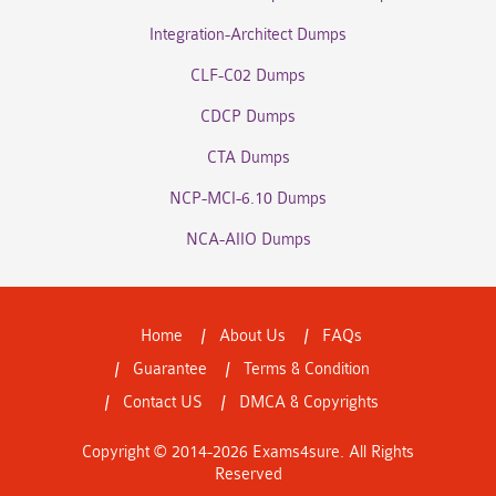
Integration-Architect Dumps
CLF-C02 Dumps
CDCP Dumps
CTA Dumps
NCP-MCI-6.10 Dumps
NCA-AIIO Dumps
Home
About Us
FAQs
Guarantee
Terms & Condition
Contact US
DMCA & Copyrights
Copyright © 2014-2026 Exams4sure. All Rights
Reserved