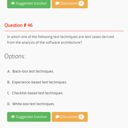
Suggested Solution
Discussion
0
Question # 46
In which one of the following test techniques are test cases derived
from the analysis of the software architecture?
Options:
A.
Black-box test techniques.
B.
Experience-based test techniques.
C.
Checklist-based test techniques.
D.
White-box test techniques.
Suggested Solution
Discussion
0