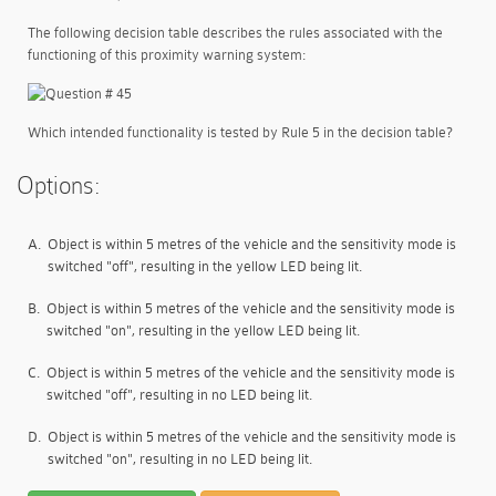
The following decision table describes the rules associated with the
functioning of this proximity warning system:
Which intended functionality is tested by Rule 5 in the decision table?
Options:
A.
Object is within 5 metres of the vehicle and the sensitivity mode is
switched "off", resulting in the yellow LED being lit.
B.
Object is within 5 metres of the vehicle and the sensitivity mode is
switched "on", resulting in the yellow LED being lit.
C.
Object is within 5 metres of the vehicle and the sensitivity mode is
switched "off", resulting in no LED being lit.
D.
Object is within 5 metres of the vehicle and the sensitivity mode is
switched "on", resulting in no LED being lit.