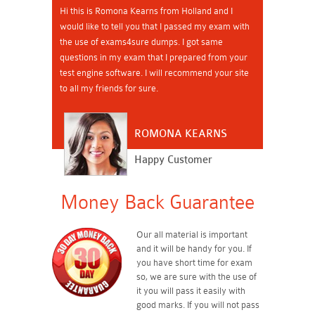
Hi this is Romona Kearns from Holland and I
would like to tell you that I passed my exam with
the use of exams4sure dumps. I got same
questions in my exam that I prepared from your
test engine software. I will recommend your site
to all my friends for sure.
ROMONA KEARNS
Happy Customer
Money Back Guarantee
Our all material is important
and it will be handy for you. If
you have short time for exam
so, we are sure with the use of
it you will pass it easily with
good marks. If you will not pass