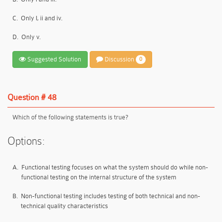
C.
Only I, ii and iv.
D.
Only v.
Suggested Solution
Discussion
0
Question # 48
Which of the following statements is true?
Options:
A.
Functional testing focuses on what the system should do while non-
functional testing on the internal structure of the system
B.
Non-functional testing includes testing of both technical and non-
technical quality characteristics