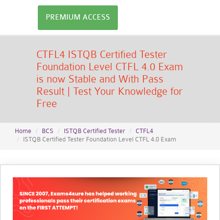
PREMIUM ACCESS
CTFL4 ISTQB Certified Tester
Foundation Level CTFL 4.0 Exam
is now Stable and With Pass
Result | Test Your Knowledge for
Free
Home
BCS
ISTQB Certified Tester
CTFL4
ISTQB Certified Tester Foundation Level CTFL 4.0 Exam