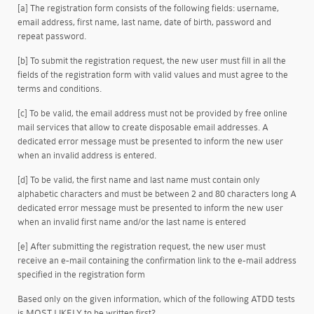
[a] The registration form consists of the following fields: username,
email address, first name, last name, date of birth, password and
repeat password.
[b] To submit the registration request, the new user must fill in all the
fields of the registration form with valid values and must agree to the
terms and conditions.
[c] To be valid, the email address must not be provided by free online
mail services that allow to create disposable email addresses. A
dedicated error message must be presented to inform the new user
when an invalid address is entered.
[d] To be valid, the first name and last name must contain only
alphabetic characters and must be between 2 and 80 characters long A
dedicated error message must be presented to inform the new user
when an invalid first name and/or the last name is entered
[e] After submitting the registration request, the new user must
receive an e-mail containing the confirmation link to the e-mail address
specified in the registration form
Based only on the given information, which of the following ATDD tests
is MOST LIKELY to be written first?