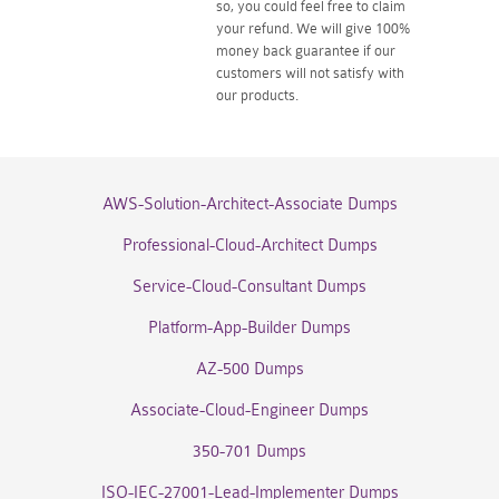
so, you could feel free to claim
your refund. We will give 100%
money back guarantee if our
customers will not satisfy with
our products.
AWS-Solution-Architect-Associate Dumps
Professional-Cloud-Architect Dumps
Service-Cloud-Consultant Dumps
Platform-App-Builder Dumps
AZ-500 Dumps
Associate-Cloud-Engineer Dumps
350-701 Dumps
ISO-IEC-27001-Lead-Implementer Dumps