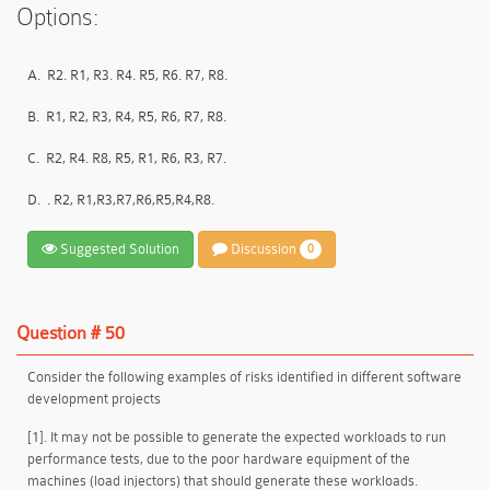
Options:
A.
R2. R1, R3. R4. R5, R6. R7, R8.
B.
R1, R2, R3, R4, R5, R6, R7, R8.
C.
R2, R4. R8, R5, R1, R6, R3, R7.
D.
. R2, R1,R3,R7,R6,R5,R4,R8.
Suggested Solution
Discussion
0
Question # 50
Consider the following examples of risks identified in different software
development projects
[1]. It may not be possible to generate the expected workloads to run
performance tests, due to the poor hardware equipment of the
machines (load injectors) that should generate these workloads.