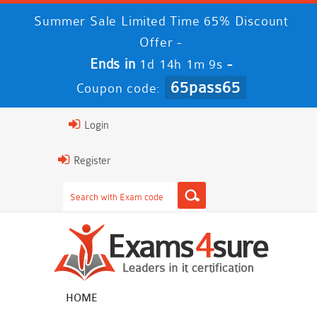
Summer Sale Limited Time 65% Discount
Offer -
Ends in
-
1d 14h 1m 9s
65pass65
Coupon code:
Login
Register
HOME