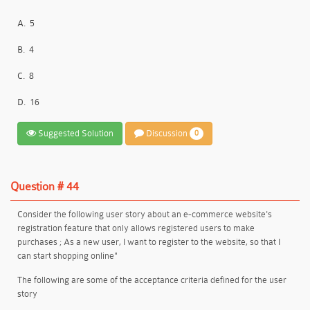
A.
5
B.
4
C.
8
D.
16
Suggested Solution
Discussion
0
Question # 44
Consider the following user story about an e-commerce website's
registration feature that only allows registered users to make
purchases ; As a new user, I want to register to the website, so that I
can start shopping online"
The following are some of the acceptance criteria defined for the user
story