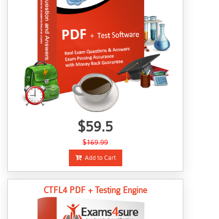
$59.5
$169.99
Add to Cart
CTFL4 PDF + Testing Engine