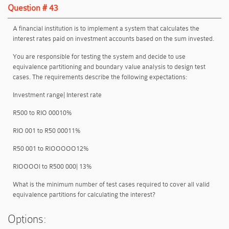
Question # 43
A financial institution is to implement a system that calculates the
interest rates paid on investment accounts based on the sum invested.
You are responsible for testing the system and decide to use
equivalence partitioning and boundary value analysis to design test
cases. The requirements describe the following expectations:
Investment range| Interest rate
R500 to RIO 00010%
RIO 001 to R50 00011%
R50 001 to RlOOOOO12%
RIOOOOl to R500 000| 13%
What is the minimum number of test cases required to cover all valid
equivalence partitions for calculating the interest?
Options: