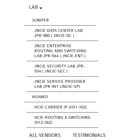
LAB
JUNIPER
JNCIE DATA CENTER LAB
JPR-980 ( JNCIE-DC )
JNCIE ENTERPRISE
ROUTING AND SWITCHING
LAB JPR-944 ( JNCIE-ENT )
JNCIE SECURITY LAB JPR-
934 ( JNCIE-SEC )
JNCIE SERVICE PROVIDER
LAB JPR-961 (JNCIE-SP)
HUAWEI
HCIE-CARRIER IP (H31-162)
HCIE-ROUTING & SWITCHING
(H12-262)
ALL VENDORS
TESTIMONIALS