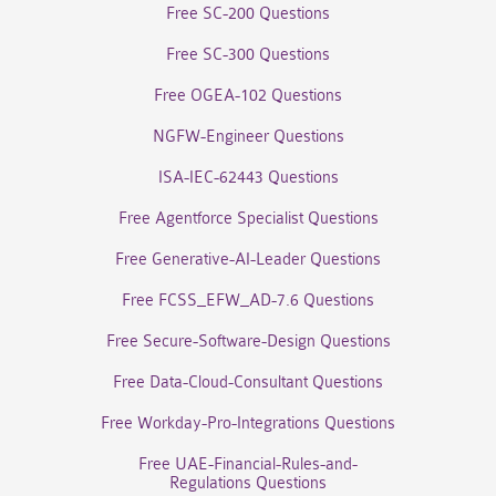
Free SC-200 Questions
Free SC-300 Questions
Free OGEA-102 Questions
NGFW-Engineer Questions
ISA-IEC-62443 Questions
Free Agentforce Specialist Questions
Free Generative-AI-Leader Questions
Free FCSS_EFW_AD-7.6 Questions
Free Secure-Software-Design Questions
Free Data-Cloud-Consultant Questions
Free Workday-Pro-Integrations Questions
Free UAE-Financial-Rules-and-
Regulations Questions