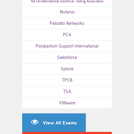
NETA-International Electrical Testing Association
Nutanix
Paloalto Networks
PCA
Postpartum Support International
Salesforce
Splunk
TPCB
TSA
VMware
View All Exams