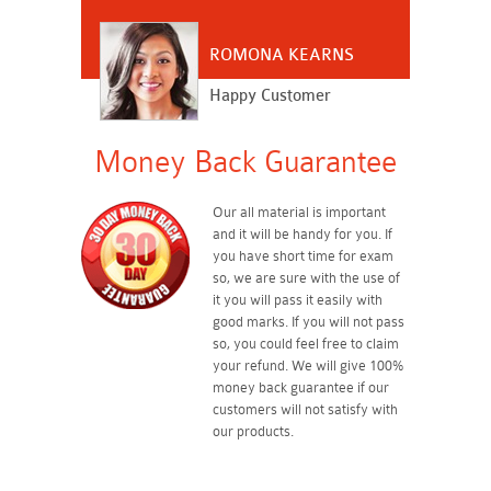
ROMONA KEARNS
Happy Customer
Money Back Guarantee
Our all material is important
and it will be handy for you. If
you have short time for exam
so, we are sure with the use of
it you will pass it easily with
good marks. If you will not pass
so, you could feel free to claim
your refund. We will give 100%
money back guarantee if our
customers will not satisfy with
our products.