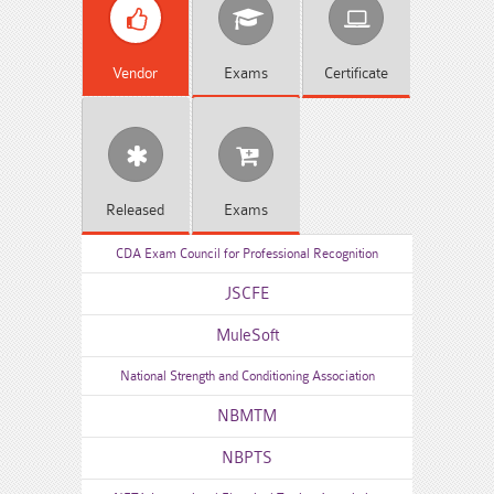
Vendor
Exams
Certificate
Released
Exams
CDA Exam Council for Professional Recognition
JSCFE
MuleSoft
National Strength and Conditioning Association
NBMTM
NBPTS