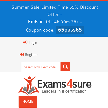
Summer Sale Limited Time 65% Discount
Offer -
Ends in
-
1d 14h 30m 38s
65pass65
Coupon code:
Login
Register
HOME