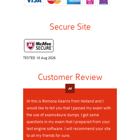
Secure Site
TESTED 10 Aug 2026
Customer Review
Hi this is Romona Kearns from Holland and I
would like to tell you that I passed my exam with
the use of exams4sure dumps. I got same
questions in my exam that I prepared from your
test engine software. I will recommend your site
to all my friends for sure.