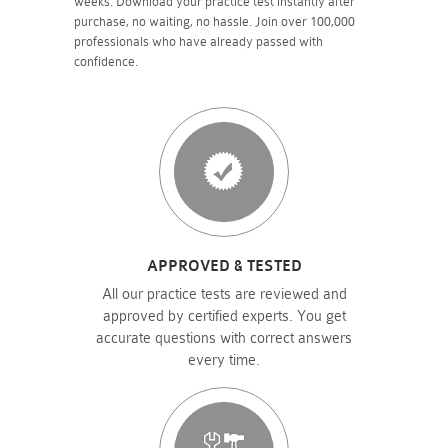
weeks. Download your practice test instantly after
purchase, no waiting, no hassle. Join over 100,000
professionals who have already passed with
confidence.
APPROVED & TESTED
All our practice tests are reviewed and
approved by certified experts. You get
accurate questions with correct answers
every time.