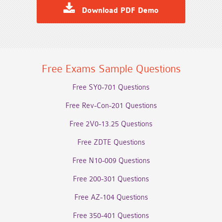
Download PDF Demo
Free Exams Sample Questions
Free SY0-701 Questions
Free Rev-Con-201 Questions
Free 2V0-13.25 Questions
Free ZDTE Questions
Free N10-009 Questions
Free 200-301 Questions
Free AZ-104 Questions
Free 350-401 Questions