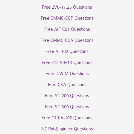
Free 2V0-17.25 Questions
Free CMMC-CCP Questions
Free AIF-C01 Questions
Free CMMC-CCA Questions
Free AI-102 Questions
Free 312-50v13 Questions
Free ICWIM Questions
Free CKA Questions
Free SC-200 Questions
Free SC-300 Questions
Free OGEA-102 Questions
NGFW-Engineer Questions