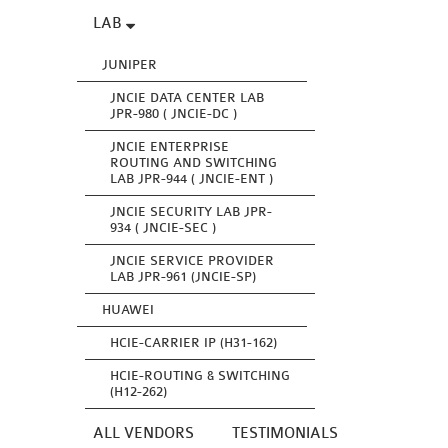
LAB
JUNIPER
JNCIE DATA CENTER LAB
JPR-980 ( JNCIE-DC )
JNCIE ENTERPRISE
ROUTING AND SWITCHING
LAB JPR-944 ( JNCIE-ENT )
JNCIE SECURITY LAB JPR-
934 ( JNCIE-SEC )
JNCIE SERVICE PROVIDER
LAB JPR-961 (JNCIE-SP)
HUAWEI
HCIE-CARRIER IP (H31-162)
HCIE-ROUTING & SWITCHING
(H12-262)
ALL VENDORS
TESTIMONIALS