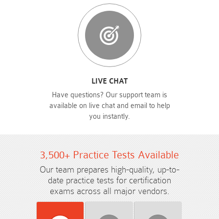
LIVE CHAT
Have questions? Our support team is
available on live chat and email to help
you instantly.
3,500+ Practice Tests Available
Our team prepares high-quality, up-to-
date practice tests for certification
exams across all major vendors.