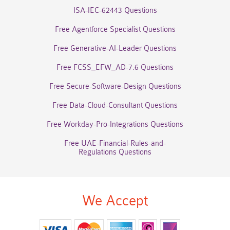
ISA-IEC-62443 Questions
Free Agentforce Specialist Questions
Free Generative-AI-Leader Questions
Free FCSS_EFW_AD-7.6 Questions
Free Secure-Software-Design Questions
Free Data-Cloud-Consultant Questions
Free Workday-Pro-Integrations Questions
Free UAE-Financial-Rules-and-
Regulations Questions
We Accept