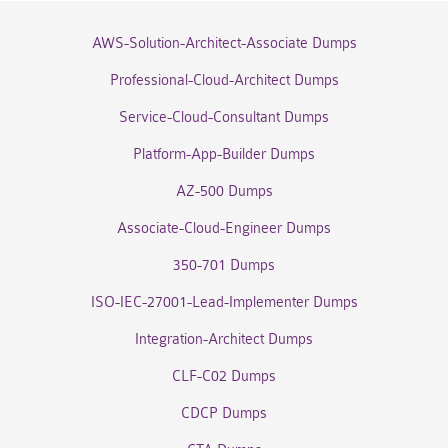
AWS-Solution-Architect-Associate Dumps
Professional-Cloud-Architect Dumps
Service-Cloud-Consultant Dumps
Platform-App-Builder Dumps
AZ-500 Dumps
Associate-Cloud-Engineer Dumps
350-701 Dumps
ISO-IEC-27001-Lead-Implementer Dumps
Integration-Architect Dumps
CLF-C02 Dumps
CDCP Dumps