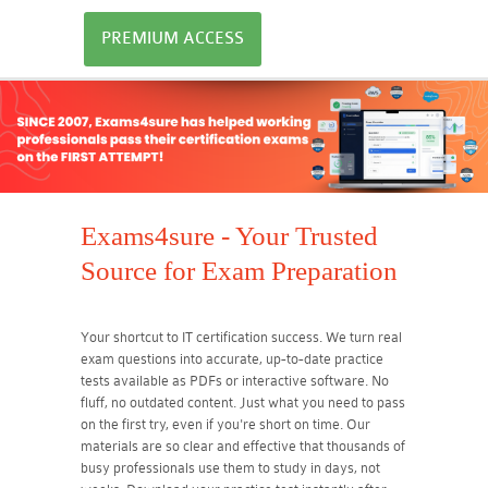
PREMIUM ACCESS
Exams4sure - Your Trusted
Source for Exam Preparation
Your shortcut to IT certification success. We turn real
exam questions into accurate, up-to-date practice
tests available as PDFs or interactive software. No
fluff, no outdated content. Just what you need to pass
on the first try, even if you're short on time. Our
materials are so clear and effective that thousands of
busy professionals use them to study in days, not