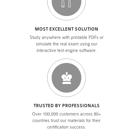
MOST EXCELLENT SOLUTION
Study anywhere with printable PDFs or
simulate the real exam using our
interactive test engine software.
TRUSTED BY PROFESSIONALS
Over 100,000 customers across 80+
countries trust our materials for their
certification success.