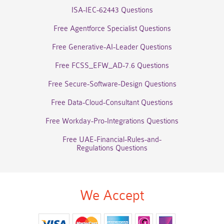
ISA-IEC-62443 Questions
Free Agentforce Specialist Questions
Free Generative-AI-Leader Questions
Free FCSS_EFW_AD-7.6 Questions
Free Secure-Software-Design Questions
Free Data-Cloud-Consultant Questions
Free Workday-Pro-Integrations Questions
Free UAE-Financial-Rules-and-
Regulations Questions
We Accept