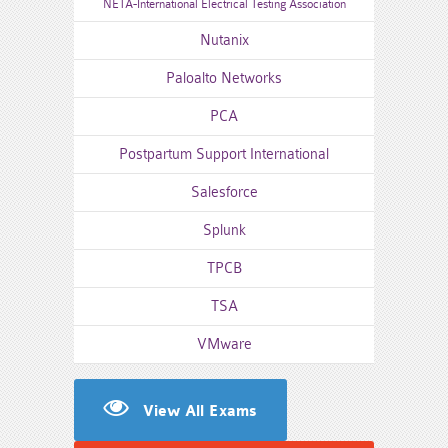
NETA-International Electrical Testing Association
Nutanix
Paloalto Networks
PCA
Postpartum Support International
Salesforce
Splunk
TPCB
TSA
VMware
View All Exams