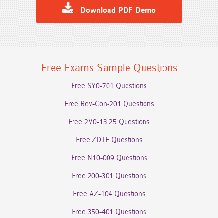
Download PDF Demo
Free Exams Sample Questions
Free SY0-701 Questions
Free Rev-Con-201 Questions
Free 2V0-13.25 Questions
Free ZDTE Questions
Free N10-009 Questions
Free 200-301 Questions
Free AZ-104 Questions
Free 350-401 Questions