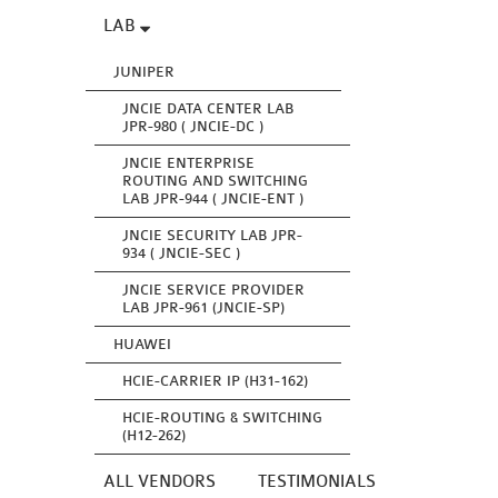
LAB
JUNIPER
JNCIE DATA CENTER LAB
JPR-980 ( JNCIE-DC )
JNCIE ENTERPRISE
ROUTING AND SWITCHING
LAB JPR-944 ( JNCIE-ENT )
JNCIE SECURITY LAB JPR-
934 ( JNCIE-SEC )
JNCIE SERVICE PROVIDER
LAB JPR-961 (JNCIE-SP)
HUAWEI
HCIE-CARRIER IP (H31-162)
HCIE-ROUTING & SWITCHING
(H12-262)
ALL VENDORS
TESTIMONIALS