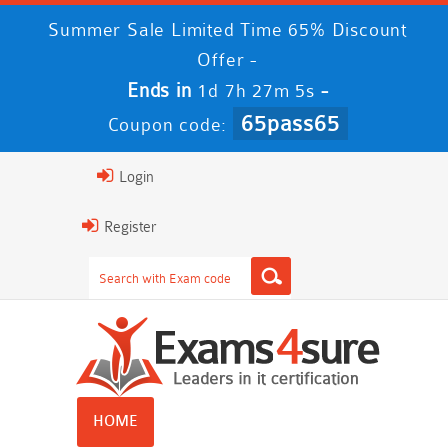
Summer Sale Limited Time 65% Discount
Offer -
Ends in
-
1d 7h 27m 5s
65pass65
Coupon code:
Login
Register
HOME