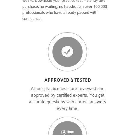
weeks. Download your practice test instantly after
purchase, no waiting, no hassle. Join over 100,000
professionals who have already passed with
confidence.
APPROVED & TESTED
All our practice tests are reviewed and
approved by certified experts. You get
accurate questions with correct answers
every time.