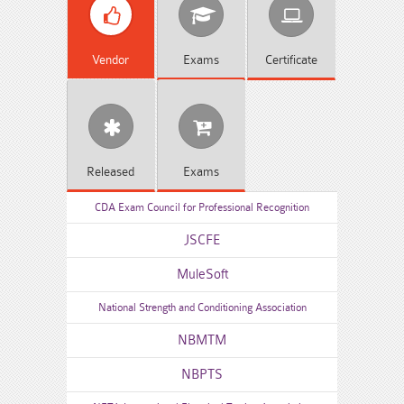
Vendor
Exams
Certificate
Released
Exams
CDA Exam Council for Professional Recognition
JSCFE
MuleSoft
National Strength and Conditioning Association
NBMTM
NBPTS