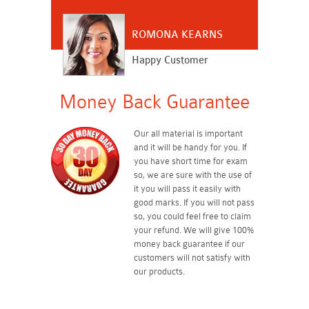
ROMONA KEARNS
Happy Customer
Money Back Guarantee
Our all material is important
and it will be handy for you. If
you have short time for exam
so, we are sure with the use of
it you will pass it easily with
good marks. If you will not pass
so, you could feel free to claim
your refund. We will give 100%
money back guarantee if our
customers will not satisfy with
our products.