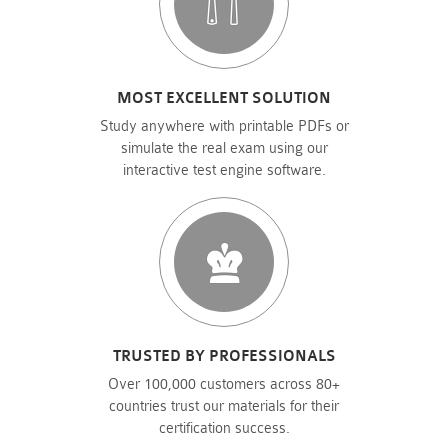
MOST EXCELLENT SOLUTION
Study anywhere with printable PDFs or
simulate the real exam using our
interactive test engine software.
TRUSTED BY PROFESSIONALS
Over 100,000 customers across 80+
countries trust our materials for their
certification success.