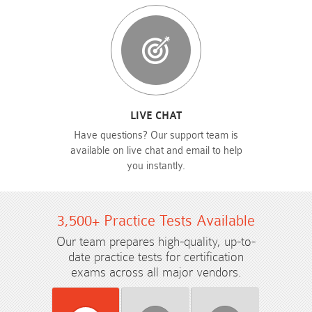
LIVE CHAT
Have questions? Our support team is
available on live chat and email to help
you instantly.
3,500+ Practice Tests Available
Our team prepares high-quality, up-to-
date practice tests for certification
exams across all major vendors.