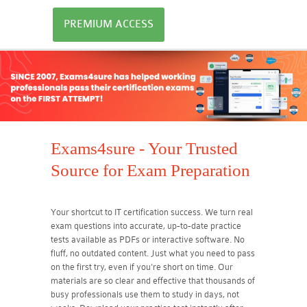
PREMIUM ACCESS
Exams4sure - Your Trusted
Source for Exam Preparation
Your shortcut to IT certification success. We turn real
exam questions into accurate, up-to-date practice
tests available as PDFs or interactive software. No
fluff, no outdated content. Just what you need to pass
on the first try, even if you're short on time. Our
materials are so clear and effective that thousands of
busy professionals use them to study in days, not