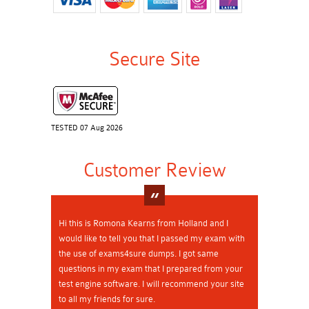
Secure Site
TESTED 07 Aug 2026
Customer Review
Hi this is Romona Kearns from Holland and I
would like to tell you that I passed my exam with
the use of exams4sure dumps. I got same
questions in my exam that I prepared from your
test engine software. I will recommend your site
to all my friends for sure.