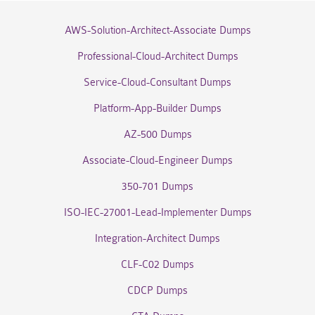
AWS-Solution-Architect-Associate Dumps
Professional-Cloud-Architect Dumps
Service-Cloud-Consultant Dumps
Platform-App-Builder Dumps
AZ-500 Dumps
Associate-Cloud-Engineer Dumps
350-701 Dumps
ISO-IEC-27001-Lead-Implementer Dumps
Integration-Architect Dumps
CLF-C02 Dumps
CDCP Dumps