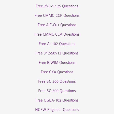
Free 2V0-17.25 Questions
Free CMMC-CCP Questions
Free AIF-C01 Questions
Free CMMC-CCA Questions
Free AI-102 Questions
Free 312-50v13 Questions
Free ICWIM Questions
Free CKA Questions
Free SC-200 Questions
Free SC-300 Questions
Free OGEA-102 Questions
NGFW-Engineer Questions