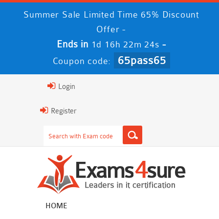
Summer Sale Limited Time 65% Discount
Offer -
Ends in
-
1d 16h 22m 23s
65pass65
Coupon code:
Login
Register
HOME