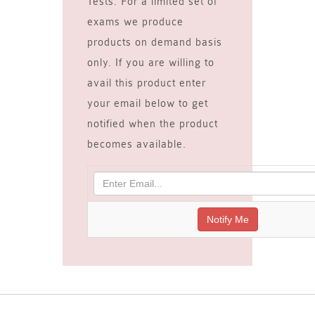
Tests. For a limited set of
exams we produce
products on demand basis
only. If you are willing to
avail this product enter
your email below to get
notified when the product
becomes available.