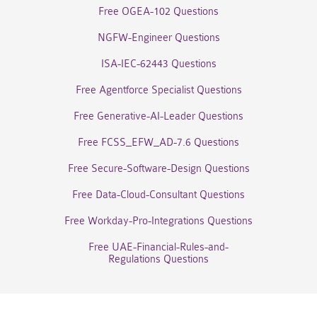
Free OGEA-102 Questions
NGFW-Engineer Questions
ISA-IEC-62443 Questions
Free Agentforce Specialist Questions
Free Generative-AI-Leader Questions
Free FCSS_EFW_AD-7.6 Questions
Free Secure-Software-Design Questions
Free Data-Cloud-Consultant Questions
Free Workday-Pro-Integrations Questions
Free UAE-Financial-Rules-and-
Regulations Questions