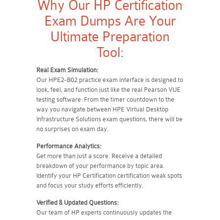
Why Our HP Certification
Exam Dumps Are Your
Ultimate Preparation
Tool:
Real Exam Simulation:
Our HPE2-B02 practice exam interface is designed to
look, feel, and function just like the real Pearson VUE
testing software. From the timer countdown to the
way you navigate between HPE Virtual Desktop
Infrastructure Solutions exam questions, there will be
no surprises on exam day.
Performance Analytics:
Get more than just a score. Receive a detailed
breakdown of your performance by topic area.
Identify your HP Certification certification weak spots
and focus your study efforts efficiently.
Verified & Updated Questions:
Our team of HP experts continuously updates the