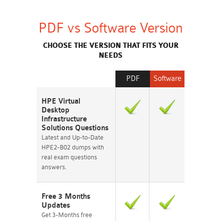
PDF vs Software Version
CHOOSE THE VERSION THAT FITS YOUR
NEEDS
PDF
Software
HPE Virtual
Desktop
Infrastructure
Solutions Questions
Latest and Up-to-Date
HPE2-B02 dumps with
real exam questions
answers.
Free 3 Months
Updates
Get 3-Months free