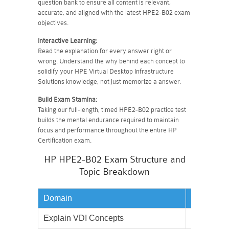
question bank to ensure all content is relevant,
accurate, and aligned with the latest HPE2-B02 exam
objectives.
Interactive Learning:
Read the explanation for every answer right or
wrong. Understand the why behind each concept to
solidify your HPE Virtual Desktop Infrastructure
Solutions knowledge, not just memorize a answer.
Build Exam Stamina:
Taking our full-length, timed HPE2-B02 practice test
builds the mental endurance required to maintain
focus and performance throughout the entire HP
Certification exam.
HP HPE2-B02 Exam Structure and
Topic Breakdown
Domain
Weightag
Explain VDI Concepts
20%