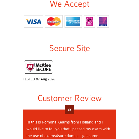
We Accept
Secure Site
TESTED 07 Aug 2026
Customer Review
Hi this is Romona Kearns from Holland and I
would like to tell you that I passed my exam with
the use of exams4sure dumps. I got same