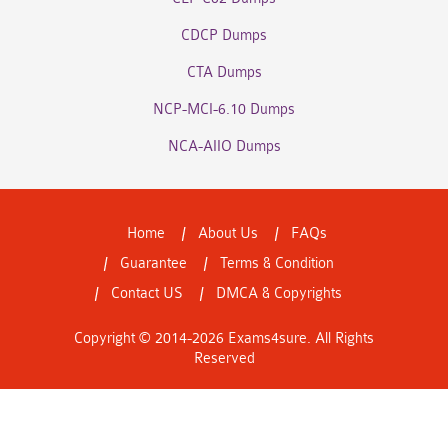
CDCP Dumps
CTA Dumps
NCP-MCI-6.10 Dumps
NCA-AIIO Dumps
Home
About Us
FAQs
Guarantee
Terms & Condition
Contact US
DMCA & Copyrights
Copyright © 2014-2026 Exams4sure. All Rights
Reserved