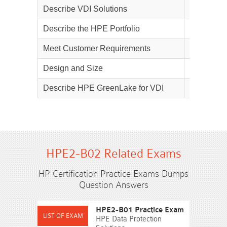
Describe VDI Solutions
25%
Describe the HPE Portfolio
15%
Meet Customer Requirements
10%
Design and Size
20%
Describe HPE GreenLake for VDI
10%
HPE2-B02 Related Exams
HP Certification Practice Exams Dumps
Question Answers
HPE2-B01 Practice Exam
HPE Data Protection