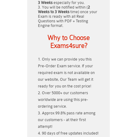
3 Weeks
especially for you.
You will be notified within (
2
Weeks to 3 Weeks
time) once your
Exam is ready with all Real
Questions with PDF + Testing
Engine format.
Why to Choose
Exams4sure?
Only we can provide you this
Pre-Order Exam service. If your
required exam is not available on
our website, Our Team will get it
ready for you on the cost price!
Over 5000+ our customers
worldwide are using this pre-
ordering service.
Approx 99.8% pass rate among
our customers - at their first
attempt!
90 days of free updates included!