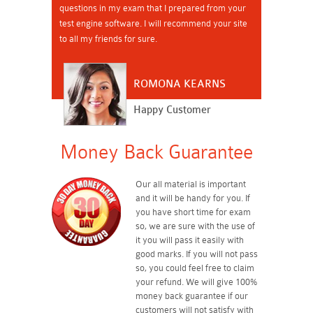
questions in my exam that I prepared from your
test engine software. I will recommend your site
to all my friends for sure.
ROMONA KEARNS
Happy Customer
Money Back Guarantee
Our all material is important
and it will be handy for you. If
you have short time for exam
so, we are sure with the use of
it you will pass it easily with
good marks. If you will not pass
so, you could feel free to claim
your refund. We will give 100%
money back guarantee if our
customers will not satisfy with