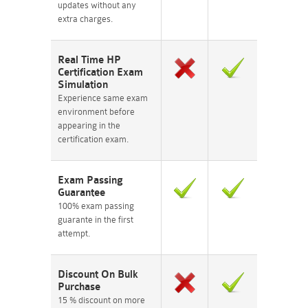
updates without any
extra charges.
Real Time HP
Certification Exam
Simulation
Experience same exam
environment before
appearing in the
certification exam.
Exam Passing
Guarantee
100% exam passing
guarante in the first
attempt.
Discount On Bulk
Purchase
15 % discount on more