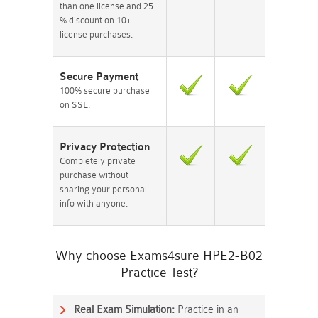
than one license and 25
% discount on 10+
license purchases.
Secure Payment
100% secure purchase
on SSL.
Privacy Protection
Completely private
purchase without
sharing your personal
info with anyone.
Why choose Exams4sure HPE2-B02
Practice Test?
Real Exam Simulation:
Practice in an