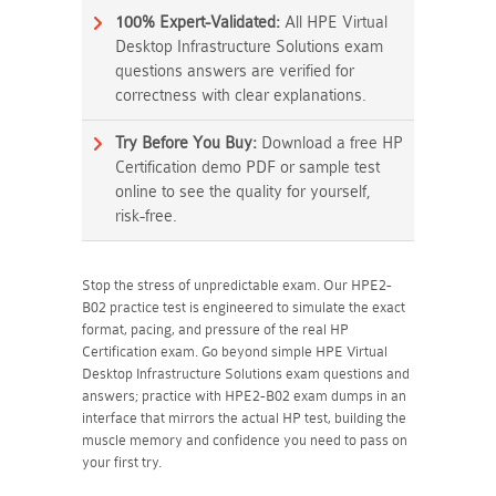
100% Expert-Validated:
All HPE Virtual
Desktop Infrastructure Solutions exam
questions answers are verified for
correctness with clear explanations.
Try Before You Buy:
Download a free HP
Certification demo PDF or sample test
online to see the quality for yourself,
risk-free.
Stop the stress of unpredictable exam. Our HPE2-
B02 practice test is engineered to simulate the exact
format, pacing, and pressure of the real HP
Certification exam. Go beyond simple HPE Virtual
Desktop Infrastructure Solutions exam questions and
answers; practice with HPE2-B02 exam dumps in an
interface that mirrors the actual HP test, building the
muscle memory and confidence you need to pass on
your first try.