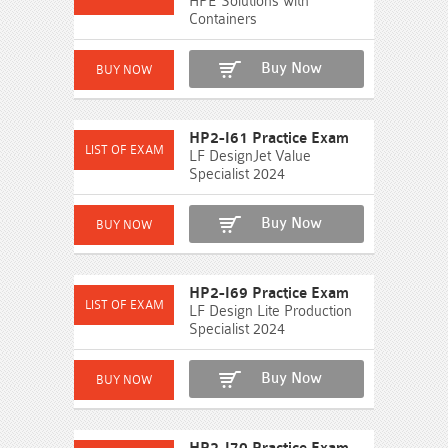
HPE Solutions with
Containers
Buy Now
HP2-I61 Practice Exam
LF DesignJet Value
Specialist 2024
Buy Now
HP2-I69 Practice Exam
LF Design Lite Production
Specialist 2024
Buy Now