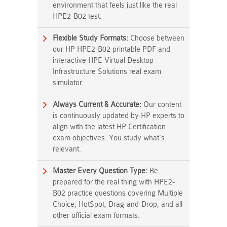
environment that feels just like the real
HPE2-B02 test.
Flexible Study Formats:
Choose between
our HP HPE2-B02 printable PDF and
interactive HPE Virtual Desktop
Infrastructure Solutions real exam
simulator.
Always Current & Accurate:
Our content
is continuously updated by HP experts to
align with the latest HP Certification
exam objectives. You study what's
relevant.
Master Every Question Type:
Be
prepared for the real thing with HPE2-
B02 practice questions covering Multiple
Choice, HotSpot, Drag-and-Drop, and all
other official exam formats.