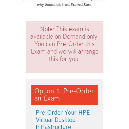
why thousands trust Exams4Sure.
Note:
This exam is
available on Demand only.
You can Pre-Order this
Exam and we will arrange
this for you.
Option 1: Pre-Order
an Exam
Pre-Order Your HPE
Virtual Desktop
Infrastructure