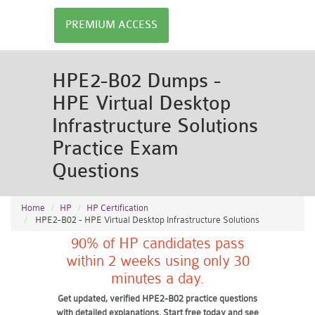
PREMIUM ACCESS
HPE2-B02 Dumps -
HPE Virtual Desktop
Infrastructure Solutions
Practice Exam
Questions
Home
HP
HP Certification
HPE2-B02 - HPE Virtual Desktop Infrastructure Solutions
90% of HP candidates pass
within 2 weeks using only 30
minutes a day.
Get updated, verified HPE2-B02 practice questions
with detailed explanations. Start free today and see