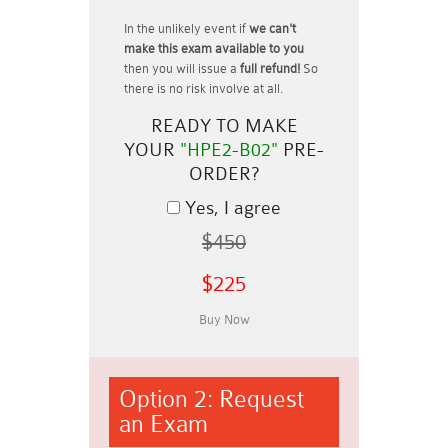
In the unlikely event if
we can't
make this exam available to you
then you will issue a
full refund!
So
there is no risk involve at all.
READY TO MAKE
YOUR
"HPE2-B02"
PRE-
ORDER?
Yes, I agree
$450
$225
Option 2: Request
an Exam