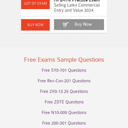
HP2-I70 Practice Exam
Selling Latex Commercial
Entry and Value 2024
Buy Now
Free Exams Sample Questions
Free SY0-701 Questions
Free Rev-Con-201 Questions
Free 2V0-13.25 Questions
Free ZDTE Questions
Free N10-009 Questions
Free 200-301 Questions