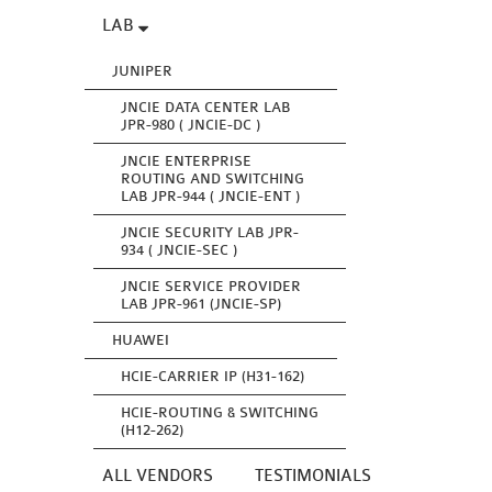
LAB
JUNIPER
JNCIE DATA CENTER LAB
JPR-980 ( JNCIE-DC )
JNCIE ENTERPRISE
ROUTING AND SWITCHING
LAB JPR-944 ( JNCIE-ENT )
JNCIE SECURITY LAB JPR-
934 ( JNCIE-SEC )
JNCIE SERVICE PROVIDER
LAB JPR-961 (JNCIE-SP)
HUAWEI
HCIE-CARRIER IP (H31-162)
HCIE-ROUTING & SWITCHING
(H12-262)
ALL VENDORS
TESTIMONIALS