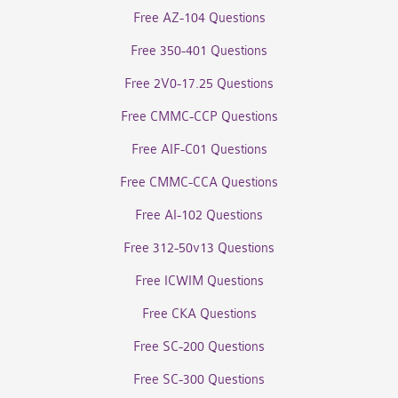
Free AZ-104 Questions
Free 350-401 Questions
Free 2V0-17.25 Questions
Free CMMC-CCP Questions
Free AIF-C01 Questions
Free CMMC-CCA Questions
Free AI-102 Questions
Free 312-50v13 Questions
Free ICWIM Questions
Free CKA Questions
Free SC-200 Questions
Free SC-300 Questions