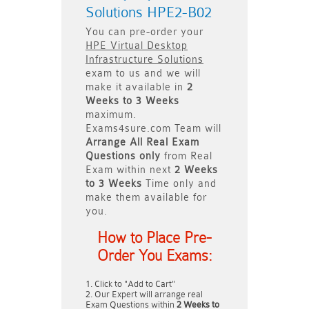
Solutions HPE2-B02
You can pre-order your
HPE Virtual Desktop
Infrastructure Solutions
exam to us and we will
make it available in
2
Weeks to 3 Weeks
maximum.
Exams4sure.com Team will
Arrange All
Real
Exam
Questions only
from Real
Exam within next
2 Weeks
to 3 Weeks
Time only and
make them available for
you.
How to Place Pre-
Order You Exams:
Click to "Add to Cart"
Our Expert will arrange real
Exam Questions within
2 Weeks to