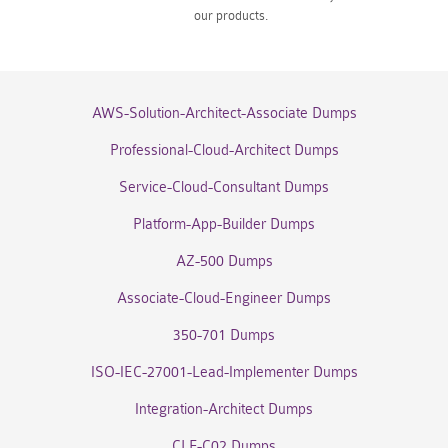
our products.
AWS-Solution-Architect-Associate Dumps
Professional-Cloud-Architect Dumps
Service-Cloud-Consultant Dumps
Platform-App-Builder Dumps
AZ-500 Dumps
Associate-Cloud-Engineer Dumps
350-701 Dumps
ISO-IEC-27001-Lead-Implementer Dumps
Integration-Architect Dumps
CLF-C02 Dumps