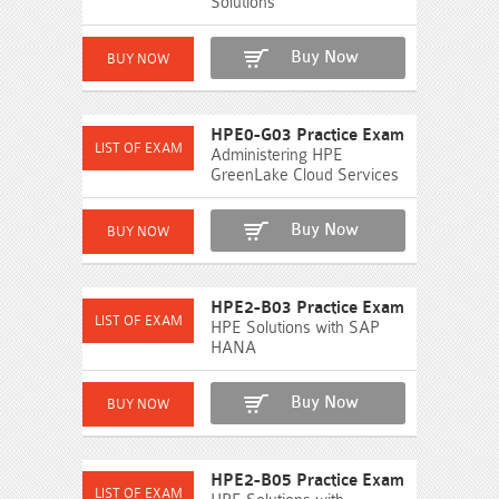
Solutions
Buy Now
HPE0-G03 Practice Exam
Administering HPE
GreenLake Cloud Services
Buy Now
HPE2-B03 Practice Exam
HPE Solutions with SAP
HANA
Buy Now
HPE2-B05 Practice Exam