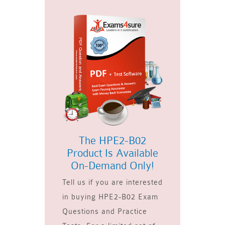
The HPE2-B02
Product Is Available
On-Demand Only!
Tell us if you are interested
in buying HPE2-B02 Exam
Questions and Practice