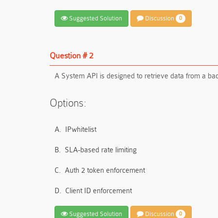
Suggested Solution
Discussion
0
Question # 2
A System API is designed to retrieve data from a ba
Options:
A.
IPwhitelist
B.
SLA-based rate limiting
C.
Auth 2 token enforcement
D.
Client ID enforcement
Suggested Solution
Discussion
0