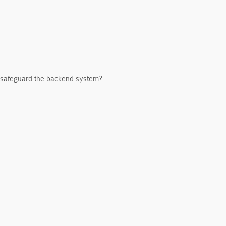
st safeguard the backend system?