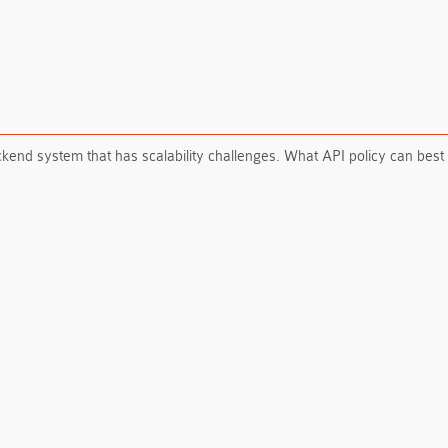
ckend system that has scalability challenges. What API policy can be