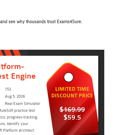
day and see why thousands trust Exams4Sure.
atform-
est Engine
LIMITED TIME
152
DISCOUNT PRICE
Aug 5, 2026
Real Exam Simulator
$169.99
uleSoft practice test
$59.5
ics, progress-tracking,
ns. Identify your
t Platform Architect