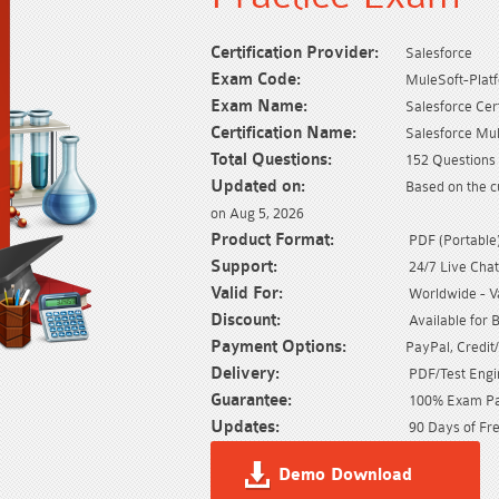
Certification Provider:
Salesforce
Exam Code:
MuleSoft-Platf
Exam Name:
Salesforce Cer
Certification Name:
Salesforce Mu
Total Questions:
152 Questions 
Updated on:
Based on the c
on Aug 5, 2026
Product Format:
PDF (Portable) 
Support:
24/7 Live Chat
Valid For:
Worldwide - Val
Discount:
Available for 
Payment Options:
PayPal, Credit
Delivery:
PDF/Test Engin
Guarantee:
100% Exam Pas
Updates:
90 Days of Fre
Demo Download