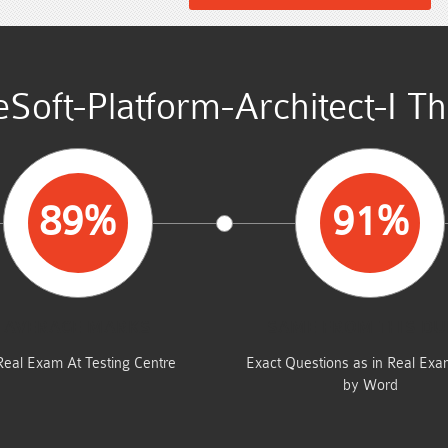
Soft-Platform-Architect-I T
89%
91%
AVERAGE MARKS
SAME FROM THIS D
Real Exam At Testing Centre
Exact Questions as in Real Ex
by Word