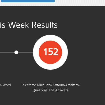
his Week Results
152
UMP
TOTAL QUESTIONS
am Word
Salesforce MuleSoft-Platform-Architect-I
Questions and Answers