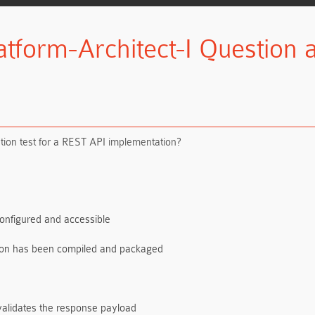
atform-Architect-I Question
ation test for a REST API implementation?
configured and accessible
ation has been compiled and packaged
validates the response payload