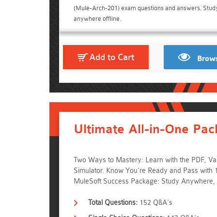
(Mule-Arch-201) exam questions and answers. Stud
anywhere offline.
Add to Cart
Brows
Ultimate All-in-One Pac
Two Ways to Mastery: Learn with the PDF, Vali
Simulator. Know You're Ready and Pass with 
MuleSoft Success Package: Study Anywhere,
Total Questions:
152 Q&A's