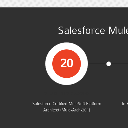
Salesforce Mule
20
STUDENTS PASSED
Salesforce Certified MuleSoft Platform
In 
Architect (Mule-Arch-201)