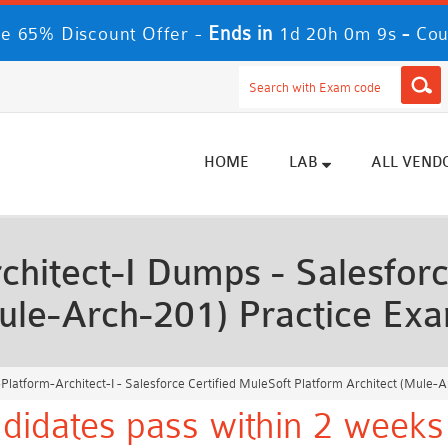
Ends in
-
e 65% Discount Offer -
1d 20h 0m 7s
Cou
HOME
LAB
ALL VEND
hitect-I Dumps - Salesforc
Mule-Arch-201) Practice Ex
latform-Architect-I - Salesforce Certified MuleSoft Platform Architect (Mule-
didates pass within 2 weeks