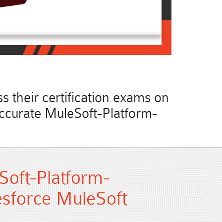
 their certification exams on
 accurate MuleSoft-Platform-
Soft-Platform-
lesforce MuleSoft