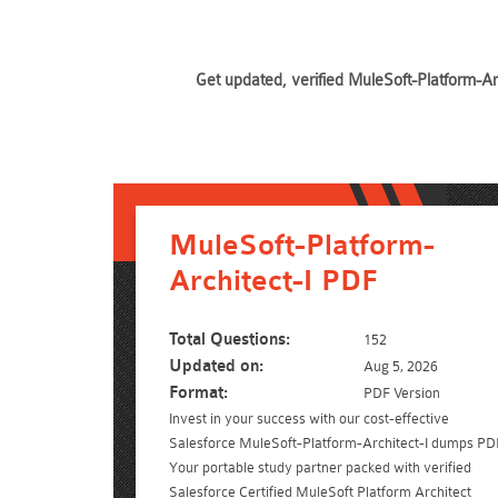
Get updated, verified MuleSoft-Platform-Ar
MuleSoft-Platform-
Architect-I PDF
Total Questions:
152
Updated on:
Aug 5, 2026
Format:
PDF Version
Invest in your success with our cost-effective
Salesforce MuleSoft-Platform-Architect-I dumps PD
Your portable study partner packed with verified
Salesforce Certified MuleSoft Platform Architect