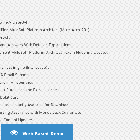
orm-Architect-I
tified MuleSoft Platform Architect (Mule-Arch-201)
leSoft
and Answers With Detailed Explanations
urrent MuleSoft-Platform-Architect-I exam blueprint. Updated
& Test Engine (Interactive) .
 & Email Support
id In All Countries
Bulk Purchases and Extra Licenses
/Debit Card
e are Instantly Available for Download
sing Assurance with Money back Guarantee.
e Content Updates.
Web Based Demo