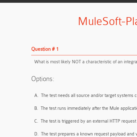
MuleSoft-Pl
Question # 1
What is most likely NOT a characteristic of an integr
Options:
A.
The test needs all source and/or target systems 
B.
The test runs immediately after the Mule applic
C.
The test is triggered by an external HTTP request
D.
The test prepares a known request payload and 