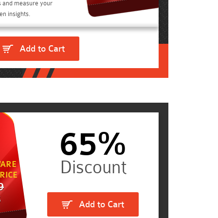
s and measure your
n insights.
Add to Cart
65%
ARE
RICE
9
5
Add to Cart