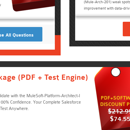
(Mule-Arch-201) weak spot
y
improvement with data-drive
e All Questions
kage (PDF + Test Engine)
date with the MuleSoft-Platform-Architect-I
PDF+SOFTW
100% Confidence. Your Complete Salesforce
DISCOUNT P
 Test Anywhere.
$212.9
$74.5