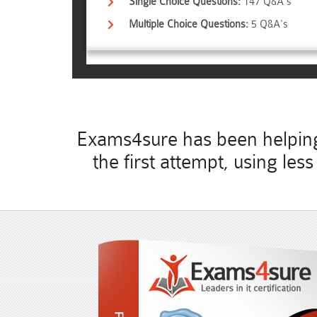
Single Choice Questions:
147 Q&A's
Multiple Choice Questions:
5 Q&A's
Exams4sure has been helping 
the first attempt, using le