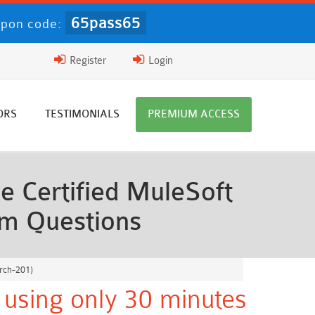
65pass65
pon code:
Register
Login
ORS
TESTIMONIALS
PREMIUM ACCESS
e Certified MuleSoft
am Questions
Arch-201)
 using only 30 minutes