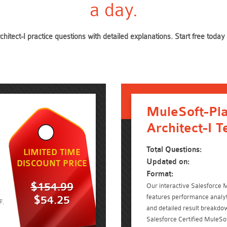
a day.
chitect-I practice questions with detailed explanations. Start free to
MuleSoft-Pl
Architect-I T
Total Questions:
LIMITED TIME
Updated on:
DISCOUNT PRICE
Format:
$154.99
Our interactive Salesforce M
features performance analyt
$54.25
F.
and detailed result breakdow
Salesforce Certified MuleSof