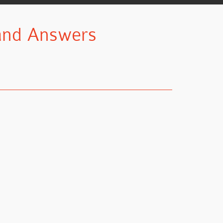
 and Answers