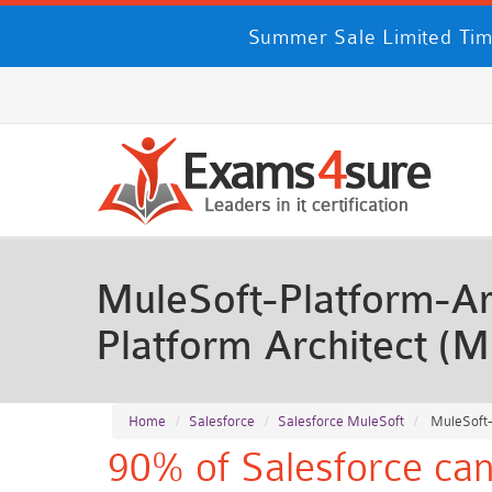
Summer Sale Limited Tim
MuleSoft-Platform-Arc
Platform Architect (
Home
Salesforce
Salesforce MuleSoft
MuleSoft-P
90% of Salesforce can