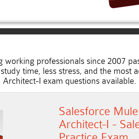
working professionals since 2007 pass
ss study time, less stress, and the most
Architect-I exam questions available.
Salesforce Mule
Architect-I - Sa
Practice Exam