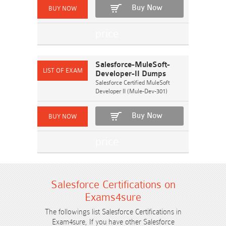
Buy Now
Salesforce-MuleSoft-
Developer-II Dumps
Salesforce Certified MuleSoft
Developer II (Mule-Dev-301)
Buy Now
Salesforce Certifications on
Exams4sure
The followings list Salesforce Certifications in
Exam4sure, If you have other Salesforce