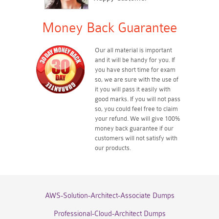
Money Back Guarantee
Our all material is important
and it will be handy for you. If
you have short time for exam
so, we are sure with the use of
it you will pass it easily with
good marks. If you will not pass
so, you could feel free to claim
your refund. We will give 100%
money back guarantee if our
customers will not satisfy with
our products.
AWS-Solution-Architect-Associate Dumps
Professional-Cloud-Architect Dumps