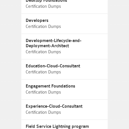
Desktop Foundations
Certification Dumps
Developers
Certification Dumps
Development-Lifecycle-and-
Deployment-Architect
Certification Dumps
Education-Cloud-Consultant
Certification Dumps
Engagement Foundations
Certification Dumps
Experience-Cloud-Consultant
Certification Dumps
Field Service Lightning program