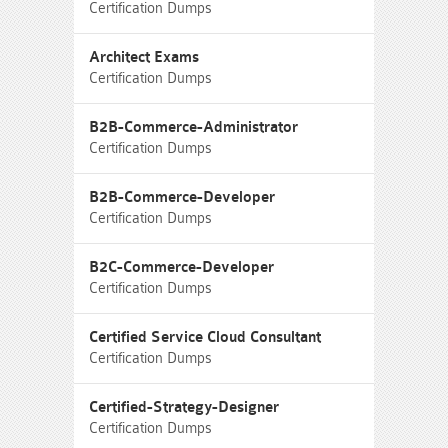
Certification Dumps
Architect Exams
Certification Dumps
B2B-Commerce-Administrator
Certification Dumps
B2B-Commerce-Developer
Certification Dumps
B2C-Commerce-Developer
Certification Dumps
Certified Service Cloud Consultant
Certification Dumps
Certified-Strategy-Designer
Certification Dumps