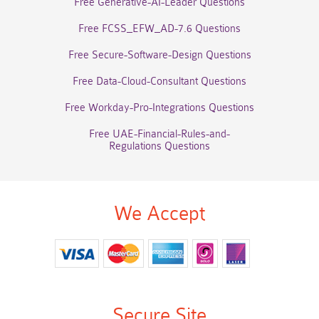
Free Generative-AI-Leader Questions
Free FCSS_EFW_AD-7.6 Questions
Free Secure-Software-Design Questions
Free Data-Cloud-Consultant Questions
Free Workday-Pro-Integrations Questions
Free UAE-Financial-Rules-and-
Regulations Questions
We Accept
Secure Site