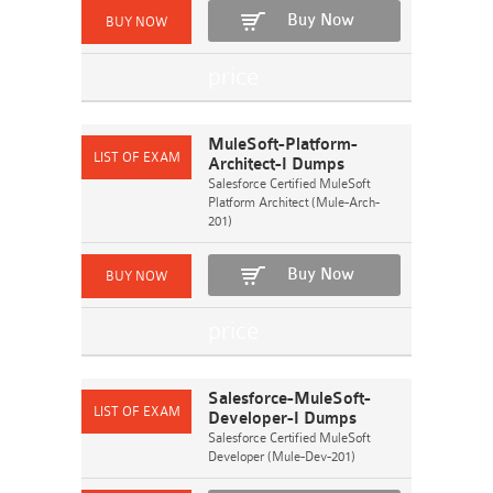
Buy Now
MuleSoft-Platform-
Architect-I Dumps
Salesforce Certified MuleSoft
Platform Architect (Mule-Arch-
201)
Buy Now
Salesforce-MuleSoft-
Developer-I Dumps
Salesforce Certified MuleSoft
Developer (Mule-Dev-201)