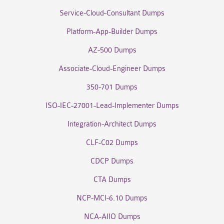
Service-Cloud-Consultant Dumps
Platform-App-Builder Dumps
AZ-500 Dumps
Associate-Cloud-Engineer Dumps
350-701 Dumps
ISO-IEC-27001-Lead-Implementer Dumps
Integration-Architect Dumps
CLF-C02 Dumps
CDCP Dumps
CTA Dumps
NCP-MCI-6.10 Dumps
NCA-AIIO Dumps