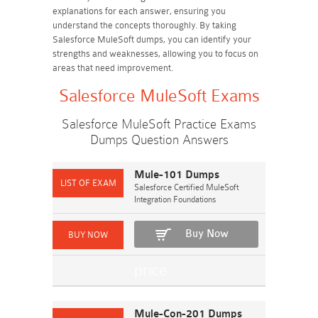
explanations for each answer, ensuring you
understand the concepts thoroughly. By taking
Salesforce MuleSoft dumps, you can identify your
strengths and weaknesses, allowing you to focus on
areas that need improvement.
Salesforce MuleSoft Exams
Salesforce MuleSoft Practice Exams
Dumps Question Answers
Mule-101 Dumps
Salesforce Certified MuleSoft
Integration Foundations
Buy Now
Mule-Con-201 Dumps