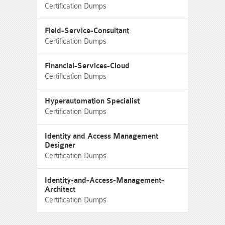
Certification Dumps
Field-Service-Consultant
Certification Dumps
Financial-Services-Cloud
Certification Dumps
Hyperautomation Specialist
Certification Dumps
Identity and Access Management
Designer
Certification Dumps
Identity-and-Access-Management-
Architect
Certification Dumps