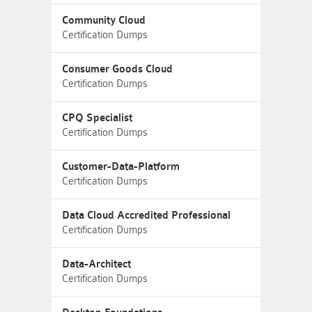
Community Cloud
Certification Dumps
Consumer Goods Cloud
Certification Dumps
CPQ Specialist
Certification Dumps
Customer-Data-Platform
Certification Dumps
Data Cloud Accredited Professional
Certification Dumps
Data-Architect
Certification Dumps