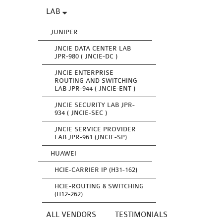
LAB
JUNIPER
JNCIE DATA CENTER LAB
JPR-980 ( JNCIE-DC )
JNCIE ENTERPRISE
ROUTING AND SWITCHING
LAB JPR-944 ( JNCIE-ENT )
JNCIE SECURITY LAB JPR-
934 ( JNCIE-SEC )
JNCIE SERVICE PROVIDER
LAB JPR-961 (JNCIE-SP)
HUAWEI
HCIE-CARRIER IP (H31-162)
HCIE-ROUTING & SWITCHING
(H12-262)
ALL VENDORS
TESTIMONIALS