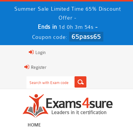
Summer Sale Limited Time 65% Discount
Offer -
Ends in
-
1d 0h 3m 53s
65pass65
Coupon code:
Login
Register
HOME