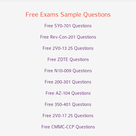
Free Exams Sample Questions
Free SY0-701 Questions
Free Rev-Con-201 Questions
Free 2V0-13.25 Questions
Free ZDTE Questions
Free N10-009 Questions
Free 200-301 Questions
Free AZ-104 Questions
Free 350-401 Questions
Free 2V0-17.25 Questions
Free CMMC-CCP Questions