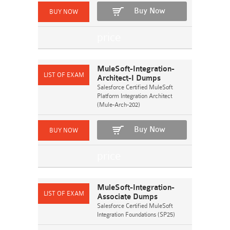
Buy Now
MuleSoft-Integration-
Architect-I Dumps
Salesforce Certified MuleSoft
Platform Integration Architect
(Mule-Arch-202)
Buy Now
MuleSoft-Integration-
Associate Dumps
Salesforce Certified MuleSoft
Integration Foundations (SP25)