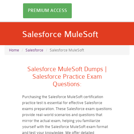
PREMIUM ACCESS
Salesforce MuleSoft
Home
Salesforce
Salesforce MuleSoft
Salesforce MuleSoft Dumps |
Salesforce Practice Exam
Questions:
Purchasing the Salesforce MuleSoft certification
practice test is essential for effective Salesforce
exams preparation. These Salesforce exam questions
provide real-world scenarios and questions that
mirror the actual exam, helping you familiarize
yourself with the Salesforce MuleSoft exam format
and test your knowledge. We offer detailed