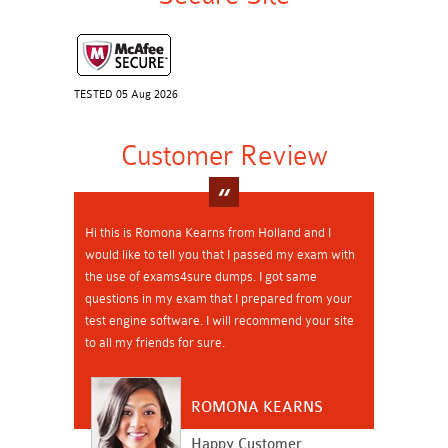
TESTED 05 Aug 2026
Customer Review
Hi this is Romona Kearns from Holland and I
would like to tell you that I passed my exam with
the use of exams4sure dumps. I got same
questions in my exam that I prepared from your
test engine software. I will recommend your site
to all my friends for sure.
ROMONA KEARNS
Happy Customer