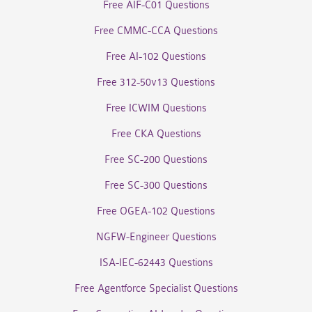
Free AIF-C01 Questions
Free CMMC-CCA Questions
Free AI-102 Questions
Free 312-50v13 Questions
Free ICWIM Questions
Free CKA Questions
Free SC-200 Questions
Free SC-300 Questions
Free OGEA-102 Questions
NGFW-Engineer Questions
ISA-IEC-62443 Questions
Free Agentforce Specialist Questions