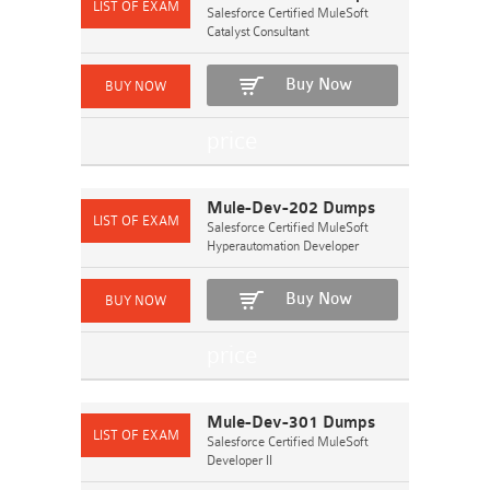
Salesforce Certified MuleSoft
Catalyst Consultant
Buy Now
Mule-Dev-202 Dumps
Salesforce Certified MuleSoft
Hyperautomation Developer
Buy Now
Mule-Dev-301 Dumps
Salesforce Certified MuleSoft
Developer II