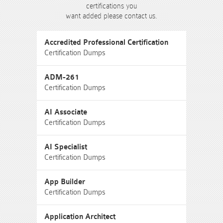
certifications you
want added please contact us.
Accredited Professional Certification
Certification Dumps
ADM-261
Certification Dumps
AI Associate
Certification Dumps
AI Specialist
Certification Dumps
App Builder
Certification Dumps
Application Architect