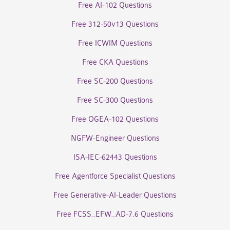
Free AI-102 Questions
Free 312-50v13 Questions
Free ICWIM Questions
Free CKA Questions
Free SC-200 Questions
Free SC-300 Questions
Free OGEA-102 Questions
NGFW-Engineer Questions
ISA-IEC-62443 Questions
Free Agentforce Specialist Questions
Free Generative-AI-Leader Questions
Free FCSS_EFW_AD-7.6 Questions