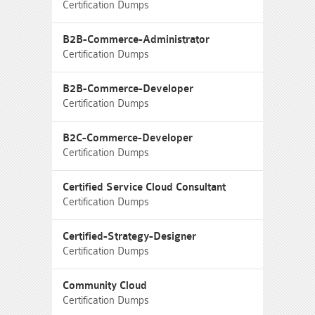
Certification Dumps
B2B-Commerce-Administrator
Certification Dumps
B2B-Commerce-Developer
Certification Dumps
B2C-Commerce-Developer
Certification Dumps
Certified Service Cloud Consultant
Certification Dumps
Certified-Strategy-Designer
Certification Dumps
Community Cloud
Certification Dumps