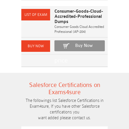
Consumer-Goods-Cloud-
Accredited-Professional
Dumps
Consumer Goods Cloud Accredited
Professional (AP-204)
Buy Now
Salesforce Certifications on
Exams4sure
The followings list Salesforce Certifications in
Exam4sure, If you have other Salesforce
certifications you
want added please contact us.