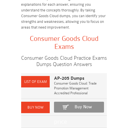
explanations for each answer, ensuring you
understand the concepts thoroughly. By taking
Consumer Goods Cloud dumps, you can identify your
strengths and weaknesses, allowing you to focus on
areas that need improvement.
Consumer Goods Cloud
Exams
Consumer Goods Cloud Practice Exams
Dumps Question Answers
AP-205 Dumps
Consumer Goods Cloud: Trade
Promotion Management
Accredited Professional
Buy Now