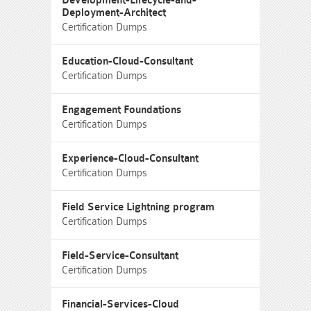
Development-Lifecycle-and-
Deployment-Architect
Certification Dumps
Education-Cloud-Consultant
Certification Dumps
Engagement Foundations
Certification Dumps
Experience-Cloud-Consultant
Certification Dumps
Field Service Lightning program
Certification Dumps
Field-Service-Consultant
Certification Dumps
Financial-Services-Cloud