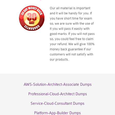
Our all material is important
and it will be handy for you. If
you have short time for exam
so, we are sure with the use of
it you will pass it easily with
good marks. If you will not pass
so, you could feel free to claim
your refund. We will give 100%
money back guarantee if our
customers will not satisfy with
our products.
AWS-Solution-Architect-Associate Dumps
Professional-Cloud-Architect Dumps
Service-Cloud-Consultant Dumps
Platform-App-Builder Dumps