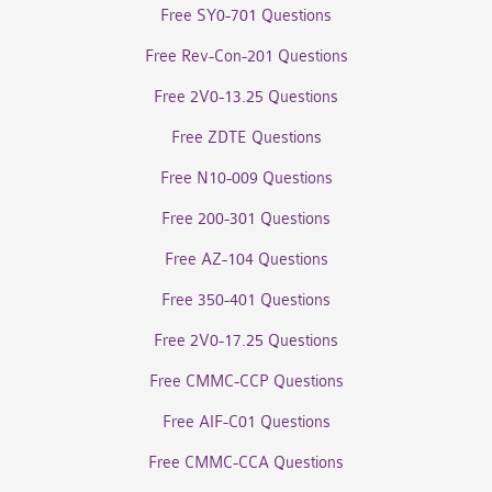
Free SY0-701 Questions
Free Rev-Con-201 Questions
Free 2V0-13.25 Questions
Free ZDTE Questions
Free N10-009 Questions
Free 200-301 Questions
Free AZ-104 Questions
Free 350-401 Questions
Free 2V0-17.25 Questions
Free CMMC-CCP Questions
Free AIF-C01 Questions
Free CMMC-CCA Questions