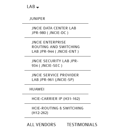
LAB
JUNIPER
JNCIE DATA CENTER LAB
JPR-980 ( JNCIE-DC )
JNCIE ENTERPRISE
ROUTING AND SWITCHING
LAB JPR-944 ( JNCIE-ENT )
JNCIE SECURITY LAB JPR-
934 ( JNCIE-SEC )
JNCIE SERVICE PROVIDER
LAB JPR-961 (JNCIE-SP)
HUAWEI
HCIE-CARRIER IP (H31-162)
HCIE-ROUTING & SWITCHING
(H12-262)
ALL VENDORS
TESTIMONIALS