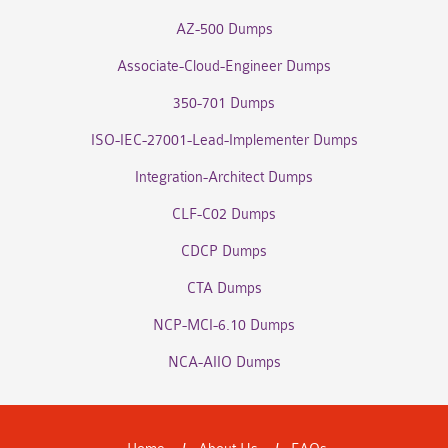
AZ-500 Dumps
Associate-Cloud-Engineer Dumps
350-701 Dumps
ISO-IEC-27001-Lead-Implementer Dumps
Integration-Architect Dumps
CLF-C02 Dumps
CDCP Dumps
CTA Dumps
NCP-MCI-6.10 Dumps
NCA-AIIO Dumps