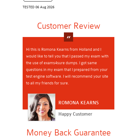
TESTED 06 Aug 2026
Customer Review
Hi this is Romona Kearns from Holland and I
would like to tell you that I passed my exam with
the use of exams4sure dumps. I got same
questions in my exam that I prepared from your
test engine software. I will recommend your site
to all my friends for sure.
ROMONA KEARNS
Happy Customer
Money Back Guarantee