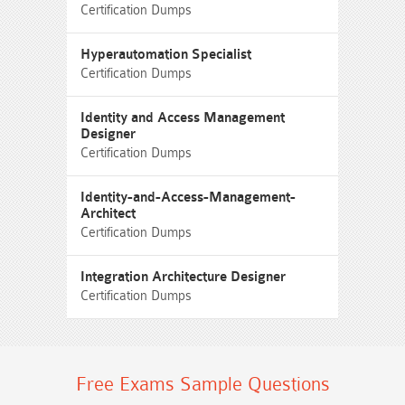
Certification Dumps
Hyperautomation Specialist
Certification Dumps
Identity and Access Management
Designer
Certification Dumps
Identity-and-Access-Management-
Architect
Certification Dumps
Integration Architecture Designer
Certification Dumps
Free Exams Sample Questions