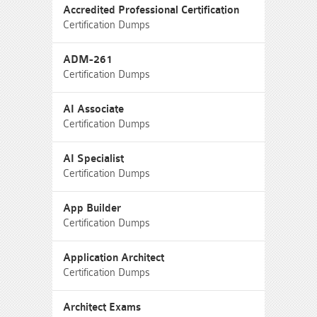
Accredited Professional Certification
Certification Dumps
ADM-261
Certification Dumps
AI Associate
Certification Dumps
AI Specialist
Certification Dumps
App Builder
Certification Dumps
Application Architect
Certification Dumps
Architect Exams