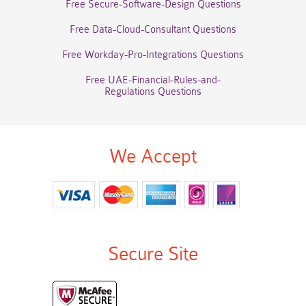
Free Secure-Software-Design Questions
Free Data-Cloud-Consultant Questions
Free Workday-Pro-Integrations Questions
Free UAE-Financial-Rules-and-
Regulations Questions
We Accept
Secure Site