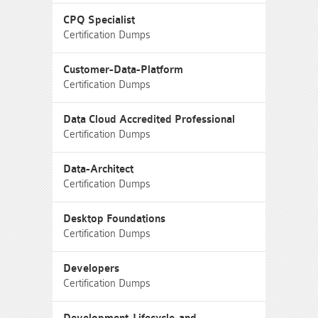
CPQ Specialist
Certification Dumps
Customer-Data-Platform
Certification Dumps
Data Cloud Accredited Professional
Certification Dumps
Data-Architect
Certification Dumps
Desktop Foundations
Certification Dumps
Developers
Certification Dumps