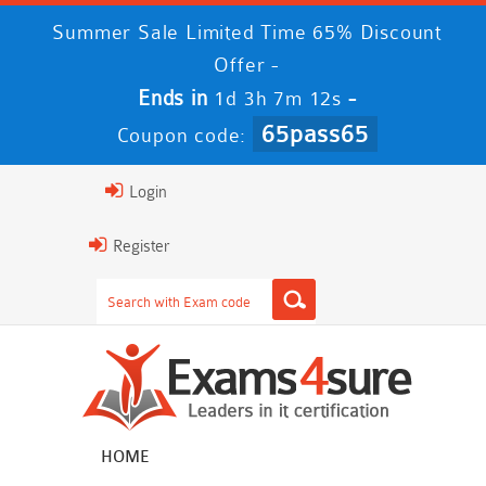
Summer Sale Limited Time 65% Discount
Offer -
Ends in
-
1d 3h 7m 12s
65pass65
Coupon code:
Login
Register
HOME