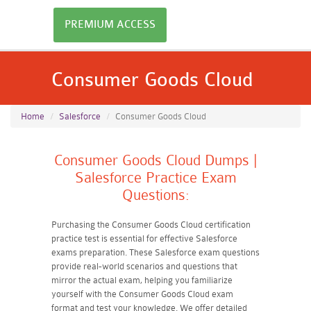
PREMIUM ACCESS
Consumer Goods Cloud
Home
Salesforce
Consumer Goods Cloud
Consumer Goods Cloud Dumps |
Salesforce Practice Exam
Questions:
Purchasing the Consumer Goods Cloud certification
practice test is essential for effective Salesforce
exams preparation. These Salesforce exam questions
provide real-world scenarios and questions that
mirror the actual exam, helping you familiarize
yourself with the Consumer Goods Cloud exam
format and test your knowledge. We offer detailed