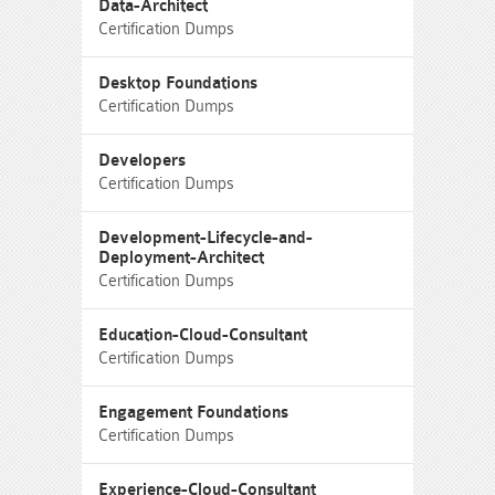
Data-Architect
Certification Dumps
Desktop Foundations
Certification Dumps
Developers
Certification Dumps
Development-Lifecycle-and-
Deployment-Architect
Certification Dumps
Education-Cloud-Consultant
Certification Dumps
Engagement Foundations
Certification Dumps
Experience-Cloud-Consultant