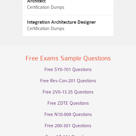
Architect
Certification Dumps
Integration Architecture Designer
Certification Dumps
Free Exams Sample Questions
Free SY0-701 Questions
Free Rev-Con-201 Questions
Free 2V0-13.25 Questions
Free ZDTE Questions
Free N10-009 Questions
Free 200-301 Questions