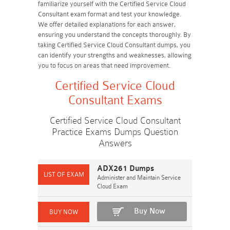
familiarize yourself with the Certified Service Cloud
Consultant exam format and test your knowledge.
We offer detailed explanations for each answer,
ensuring you understand the concepts thoroughly. By
taking Certified Service Cloud Consultant dumps, you
can identify your strengths and weaknesses, allowing
you to focus on areas that need improvement.
Certified Service Cloud
Consultant Exams
Certified Service Cloud Consultant
Practice Exams Dumps Question
Answers
ADX261 Dumps
Administer and Maintain Service
Cloud Exam
Buy Now