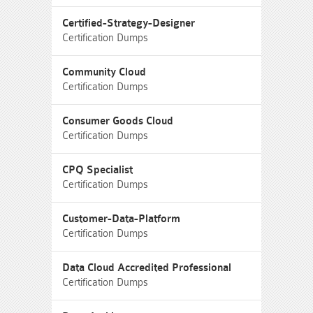
Certified-Strategy-Designer
Certification Dumps
Community Cloud
Certification Dumps
Consumer Goods Cloud
Certification Dumps
CPQ Specialist
Certification Dumps
Customer-Data-Platform
Certification Dumps
Data Cloud Accredited Professional
Certification Dumps