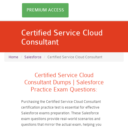
PREMIUM ACCESS
Certified Service Cloud
Consultant
Home
Salesforce
Certified Service Cloud Consultant
Certified Service Cloud
Consultant Dumps | Salesforce
Practice Exam Questions:
Purchasing the Certified Service Cloud Consultant
certification practice test is essential for effective
Salesforce exams preparation. These Salesforce
exam questions provide real-world scenarios and
questions that mirror the actual exam, helping you