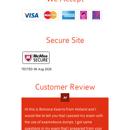
Secure Site
TESTED 06 Aug 2026
Customer Review
Hi this is Romona Kearns from Holland and I
would like to tell you that I passed my exam with
the use of exams4sure dumps. I got same
questions in my exam that I prepared from your