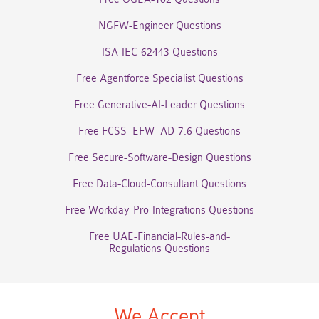
NGFW-Engineer Questions
ISA-IEC-62443 Questions
Free Agentforce Specialist Questions
Free Generative-AI-Leader Questions
Free FCSS_EFW_AD-7.6 Questions
Free Secure-Software-Design Questions
Free Data-Cloud-Consultant Questions
Free Workday-Pro-Integrations Questions
Free UAE-Financial-Rules-and-
Regulations Questions
We Accept