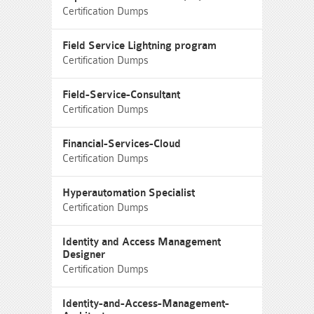
Certification Dumps
Field Service Lightning program
Certification Dumps
Field-Service-Consultant
Certification Dumps
Financial-Services-Cloud
Certification Dumps
Hyperautomation Specialist
Certification Dumps
Identity and Access Management
Designer
Certification Dumps
Identity-and-Access-Management-