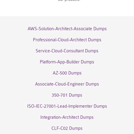
AWS-Solution-Architect-Associate Dumps
Professional-Cloud-Architect Dumps
Service-Cloud-Consultant Dumps
Platform-App-Builder Dumps
AZ-500 Dumps
Associate-Cloud-Engineer Dumps
350-701 Dumps
ISO-IEC-27001-Lead-Implementer Dumps
Integration-Architect Dumps
CLF-C02 Dumps