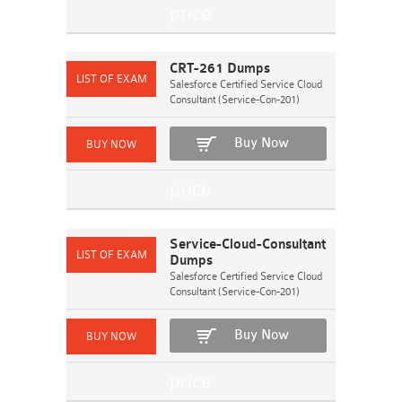
CRT-261 Dumps
Salesforce Certified Service Cloud
Consultant (Service-Con-201)
Buy Now
Service-Cloud-Consultant
Dumps
Salesforce Certified Service Cloud
Consultant (Service-Con-201)
Buy Now