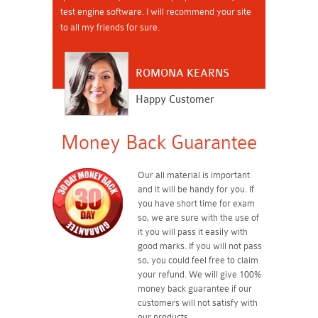
test engine software. I will recommend your site
to all my friends for sure.
ROMONA KEARNS
Happy Customer
Money Back Guarantee
Our all material is important
and it will be handy for you. If
you have short time for exam
so, we are sure with the use of
it you will pass it easily with
good marks. If you will not pass
so, you could feel free to claim
your refund. We will give 100%
money back guarantee if our
customers will not satisfy with
our products.