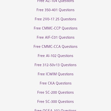
Free AZ-104 Questions
Free 350-401 Questions
Free 2V0-17.25 Questions
Free CMMC-CCP Questions
Free AIF-C01 Questions
Free CMMC-CCA Questions
Free AI-102 Questions
Free 312-50v13 Questions
Free ICWIM Questions
Free CKA Questions
Free SC-200 Questions
Free SC-300 Questions
Free OGEA-102 Questions