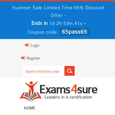
Summer Sale Limited Time 65% Discount
Offer -
Ends in
-
1d 2h 53m 41s
65pass65
Coupon code:
Login
Register
HOME