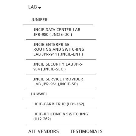
LAB
JUNIPER
JNCIE DATA CENTER LAB
JPR-980 ( JNCIE-DC )
JNCIE ENTERPRISE
ROUTING AND SWITCHING
LAB JPR-944 ( JNCIE-ENT )
JNCIE SECURITY LAB JPR-
934 ( JNCIE-SEC )
JNCIE SERVICE PROVIDER
LAB JPR-961 (JNCIE-SP)
HUAWEI
HCIE-CARRIER IP (H31-162)
HCIE-ROUTING & SWITCHING
(H12-262)
ALL VENDORS
TESTIMONIALS