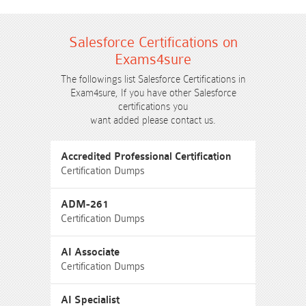
Salesforce Certifications on
Exams4sure
The followings list Salesforce Certifications in
Exam4sure, If you have other Salesforce
certifications you
want added please contact us.
Accredited Professional Certification
Certification Dumps
ADM-261
Certification Dumps
AI Associate
Certification Dumps
AI Specialist