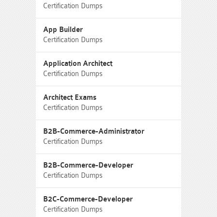
Certification Dumps
App Builder
Certification Dumps
Application Architect
Certification Dumps
Architect Exams
Certification Dumps
B2B-Commerce-Administrator
Certification Dumps
B2B-Commerce-Developer
Certification Dumps
B2C-Commerce-Developer
Certification Dumps