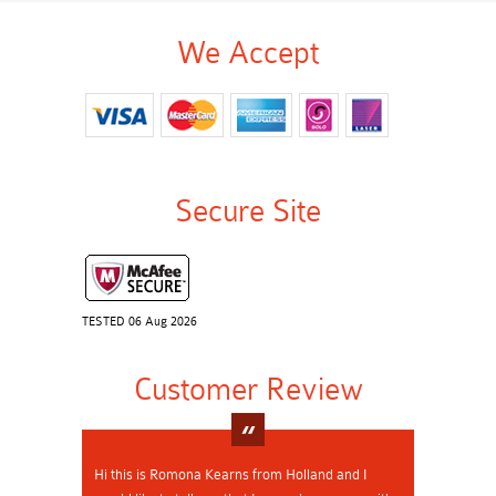
We Accept
Secure Site
TESTED 06 Aug 2026
Customer Review
Hi this is Romona Kearns from Holland and I