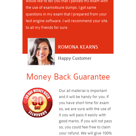
would like to tell you that I passed my exam with
the use of exams4sure dumps. I got same
questions in my exam that I prepared from your
test engine software. I will recommend your site
to all my friends for sure.
ROMONA KEARNS
Happy Customer
Money Back Guarantee
Our all material is important
and it will be handy for you. If
you have short time for exam
so, we are sure with the use of
it you will pass it easily with
good marks. If you will not pass
so, you could feel free to claim
your refund. We will give 100%