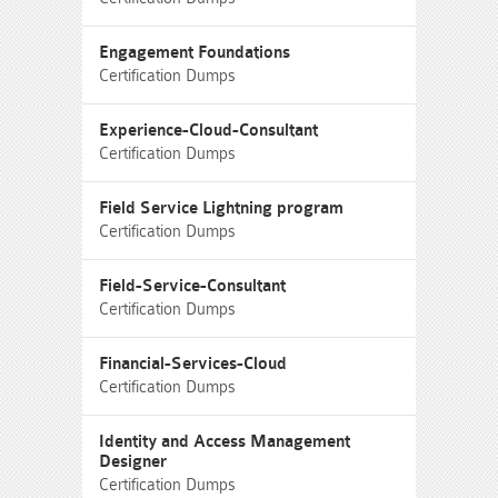
Engagement Foundations
Certification Dumps
Experience-Cloud-Consultant
Certification Dumps
Field Service Lightning program
Certification Dumps
Field-Service-Consultant
Certification Dumps
Financial-Services-Cloud
Certification Dumps
Identity and Access Management
Designer
Certification Dumps