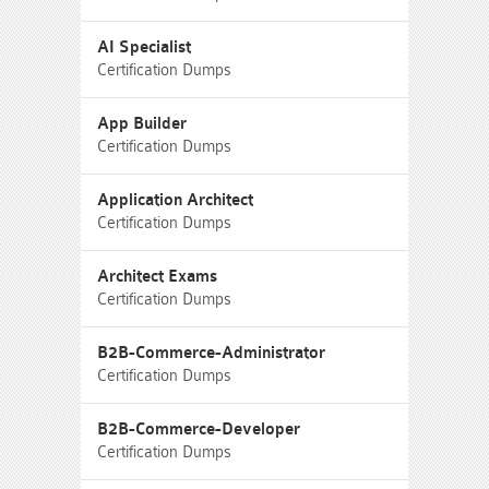
AI Specialist
Certification Dumps
App Builder
Certification Dumps
Application Architect
Certification Dumps
Architect Exams
Certification Dumps
B2B-Commerce-Administrator
Certification Dumps
B2B-Commerce-Developer
Certification Dumps