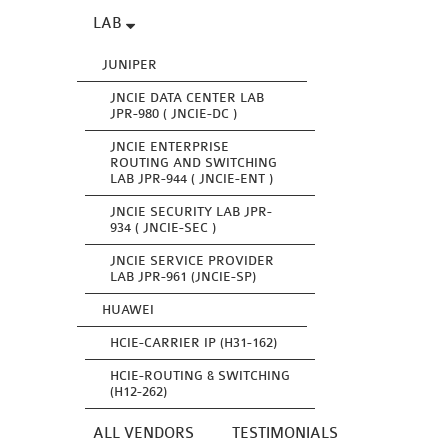
LAB
JUNIPER
JNCIE DATA CENTER LAB
JPR-980 ( JNCIE-DC )
JNCIE ENTERPRISE
ROUTING AND SWITCHING
LAB JPR-944 ( JNCIE-ENT )
JNCIE SECURITY LAB JPR-
934 ( JNCIE-SEC )
JNCIE SERVICE PROVIDER
LAB JPR-961 (JNCIE-SP)
HUAWEI
HCIE-CARRIER IP (H31-162)
HCIE-ROUTING & SWITCHING
(H12-262)
ALL VENDORS
TESTIMONIALS