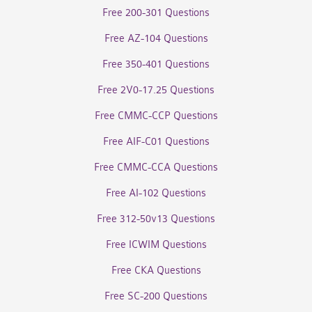
Free 200-301 Questions
Free AZ-104 Questions
Free 350-401 Questions
Free 2V0-17.25 Questions
Free CMMC-CCP Questions
Free AIF-C01 Questions
Free CMMC-CCA Questions
Free AI-102 Questions
Free 312-50v13 Questions
Free ICWIM Questions
Free CKA Questions
Free SC-200 Questions