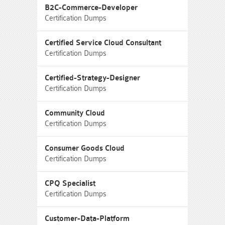
B2C-Commerce-Developer
Certification Dumps
Certified Service Cloud Consultant
Certification Dumps
Certified-Strategy-Designer
Certification Dumps
Community Cloud
Certification Dumps
Consumer Goods Cloud
Certification Dumps
CPQ Specialist
Certification Dumps
Customer-Data-Platform