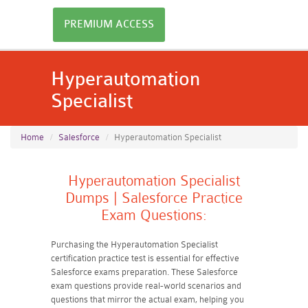
PREMIUM ACCESS
Hyperautomation
Specialist
Home
Salesforce
Hyperautomation Specialist
Hyperautomation Specialist
Dumps | Salesforce Practice
Exam Questions:
Purchasing the Hyperautomation Specialist
certification practice test is essential for effective
Salesforce exams preparation. These Salesforce
exam questions provide real-world scenarios and
questions that mirror the actual exam, helping you