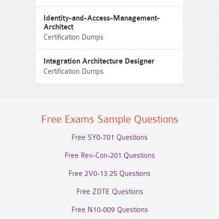
Identity-and-Access-Management-
Architect
Certification Dumps
Integration Architecture Designer
Certification Dumps
Free Exams Sample Questions
Free SY0-701 Questions
Free Rev-Con-201 Questions
Free 2V0-13.25 Questions
Free ZDTE Questions
Free N10-009 Questions