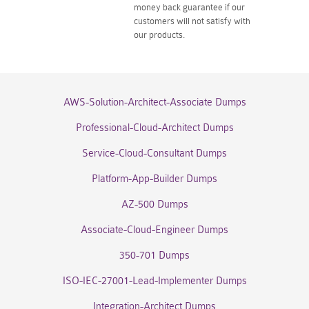
money back guarantee if our
customers will not satisfy with
our products.
AWS-Solution-Architect-Associate Dumps
Professional-Cloud-Architect Dumps
Service-Cloud-Consultant Dumps
Platform-App-Builder Dumps
AZ-500 Dumps
Associate-Cloud-Engineer Dumps
350-701 Dumps
ISO-IEC-27001-Lead-Implementer Dumps
Integration-Architect Dumps