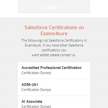
Salesforce Certifications on
Exams4sure
The followings list Salesforce Certifications in
Exam4sure, If you have other Salesforce
certifications you
want added please contact us.
Accredited Professional Certification
Certification Dumps
ADM-261
Certification Dumps
AI Associate
Certification Dumps