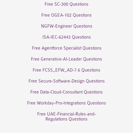
Free SC-300 Questions
Free OGEA-102 Questions
NGFW-Engineer Questions
ISA-IEC-62443 Questions
Free Agentforce Specialist Questions
Free Generative-AI-Leader Questions
Free FCSS_EFW_AD-7.6 Questions
Free Secure-Software-Design Questions
Free Data-Cloud-Consultant Questions
Free Workday-Pro-Integrations Questions
Free UAE-Financial-Rules-and-
Regulations Questions