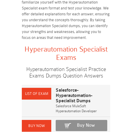
familiarize yourself with the Hyperautomation
Specialist exam format and test your knowledge. We
offer detailed explanations for each answer, ensuring
you understand the concepts thoroughly. By taking
Hyperautomation Specialist dumps, you can identify
your strengths and weaknesses, allowing you to
focus on areas that need improvement.
Hyperautomation Specialist
Exams
Hyperautomation Specialist Practice
Exams Dumps Question Answers
Salesforce-
Hyperautomation-
Specialist Dumps
Salesforce MuleSoft
Hyperautomation Developer
Buy Now