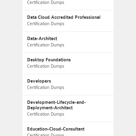
Certification Dumps
Data Cloud Accredited Professional
Certification Dumps
Data-Architect
Certification Dumps
Desktop Foundations
Certification Dumps
Developers
Certification Dumps
Development-Lifecycle-and-
Deployment-Architect
Certification Dumps
Education-Cloud-Consultant
Certification Dumps