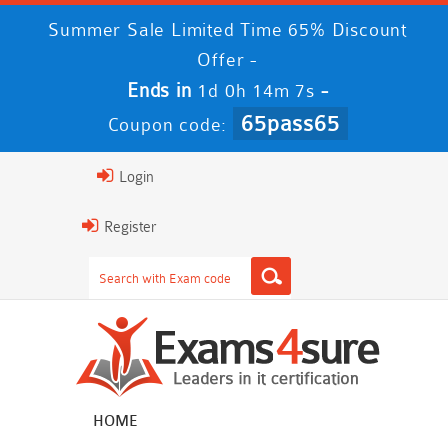
Summer Sale Limited Time 65% Discount
Offer -
Ends in
-
1d 0h 14m 7s
65pass65
Coupon code:
Login
Register
HOME