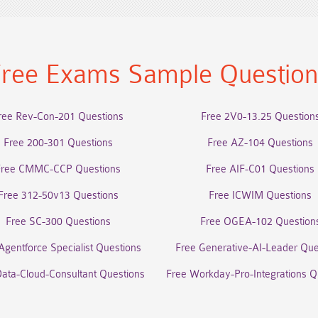
ree Exams Sample Questio
ree Rev-Con-201 Questions
Free 2V0-13.25 Question
Free 200-301 Questions
Free AZ-104 Questions
Free CMMC-CCP Questions
Free AIF-C01 Questions
Free 312-50v13 Questions
Free ICWIM Questions
Free SC-300 Questions
Free OGEA-102 Question
Agentforce Specialist Questions
Free Generative-AI-Leader Que
Data-Cloud-Consultant Questions
Free Workday-Pro-Integrations Q