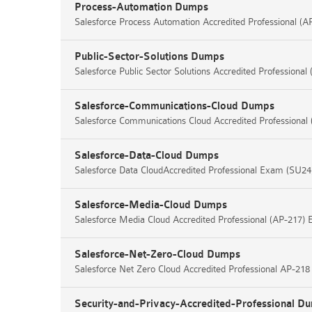
Process-Automation Dumps
Salesforce Process Automation Accredited Professional (
Public-Sector-Solutions Dumps
Salesforce Public Sector Solutions Accredited Professiona
Salesforce-Communications-Cloud Dumps
Salesforce Communications Cloud Accredited Professiona
Salesforce-Data-Cloud Dumps
Salesforce Data CloudAccredited Professional Exam (SU24
Salesforce-Media-Cloud Dumps
Salesforce Media Cloud Accredited Professional (AP-217)
Salesforce-Net-Zero-Cloud Dumps
Salesforce Net Zero Cloud Accredited Professional AP-21
Security-and-Privacy-Accredited-Professional D