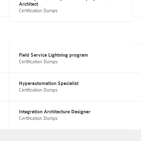
Architect
Certification Dumps
Field Service Lightning program
Certification Dumps
Hyperautomation Specialist
Certification Dumps
Integration Architecture Designer
Certification Dumps