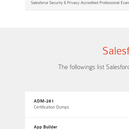
Salesforce Security & Privacy Accredited Professional Exa
Sales
The followings list Salesfor
ADM-261
Certification Dumps
App Builder