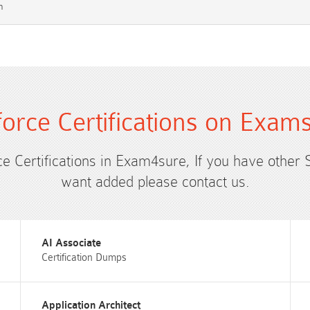
m
force Certifications on Exam
ce Certifications in Exam4sure, If you have other 
want added please contact us.
AI Associate
Certification Dumps
Application Architect