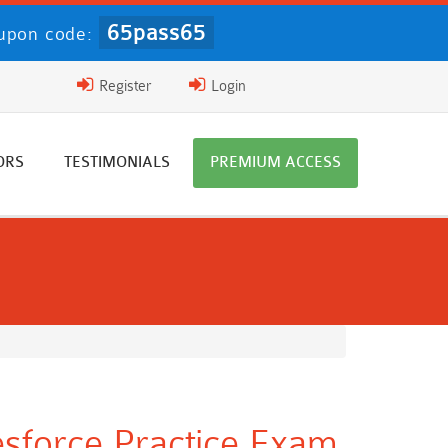
65pass65
upon code:
Register
Login
ORS
TESTIMONIALS
PREMIUM ACCESS
lesforce Practice Exam