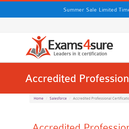
Summer Sale Limited Time
Accredited Professiona
Home
Salesforce
Accredited Professional Certificati
Accredited Profession