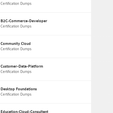
Certification Dumps
B2C-Commerce-Developer
Certification Dumps
Community Cloud
Certification Dumps
Customer-Data-Platform
Certification Dumps
Desktop Foundations
Certification Dumps
Education-Cloud-Consultant