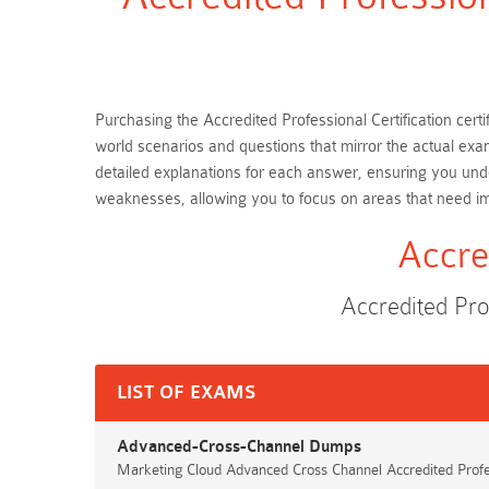
Purchasing the Accredited Professional Certification certi
world scenarios and questions that mirror the actual exa
detailed explanations for each answer, ensuring you unde
weaknesses, allowing you to focus on areas that need 
Accre
Accredited Pro
LIST OF EXAMS
Advanced-Cross-Channel Dumps
Marketing Cloud Advanced Cross Channel Accredited Prof