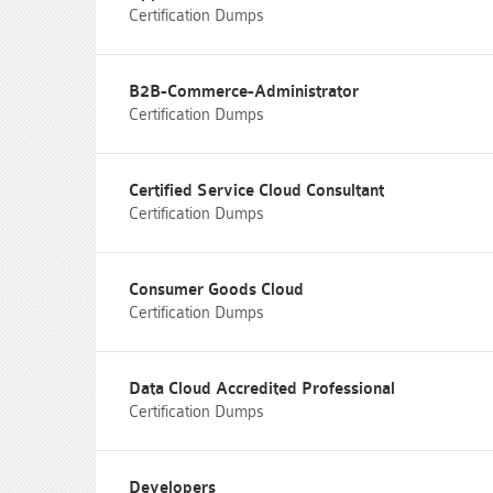
Certification Dumps
B2B-Commerce-Administrator
Certification Dumps
Certified Service Cloud Consultant
Certification Dumps
Consumer Goods Cloud
Certification Dumps
Data Cloud Accredited Professional
Certification Dumps
Developers