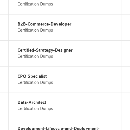
Certification Dumps
B2B-Commerce-Developer
Certification Dumps
Certified-Strategy-Designer
Certification Dumps
CPQ Specialist
Certification Dumps
Data-Architect
Certification Dumps
Development-Lifecycle-and-Deployment-