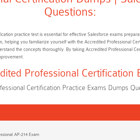
Questions:
fication practice test is essential for effective Salesforce exams prepa
m, helping you familiarize yourself with the Accredited Professional Ce
rstand the concepts thoroughly. By taking Accredited Professional Cer
improvement.
dited Professional Certification
fessional Certification Practice Exams Dumps Q
essional AP-214 Exam