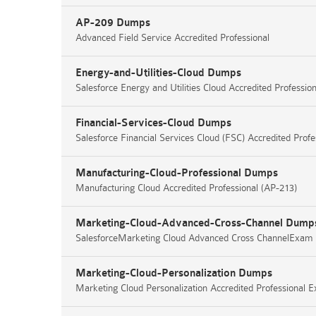
AP-209 Dumps
Advanced Field Service Accredited Professional
Energy-and-Utilities-Cloud Dumps
Salesforce Energy and Utilities Cloud Accredited Profess
Financial-Services-Cloud Dumps
Salesforce Financial Services Cloud (FSC) Accredited Prof
Manufacturing-Cloud-Professional Dumps
Manufacturing Cloud Accredited Professional (AP-213)
Marketing-Cloud-Advanced-Cross-Channel Dump
SalesforceMarketing Cloud Advanced Cross ChannelExam
Marketing-Cloud-Personalization Dumps
Marketing Cloud Personalization Accredited Professional 