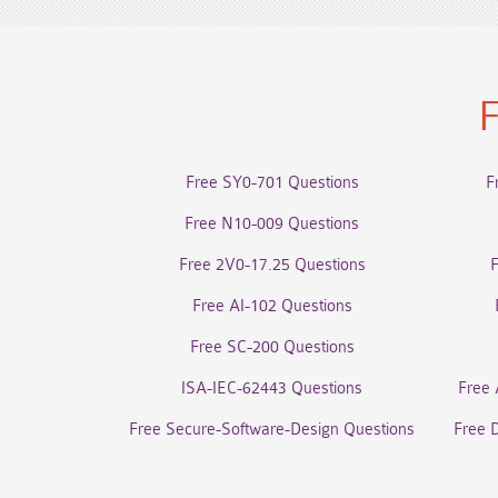
F
Free SY0-701 Questions
F
Free N10-009 Questions
Free 2V0-17.25 Questions
Free AI-102 Questions
Free SC-200 Questions
ISA-IEC-62443 Questions
Free 
Free Secure-Software-Design Questions
Free 