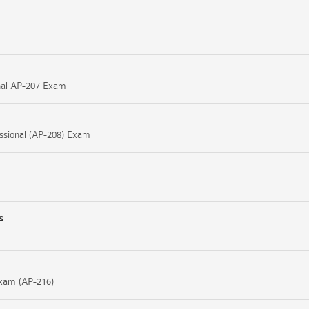
ional AP-207 Exam
essional (AP-208) Exam
s
Exam (AP-216)