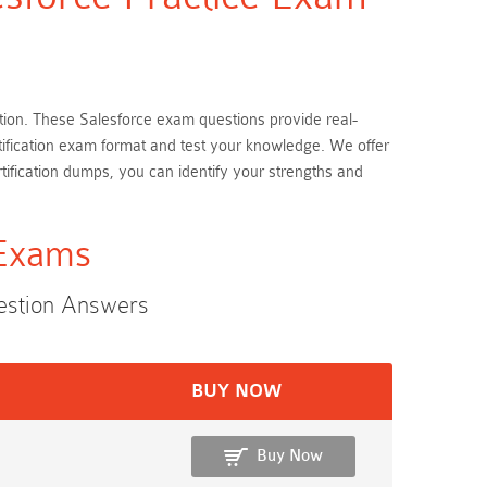
ration. These Salesforce exam questions provide real-
rtification exam format and test your knowledge. We offer
tification dumps, you can identify your strengths and
 Exams
uestion Answers
BUY NOW
Buy Now