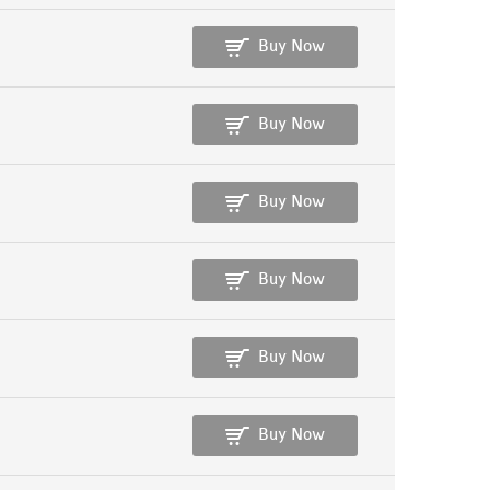
Buy Now
Buy Now
Buy Now
Buy Now
Buy Now
Buy Now