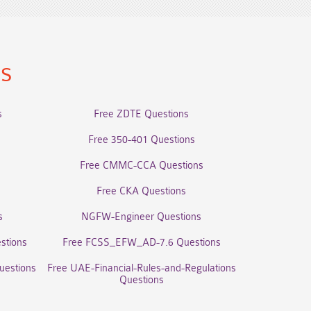
ns
s
Free ZDTE Questions
Free 350-401 Questions
Free CMMC-CCA Questions
Free CKA Questions
s
NGFW-Engineer Questions
stions
Free FCSS_EFW_AD-7.6 Questions
uestions
Free UAE-Financial-Rules-and-Regulations
Questions