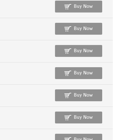
Buy Now
Buy Now
Buy Now
Buy Now
Buy Now
Buy Now
Buy Now