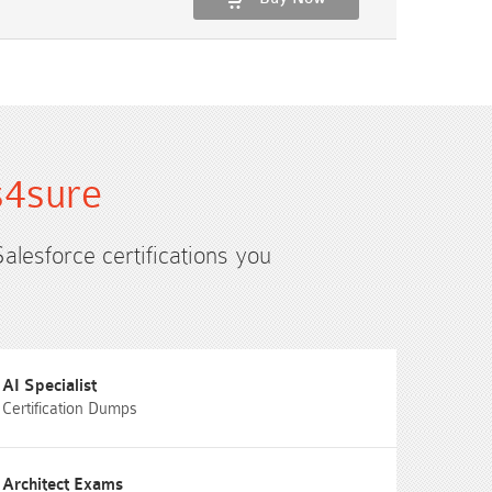
s4sure
Salesforce certifications you
AI Specialist
Certification Dumps
Architect Exams