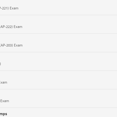
AP-221) Exam
l (AP-222) Exam
l (AP-203) Exam
)
 Exam
8 Exam
umps