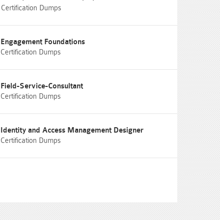
Certification Dumps
Engagement Foundations
Certification Dumps
Field-Service-Consultant
Certification Dumps
Identity and Access Management Designer
Certification Dumps