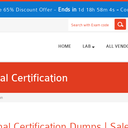
Ends in
-
 65% Discount Offer -
1d 18h 58m 3s
Co
HOME
LAB
ALL VEND
l Certification
on
al Certification Dumps | Sa