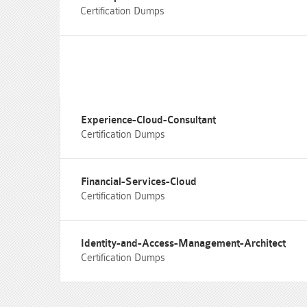
Certification Dumps
Experience-Cloud-Consultant
Certification Dumps
Financial-Services-Cloud
Certification Dumps
Identity-and-Access-Management-Architect
Certification Dumps