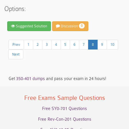
Options:
Suggested Solution
Discussion
0
Prev
1
2
3
4
5
6
7
8
9
10
Next
Get
350-401 dumps
and pass your exam in 24 hours!
Free Exams Sample Questions
Free SY0-701 Questions
Free Rev-Con-201 Questions