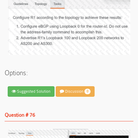
Options:
Suggested Solution
Discussion
0
Question # 76