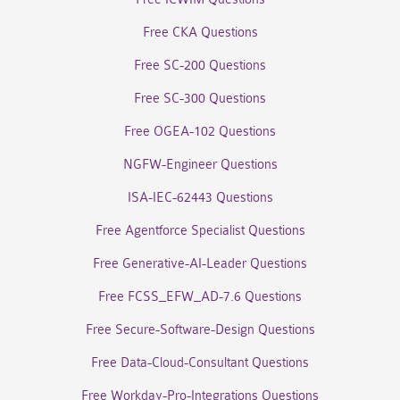
Free CKA Questions
Free SC-200 Questions
Free SC-300 Questions
Free OGEA-102 Questions
NGFW-Engineer Questions
ISA-IEC-62443 Questions
Free Agentforce Specialist Questions
Free Generative-AI-Leader Questions
Free FCSS_EFW_AD-7.6 Questions
Free Secure-Software-Design Questions
Free Data-Cloud-Consultant Questions
Free Workday-Pro-Integrations Questions