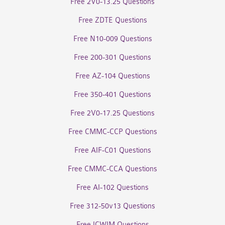
Free 2V0-13.25 Questions
Free ZDTE Questions
Free N10-009 Questions
Free 200-301 Questions
Free AZ-104 Questions
Free 350-401 Questions
Free 2V0-17.25 Questions
Free CMMC-CCP Questions
Free AIF-C01 Questions
Free CMMC-CCA Questions
Free AI-102 Questions
Free 312-50v13 Questions
Free ICWIM Questions