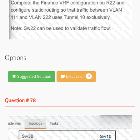
Options:
Suggested Solution
Discussion
0
Question # 78