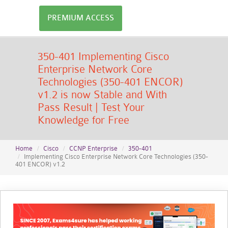
PREMIUM ACCESS
350-401 Implementing Cisco
Enterprise Network Core
Technologies (350-401 ENCOR)
v1.2 is now Stable and With
Pass Result | Test Your
Knowledge for Free
Home
Cisco
CCNP Enterprise
350-401
Implementing Cisco Enterprise Network Core Technologies (350-
401 ENCOR) v1.2