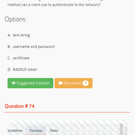
method can a client use to authenticate to the network?
Options:
A.
text string
B.
username and password
C.
certificate
D.
RADIUS token
Suggested Solution
Discussion
0
Question # 74