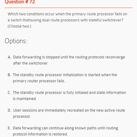
Question # 72
Which two conditions occur when the primary route processor fails on
a switch thatisusing dual route processors with stateful switchover?
(Choose two.)
Options:
A.
Data forwarding is stopped until the routing protocols reconverge
after the switchover.
B.
The standby route processor initialization is started when the
primary router processor fails.
C.
The standby route processor is fully initialed and state information
is maintained.
D.
User sessions are immediately recreated on the new active route
processor.
E.
Data forwarding can continue along known paths until routing
protocol information is restored.