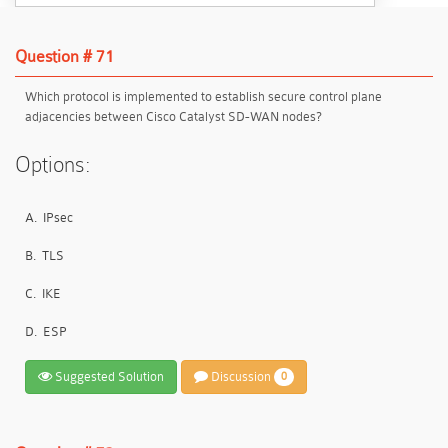
Question # 71
Which protocol is implemented to establish secure control plane
adjacencies between Cisco Catalyst SD-WAN nodes?
Options:
A.
IPsec
B.
TLS
C.
IKE
D.
ESP
Suggested Solution
Discussion
0