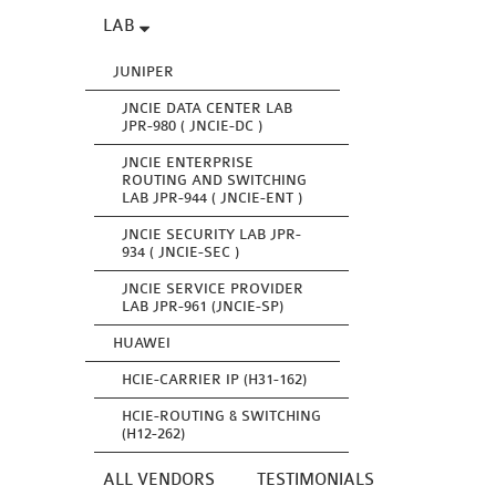
LAB
JUNIPER
JNCIE DATA CENTER LAB
JPR-980 ( JNCIE-DC )
JNCIE ENTERPRISE
ROUTING AND SWITCHING
LAB JPR-944 ( JNCIE-ENT )
JNCIE SECURITY LAB JPR-
934 ( JNCIE-SEC )
JNCIE SERVICE PROVIDER
LAB JPR-961 (JNCIE-SP)
HUAWEI
HCIE-CARRIER IP (H31-162)
HCIE-ROUTING & SWITCHING
(H12-262)
ALL VENDORS
TESTIMONIALS