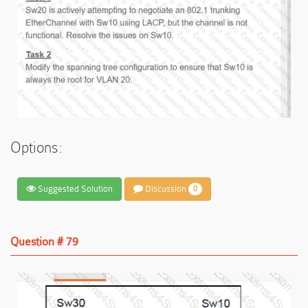
Options:
Suggested Solution
Discussion
0
Question # 79