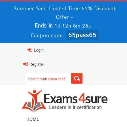
Summer Sale Limited Time 65% Discount
Offer -
Ends in
-
1d 12h 6m 24s
65pass65
Coupon code:
Login
Register
HOME