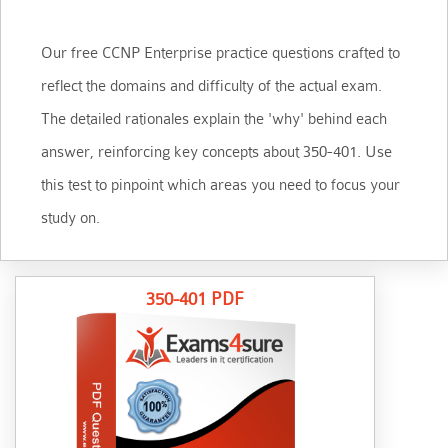
Our free CCNP Enterprise practice questions crafted to
reflect the domains and difficulty of the actual exam.
The detailed rationales explain the 'why' behind each
answer, reinforcing key concepts about 350-401. Use
this test to pinpoint which areas you need to focus your
study on.
350-401 PDF