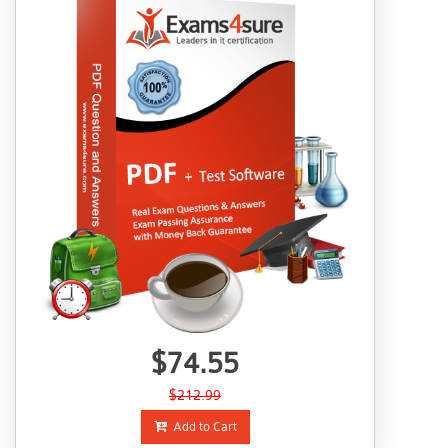
$74.55
$212.99
Add to Cart