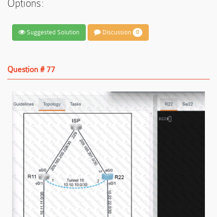
Options:
Suggested Solution
Discussion
0
Question # 77