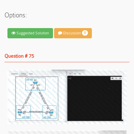
Options:
Suggested Solution
Discussion
0
Question # 75