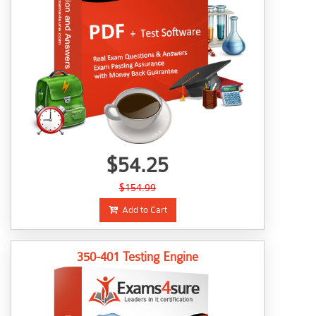
$54.25
$154.99
Add to Cart
350-401 Testing Engine