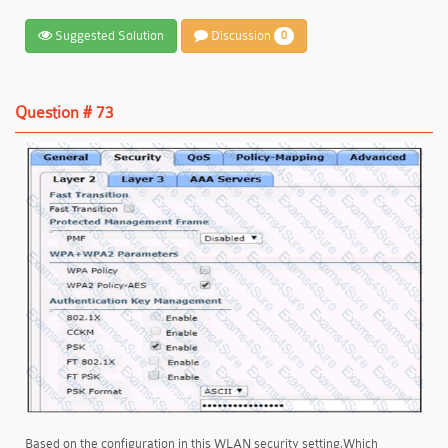
Suggested Solution
Discussion
0
Question # 73
Based on the configuration in this WLAN security setting,Which