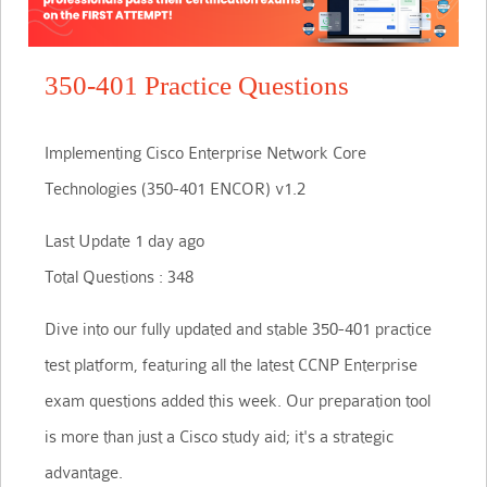
350-401 Practice Questions
Implementing Cisco Enterprise Network Core
Technologies (350-401 ENCOR) v1.2
Last Update 1 day ago
Total Questions : 348
Dive into our fully updated and stable 350-401 practice
test platform, featuring all the latest CCNP Enterprise
exam questions added this week. Our preparation tool
is more than just a Cisco study aid; it's a strategic
advantage.