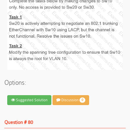
Options:
Suggested Solution
Discussion
0
Question # 80