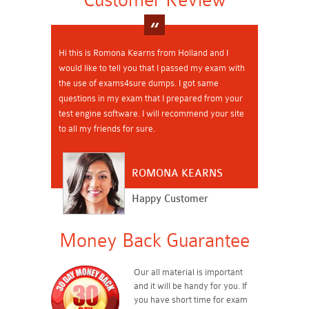
Hi this is Romona Kearns from Holland and I
would like to tell you that I passed my exam with
the use of exams4sure dumps. I got same
questions in my exam that I prepared from your
test engine software. I will recommend your site
to all my friends for sure.
ROMONA KEARNS
Happy Customer
Money Back Guarantee
Our all material is important
and it will be handy for you. If
you have short time for exam