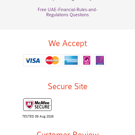
Free UAE-Financial-Rules-and-
Regulations Questions
We Accept
Secure Site
TESTED 09 Aug 2026
Customer Review