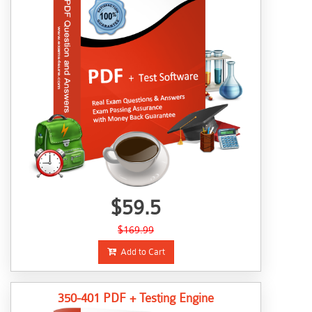
$59.5
$169.99
Add to Cart
350-401 PDF + Testing Engine