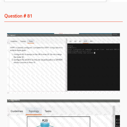
Question # 81