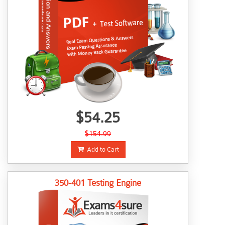
$54.25
$154.99
Add to Cart
350-401 Testing Engine