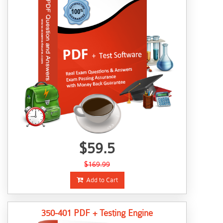
$59.5
$169.99
Add to Cart
350-401 PDF + Testing Engine