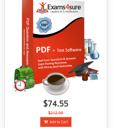
$74.55
$212.99
Add to Cart