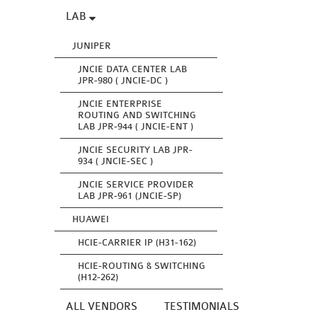
LAB
JUNIPER
JNCIE DATA CENTER LAB
JPR-980 ( JNCIE-DC )
JNCIE ENTERPRISE
ROUTING AND SWITCHING
LAB JPR-944 ( JNCIE-ENT )
JNCIE SECURITY LAB JPR-
934 ( JNCIE-SEC )
JNCIE SERVICE PROVIDER
LAB JPR-961 (JNCIE-SP)
HUAWEI
HCIE-CARRIER IP (H31-162)
HCIE-ROUTING & SWITCHING
(H12-262)
ALL VENDORS
TESTIMONIALS