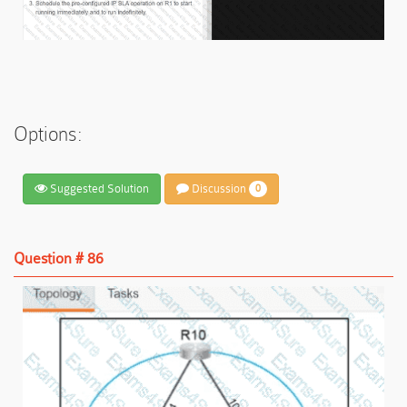
Options:
Suggested Solution
Discussion
0
Question # 86