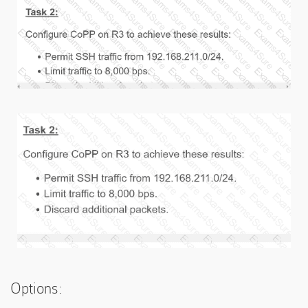
Options: