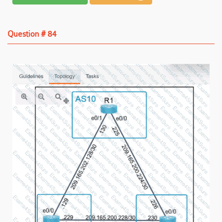
Question # 84