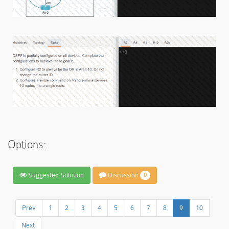
Options:
Suggested Solution
Discussion
0
Prev
1
2
3
4
5
6
7
8
9
10
Next