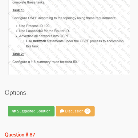
Options:
Suggested Solution
Discussion
0
Question # 87