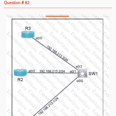
Question # 82