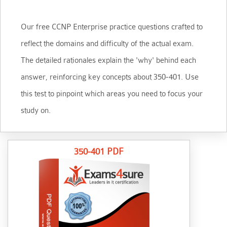
Our free CCNP Enterprise practice questions crafted to
reflect the domains and difficulty of the actual exam.
The detailed rationales explain the 'why' behind each
answer, reinforcing key concepts about 350-401. Use
this test to pinpoint which areas you need to focus your
study on.
350-401 PDF