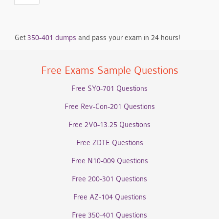
Get
350-401 dumps
and pass your exam in 24 hours!
Free Exams Sample Questions
Free SY0-701 Questions
Free Rev-Con-201 Questions
Free 2V0-13.25 Questions
Free ZDTE Questions
Free N10-009 Questions
Free 200-301 Questions
Free AZ-104 Questions
Free 350-401 Questions