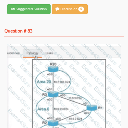
Suggested Solution
Discussion
0
Question # 83