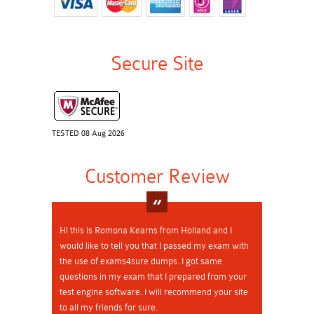
Secure Site
TESTED 08 Aug 2026
Customer Review
Hi this is Romona Kearns from Holland and I
would like to tell you that I passed my exam with
the use of exams4sure dumps. I got same
questions in my exam that I prepared from your
test engine software. I will recommend your site
to all my friends for sure.