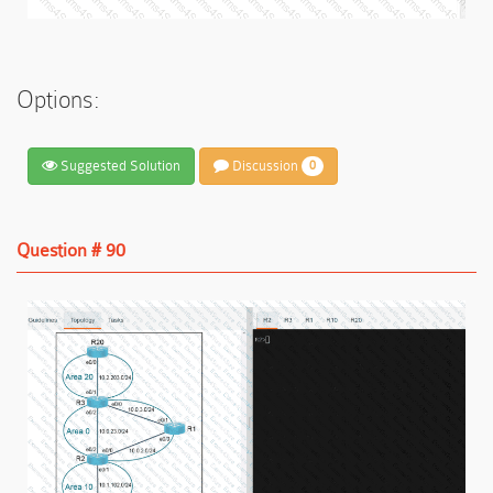
Options:
Suggested Solution
Discussion
0
Question # 90