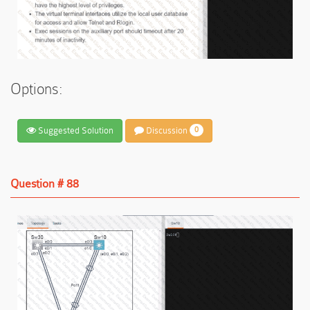
Options:
Suggested Solution
Discussion
0
Question # 88