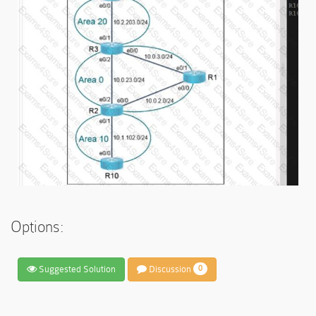
Options:
Suggested Solution
Discussion
0