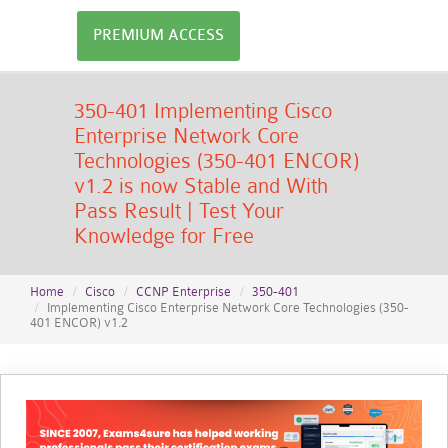
PREMIUM ACCESS
350-401 Implementing Cisco
Enterprise Network Core
Technologies (350-401 ENCOR)
v1.2 is now Stable and With
Pass Result | Test Your
Knowledge for Free
Home
Cisco
CCNP Enterprise
350-401
Implementing Cisco Enterprise Network Core Technologies (350-
401 ENCOR) v1.2