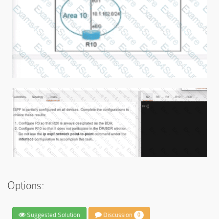
Options:
Suggested Solution
Discussion
0