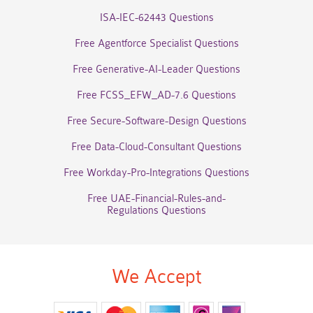
ISA-IEC-62443 Questions
Free Agentforce Specialist Questions
Free Generative-AI-Leader Questions
Free FCSS_EFW_AD-7.6 Questions
Free Secure-Software-Design Questions
Free Data-Cloud-Consultant Questions
Free Workday-Pro-Integrations Questions
Free UAE-Financial-Rules-and-
Regulations Questions
We Accept