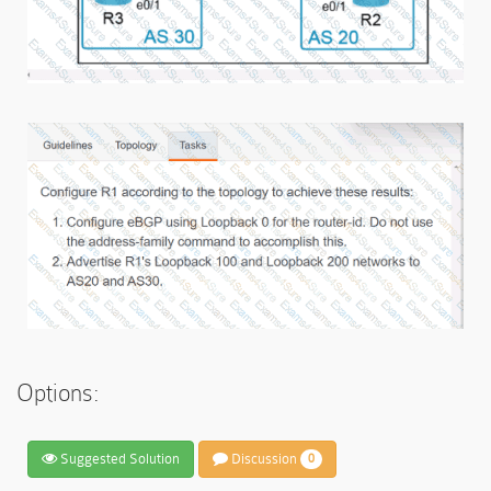
Options:
Suggested Solution
Discussion
0