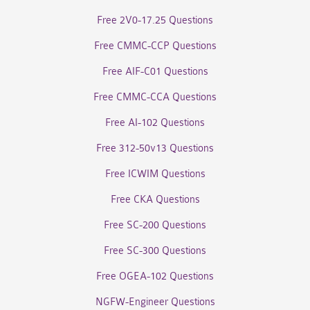
Free 2V0-17.25 Questions
Free CMMC-CCP Questions
Free AIF-C01 Questions
Free CMMC-CCA Questions
Free AI-102 Questions
Free 312-50v13 Questions
Free ICWIM Questions
Free CKA Questions
Free SC-200 Questions
Free SC-300 Questions
Free OGEA-102 Questions
NGFW-Engineer Questions