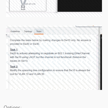
Options: