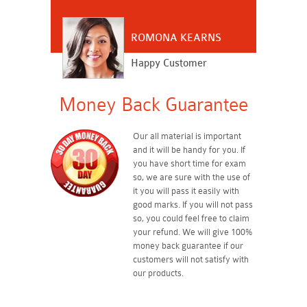
ROMONA KEARNS
Happy Customer
Money Back Guarantee
Our all material is important
and it will be handy for you. If
you have short time for exam
so, we are sure with the use of
it you will pass it easily with
good marks. If you will not pass
so, you could feel free to claim
your refund. We will give 100%
money back guarantee if our
customers will not satisfy with
our products.