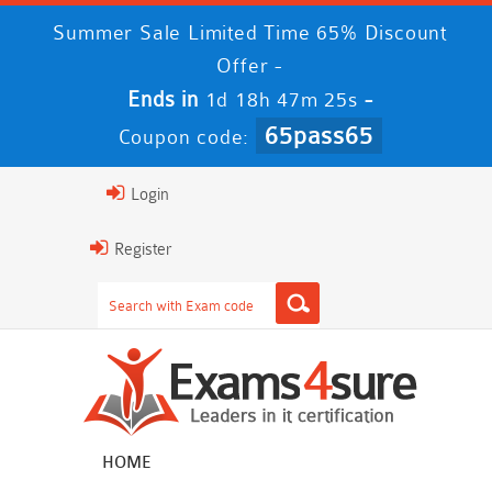
Summer Sale Limited Time 65% Discount
Offer -
Ends in
-
1d 18h 47m 24s
65pass65
Coupon code:
Login
Register
HOME