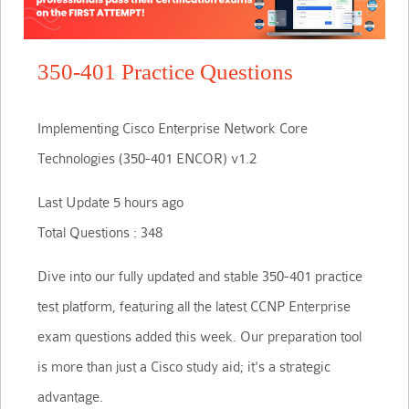
350-401 Practice Questions
Implementing Cisco Enterprise Network Core
Technologies (350-401 ENCOR) v1.2
Last Update 5 hours ago
Total Questions : 348
Dive into our fully updated and stable 350-401 practice
test platform, featuring all the latest CCNP Enterprise
exam questions added this week. Our preparation tool
is more than just a Cisco study aid; it's a strategic
advantage.