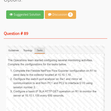
Suggested Solution
Discussion
0
Question # 89