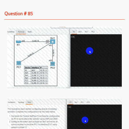
Question # 85