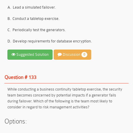
A.
Lead a simulated failover.
B.
Conduct a tabletop exercise.
C.
Periodically test the generators.
D.
Develop requirements for database encryption.
Suggested Solution
Discussion
0
Question # 133
While conducting a business continuity tabletop exercise, the security
team becomes concerned by potential impacts if a generator fails
during failover. Which of the following is the team most likely to
consider in regard to risk management activities?
Options: