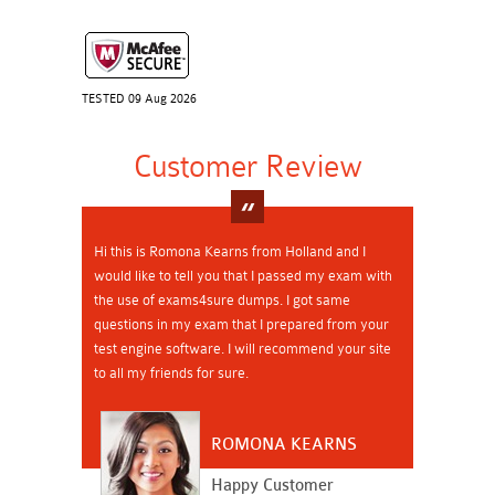
TESTED 09 Aug 2026
Customer Review
Hi this is Romona Kearns from Holland and I
would like to tell you that I passed my exam with
the use of exams4sure dumps. I got same
questions in my exam that I prepared from your
test engine software. I will recommend your site
to all my friends for sure.
ROMONA KEARNS
Happy Customer