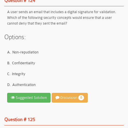
Question # 124
A user sends an email that includes a digital signature for validation.
Which of the following security concepts would ensure that a user
cannot deny that they sent the email?
Options:
A.
Non-repudiation
B.
Confidentiality
C.
Integrity
D.
Authentication
Suggested Solution
Discussion
0
Question # 125