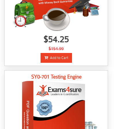
$54.25
$154.99
Add to Cart
SY0-701 Testing Engine