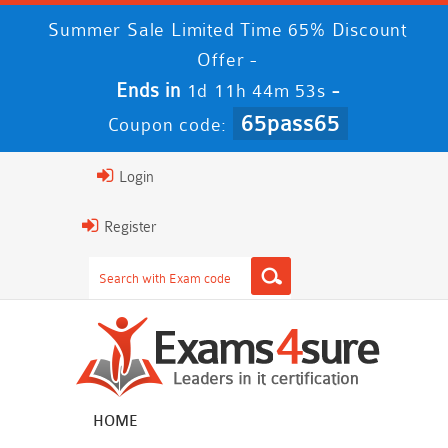
Summer Sale Limited Time 65% Discount
Offer -
Ends in
-
1d 11h 44m 52s
65pass65
Coupon code:
Login
Register
HOME