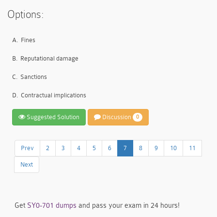
Options:
A.
Fines
B.
Reputational damage
C.
Sanctions
D.
Contractual implications
Suggested Solution
Discussion
0
Prev
2
3
4
5
6
7
8
9
10
11
Next
Get
SY0-701 dumps
and pass your exam in 24 hours!