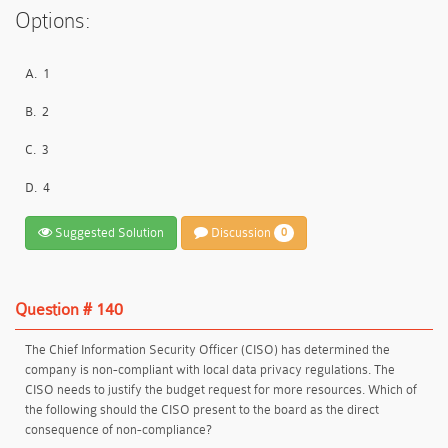
Options:
A.
1
B.
2
C.
3
D.
4
Suggested Solution
Discussion
0
Question # 140
The Chief Information Security Officer (CISO) has determined the
company is non-compliant with local data privacy regulations. The
CISO needs to justify the budget request for more resources. Which of
the following should the CISO present to the board as the direct
consequence of non-compliance?