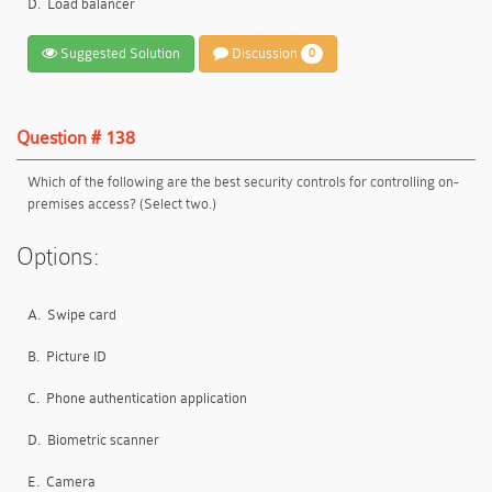
D.
Load balancer
Suggested Solution
Discussion
0
Question # 138
Which of the following are the best security controls for controlling on-
premises access? (Select two.)
Options:
A.
Swipe card
B.
Picture ID
C.
Phone authentication application
D.
Biometric scanner
E.
Camera