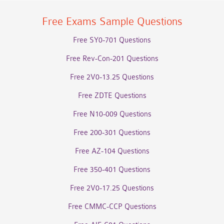
Free Exams Sample Questions
Free SY0-701 Questions
Free Rev-Con-201 Questions
Free 2V0-13.25 Questions
Free ZDTE Questions
Free N10-009 Questions
Free 200-301 Questions
Free AZ-104 Questions
Free 350-401 Questions
Free 2V0-17.25 Questions
Free CMMC-CCP Questions