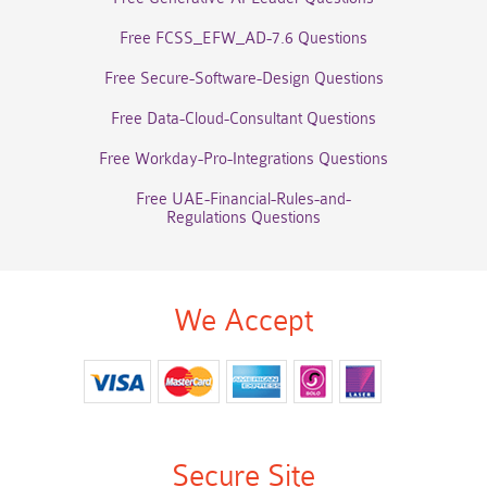
Free FCSS_EFW_AD-7.6 Questions
Free Secure-Software-Design Questions
Free Data-Cloud-Consultant Questions
Free Workday-Pro-Integrations Questions
Free UAE-Financial-Rules-and-
Regulations Questions
We Accept
Secure Site