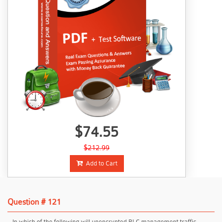
$74.55
$212.99
Add to Cart
Question # 121
In which of the following will unencrypted PLC management traffic