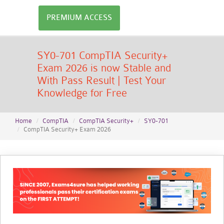
PREMIUM ACCESS
SY0-701 CompTIA Security+
Exam 2026 is now Stable and
With Pass Result | Test Your
Knowledge for Free
Home
CompTIA
CompTIA Security+
SY0-701
CompTIA Security+ Exam 2026