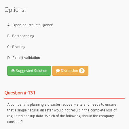
Options:
A.
Open-source intelligence
B.
Port scanning
C.
Pivoting
D.
Exploit validation
Suggested Solution
Discussion
0
Question # 131
A company is planning a disaster recovery site and needs to ensure
that a single natural disaster would not result in the complete loss of
regulated backup data. Which of the following should the company
consider?