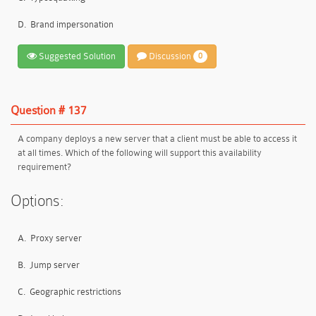
D.
Brand impersonation
Suggested Solution
Discussion
0
Question # 137
A company deploys a new server that a client must be able to access it
at all times. Which of the following will support this availability
requirement?
Options:
A.
Proxy server
B.
Jump server
C.
Geographic restrictions