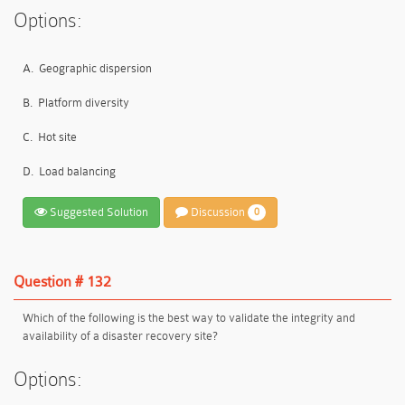
Options:
A.
Geographic dispersion
B.
Platform diversity
C.
Hot site
D.
Load balancing
Suggested Solution
Discussion
0
Question # 132
Which of the following is the best way to validate the integrity and
availability of a disaster recovery site?
Options: