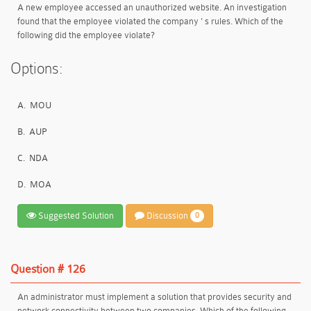
A new employee accessed an unauthorized website. An investigation
found that the employee violated the company ' s rules. Which of the
following did the employee violate?
Options:
A.
MOU
B.
AUP
C.
NDA
D.
MOA
Suggested Solution
Discussion
0
Question # 126
An administrator must implement a solution that provides security and
network connectivity between two companies. Which of the following