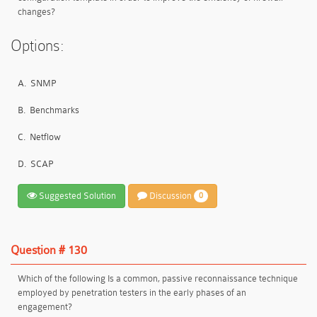
changes?
Options:
A.
SNMP
B.
Benchmarks
C.
Netflow
D.
SCAP
Suggested Solution
Discussion
0
Question # 130
Which of the following Is a common, passive reconnaissance technique
employed by penetration testers in the early phases of an
engagement?