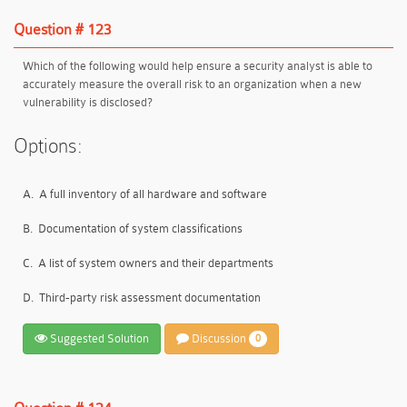
Question # 123
Which of the following would help ensure a security analyst is able to
accurately measure the overall risk to an organization when a new
vulnerability is disclosed?
Options:
A.
A full inventory of all hardware and software
B.
Documentation of system classifications
C.
A list of system owners and their departments
D.
Third-party risk assessment documentation
Suggested Solution
Discussion
0