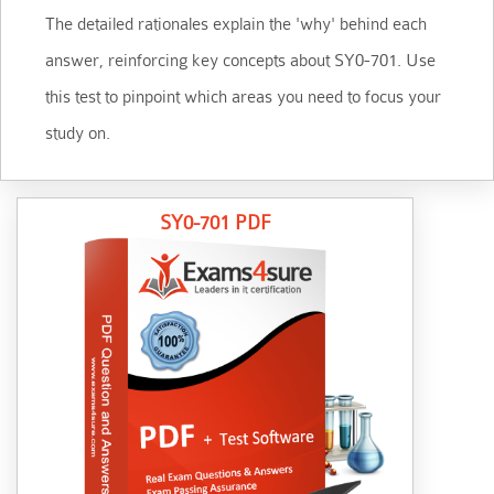
The detailed rationales explain the 'why' behind each
answer, reinforcing key concepts about SY0-701. Use
this test to pinpoint which areas you need to focus your
study on.
SY0-701 PDF