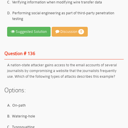
C.
Verifying information when modifying wire transfer data
D.
Performing social engineering as part of third-party penetration
testing
Suggested Solution
Discussion
0
Question # 136
A nation-state attacker gains access to the email accounts of several
journalists by compromising a website that the journalists frequently
use. Which of the following types of attacks describes this example?
Options:
A.
On-path
B.
Watering-hole
C.
Typosquatting