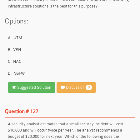
infrastructure solutions is the best for this purpose?
Options:
A.
UTM
B.
VPN
C.
NAC
D.
NGFW
Suggested Solution
Discussion
0
Question # 127
A security analyst estimates that a small security incident will cost
$10,000 and will occur twice per year. The analyst recommends a
budget of $20,000 for next year. Which of the following does the