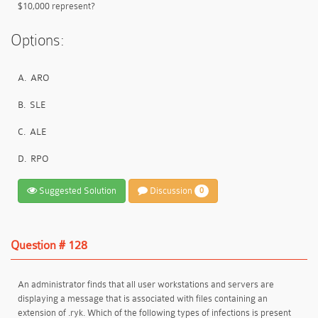
$10,000 represent?
Options:
A.
ARO
B.
SLE
C.
ALE
D.
RPO
Suggested Solution
Discussion
0
Question # 128
An administrator finds that all user workstations and servers are
displaying a message that is associated with files containing an
extension of .ryk. Which of the following types of infections is present