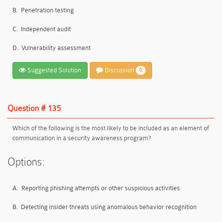
B.
Penetration testing
C.
Independent audit
D.
Vulnerability assessment
Suggested Solution
Discussion
0
Question # 135
Which of the following is the most likely to be included as an element of
communication in a security awareness program?
Options:
A.
Reporting phishing attempts or other suspicious activities
B.
Detecting insider threats using anomalous behavior recognition