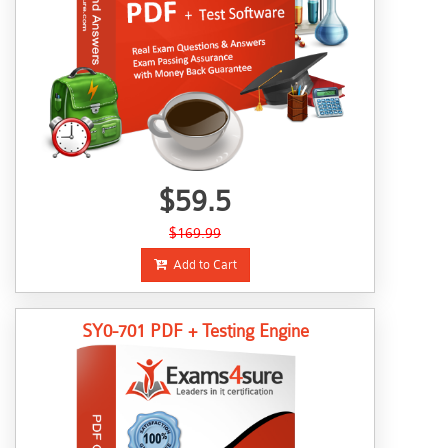
$59.5
$169.99
Add to Cart
SY0-701 PDF + Testing Engine