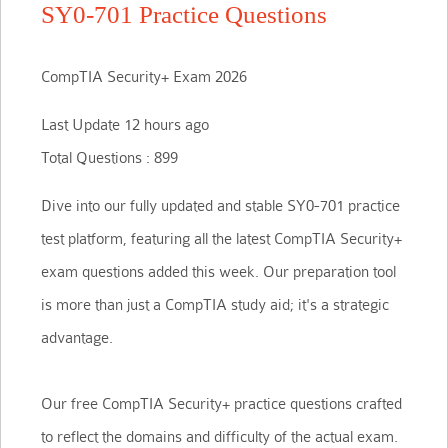
SY0-701 Practice Questions
CompTIA Security+ Exam 2026
Last Update 12 hours ago
Total Questions : 899
Dive into our fully updated and stable SY0-701 practice
test platform, featuring all the latest CompTIA Security+
exam questions added this week. Our preparation tool
is more than just a CompTIA study aid; it's a strategic
advantage.
Our free CompTIA Security+ practice questions crafted
to reflect the domains and difficulty of the actual exam.