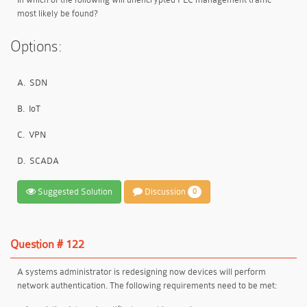
most likely be found?
Options:
A.
SDN
B.
IoT
C.
VPN
D.
SCADA
Suggested Solution
Discussion
0
Question # 122
A systems administrator is redesigning now devices will perform
network authentication. The following requirements need to be met: