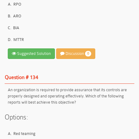
A.
RPO
B.
ARO
C.
BIA
D.
MTTR
Suggested Solution
Discussion
0
Question # 134
An organization is required to provide assurance that its controls are
properly designed and operating effectively. Which of the following
reports will best achieve this objective?
Options:
A.
Red teaming