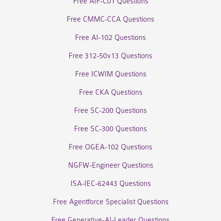
Free AIF-C01 Questions
Free CMMC-CCA Questions
Free AI-102 Questions
Free 312-50v13 Questions
Free ICWIM Questions
Free CKA Questions
Free SC-200 Questions
Free SC-300 Questions
Free OGEA-102 Questions
NGFW-Engineer Questions
ISA-IEC-62443 Questions
Free Agentforce Specialist Questions
Free Generative-AI-Leader Questions