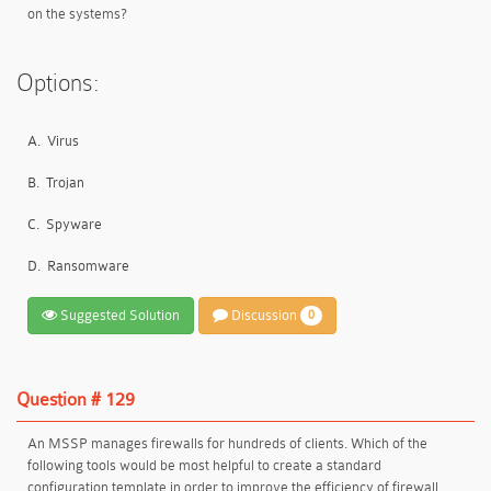
on the systems?
Options:
A.
Virus
B.
Trojan
C.
Spyware
D.
Ransomware
Suggested Solution
Discussion
0
Question # 129
An MSSP manages firewalls for hundreds of clients. Which of the
following tools would be most helpful to create a standard
configuration template in order to improve the efficiency of firewall