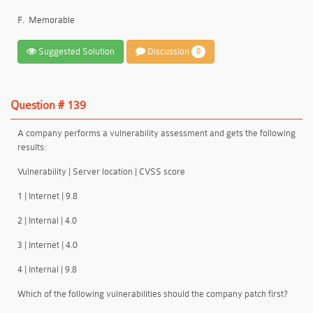
F.
Memorable
Suggested Solution
Discussion
0
Question # 139
A company performs a vulnerability assessment and gets the following
results:
Vulnerability | Server location | CVSS score
1 | Internet | 9.8
2 | Internal | 4.0
3 | Internet | 4.0
4 | Internal | 9.8
Which of the following vulnerabilities should the company patch first?