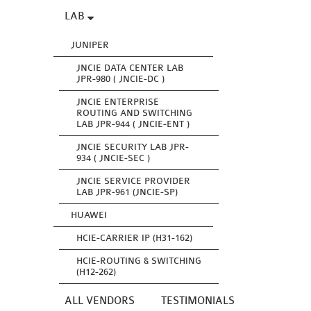
LAB
JUNIPER
JNCIE DATA CENTER LAB
JPR-980 ( JNCIE-DC )
JNCIE ENTERPRISE
ROUTING AND SWITCHING
LAB JPR-944 ( JNCIE-ENT )
JNCIE SECURITY LAB JPR-
934 ( JNCIE-SEC )
JNCIE SERVICE PROVIDER
LAB JPR-961 (JNCIE-SP)
HUAWEI
HCIE-CARRIER IP (H31-162)
HCIE-ROUTING & SWITCHING
(H12-262)
ALL VENDORS
TESTIMONIALS