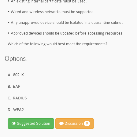
• An existing Internal certificate must be used.
• Wired and wireless networks must be supported
• Any unapproved device should be Isolated in a quarantine subnet
• Approved devices should be updated before accessing resources
Which of the following would best meet the requirements?
Options:
A.
802.IX
B.
EAP
C.
RADIUS
D.
WPA2
Suggested Solution
Discussion
0