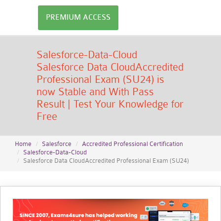
PREMIUM ACCESS
Salesforce-Data-Cloud
Salesforce Data CloudAccredited
Professional Exam (SU24) is
now Stable and With Pass
Result | Test Your Knowledge for
Free
Home
Salesforce
Accredited Professional Certification
Salesforce-Data-Cloud
Salesforce Data CloudAccredited Professional Exam (SU24)