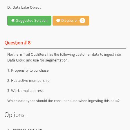
D.
Data Lake Object
Suggested Solution
Discussion
0
Question # 8
Northern Trail Outfitters has the following customer data to ingest into
Data Cloud and use for segmentation.
1. Propensity to purchase
2. Has active membership
3. Work email address
Which data types should the consultant use when ingesting this data?
Options: