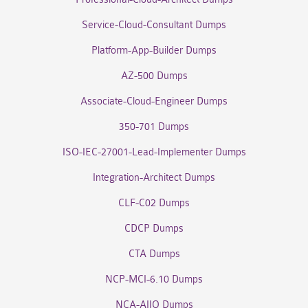
Service-Cloud-Consultant Dumps
Platform-App-Builder Dumps
AZ-500 Dumps
Associate-Cloud-Engineer Dumps
350-701 Dumps
ISO-IEC-27001-Lead-Implementer Dumps
Integration-Architect Dumps
CLF-C02 Dumps
CDCP Dumps
CTA Dumps
NCP-MCI-6.10 Dumps
NCA-AIIO Dumps