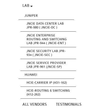
LAB
JUNIPER
JNCIE DATA CENTER LAB
JPR-980 ( JNCIE-DC )
JNCIE ENTERPRISE
ROUTING AND SWITCHING
LAB JPR-944 ( JNCIE-ENT )
JNCIE SECURITY LAB JPR-
934 ( JNCIE-SEC )
JNCIE SERVICE PROVIDER
LAB JPR-961 (JNCIE-SP)
HUAWEI
HCIE-CARRIER IP (H31-162)
HCIE-ROUTING & SWITCHING
(H12-262)
ALL VENDORS
TESTIMONIALS