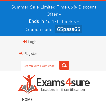
Summer Sale Limited Time 65% Discount
Offer -
Ends in
-
1d 13h 1m 46s
65pass65
Coupon code:
Login
Register
HOME