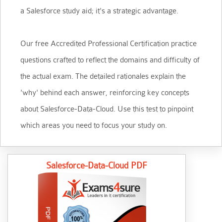
a Salesforce study aid; it's a strategic advantage.
Our free Accredited Professional Certification practice
questions crafted to reflect the domains and difficulty of
the actual exam. The detailed rationales explain the
'why' behind each answer, reinforcing key concepts
about Salesforce-Data-Cloud. Use this test to pinpoint
which areas you need to focus your study on.
Salesforce-Data-Cloud PDF