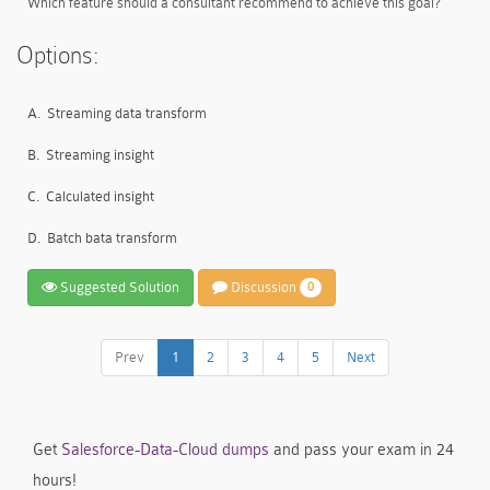
Which feature should a consultant recommend to achieve this goal?
Options:
A.
Streaming data transform
B.
Streaming insight
C.
Calculated insight
D.
Batch bata transform
Suggested Solution
Discussion
0
Prev
1
2
3
4
5
Next
Get
Salesforce-Data-Cloud dumps
and pass your exam in 24
hours!