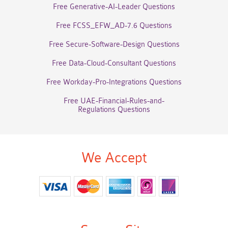
Free Generative-AI-Leader Questions
Free FCSS_EFW_AD-7.6 Questions
Free Secure-Software-Design Questions
Free Data-Cloud-Consultant Questions
Free Workday-Pro-Integrations Questions
Free UAE-Financial-Rules-and-
Regulations Questions
We Accept