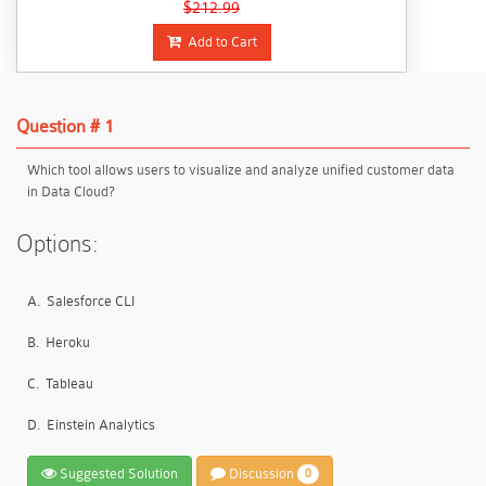
$212.99
Add to Cart
Question # 1
Which tool allows users to visualize and analyze unified customer data
in Data Cloud?
Options:
A.
Salesforce CLI
B.
Heroku
C.
Tableau
D.
Einstein Analytics
Suggested Solution
Discussion
0