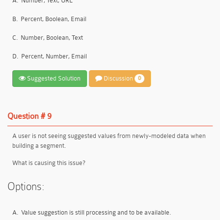
A.
Number, Text, URL
B.
Percent, Boolean, Email
C.
Number, Boolean, Text
D.
Percent, Number, Email
Suggested Solution
Discussion
0
Question # 9
A user is not seeing suggested values from newly-modeled data when
building a segment.
What is causing this issue?
Options:
A.
Value suggestion is still processing and to be available.