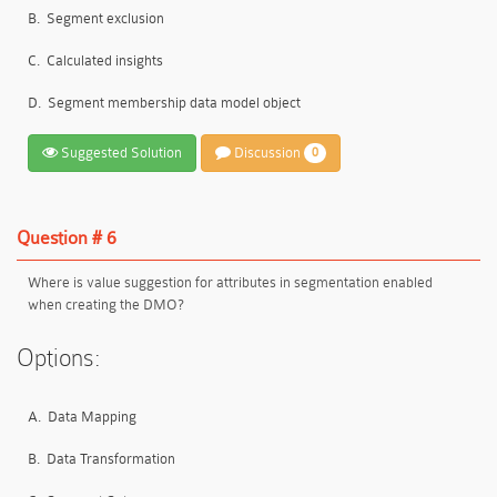
B.
Segment exclusion
C.
Calculated insights
D.
Segment membership data model object
Suggested Solution
Discussion
0
Question # 6
Where is value suggestion for attributes in segmentation enabled
when creating the DMO?
Options:
A.
Data Mapping
B.
Data Transformation