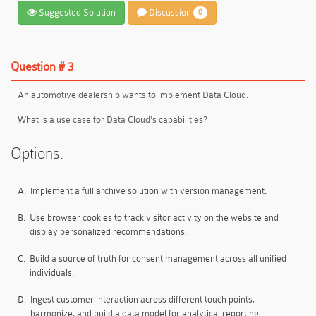
Suggested Solution
Discussion
0
Question # 3
An automotive dealership wants to implement Data Cloud.
What is a use case for Data Cloud's capabilities?
Options:
A.
Implement a full archive solution with version management.
B.
Use browser cookies to track visitor activity on the website and
display personalized recommendations.
C.
Build a source of truth for consent management across all unified
individuals.
D.
Ingest customer interaction across different touch points,
harmonize, and build a data model for analytical reporting.