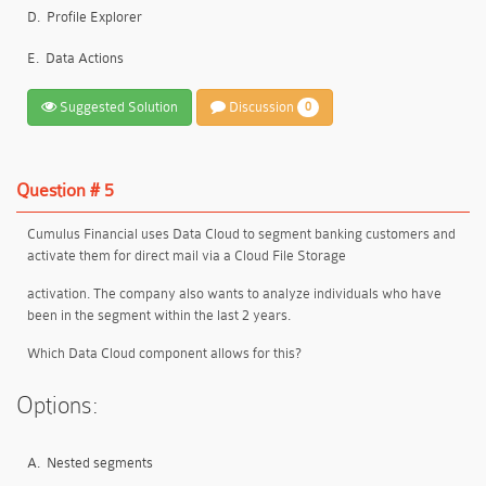
D.
Profile Explorer
E.
Data Actions
Suggested Solution
Discussion
0
Question # 5
Cumulus Financial uses Data Cloud to segment banking customers and
activate them for direct mail via a Cloud File Storage
activation. The company also wants to analyze individuals who have
been in the segment within the last 2 years.
Which Data Cloud component allows for this?
Options:
A.
Nested segments