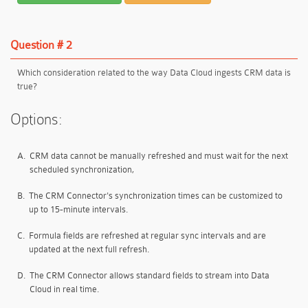
Question # 2
Which consideration related to the way Data Cloud ingests CRM data is
true?
Options:
A.
CRM data cannot be manually refreshed and must wait for the next
scheduled synchronization,
B.
The CRM Connector's synchronization times can be customized to
up to 15-minute intervals.
C.
Formula fields are refreshed at regular sync intervals and are
updated at the next full refresh.
D.
The CRM Connector allows standard fields to stream into Data
Cloud in real time.