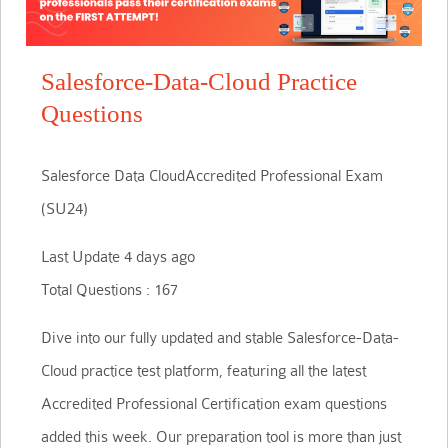
Salesforce-Data-Cloud Practice
Questions
Salesforce Data CloudAccredited Professional Exam
(SU24)
Last Update 4 days ago
Total Questions : 167
Dive into our fully updated and stable Salesforce-Data-
Cloud practice test platform, featuring all the latest
Accredited Professional Certification exam questions
added this week. Our preparation tool is more than just