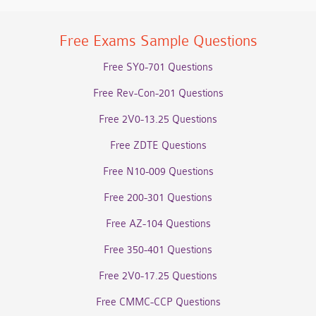
Free Exams Sample Questions
Free SY0-701 Questions
Free Rev-Con-201 Questions
Free 2V0-13.25 Questions
Free ZDTE Questions
Free N10-009 Questions
Free 200-301 Questions
Free AZ-104 Questions
Free 350-401 Questions
Free 2V0-17.25 Questions
Free CMMC-CCP Questions