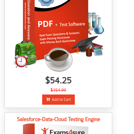
$54.25
$154.99
Add to Cart
Salesforce-Data-Cloud Testing Engine