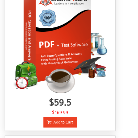
$59.5
$169.99
Add to Cart