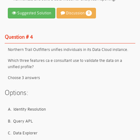
Suggested Solution
Discussion
0
Question # 4
Northern Trail Outfitters unifies individuals in its Data Cloud instance.
Which three features ca e consultant use to validate the data on a
unified profile?
Choose 3 answers
Options:
A.
Identity Resolution
B.
Query APL
C.
Data Explorer