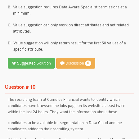
B.
Value suggestion requires Data Aware Specialist permissions at a
minimum.
C.
Value suggestion can only work on direct attributes and not related
attributes.
D.
Value suggestion will only return result for the first 50 values of a
specific attribute.
Suggested Solution
Discussion
0
Question # 10
The recruiting team at Cumulus Financial wants to identify which
candidates have browsed the jobs page on its website at least twice
within the last 24 hours. They want the information about these
candidates to be available for segmentation in Data Cloud and the
candidates added to their recruiting system.