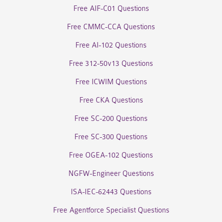
Free AIF-C01 Questions
Free CMMC-CCA Questions
Free AI-102 Questions
Free 312-50v13 Questions
Free ICWIM Questions
Free CKA Questions
Free SC-200 Questions
Free SC-300 Questions
Free OGEA-102 Questions
NGFW-Engineer Questions
ISA-IEC-62443 Questions
Free Agentforce Specialist Questions