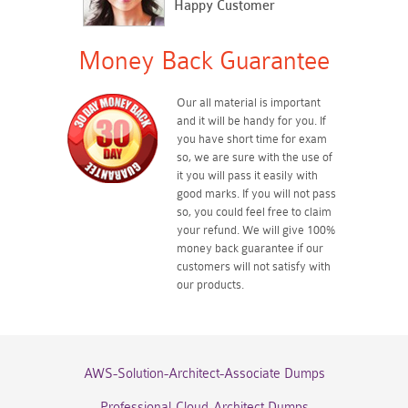
Happy Customer
Money Back Guarantee
Our all material is important
and it will be handy for you. If
you have short time for exam
so, we are sure with the use of
it you will pass it easily with
good marks. If you will not pass
so, you could feel free to claim
your refund. We will give 100%
money back guarantee if our
customers will not satisfy with
our products.
AWS-Solution-Architect-Associate Dumps
Professional-Cloud-Architect Dumps