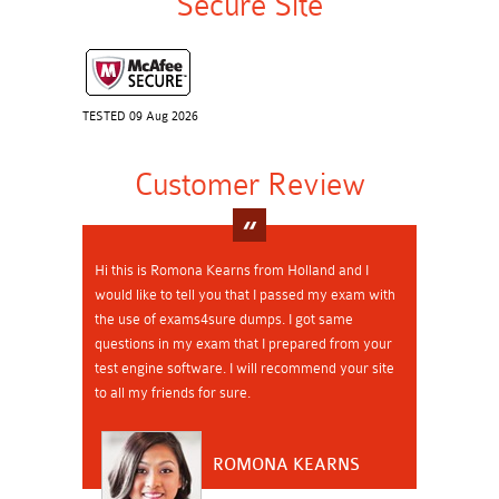
Secure Site
TESTED 09 Aug 2026
Customer Review
Hi this is Romona Kearns from Holland and I
would like to tell you that I passed my exam with
the use of exams4sure dumps. I got same
questions in my exam that I prepared from your
test engine software. I will recommend your site
to all my friends for sure.
ROMONA KEARNS