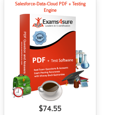
Salesforce-Data-Cloud PDF + Testing
Engine
$74.55