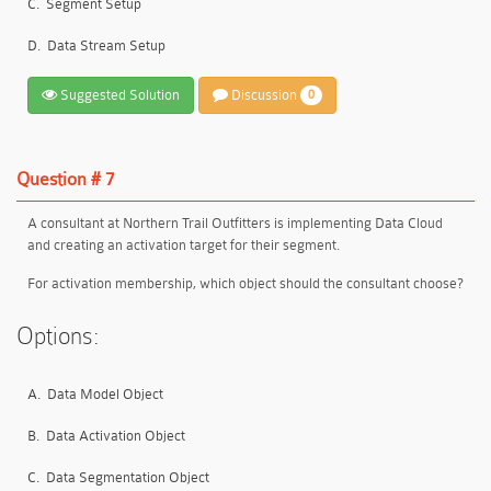
C.
Segment Setup
D.
Data Stream Setup
Suggested Solution
Discussion
0
Question # 7
A consultant at Northern Trail Outfitters is implementing Data Cloud
and creating an activation target for their segment.
For activation membership, which object should the consultant choose?
Options:
A.
Data Model Object
B.
Data Activation Object
C.
Data Segmentation Object