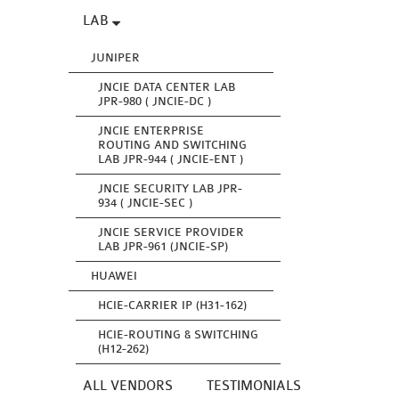
LAB
JUNIPER
JNCIE DATA CENTER LAB
JPR-980 ( JNCIE-DC )
JNCIE ENTERPRISE
ROUTING AND SWITCHING
LAB JPR-944 ( JNCIE-ENT )
JNCIE SECURITY LAB JPR-
934 ( JNCIE-SEC )
JNCIE SERVICE PROVIDER
LAB JPR-961 (JNCIE-SP)
HUAWEI
HCIE-CARRIER IP (H31-162)
HCIE-ROUTING & SWITCHING
(H12-262)
ALL VENDORS
TESTIMONIALS