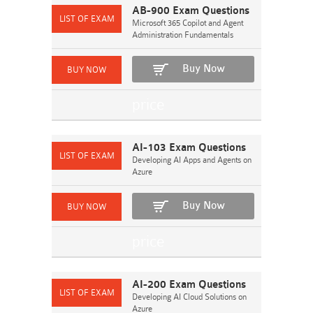
AB-900 Exam Questions
Microsoft 365 Copilot and Agent
Administration Fundamentals
Buy Now
AI-103 Exam Questions
Developing AI Apps and Agents on
Azure
Buy Now
AI-200 Exam Questions
Developing AI Cloud Solutions on
Azure