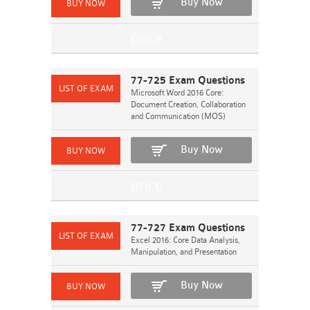
Buy Now
77-725 Exam Questions
Microsoft Word 2016 Core:
Document Creation, Collaboration
and Communication (MOS)
Buy Now
77-727 Exam Questions
Excel 2016: Core Data Analysis,
Manipulation, and Presentation
Buy Now