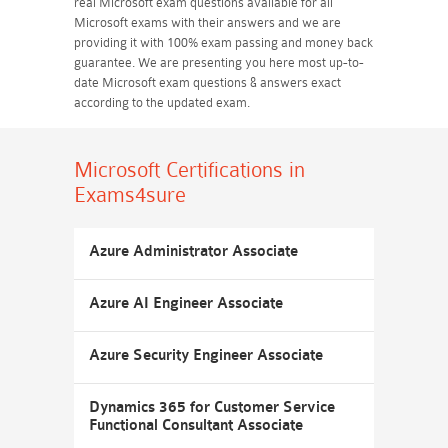
real Microsoft exam questions available for all
Microsoft exams with their answers and we are
providing it with 100% exam passing and money back
guarantee. We are presenting you here most up-to-
date Microsoft exam questions & answers exact
according to the updated exam.
Microsoft Certifications
in
Exams4sure
Azure Administrator Associate
Azure AI Engineer Associate
Azure Security Engineer Associate
Dynamics 365 for Customer Service
Functional Consultant Associate