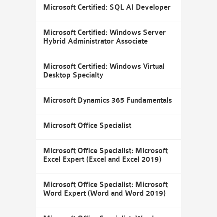
Microsoft Certified: SQL AI Developer
Microsoft Certified: Windows Server
Hybrid Administrator Associate
Microsoft Certified: Windows Virtual
Desktop Specialty
Microsoft Dynamics 365 Fundamentals
Microsoft Office Specialist
Microsoft Office Specialist: Microsoft
Excel Expert (Excel and Excel 2019)
Microsoft Office Specialist: Microsoft
Word Expert (Word and Word 2019)