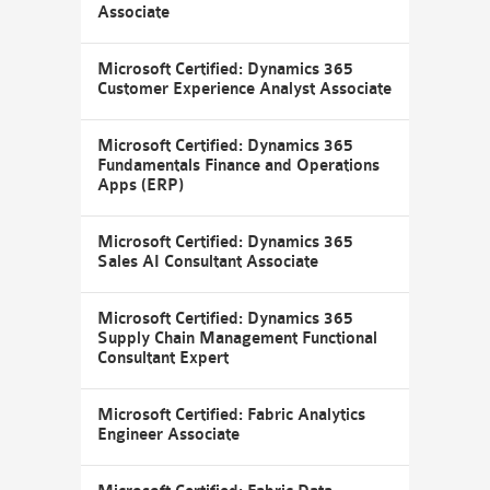
Associate
Microsoft Certified: Dynamics 365
Customer Experience Analyst Associate
Microsoft Certified: Dynamics 365
Fundamentals Finance and Operations
Apps (ERP)
Microsoft Certified: Dynamics 365
Sales AI Consultant Associate
Microsoft Certified: Dynamics 365
Supply Chain Management Functional
Consultant Expert
Microsoft Certified: Fabric Analytics
Engineer Associate