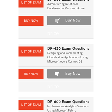
Administering Relational
Databases on Microsoft Azure
Buy Now
DP-420 Exam Questions
Designing and Implementing
Cloud-Native Applications Using
Microsoft Azure Cosmos DB
Buy Now
DP-600 Exam Questions
Implementing Analytics Solutions
Using Microsoft Fabric