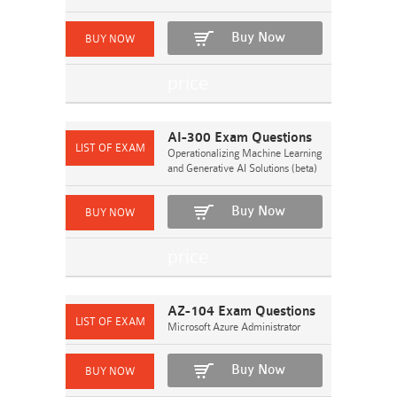
Buy Now
AI-300 Exam Questions
Operationalizing Machine Learning
and Generative AI Solutions (beta)
Buy Now
AZ-104 Exam Questions
Microsoft Azure Administrator
Buy Now