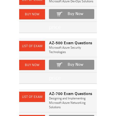
Microsoft Azure DevOps Solutions
Buy Now
AZ-500 Exam Questions
Microsoft Azure Security
Technologies
Buy Now
AZ-700 Exam Questions
Designing and Implementing
Microsoft Azure Networking
Solutions