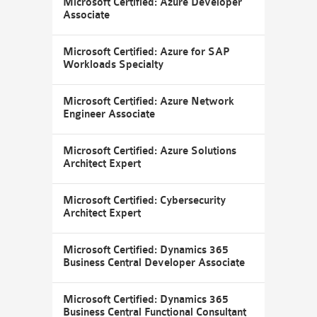
Microsoft Certified: Azure Developer
Associate
Microsoft Certified: Azure for SAP
Workloads Specialty
Microsoft Certified: Azure Network
Engineer Associate
Microsoft Certified: Azure Solutions
Architect Expert
Microsoft Certified: Cybersecurity
Architect Expert
Microsoft Certified: Dynamics 365
Business Central Developer Associate
Microsoft Certified: Dynamics 365
Business Central Functional Consultant