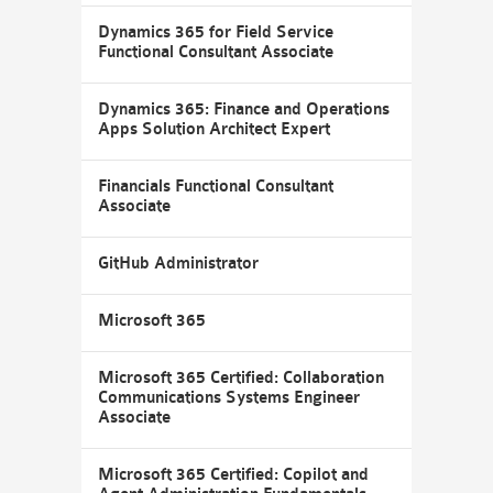
Dynamics 365 for Field Service
Functional Consultant Associate
Dynamics 365: Finance and Operations
Apps Solution Architect Expert
Financials Functional Consultant
Associate
GitHub Administrator
Microsoft 365
Microsoft 365 Certified: Collaboration
Communications Systems Engineer
Associate
Microsoft 365 Certified: Copilot and