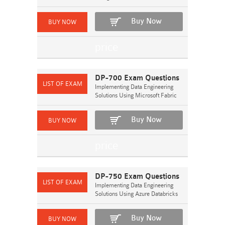
Buy Now
DP-700 Exam Questions
Implementing Data Engineering
Solutions Using Microsoft Fabric
Buy Now
DP-750 Exam Questions
Implementing Data Engineering
Solutions Using Azure Databricks
Buy Now