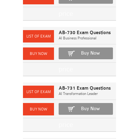
AB-730 Exam Questions
AI Business Professional
Buy Now
AB-731 Exam Questions
AI Transformation Leader
Buy Now