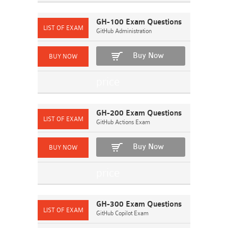
GH-100 Exam Questions
GitHub Administration
Buy Now
GH-200 Exam Questions
GitHub Actions Exam
Buy Now
GH-300 Exam Questions
GitHub Copilot Exam