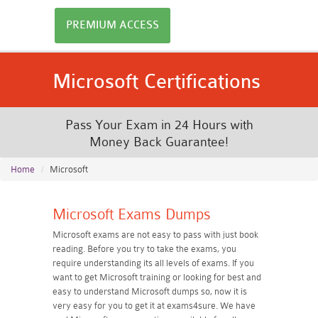
PREMIUM ACCESS
Microsoft Certifications
Pass Your Exam in 24 Hours with
Money Back Guarantee!
Home
Microsoft
Microsoft Exams Dumps
Microsoft exams are not easy to pass with just book
reading. Before you try to take the exams, you
require understanding its all levels of exams. If you
want to get Microsoft training or looking for best and
easy to understand Microsoft dumps so, now it is
very easy for you to get it at exams4sure. We have