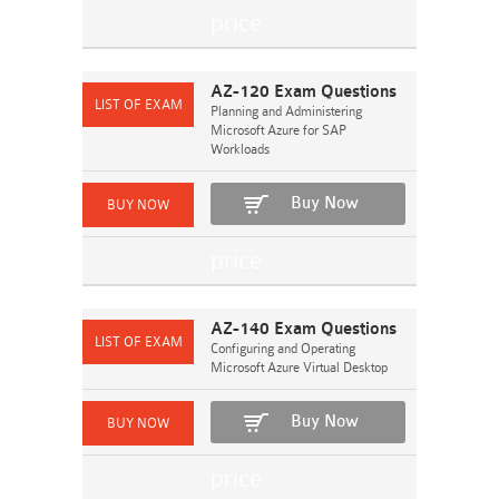
AZ-120 Exam Questions
Planning and Administering
Microsoft Azure for SAP
Workloads
Buy Now
AZ-140 Exam Questions
Configuring and Operating
Microsoft Azure Virtual Desktop
Buy Now