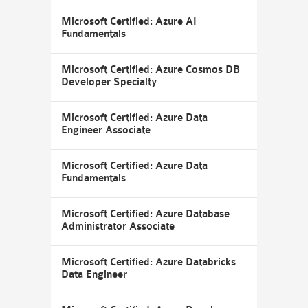
Microsoft Certified: Azure AI
Fundamentals
Microsoft Certified: Azure Cosmos DB
Developer Specialty
Microsoft Certified: Azure Data
Engineer Associate
Microsoft Certified: Azure Data
Fundamentals
Microsoft Certified: Azure Database
Administrator Associate
Microsoft Certified: Azure Databricks
Data Engineer