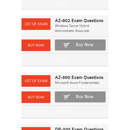
AZ-802 Exam Questions
Windows Server Hybrid
Administrator Associate
Buy Now
AZ-900 Exam Questions
Microsoft Azure Fundamentals
Buy Now
DP-300 Exam Questions