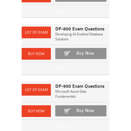
DP-800 Exam Questions
Developing AI-Enabled Database
Solutions
Buy Now
DP-900 Exam Questions
Microsoft Azure Data
Fundamentals
Buy Now