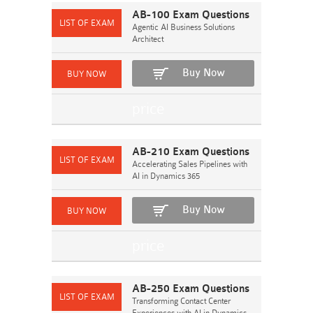
AB-100 Exam Questions
Agentic AI Business Solutions
Architect
Buy Now
AB-210 Exam Questions
Accelerating Sales Pipelines with
AI in Dynamics 365
Buy Now
AB-250 Exam Questions
Transforming Contact Center