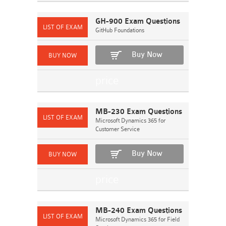
GH-900 Exam Questions
GitHub Foundations
Buy Now
MB-230 Exam Questions
Microsoft Dynamics 365 for
Customer Service
Buy Now
MB-240 Exam Questions
Microsoft Dynamics 365 for Field