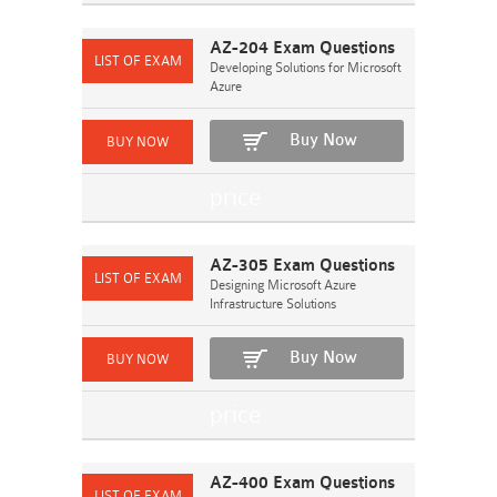
AZ-204 Exam Questions
Developing Solutions for Microsoft
Azure
Buy Now
AZ-305 Exam Questions
Designing Microsoft Azure
Infrastructure Solutions
Buy Now
AZ-400 Exam Questions