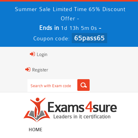
Summer Sale Limited Time 65% Discount
Offer -
Ends in
-
1d 13h 4m 59s
65pass65
Coupon code:
Login
Register
HOME