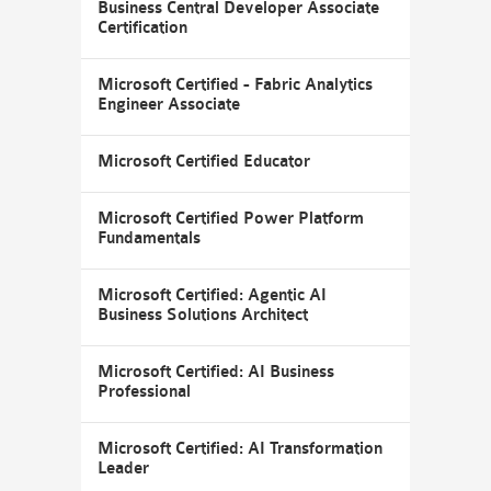
Business Central Developer Associate
Certification
Microsoft Certified - Fabric Analytics
Engineer Associate
Microsoft Certified Educator
Microsoft Certified Power Platform
Fundamentals
Microsoft Certified: Agentic AI
Business Solutions Architect
Microsoft Certified: AI Business
Professional
Microsoft Certified: AI Transformation
Leader