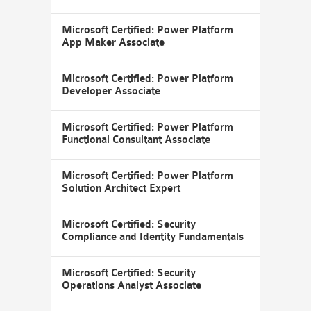
Microsoft Certified: Power Platform
App Maker Associate
Microsoft Certified: Power Platform
Developer Associate
Microsoft Certified: Power Platform
Functional Consultant Associate
Microsoft Certified: Power Platform
Solution Architect Expert
Microsoft Certified: Security
Compliance and Identity Fundamentals
Microsoft Certified: Security
Operations Analyst Associate