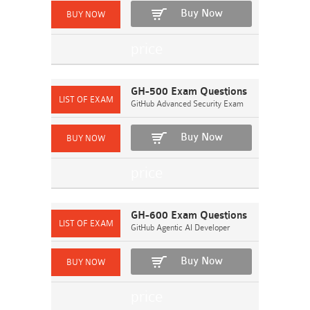
Buy Now
GH-500 Exam Questions
GitHub Advanced Security Exam
Buy Now
GH-600 Exam Questions
GitHub Agentic AI Developer
Buy Now