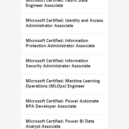
Microsoft Certified: Fabric Data
Engineer Associate
Microsoft Certified: Identity and Access
Administrator Associate
Microsoft Certified: Information
Protection Administrator Associate
Microsoft Certified: Information
Security Administrator Associate
Microsoft Certified: Machine Learning
Operations (MLOps) Engineer
Microsoft Certified: Power Automate
RPA Developer Associate
Microsoft Certified: Power BI Data
Analyst Associate