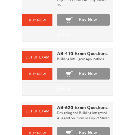
Experiences with AI in Dynamics
365
Buy Now
AB-410 Exam Questions
Building Intelligent Applications
Buy Now
AB-620 Exam Questions
Designing and Building Integrated
AI Agent Solutions in Copilot Studio
Buy Now