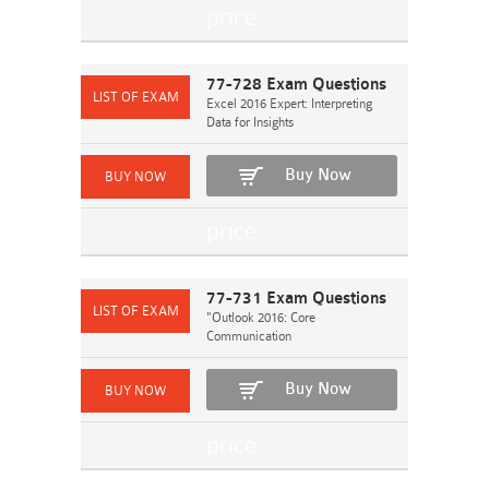
77-728 Exam Questions
Excel 2016 Expert: Interpreting
Data for Insights
Buy Now
77-731 Exam Questions
"Outlook 2016: Core
Communication
Buy Now