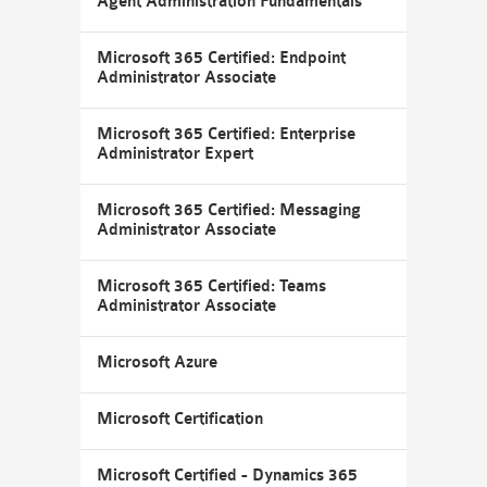
Agent Administration Fundamentals
Microsoft 365 Certified: Endpoint
Administrator Associate
Microsoft 365 Certified: Enterprise
Administrator Expert
Microsoft 365 Certified: Messaging
Administrator Associate
Microsoft 365 Certified: Teams
Administrator Associate
Microsoft Azure
Microsoft Certification
Microsoft Certified - Dynamics 365