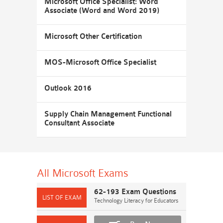
Microsoft Office Specialist: Word
Associate (Word and Word 2019)
Microsoft Other Certification
MOS-Microsoft Office Specialist
Outlook 2016
Supply Chain Management Functional
Consultant Associate
All Microsoft
Exams
62-193 Exam Questions
Technology Literacy for Educators