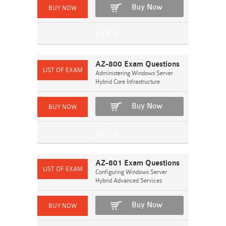
Buy Now
AZ-800 Exam Questions
Administering Windows Server
Hybrid Core Infrastructure
Buy Now
AZ-801 Exam Questions
Configuring Windows Server
Hybrid Advanced Services
Buy Now