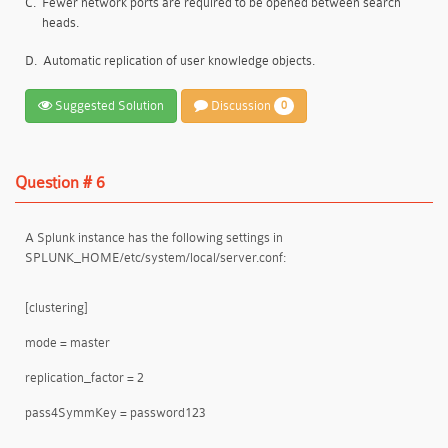
C.
Fewer network ports are required to be opened between search
heads.
D.
Automatic replication of user knowledge objects.
Suggested Solution
Discussion
0
Question # 6
A Splunk instance has the following settings in
SPLUNK_HOME/etc/system/local/server.conf:
[clustering]
mode = master
replication_factor = 2
pass4SymmKey = password123