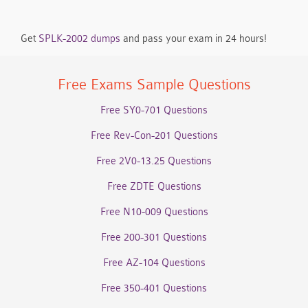
Get
SPLK-2002 dumps
and pass your exam in 24 hours!
Free Exams Sample Questions
Free SY0-701 Questions
Free Rev-Con-201 Questions
Free 2V0-13.25 Questions
Free ZDTE Questions
Free N10-009 Questions
Free 200-301 Questions
Free AZ-104 Questions
Free 350-401 Questions