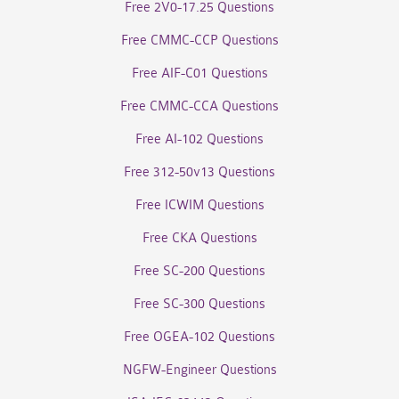
Free 2V0-17.25 Questions
Free CMMC-CCP Questions
Free AIF-C01 Questions
Free CMMC-CCA Questions
Free AI-102 Questions
Free 312-50v13 Questions
Free ICWIM Questions
Free CKA Questions
Free SC-200 Questions
Free SC-300 Questions
Free OGEA-102 Questions
NGFW-Engineer Questions