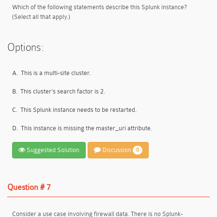
Which of the following statements describe this Splunk instance?
(Select all that apply.)
Options:
A.
This is a multi-site cluster.
B.
This cluster's search factor is 2.
C.
This Splunk instance needs to be restarted.
D.
This instance is missing the master_uri attribute.
Suggested Solution
Discussion
0
Question # 7
Consider a use case involving firewall data. There is no Splunk-