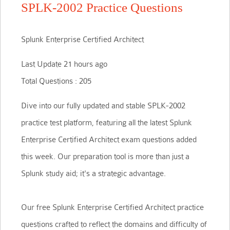
SPLK-2002 Practice Questions
Splunk Enterprise Certified Architect
Last Update 21 hours ago
Total Questions : 205
Dive into our fully updated and stable SPLK-2002
practice test platform, featuring all the latest Splunk
Enterprise Certified Architect exam questions added
this week. Our preparation tool is more than just a
Splunk study aid; it's a strategic advantage.
Our free Splunk Enterprise Certified Architect practice
questions crafted to reflect the domains and difficulty of