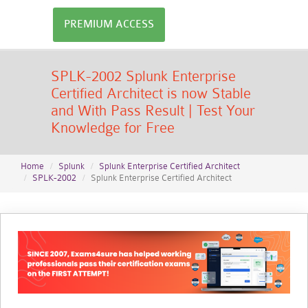
PREMIUM ACCESS
SPLK-2002 Splunk Enterprise
Certified Architect is now Stable
and With Pass Result | Test Your
Knowledge for Free
Home
Splunk
Splunk Enterprise Certified Architect
SPLK-2002
Splunk Enterprise Certified Architect