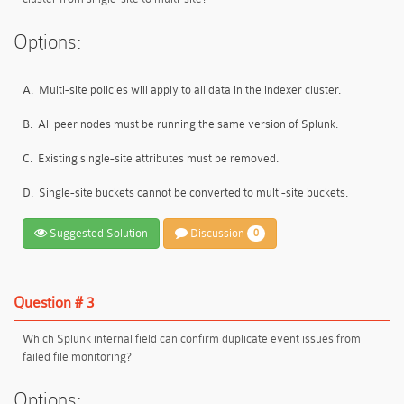
Options:
A.
Multi-site policies will apply to all data in the indexer cluster.
B.
All peer nodes must be running the same version of Splunk.
C.
Existing single-site attributes must be removed.
D.
Single-site buckets cannot be converted to multi-site buckets.
Suggested Solution
Discussion
0
Question # 3
Which Splunk internal field can confirm duplicate event issues from
failed file monitoring?
Options: