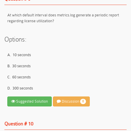
At which default interval does metrics.log generate a periodic report
regarding license utilization?
Options:
A.
10 seconds
B.
30 seconds
C.
60 seconds
D.
300 seconds
Suggested Solution
Discussion
0
Question # 10