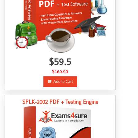
$59.5
$169.99
Add to Cart
SPLK-2002 PDF + Testing Engine