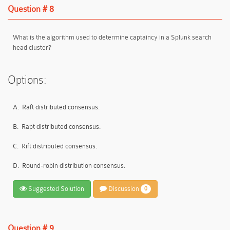
Question # 8
What is the algorithm used to determine captaincy in a Splunk search
head cluster?
Options:
A.
Raft distributed consensus.
B.
Rapt distributed consensus.
C.
Rift distributed consensus.
D.
Round-robin distribution consensus.
Suggested Solution
Discussion
0
Question # 9