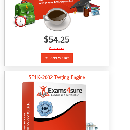
$54.25
$154.99
Add to Cart
SPLK-2002 Testing Engine