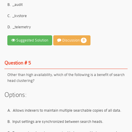
B.
_audit
C.
_kvstore
D.
_telemetry
Suggested Solution
Discussion
0
Question # 5
Other than high availability, which of the following is a benefit of search
head clustering?
Options:
A.
Allows indexers to maintain multiple searchable copies of all data.
B.
Input settings are synchronized between search heads.