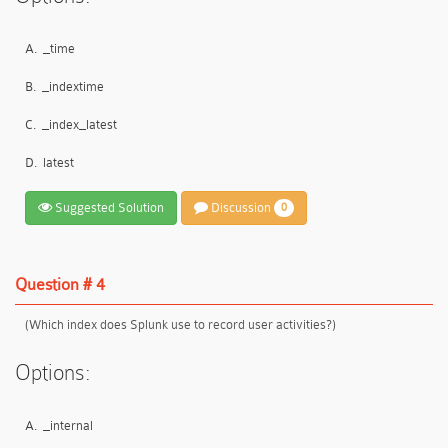
A.
_time
B.
_indextime
C.
_index_latest
D.
latest
Suggested Solution
Discussion
0
Question # 4
(Which index does Splunk use to record user activities?)
Options:
A.
_internal