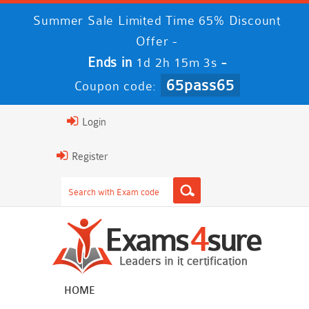
Summer Sale Limited Time 65% Discount
Offer -
Ends in
-
1d 2h 15m 2s
65pass65
Coupon code:
Login
Register
HOME