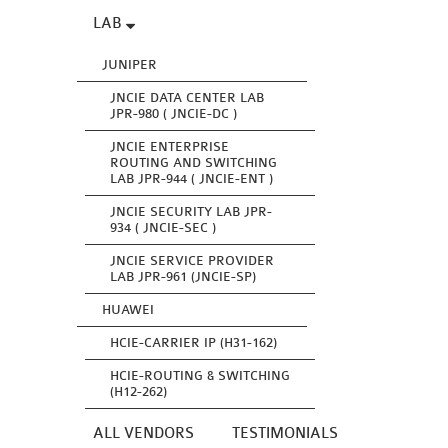
LAB
JUNIPER
JNCIE DATA CENTER LAB
JPR-980 ( JNCIE-DC )
JNCIE ENTERPRISE
ROUTING AND SWITCHING
LAB JPR-944 ( JNCIE-ENT )
JNCIE SECURITY LAB JPR-
934 ( JNCIE-SEC )
JNCIE SERVICE PROVIDER
LAB JPR-961 (JNCIE-SP)
HUAWEI
HCIE-CARRIER IP (H31-162)
HCIE-ROUTING & SWITCHING
(H12-262)
ALL VENDORS
TESTIMONIALS