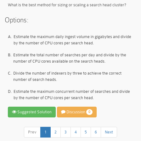
What is the best method for sizing or scaling a search head cluster?
Options:
A.
Estimate the maximum daily ingest volume in gigabytes and divide
by the number of CPU cores per search head.
B.
Estimate the total number of searches per day and divide by the
number of CPU cores available on the search heads.
C.
Divide the number of indexers by three to achieve the correct
number of search heads.
D.
Estimate the maximum concurrent number of searches and divide
by the number of CPU cores per search head.
Suggested Solution
Discussion
0
Prev
1
2
3
4
5
6
Next