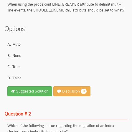
When using the props.conf LINE_BREAKER attribute to delimit multi-
line events, the SHOULD_LINEMERGE attribute should be set to what?
Options:
A.
Auto
B.
None
C.
True
D.
False
Suggested Solution
Discussion
0
Question # 2
Which of the following is true regarding the migration of an index
cluster from single-site to multi-site?