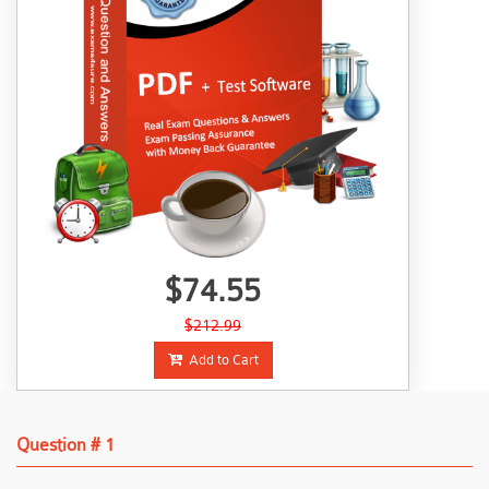
$74.55
$212.99
Add to Cart
Question # 1