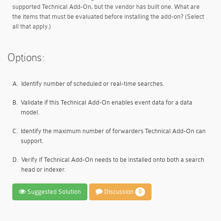
supported Technical Add-On, but the vendor has built one. What are
the items that must be evaluated before installing the add-on? (Select
all that apply.)
Options:
A.
Identify number of scheduled or real-time searches.
B.
Validate if this Technical Add-On enables event data for a data
model.
C.
Identify the maximum number of forwarders Technical Add-On can
support.
D.
Verify if Technical Add-On needs to be installed onto both a search
head or indexer.
Suggested Solution
Discussion
0