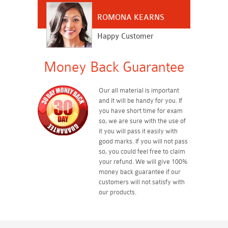
ROMONA KEARNS
Happy Customer
Money Back Guarantee
Our all material is important
and it will be handy for you. If
you have short time for exam
so, we are sure with the use of
it you will pass it easily with
good marks. If you will not pass
so, you could feel free to claim
your refund. We will give 100%
money back guarantee if our
customers will not satisfy with
our products.