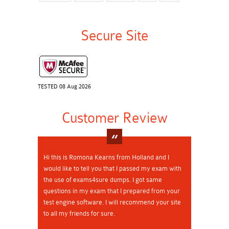
Secure Site
TESTED 08 Aug 2026
Customer Review
Hi this is Romona Kearns from Holland and I
would like to tell you that I passed my exam with
the use of exams4sure dumps. I got same
questions in my exam that I prepared from your
test engine software. I will recommend your site
to all my friends for sure.