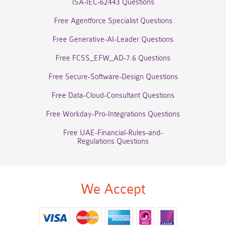
ISA-IEC-62443 Questions
Free Agentforce Specialist Questions
Free Generative-AI-Leader Questions
Free FCSS_EFW_AD-7.6 Questions
Free Secure-Software-Design Questions
Free Data-Cloud-Consultant Questions
Free Workday-Pro-Integrations Questions
Free UAE-Financial-Rules-and-
Regulations Questions
We Accept