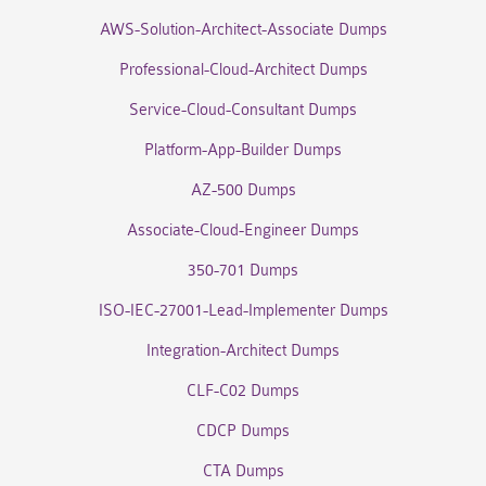
AWS-Solution-Architect-Associate Dumps
Professional-Cloud-Architect Dumps
Service-Cloud-Consultant Dumps
Platform-App-Builder Dumps
AZ-500 Dumps
Associate-Cloud-Engineer Dumps
350-701 Dumps
ISO-IEC-27001-Lead-Implementer Dumps
Integration-Architect Dumps
CLF-C02 Dumps
CDCP Dumps
CTA Dumps