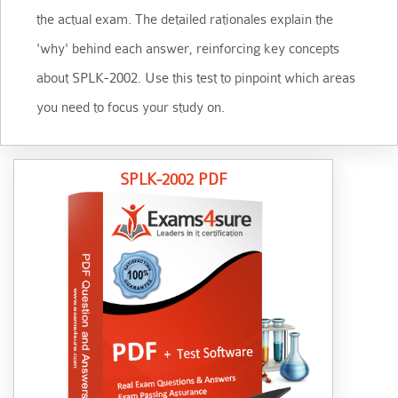
the actual exam. The detailed rationales explain the
'why' behind each answer, reinforcing key concepts
about SPLK-2002. Use this test to pinpoint which areas
you need to focus your study on.
SPLK-2002 PDF