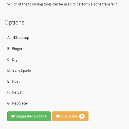
Which of the following tools can be used to perform a zone transfer?
Options:
A.
NSLookup
B.
Finger
C.
Dig
D.
Sam Spade
E.
Host
F.
Netcat
G.
Neotrace
Suggested Solution
Discussion
0