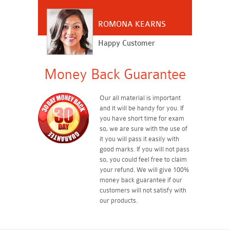
ROMONA KEARNS
Happy Customer
Money Back Guarantee
Our all material is important
and it will be handy for you. If
you have short time for exam
so, we are sure with the use of
it you will pass it easily with
good marks. If you will not pass
so, you could feel free to claim
your refund. We will give 100%
money back guarantee if our
customers will not satisfy with
our products.