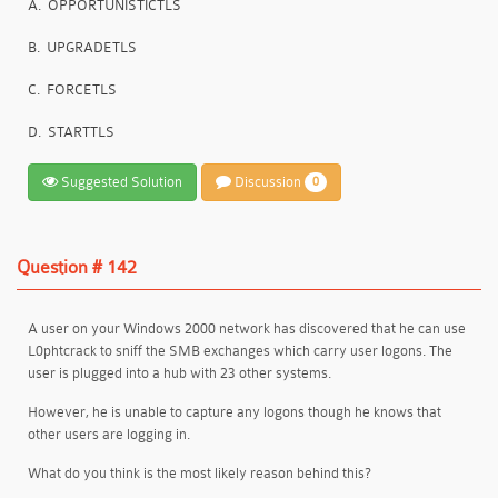
A.
OPPORTUNISTICTLS
B.
UPGRADETLS
C.
FORCETLS
D.
STARTTLS
Suggested Solution
Discussion
0
Question # 142
A user on your Windows 2000 network has discovered that he can use
L0phtcrack to sniff the SMB exchanges which carry user logons. The
user is plugged into a hub with 23 other systems.
However, he is unable to capture any logons though he knows that
other users are logging in.
What do you think is the most likely reason behind this?