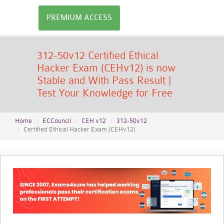
PREMIUM ACCESS
312-50v12 Certified Ethical
Hacker Exam (CEHv12) is now
Stable and With Pass Result |
Test Your Knowledge for Free
Home
ECCouncil
CEH v12
312-50v12
Certified Ethical Hacker Exam (CEHv12)