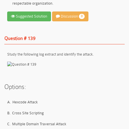
respectable organization.
Suggested Solution
Discussion
0
Question # 139
Study the following log extract and identify the attack.
Options:
A.
Hexcode Attack
B.
Cross Site Scripting
C.
Multiple Domain Traversal Attack