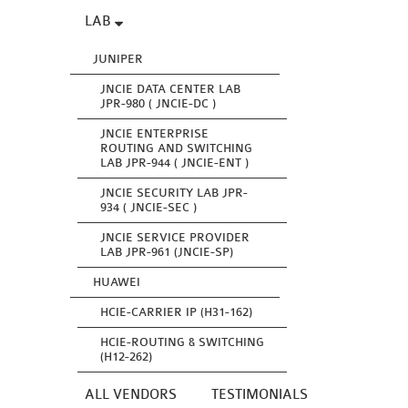
LAB
JUNIPER
JNCIE DATA CENTER LAB
JPR-980 ( JNCIE-DC )
JNCIE ENTERPRISE
ROUTING AND SWITCHING
LAB JPR-944 ( JNCIE-ENT )
JNCIE SECURITY LAB JPR-
934 ( JNCIE-SEC )
JNCIE SERVICE PROVIDER
LAB JPR-961 (JNCIE-SP)
HUAWEI
HCIE-CARRIER IP (H31-162)
HCIE-ROUTING & SWITCHING
(H12-262)
ALL VENDORS
TESTIMONIALS