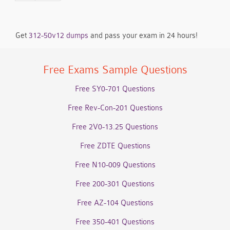
Get
312-50v12 dumps
and pass your exam in 24 hours!
Free Exams Sample Questions
Free SY0-701 Questions
Free Rev-Con-201 Questions
Free 2V0-13.25 Questions
Free ZDTE Questions
Free N10-009 Questions
Free 200-301 Questions
Free AZ-104 Questions
Free 350-401 Questions