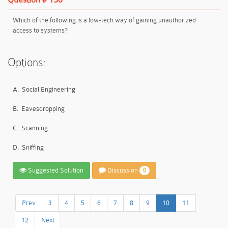
Which of the following is a low-tech way of gaining unauthorized
access to systems?
Options:
A.
Social Engineering
B.
Eavesdropping
C.
Scanning
D.
Sniffing
Suggested Solution
Discussion
0
Prev
3
4
5
6
7
8
9
10
11
12
Next