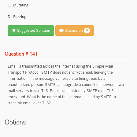
C.
Mutating
D.
Fuzzing
Suggested Solution
Discussion
0
Question # 141
Email is transmitted across the Internet using the Simple Mail
Transport Protocol. SMTP does not encrypt email, leaving the
information in the message vulnerable to being read by an
unauthorized person. SMTP can upgrade a connection between two
mail servers to use TLS. Email transmitted by SMTP over TLS is
encrypted. What is the name of the command used by SMTP to
transmit email over TLS?
Options: