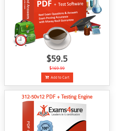
$59.5
$169.99
Add to Cart
312-50v12 PDF + Testing Engine