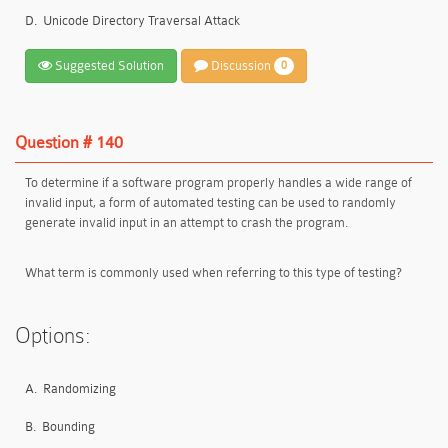
D.
Unicode Directory Traversal Attack
Suggested Solution
Discussion
0
Question # 140
To determine if a software program properly handles a wide range of
invalid input, a form of automated testing can be used to randomly
generate invalid input in an attempt to crash the program.
What term is commonly used when referring to this type of testing?
Options:
A.
Randomizing
B.
Bounding