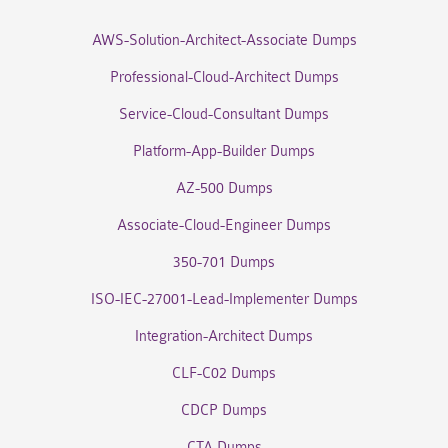
AWS-Solution-Architect-Associate Dumps
Professional-Cloud-Architect Dumps
Service-Cloud-Consultant Dumps
Platform-App-Builder Dumps
AZ-500 Dumps
Associate-Cloud-Engineer Dumps
350-701 Dumps
ISO-IEC-27001-Lead-Implementer Dumps
Integration-Architect Dumps
CLF-C02 Dumps
CDCP Dumps
CTA Dumps