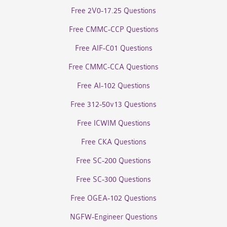
Free 2V0-17.25 Questions
Free CMMC-CCP Questions
Free AIF-C01 Questions
Free CMMC-CCA Questions
Free AI-102 Questions
Free 312-50v13 Questions
Free ICWIM Questions
Free CKA Questions
Free SC-200 Questions
Free SC-300 Questions
Free OGEA-102 Questions
NGFW-Engineer Questions