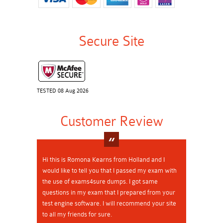
Secure Site
TESTED 08 Aug 2026
Customer Review
Hi this is Romona Kearns from Holland and I
would like to tell you that I passed my exam with
the use of exams4sure dumps. I got same
questions in my exam that I prepared from your
test engine software. I will recommend your site
to all my friends for sure.