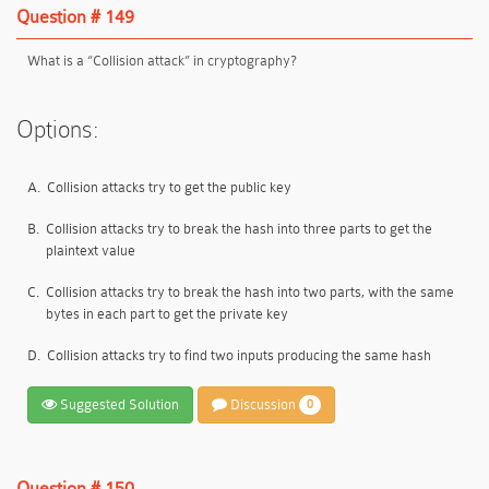
Question # 149
What is a “Collision attack” in cryptography?
Options:
A.
Collision attacks try to get the public key
B.
Collision attacks try to break the hash into three parts to get the
plaintext value
C.
Collision attacks try to break the hash into two parts, with the same
bytes in each part to get the private key
D.
Collision attacks try to find two inputs producing the same hash
Suggested Solution
Discussion
0
Question # 150