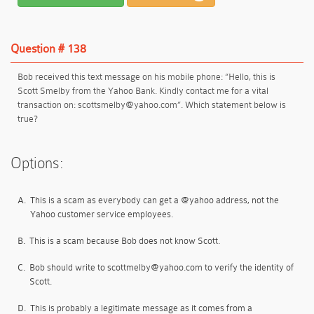
Question # 138
Bob received this text message on his mobile phone: “Hello, this is
Scott Smelby from the Yahoo Bank. Kindly contact me for a vital
transaction on: scottsmelby@yahoo.com”. Which statement below is
true?
Options:
A.
This is a scam as everybody can get a @yahoo address, not the
Yahoo customer service employees.
B.
This is a scam because Bob does not know Scott.
C.
Bob should write to scottmelby@yahoo.com to verify the identity of
Scott.
D.
This is probably a legitimate message as it comes from a