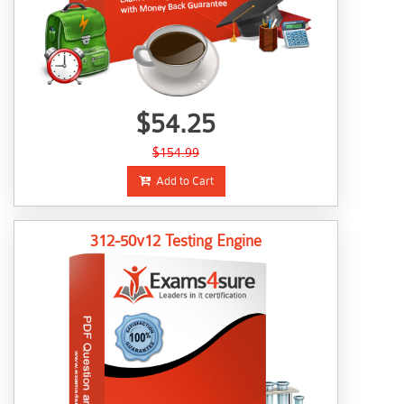
$54.25
$154.99
Add to Cart
312-50v12 Testing Engine