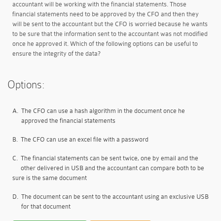
accountant will be working with the financial statements. Those
financial statements need to be approved by the CFO and then they
will be sent to the accountant but the CFO is worried because he wants
to be sure that the information sent to the accountant was not modified
once he approved it. Which of the following options can be useful to
ensure the integrity of the data?
Options:
A.
The CFO can use a hash algorithm in the document once he
approved the financial statements
B.
The CFO can use an excel file with a password
C.
The financial statements can be sent twice, one by email and the
other delivered in USB and the accountant can compare both to be
sure is the same document
D.
The document can be sent to the accountant using an exclusive USB
for that document