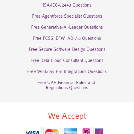
ISA-IEC-62443 Questions
Free Agentforce Specialist Questions
Free Generative-AI-Leader Questions
Free FCSS_EFW_AD-7.6 Questions
Free Secure-Software-Design Questions
Free Data-Cloud-Consultant Questions
Free Workday-Pro-Integrations Questions
Free UAE-Financial-Rules-and-
Regulations Questions
We Accept