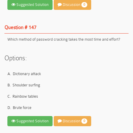
Suggested Solution
Discussion
0
Question # 147
Which method of password cracking takes the most time and effort?
Options:
A.
Dictionary attack
B.
Shoulder surfing
C.
Rainbow tables
D.
Brute force
Suggested Solution
Discussion
0