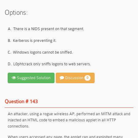
Options:
A.
There is a NIDS present on that segment.
B.
Kerberos is preventing it.
C.
Windows logons cannot be sniffed.
D.
L0phtcrack only sniffs logons to web servers.
Suggested Solution
Discussion
0
Question # 143
An attacker, using a rogue wireless AP, performed an MITM attack and
injected an HTML code to embed a malicious applet in all HTTP
connections.
When users accessed any page, the applet ran and exploited many