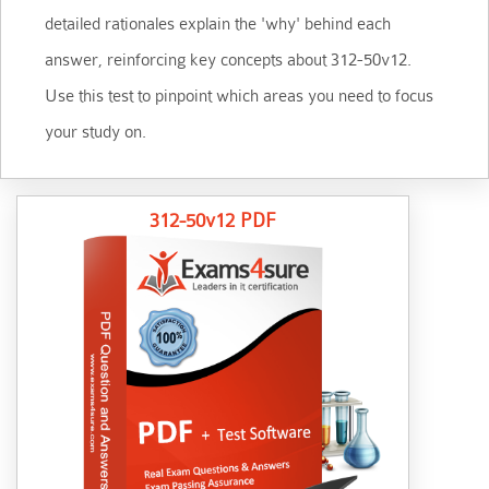
detailed rationales explain the 'why' behind each
answer, reinforcing key concepts about 312-50v12.
Use this test to pinpoint which areas you need to focus
your study on.
312-50v12 PDF