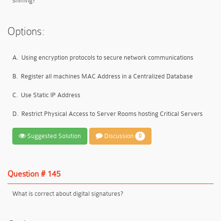
sniffing?
Options:
A.
Using encryption protocols to secure network communications
B.
Register all machines MAC Address in a Centralized Database
C.
Use Static IP Address
D.
Restrict Physical Access to Server Rooms hosting Critical Servers
Suggested Solution
Discussion
0
Question # 145
What is correct about digital signatures?