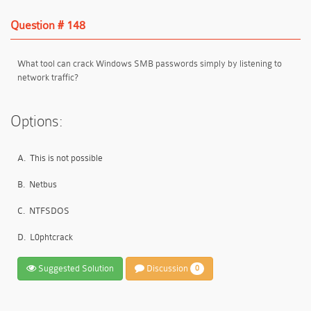
Question # 148
What tool can crack Windows SMB passwords simply by listening to
network traffic?
Options:
A.
This is not possible
B.
Netbus
C.
NTFSDOS
D.
L0phtcrack
Suggested Solution
Discussion
0