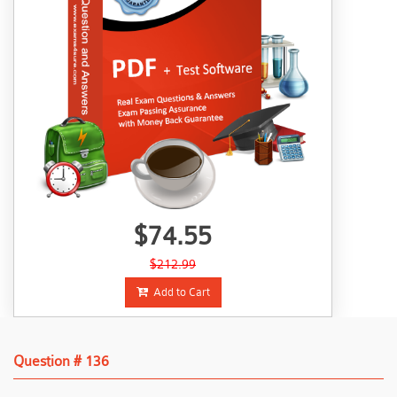
$74.55
$212.99
Add to Cart
Question # 136