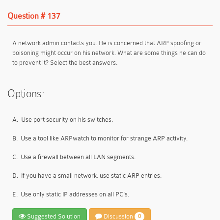
Question # 137
A network admin contacts you. He is concerned that ARP spoofing or
poisoning might occur on his network. What are some things he can do
to prevent it? Select the best answers.
Options:
A.
Use port security on his switches.
B.
Use a tool like ARPwatch to monitor for strange ARP activity.
C.
Use a firewall between all LAN segments.
D.
If you have a small network, use static ARP entries.
E.
Use only static IP addresses on all PC's.
Suggested Solution
Discussion
0