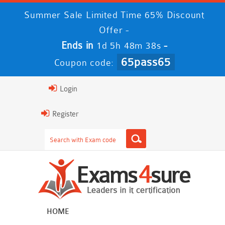
Summer Sale Limited Time 65% Discount
Offer -
Ends in
-
1d 5h 48m 37s
65pass65
Coupon code:
Login
Register
HOME