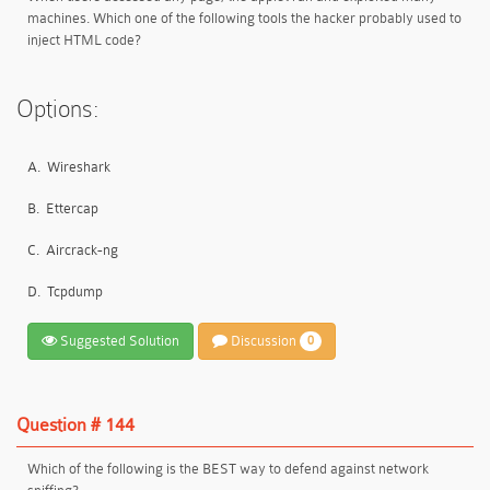
machines. Which one of the following tools the hacker probably used to
inject HTML code?
Options:
A.
Wireshark
B.
Ettercap
C.
Aircrack-ng
D.
Tcpdump
Suggested Solution
Discussion
0
Question # 144
Which of the following is the BEST way to defend against network