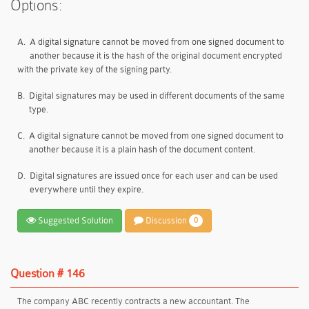
Options:
A.
A digital signature cannot be moved from one signed document to
another because it is the hash of the original document encrypted
with the private key of the signing party.
B.
Digital signatures may be used in different documents of the same
type.
C.
A digital signature cannot be moved from one signed document to
another because it is a plain hash of the document content.
D.
Digital signatures are issued once for each user and can be used
everywhere until they expire.
Suggested Solution
Discussion
0
Question # 146
The company ABC recently contracts a new accountant. The