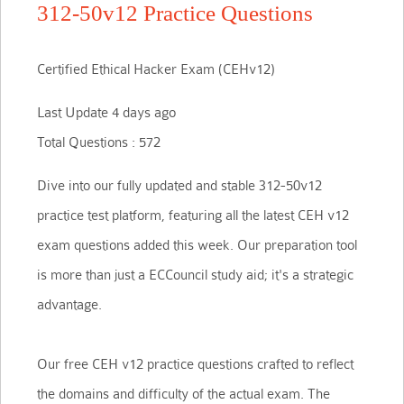
312-50v12 Practice Questions
Certified Ethical Hacker Exam (CEHv12)
Last Update 4 days ago
Total Questions : 572
Dive into our fully updated and stable 312-50v12
practice test platform, featuring all the latest CEH v12
exam questions added this week. Our preparation tool
is more than just a ECCouncil study aid; it's a strategic
advantage.
Our free CEH v12 practice questions crafted to reflect
the domains and difficulty of the actual exam. The