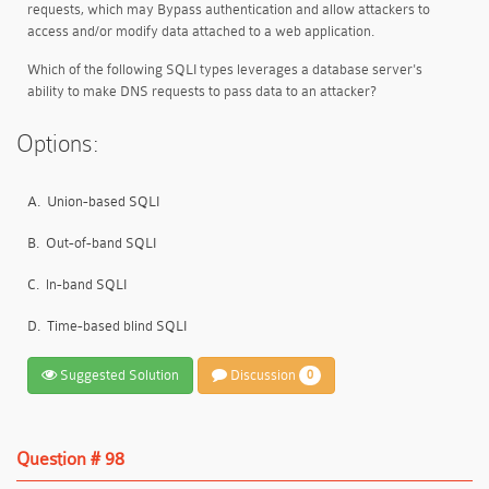
requests, which may Bypass authentication and allow attackers to
access and/or modify data attached to a web application.
Which of the following SQLI types leverages a database server's
ability to make DNS requests to pass data to an attacker?
Options:
A.
Union-based SQLI
B.
Out-of-band SQLI
C.
ln-band SQLI
D.
Time-based blind SQLI
Suggested Solution
Discussion
0
Question # 98