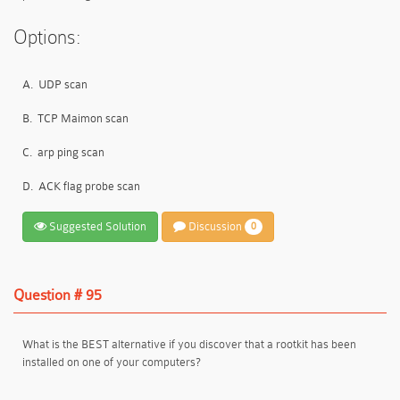
Options:
A.
UDP scan
B.
TCP Maimon scan
C.
arp ping scan
D.
ACK flag probe scan
Suggested Solution
Discussion
0
Question # 95
What is the BEST alternative if you discover that a rootkit has been
installed on one of your computers?