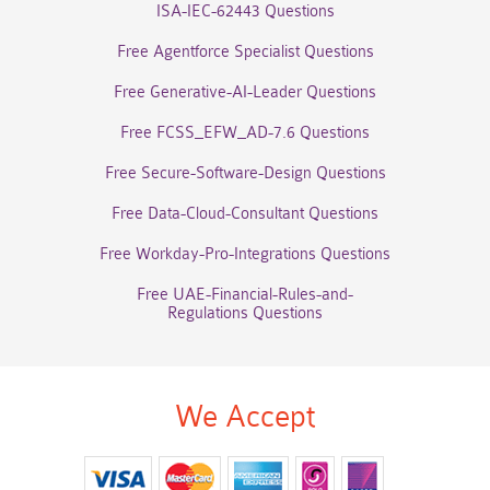
ISA-IEC-62443 Questions
Free Agentforce Specialist Questions
Free Generative-AI-Leader Questions
Free FCSS_EFW_AD-7.6 Questions
Free Secure-Software-Design Questions
Free Data-Cloud-Consultant Questions
Free Workday-Pro-Integrations Questions
Free UAE-Financial-Rules-and-
Regulations Questions
We Accept