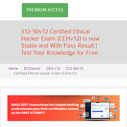
PREMIUM ACCESS
312-50v12 Certified Ethical
Hacker Exam (CEHv12) is now
Stable and With Pass Result |
Test Your Knowledge for Free
Home
ECCouncil
CEH v12
312-50v12
Certified Ethical Hacker Exam (CEHv12)