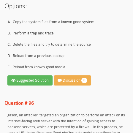
Options:
A.
Copy the system files from a known good system
B.
Perform a trap and trace
C.
Delete the files and try to determine the source
D.
Reload from a previous backup
E.
Reload from known good media
Suggested Solution
Discussion
0
Question # 96
Jason, an attacker, targeted an organization to perform an attack on its
Internet-facing web server with the intention of gaining access to
backend servers, which are protected by a firewall. In this process, he
used a URL https://xyz.com/feed.php?url:externaIsile.com/feed/to to