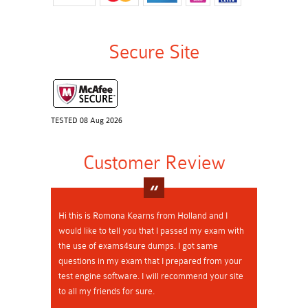
Secure Site
TESTED 08 Aug 2026
Customer Review
Hi this is Romona Kearns from Holland and I
would like to tell you that I passed my exam with
the use of exams4sure dumps. I got same
questions in my exam that I prepared from your
test engine software. I will recommend your site
to all my friends for sure.