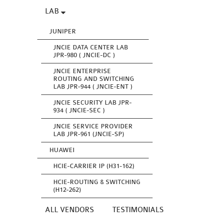
LAB
JUNIPER
JNCIE DATA CENTER LAB
JPR-980 ( JNCIE-DC )
JNCIE ENTERPRISE
ROUTING AND SWITCHING
LAB JPR-944 ( JNCIE-ENT )
JNCIE SECURITY LAB JPR-
934 ( JNCIE-SEC )
JNCIE SERVICE PROVIDER
LAB JPR-961 (JNCIE-SP)
HUAWEI
HCIE-CARRIER IP (H31-162)
HCIE-ROUTING & SWITCHING
(H12-262)
ALL VENDORS
TESTIMONIALS