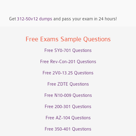
Get
312-50v12 dumps
and pass your exam in 24 hours!
Free Exams Sample Questions
Free SY0-701 Questions
Free Rev-Con-201 Questions
Free 2V0-13.25 Questions
Free ZDTE Questions
Free N10-009 Questions
Free 200-301 Questions
Free AZ-104 Questions
Free 350-401 Questions