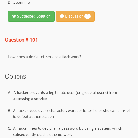
D.
Zoominfo
Suggested Solution
Discussion
0
Question # 101
How does a denial-of-service attack work?
Options:
A.
A hacker prevents a legitimate user (or group of users) from
accessing a service
B.
A hacker uses every character, word, or letter he or she can think of
to defeat authentication
C.
A hacker tries to decipher a password by using a system, which
subsequently crashes the network