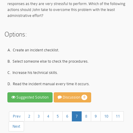
responses as they are very stressful to perform. Which of the following
actions should John take to overcome this problem with the least
administrative effort?
Options:
A.
Create an incident checklist.
B.
Select someone else to check the procedures.
C.
Increase his technical skills.
D.
Read the incident manual every time it occurs.
Suggested Solution
Discussion
0
Prev
2
3
4
5
6
7
8
9
10
11
Next