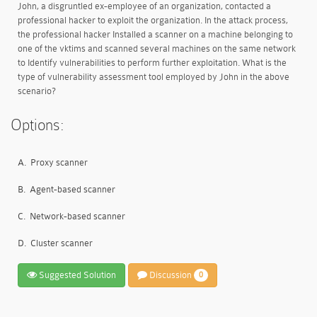
John, a disgruntled ex-employee of an organization, contacted a
professional hacker to exploit the organization. In the attack process,
the professional hacker Installed a scanner on a machine belonging to
one of the vktims and scanned several machines on the same network
to Identify vulnerabilities to perform further exploitation. What is the
type of vulnerability assessment tool employed by John in the above
scenario?
Options:
A.
Proxy scanner
B.
Agent-based scanner
C.
Network-based scanner
D.
Cluster scanner
Suggested Solution
Discussion
0