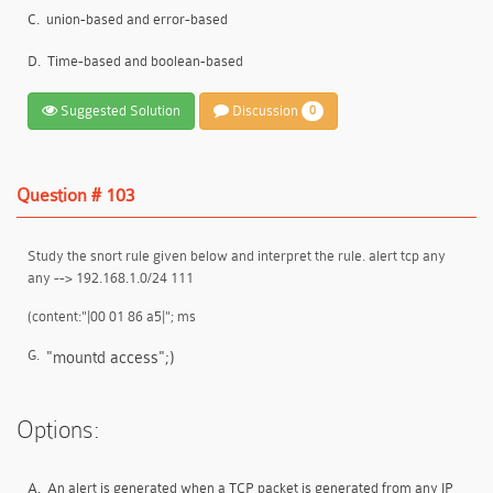
C.
union-based and error-based
D.
Time-based and boolean-based
Suggested Solution
Discussion
0
Question # 103
Study the snort rule given below and interpret the rule. alert tcp any
any --> 192.168.1.0/24 111
(content:"|00 01 86 a5|"; ms
G.
"mountd access";)
Options:
A.
An alert is generated when a TCP packet is generated from any IP