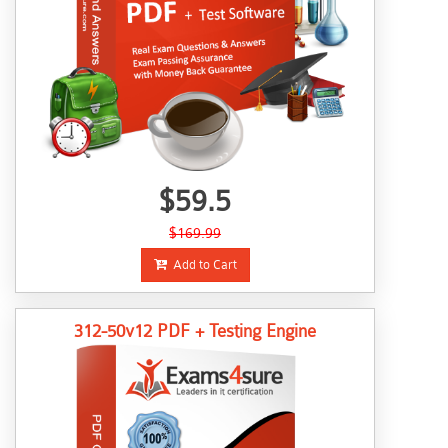
$59.5
$169.99
Add to Cart
312-50v12 PDF + Testing Engine