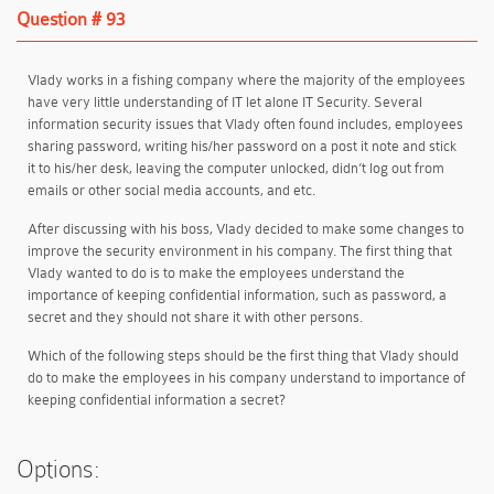
Question # 93
Vlady works in a fishing company where the majority of the employees
have very little understanding of IT let alone IT Security. Several
information security issues that Vlady often found includes, employees
sharing password, writing his/her password on a post it note and stick
it to his/her desk, leaving the computer unlocked, didn’t log out from
emails or other social media accounts, and etc.
After discussing with his boss, Vlady decided to make some changes to
improve the security environment in his company. The first thing that
Vlady wanted to do is to make the employees understand the
importance of keeping confidential information, such as password, a
secret and they should not share it with other persons.
Which of the following steps should be the first thing that Vlady should
do to make the employees in his company understand to importance of
keeping confidential information a secret?
Options: