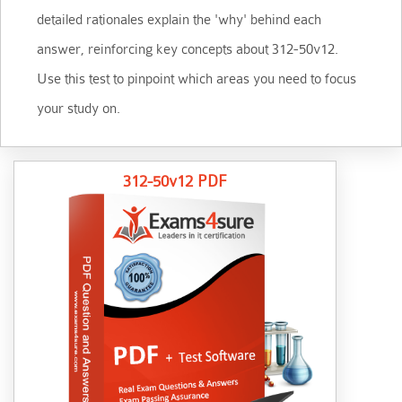
detailed rationales explain the 'why' behind each
answer, reinforcing key concepts about 312-50v12.
Use this test to pinpoint which areas you need to focus
your study on.
312-50v12 PDF