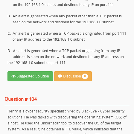
on the 192.168.1.0 subnet and destined to any IP on port 111
B.
An alert is generated when any packet other than a TCP packet is
seen on the network and destined for the 192.168.1.0 subnet
C.
An alert is generated when a TCP packet is originated from port 111
of any IP address to the 192.168.1.0 subnet
D.
An alert is generated when a TCP packet originating from any IP
address is seen on the network and destined for any IP address on
the 192.168.1.0 subnet on port 111
Suggested Solution
Discussion
0
Question # 104
Henry Is a cyber security specialist hired by BlackEye - Cyber security
solutions. He was tasked with discovering the operating system (OS) of
a host. He used the Unkornscan tool to discover the OS of the target
system. As a result, he obtained a TTL value, which Indicates that the