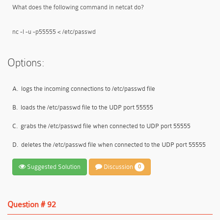
What does the following command in netcat do?
nc -l -u -p55555 < /etc/passwd
Options:
A.
logs the incoming connections to /etc/passwd file
B.
loads the /etc/passwd file to the UDP port 55555
C.
grabs the /etc/passwd file when connected to UDP port 55555
D.
deletes the /etc/passwd file when connected to the UDP port 55555
Suggested Solution
Discussion
0
Question # 92