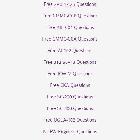
Free 2V0-17.25 Questions
Free CMMC-CCP Questions
Free AIF-C01 Questions
Free CMMC-CCA Questions
Free AI-102 Questions
Free 312-50v13 Questions
Free ICWIM Questions
Free CKA Questions
Free SC-200 Questions
Free SC-300 Questions
Free OGEA-102 Questions
NGFW-Engineer Questions