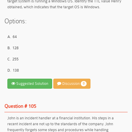
target system is running a Windows OS. Identify the TTL value Henry
obtained, which indicates that the target OS is Windows.
Options:
A.
64
B.
128
C.
255
D.
138
Suggested Solution
Discussion
0
Question # 105
John is an incident handler at a financial institution. His steps in a
recent incident are not up to the standards of the company. John
frequently forgets some steps and procedures while handling