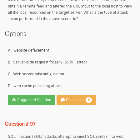
obtain a remote feed and altered the URL input to the local host to view
all the local resources on the target server. What is the type of attack
Jason performed In the above scenario?
Options:
A.
website defacement
B.
Server-side request forgery (SSRF) attack
C.
Web server misconfiguration
D.
web cache poisoning attack
Suggested Solution
Discussion
0
Question # 97
SQL injection (SQLi) attacks attempt to inject SQL syntax into web