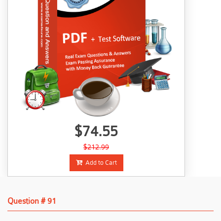
$74.55
$212.99
Add to Cart
Question # 91