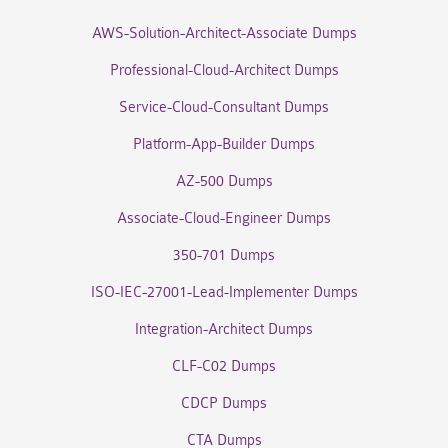
AWS-Solution-Architect-Associate Dumps
Professional-Cloud-Architect Dumps
Service-Cloud-Consultant Dumps
Platform-App-Builder Dumps
AZ-500 Dumps
Associate-Cloud-Engineer Dumps
350-701 Dumps
ISO-IEC-27001-Lead-Implementer Dumps
Integration-Architect Dumps
CLF-C02 Dumps
CDCP Dumps
CTA Dumps