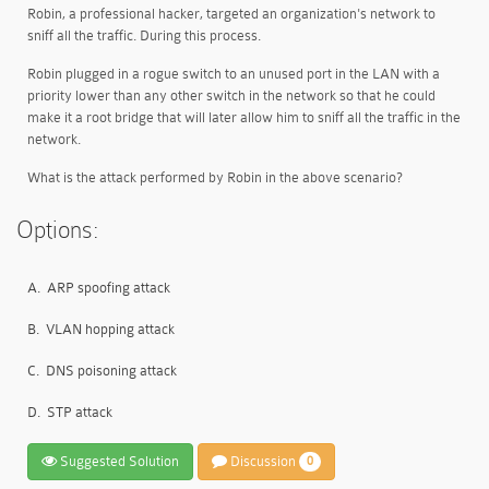
Robin, a professional hacker, targeted an organization's network to
sniff all the traffic. During this process.
Robin plugged in a rogue switch to an unused port in the LAN with a
priority lower than any other switch in the network so that he could
make it a root bridge that will later allow him to sniff all the traffic in the
network.
What is the attack performed by Robin in the above scenario?
Options:
A.
ARP spoofing attack
B.
VLAN hopping attack
C.
DNS poisoning attack
D.
STP attack
Suggested Solution
Discussion
0