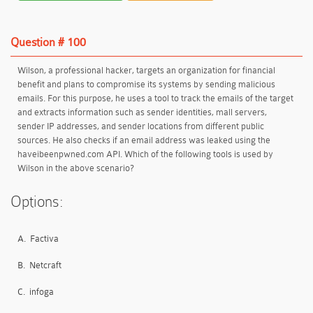
Question # 100
Wilson, a professional hacker, targets an organization for financial
benefit and plans to compromise its systems by sending malicious
emails. For this purpose, he uses a tool to track the emails of the target
and extracts information such as sender identities, mall servers,
sender IP addresses, and sender locations from different public
sources. He also checks if an email address was leaked using the
haveibeenpwned.com API. Which of the following tools is used by
Wilson in the above scenario?
Options:
A.
Factiva
B.
Netcraft
C.
infoga