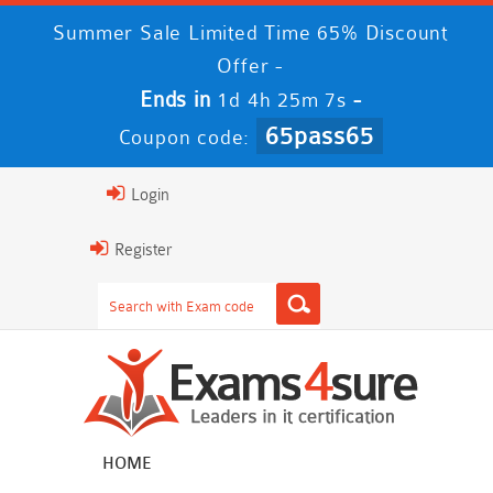
Summer Sale Limited Time 65% Discount
Offer -
Ends in
-
1d 4h 25m 6s
65pass65
Coupon code:
Login
Register
HOME