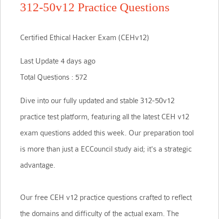
312-50v12 Practice Questions
Certified Ethical Hacker Exam (CEHv12)
Last Update 4 days ago
Total Questions : 572
Dive into our fully updated and stable 312-50v12
practice test platform, featuring all the latest CEH v12
exam questions added this week. Our preparation tool
is more than just a ECCouncil study aid; it's a strategic
advantage.
Our free CEH v12 practice questions crafted to reflect
the domains and difficulty of the actual exam. The