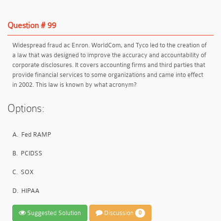
Question # 99
Widespread fraud ac Enron. WorldCom, and Tyco led to the creation of
a law that was designed to improve the accuracy and accountability of
corporate disclosures. It covers accounting firms and third parties that
provide financial services to some organizations and came into effect
in 2002. This law is known by what acronym?
Options:
A.
Fed RAMP
B.
PCIDSS
C.
SOX
D.
HIPAA
Suggested Solution
Discussion
0