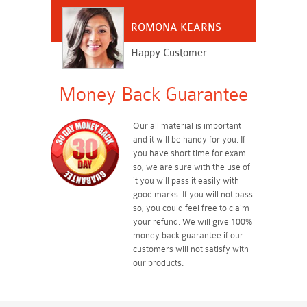
ROMONA KEARNS
Happy Customer
Money Back Guarantee
Our all material is important
and it will be handy for you. If
you have short time for exam
so, we are sure with the use of
it you will pass it easily with
good marks. If you will not pass
so, you could feel free to claim
your refund. We will give 100%
money back guarantee if our
customers will not satisfy with
our products.