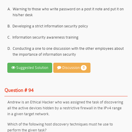
A.
Warning to those who write password on a post it note and put it on
his/her desk
B.
Developing a strict information security policy
C.
Information security awareness training
D.
Conducting a one to one discussion with the other employees about
the importance of information security
Suggested Solution
Discussion
0
Question # 94
Andrew is an Ethical Hacker who was assigned the task of discovering
all the active devices hidden by a restrictive firewall in the IPv4 range
in a given target network.
Which of the following host discovery techniques must he use to
perform the given task?