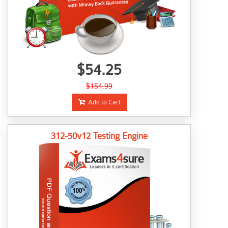
$54.25
$154.99
Add to Cart
312-50v12 Testing Engine