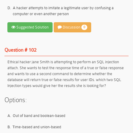
D.
A hacker attempts to imitate a legitimate user by confusing a
computer or even another person
Suggested Solution
Discussion
0
Question # 102
Ethical hacker jane Smith is attempting to perform an SQL injection
attach. She wants to test the response time of a true or false response
and wants to use a second command to determine whether the
database will return true or false results for user IDs. which two SQL
Injection types would give her the results she is looking for?
Options:
A.
Out of band and boolean-based
B.
Time-based and union-based