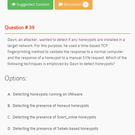
Suggested Solution
Discussion
0
Question # 39
Dayn, an attacker, wanted to detect if any honeypots are installed in a
target network. For this purpose, he used a time-based TCP
fingerprinting method to validate the response to a normal computer
and the response of a honeypot to a manual SYN request. Which of the
following techniques is employed by Dayn to detect honeypots?
Options:
A.
Detecting honeypots running on VMware
B.
Detecting the presence of Honeyd honeypots
C.
Detecting the presence of Snort_inline honeypots
D.
Detecting the presence of Sebek-based honeypots