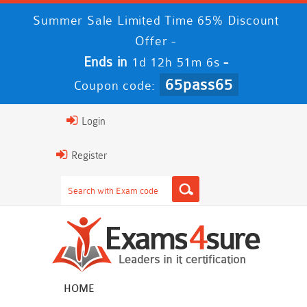
Summer Sale Limited Time 65% Discount
Offer -
Ends in
-
1d 12h 51m 5s
65pass65
Coupon code:
Login
Register
HOME