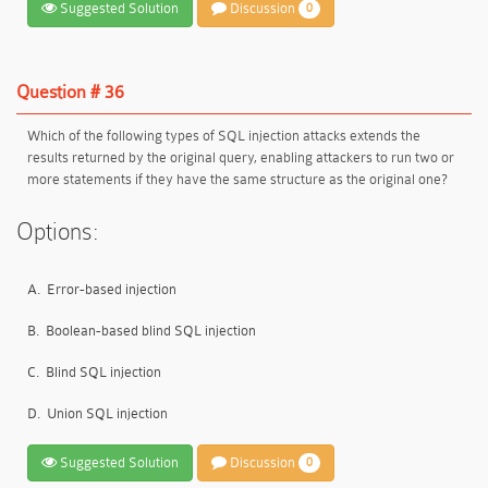
Suggested Solution
Discussion
0
Question # 36
Which of the following types of SQL injection attacks extends the
results returned by the original query, enabling attackers to run two or
more statements if they have the same structure as the original one?
Options:
A.
Error-based injection
B.
Boolean-based blind SQL injection
C.
Blind SQL injection
D.
Union SQL injection
Suggested Solution
Discussion
0