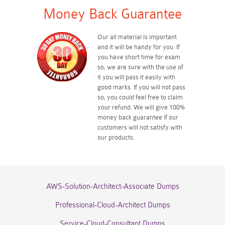
Money Back Guarantee
Our all material is important
and it will be handy for you. If
you have short time for exam
so, we are sure with the use of
it you will pass it easily with
good marks. If you will not pass
so, you could feel free to claim
your refund. We will give 100%
money back guarantee if our
customers will not satisfy with
our products.
AWS-Solution-Architect-Associate Dumps
Professional-Cloud-Architect Dumps
Service-Cloud-Consultant Dumps