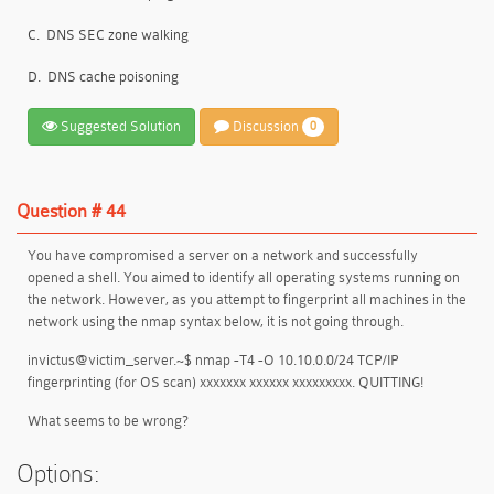
C.
DNS SEC zone walking
D.
DNS cache poisoning
Suggested Solution
Discussion
0
Question # 44
You have compromised a server on a network and successfully
opened a shell. You aimed to identify all operating systems running on
the network. However, as you attempt to fingerprint all machines in the
network using the nmap syntax below, it is not going through.
invictus@victim_server.~$ nmap -T4 -O 10.10.0.0/24 TCP/IP
fingerprinting (for OS scan) xxxxxxx xxxxxx xxxxxxxxx. QUITTING!
What seems to be wrong?
Options: