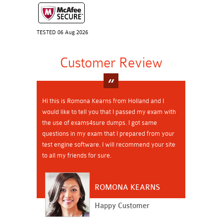
TESTED 06 Aug 2026
Customer Review
Hi this is Romona Kearns from Holland and I
would like to tell you that I passed my exam with
the use of exams4sure dumps. I got same
questions in my exam that I prepared from your
test engine software. I will recommend your site
to all my friends for sure.
ROMONA KEARNS
Happy Customer