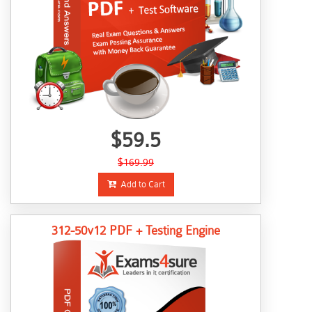
$59.5
$169.99
Add to Cart
312-50v12 PDF + Testing Engine