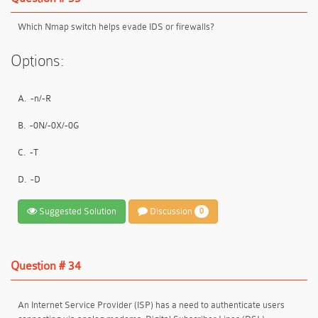
Which Nmap switch helps evade IDS or firewalls?
Options:
A.
-n/-R
B.
-0N/-0X/-0G
C.
-T
D.
-D
Suggested Solution
Discussion
0
Question # 34
An Internet Service Provider (ISP) has a need to authenticate users