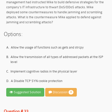
management had instructed Mike to build defensive strategies for the
company's IT infrastructure to thwart DoS/DDoS attacks. Mike
deployed some countermeasures to handle jamming and scrambling
attacks. What is the countermeasure Mike applied to defend against
jamming and scrambling attacks?
Options:
A.
Allow the usage of functions such as gets and strcpy
B.
Allow the transmission of all types of addressed packets at the ISP
level
C.
Implement cognitive radios in the physical layer
D.
A Disable TCP SYN cookie protection
Suggested Solution
Discussion
0
Question # 33