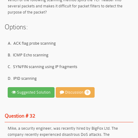
several packets and makes it difficult for packet filters to detect the
purpose of the packet?
Options:
A.
ACK flag probe scanning
B.
ICMP Echo scanning
C.
SYN/FIN scanning using IP fragments
D.
IPID scanning
Suggested Solution
Discussion
0
Question # 32
Mike, a security engineer, was recently hired by BigFox Ltd. The
company recently experienced disastrous DoS attacks. The