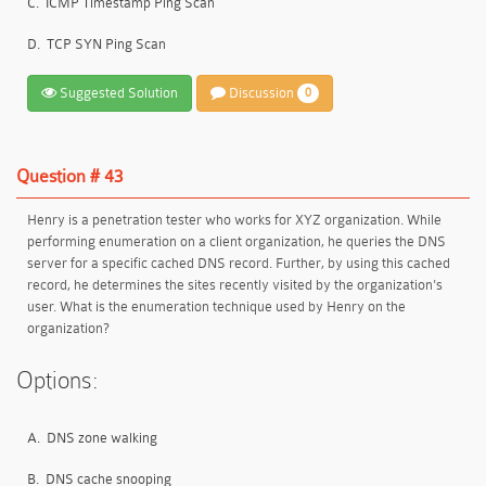
C.
ICMP Timestamp Ping Scan
D.
TCP SYN Ping Scan
Suggested Solution
Discussion
0
Question # 43
Henry is a penetration tester who works for XYZ organization. While
performing enumeration on a client organization, he queries the DNS
server for a specific cached DNS record. Further, by using this cached
record, he determines the sites recently visited by the organization's
user. What is the enumeration technique used by Henry on the
organization?
Options:
A.
DNS zone walking
B.
DNS cache snooping