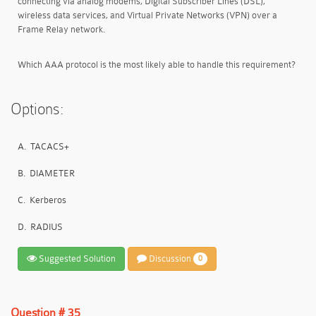
connecting via analog modems, Digital Subscriber Lines (DSL),
wireless data services, and Virtual Private Networks (VPN) over a
Frame Relay network.
Which AAA protocol is the most likely able to handle this requirement?
Options:
A.
TACACS+
B.
DIAMETER
C.
Kerberos
D.
RADIUS
Suggested Solution
Discussion
0
Question # 35