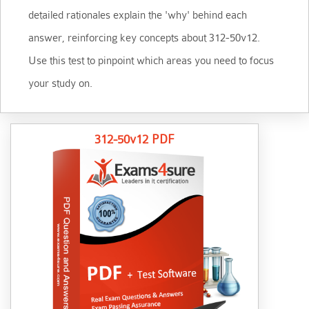
detailed rationales explain the 'why' behind each
answer, reinforcing key concepts about 312-50v12.
Use this test to pinpoint which areas you need to focus
your study on.
312-50v12 PDF