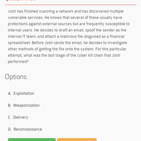
Josh has finished scanning a network and has discovered multiple
vulnerable services. He knows that several of these usually have
protections against external sources but are frequently susceptible to
internal users. He decides to draft an email, spoof the sender as the
internal IT team, and attach a malicious file disguised as a financial
spreadsheet. Before Josh sends the email, he decides to investigate
other methods of getting the file onto the system. For this particular
attempt, what was the last stage of the cyber kill chain that Josh
performed?
Options:
A.
Exploitation
B.
Weaponization
C.
Delivery
D.
Reconnaissance