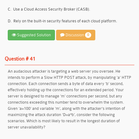
C.
Use a Cloud Access Security Broker (CASB).
D.
Rely on the built-in security features of each cloud platform.
Suggested Solution
Discussion
0
Question # 41
An audacious attacker is targeting a web server you oversee. He
intends to perform a Slow HTTP POST attack, by manipulating 'a' HTTP
connection. Each connection sends a byte of data every 'b' second,
effectively holding up the connections for an extended period. Your
server is designed to manage 'm' connections per second, but any
connections exceeding this number tend to overwhelm the system.
Given ‘a=100' and variable 'm', along with the attacker's intention of
maximizing the attack duration 'D=a*b', consider the following
scenarios. Which is most likely to result in the longest duration of
server unavailability?