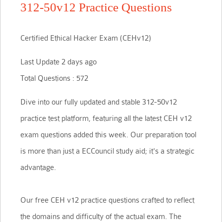
312-50v12 Practice Questions
Certified Ethical Hacker Exam (CEHv12)
Last Update 2 days ago
Total Questions : 572
Dive into our fully updated and stable 312-50v12
practice test platform, featuring all the latest CEH v12
exam questions added this week. Our preparation tool
is more than just a ECCouncil study aid; it's a strategic
advantage.
Our free CEH v12 practice questions crafted to reflect
the domains and difficulty of the actual exam. The