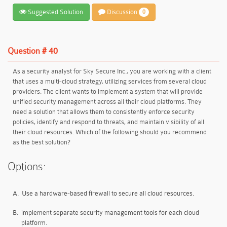
Suggested Solution
Discussion
0
Question # 40
As a security analyst for Sky Secure Inc., you are working with a client
that uses a multi-cloud strategy, utilizing services from several cloud
providers. The client wants to implement a system that will provide
unified security management across all their cloud platforms. They
need a solution that allows them to consistently enforce security
policies, identify and respond to threats, and maintain visibility of all
their cloud resources. Which of the following should you recommend
as the best solution?
Options:
A.
Use a hardware-based firewall to secure all cloud resources.
B.
implement separate security management tools for each cloud
platform.