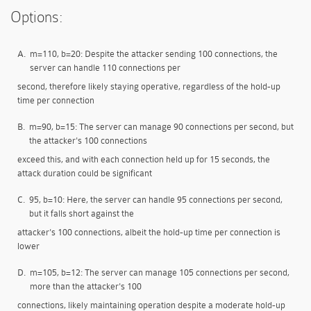
Options:
A.
m=110, b=20: Despite the attacker sending 100 connections, the
server can handle 110 connections per
second, therefore likely staying operative, regardless of the hold-up
time per connection
B.
m=90, b=15: The server can manage 90 connections per second, but
the attacker's 100 connections
exceed this, and with each connection held up for 15 seconds, the
attack duration could be significant
C.
95, b=10: Here, the server can handle 95 connections per second,
but it falls short against the
attacker's 100 connections, albeit the hold-up time per connection is
lower
D.
m=105, b=12: The server can manage 105 connections per second,
more than the attacker's 100
connections, likely maintaining operation despite a moderate hold-up