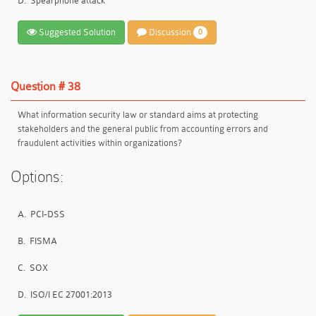
D.
Spearphone attack
Suggested Solution
Discussion
0
Question # 38
What information security law or standard aims at protecting
stakeholders and the general public from accounting errors and
fraudulent activities within organizations?
Options:
A.
PCI-DSS
B.
FISMA
C.
SOX
D.
ISO/I EC 27001:2013