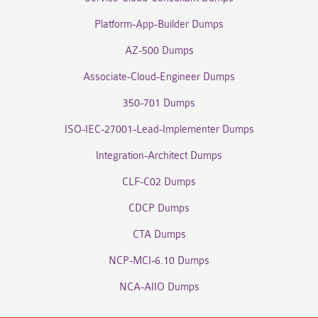
Platform-App-Builder Dumps
AZ-500 Dumps
Associate-Cloud-Engineer Dumps
350-701 Dumps
ISO-IEC-27001-Lead-Implementer Dumps
Integration-Architect Dumps
CLF-C02 Dumps
CDCP Dumps
CTA Dumps
NCP-MCI-6.10 Dumps
NCA-AIIO Dumps