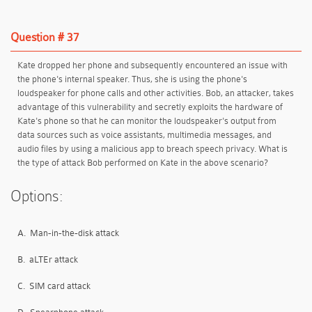
Question # 37
Kate dropped her phone and subsequently encountered an issue with
the phone's internal speaker. Thus, she is using the phone's
loudspeaker for phone calls and other activities. Bob, an attacker, takes
advantage of this vulnerability and secretly exploits the hardware of
Kate's phone so that he can monitor the loudspeaker's output from
data sources such as voice assistants, multimedia messages, and
audio files by using a malicious app to breach speech privacy. What is
the type of attack Bob performed on Kate in the above scenario?
Options:
A.
Man-in-the-disk attack
B.
aLTEr attack
C.
SIM card attack