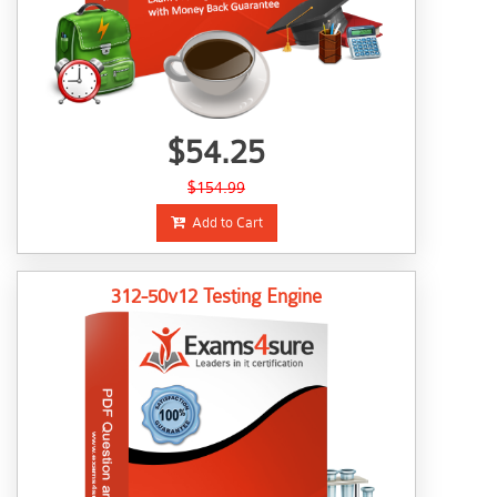
$54.25
$154.99
Add to Cart
312-50v12 Testing Engine