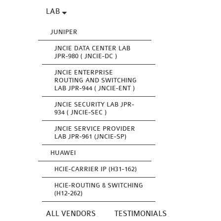
LAB
JUNIPER
JNCIE DATA CENTER LAB
JPR-980 ( JNCIE-DC )
JNCIE ENTERPRISE
ROUTING AND SWITCHING
LAB JPR-944 ( JNCIE-ENT )
JNCIE SECURITY LAB JPR-
934 ( JNCIE-SEC )
JNCIE SERVICE PROVIDER
LAB JPR-961 (JNCIE-SP)
HUAWEI
HCIE-CARRIER IP (H31-162)
HCIE-ROUTING & SWITCHING
(H12-262)
ALL VENDORS
TESTIMONIALS