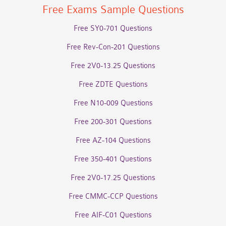
Free Exams Sample Questions
Free SY0-701 Questions
Free Rev-Con-201 Questions
Free 2V0-13.25 Questions
Free ZDTE Questions
Free N10-009 Questions
Free 200-301 Questions
Free AZ-104 Questions
Free 350-401 Questions
Free 2V0-17.25 Questions
Free CMMC-CCP Questions
Free AIF-C01 Questions