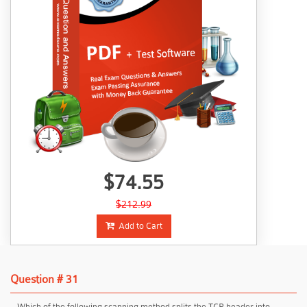
$74.55
$212.99
Add to Cart
Question # 31
Which of the following scanning method splits the TCP header into