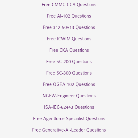
Free CMMC-CCA Questions
Free AI-102 Questions
Free 312-50v13 Questions
Free ICWIM Questions
Free CKA Questions
Free SC-200 Questions
Free SC-300 Questions
Free OGEA-102 Questions
NGFW-Engineer Questions
ISA-IEC-62443 Questions
Free Agentforce Specialist Questions
Free Generative-AI-Leader Questions