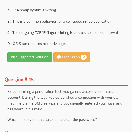
A.
The nmap syntax is wrong.
B.
This is a common behavior for a corrupted nmap application.
C.
The outgoing TCP/IP fingerprinting is blocked by the host firewall.
D.
OS Scan requires root privileges.
Suggested Solution
Discussion
0
Question # 45
By performing a penetration test, you gained access under a user
account. During the test, you established a connection with your own
machine via the SMB service and occasionally entered your login and
password in plaintext.
Which file do you have to clean to clear the password?