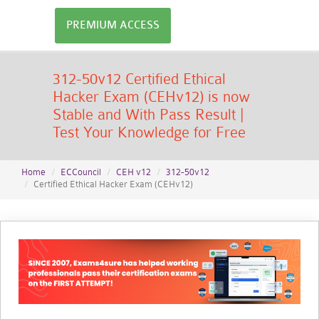
PREMIUM ACCESS
312-50v12 Certified Ethical
Hacker Exam (CEHv12) is now
Stable and With Pass Result |
Test Your Knowledge for Free
Home
ECCouncil
CEH v12
312-50v12
Certified Ethical Hacker Exam (CEHv12)