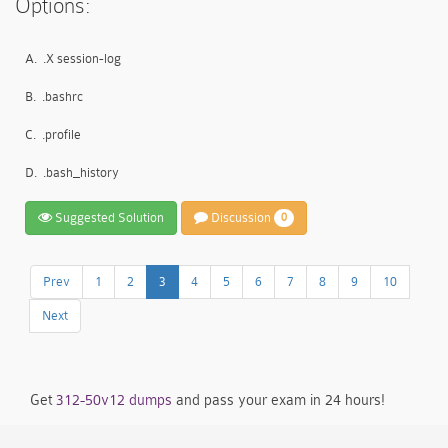
Options:
A.
.X session-log
B.
.bashrc
C.
.profile
D.
.bash_history
Suggested Solution
Discussion
0
Prev
1
2
3
4
5
6
7
8
9
10
Next
Get
312-50v12 dumps
and pass your exam in 24 hours!