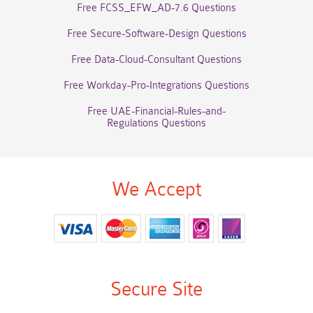
Free FCSS_EFW_AD-7.6 Questions
Free Secure-Software-Design Questions
Free Data-Cloud-Consultant Questions
Free Workday-Pro-Integrations Questions
Free UAE-Financial-Rules-and-
Regulations Questions
We Accept
Secure Site