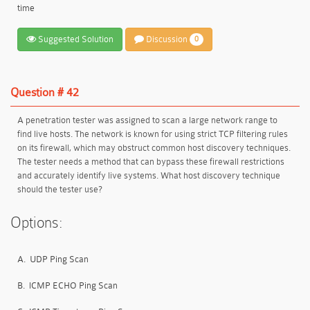
time
Suggested Solution
Discussion
0
Question # 42
A penetration tester was assigned to scan a large network range to
find live hosts. The network is known for using strict TCP filtering rules
on its firewall, which may obstruct common host discovery techniques.
The tester needs a method that can bypass these firewall restrictions
and accurately identify live systems. What host discovery technique
should the tester use?
Options:
A.
UDP Ping Scan
B.
lCMP ECHO Ping Scan