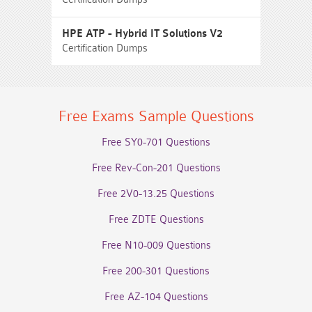
HPE ATP - Hybrid IT Solutions V2
Certification Dumps
Free Exams Sample Questions
Free SY0-701 Questions
Free Rev-Con-201 Questions
Free 2V0-13.25 Questions
Free ZDTE Questions
Free N10-009 Questions
Free 200-301 Questions
Free AZ-104 Questions