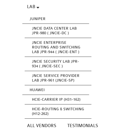
LAB
JUNIPER
JNCIE DATA CENTER LAB
JPR-980 ( JNCIE-DC )
JNCIE ENTERPRISE
ROUTING AND SWITCHING
LAB JPR-944 ( JNCIE-ENT )
JNCIE SECURITY LAB JPR-
934 ( JNCIE-SEC )
JNCIE SERVICE PROVIDER
LAB JPR-961 (JNCIE-SP)
HUAWEI
HCIE-CARRIER IP (H31-162)
HCIE-ROUTING & SWITCHING
(H12-262)
ALL VENDORS
TESTIMONIALS