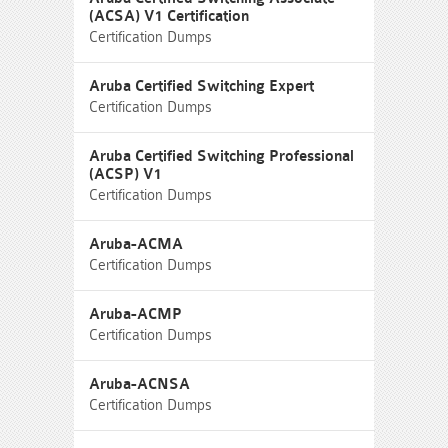
(ACSA) V1 Certification
Certification Dumps
Aruba Certified Switching Expert
Certification Dumps
Aruba Certified Switching Professional
(ACSP) V1
Certification Dumps
Aruba-ACMA
Certification Dumps
Aruba-ACMP
Certification Dumps
Aruba-ACNSA
Certification Dumps