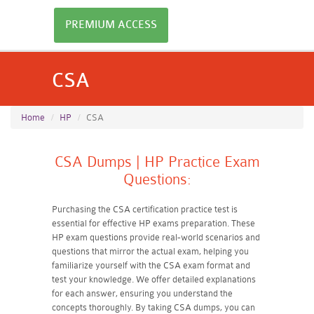
PREMIUM ACCESS
CSA
Home
HP
CSA
CSA Dumps | HP Practice Exam
Questions:
Purchasing the CSA certification practice test is
essential for effective HP exams preparation. These
HP exam questions provide real-world scenarios and
questions that mirror the actual exam, helping you
familiarize yourself with the CSA exam format and
test your knowledge. We offer detailed explanations
for each answer, ensuring you understand the
concepts thoroughly. By taking CSA dumps, you can