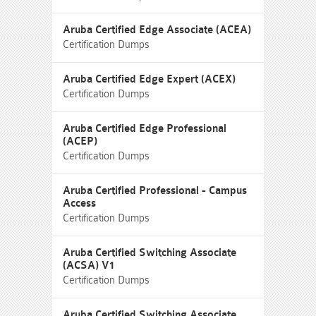
Aruba Certified Edge Associate (ACEA)
Certification Dumps
Aruba Certified Edge Expert (ACEX)
Certification Dumps
Aruba Certified Edge Professional
(ACEP)
Certification Dumps
Aruba Certified Professional - Campus
Access
Certification Dumps
Aruba Certified Switching Associate
(ACSA) V1
Certification Dumps
Aruba Certified Switching Associate