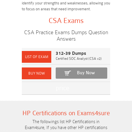
identify your strengths and weaknesses, allowing you
to focus on areas that need improvement.
CSA Exams
CSA Practice Exams Dumps Question
Answers
312-39 Dumps
Certified SOC Analyst (CSA v2)
Buy Now
HP Certifications on Exams4sure
The followings list HP Certifications in
Exam4sure, If you have other HP certifications