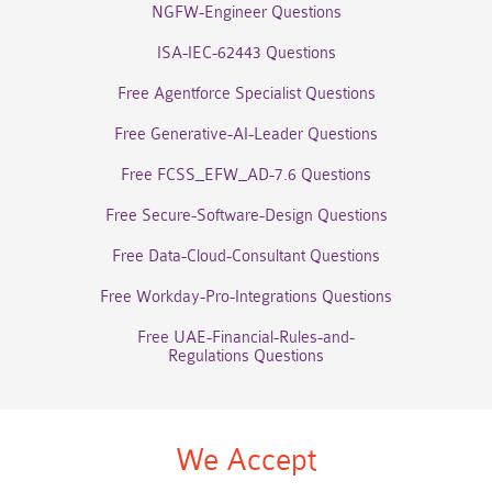
NGFW-Engineer Questions
ISA-IEC-62443 Questions
Free Agentforce Specialist Questions
Free Generative-AI-Leader Questions
Free FCSS_EFW_AD-7.6 Questions
Free Secure-Software-Design Questions
Free Data-Cloud-Consultant Questions
Free Workday-Pro-Integrations Questions
Free UAE-Financial-Rules-and-
Regulations Questions
We Accept