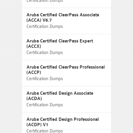
Certification Dumps
Aruba Certified ClearPass Associate
(ACCA) V6.7
Certification Dumps
Aruba Certified ClearPass Expert
(ACCX)
Certification Dumps
Aruba Certified ClearPass Professional
(ACCP)
Certification Dumps
Aruba Certified Design Associate
(ACDA)
Certification Dumps
Aruba Certified Design Professional
(ACDP) V1
Certification Dumps