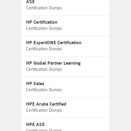
ASE
Certification Dumps
HP Certification
Certification Dumps
HP ExpertONE Certification
Certification Dumps
HP Global Partner Learning
Certification Dumps
HP Sales
Certification Dumps
HPE Aruba Certified
Certification Dumps
HPE ASE
Certification Dumps