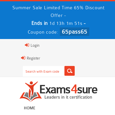
Summer Sale Limited Time 65% Discount
Offer -
Ends in
-
1d 13h 1m 51s
65pass65
Coupon code:
Login
Register
HOME