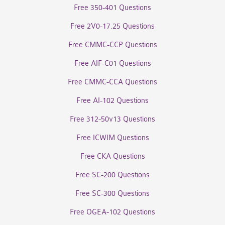
Free 350-401 Questions
Free 2V0-17.25 Questions
Free CMMC-CCP Questions
Free AIF-C01 Questions
Free CMMC-CCA Questions
Free AI-102 Questions
Free 312-50v13 Questions
Free ICWIM Questions
Free CKA Questions
Free SC-200 Questions
Free SC-300 Questions
Free OGEA-102 Questions