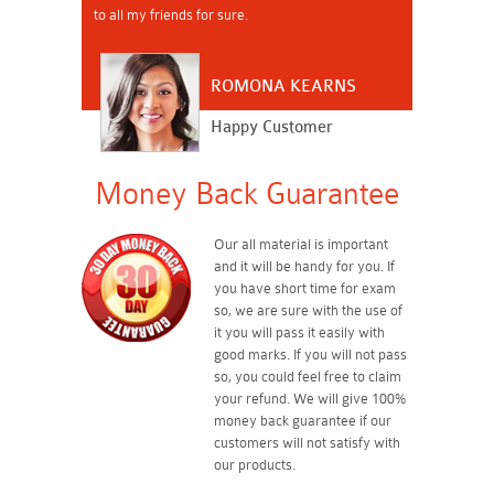
to all my friends for sure.
ROMONA KEARNS
Happy Customer
Money Back Guarantee
Our all material is important
and it will be handy for you. If
you have short time for exam
so, we are sure with the use of
it you will pass it easily with
good marks. If you will not pass
so, you could feel free to claim
your refund. We will give 100%
money back guarantee if our
customers will not satisfy with
our products.