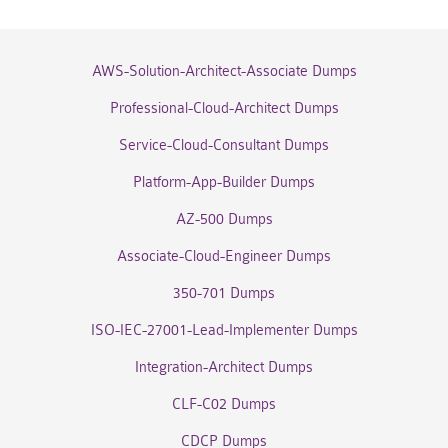
AWS-Solution-Architect-Associate Dumps
Professional-Cloud-Architect Dumps
Service-Cloud-Consultant Dumps
Platform-App-Builder Dumps
AZ-500 Dumps
Associate-Cloud-Engineer Dumps
350-701 Dumps
ISO-IEC-27001-Lead-Implementer Dumps
Integration-Architect Dumps
CLF-C02 Dumps
CDCP Dumps