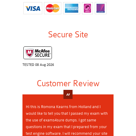
Secure Site
TESTED 08 Aug 2026
Customer Review
Hi this is Romona Kearns from Holland and I
would like to tell you that I passed my exam with
the use of exams4sure dumps. I got same
questions in my exam that I prepared from your
test engine software. I will recommend your site