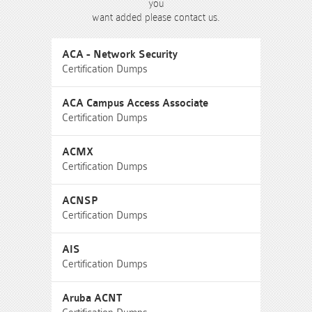
you
want added please contact us.
ACA - Network Security
Certification Dumps
ACA Campus Access Associate
Certification Dumps
ACMX
Certification Dumps
ACNSP
Certification Dumps
AIS
Certification Dumps
Aruba ACNT