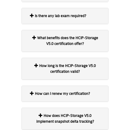
Is there any lab exam required?
What benefits does the HCIP-Storage
V5.0 certification offer?
How long is the HCIP-Storage V5.0
certification valid?
How can I renew my certification?
How does HCIP-Storage V5.0
implement snapshot delta tracking?