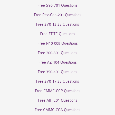
Free SY0-701 Questions
Free Rev-Con-201 Questions
Free 2V0-13.25 Questions
Free ZDTE Questions
Free N10-009 Questions
Free 200-301 Questions
Free AZ-104 Questions
Free 350-401 Questions
Free 2V0-17.25 Questions
Free CMMC-CCP Questions
Free AIF-C01 Questions
Free CMMC-CCA Questions