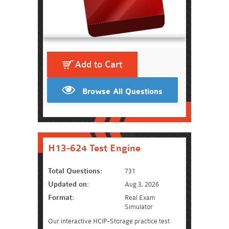
Add to Cart
Browse All Questions
H13-624 Test Engine
Total Questions:
731
Updated on:
Aug 3, 2026
Format:
Real Exam
Simulator
Our interactive HCIP-Storage practice test