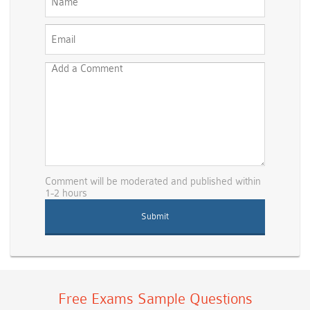
Comment will be moderated and published within
1-2 hours
Free Exams Sample Questions