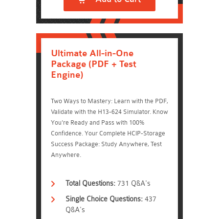
Ultimate All-in-One
Package (PDF + Test
Engine)
Two Ways to Mastery: Learn with the PDF,
Validate with the H13-624 Simulator. Know
You're Ready and Pass with 100%
Confidence. Your Complete HCIP-Storage
Success Package: Study Anywhere, Test
Anywhere.
Total Questions:
731 Q&A's
Single Choice Questions:
437
Q&A's