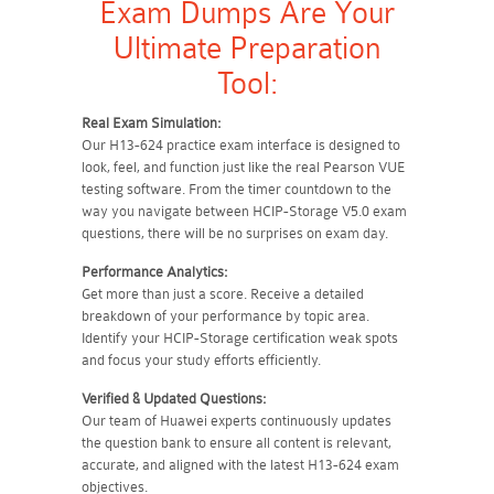
Exam Dumps Are Your
Ultimate Preparation
Tool:
Real Exam Simulation:
Our H13-624 practice exam interface is designed to
look, feel, and function just like the real Pearson VUE
testing software. From the timer countdown to the
way you navigate between HCIP-Storage V5.0 exam
questions, there will be no surprises on exam day.
Performance Analytics:
Get more than just a score. Receive a detailed
breakdown of your performance by topic area.
Identify your HCIP-Storage certification weak spots
and focus your study efforts efficiently.
Verified & Updated Questions:
Our team of Huawei experts continuously updates
the question bank to ensure all content is relevant,
accurate, and aligned with the latest H13-624 exam
objectives.