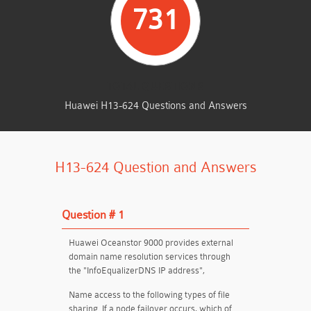
731
TOTAL QUESTIONS
Huawei H13-624 Questions and Answers
H13-624 Question and Answers
Question # 1
Huawei Oceanstor 9000 provides external
domain name resolution services through
the "InfoEqualizerDNS IP address",
Name access to the following types of file
sharing. If a node failover occurs, which of