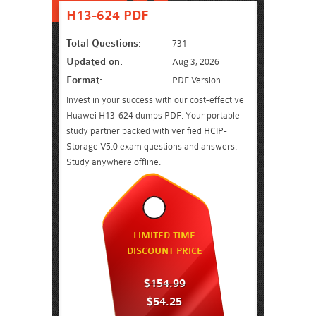
H13-624 PDF
Total Questions:
731
Updated on:
Aug 3, 2026
Format:
PDF Version
Invest in your success with our cost-effective
Huawei H13-624 dumps PDF. Your portable
study partner packed with verified HCIP-
Storage V5.0 exam questions and answers.
Study anywhere offline.
LIMITED TIME
DISCOUNT PRICE
$154.99
$54.25