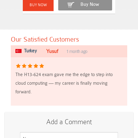
Buy Now
Our Satisfied Customers
Turkey
Yusuf
1 month ago
The H13-624 exam gave me the edge to step into
cloud computing — my career is finally moving
forward.
Add a Comment