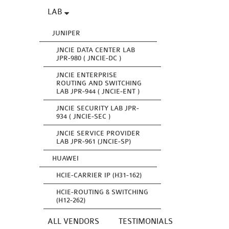
LAB
JUNIPER
JNCIE DATA CENTER LAB
JPR-980 ( JNCIE-DC )
JNCIE ENTERPRISE
ROUTING AND SWITCHING
LAB JPR-944 ( JNCIE-ENT )
JNCIE SECURITY LAB JPR-
934 ( JNCIE-SEC )
JNCIE SERVICE PROVIDER
LAB JPR-961 (JNCIE-SP)
HUAWEI
HCIE-CARRIER IP (H31-162)
HCIE-ROUTING & SWITCHING
(H12-262)
ALL VENDORS
TESTIMONIALS