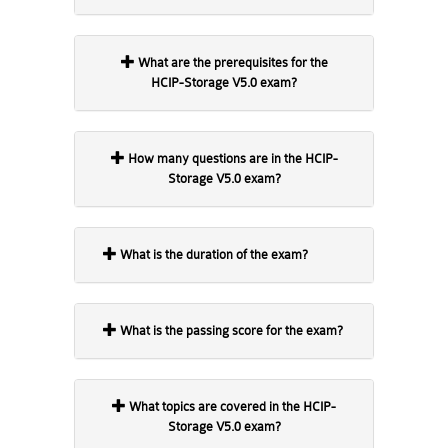
What are the prerequisites for the
HCIP-Storage V5.0 exam?
How many questions are in the HCIP-
Storage V5.0 exam?
What is the duration of the exam?
What is the passing score for the exam?
What topics are covered in the HCIP-
Storage V5.0 exam?