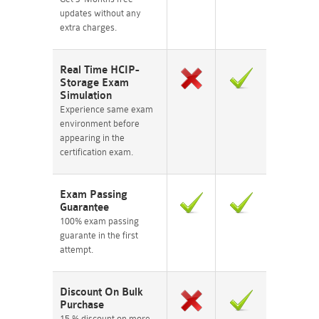
updates without any
extra charges.
Real Time HCIP-
Storage Exam
Simulation
Experience same exam
environment before
appearing in the
certification exam.
Exam Passing
Guarantee
100% exam passing
guarante in the first
attempt.
Discount On Bulk
Purchase
15 % discount on more