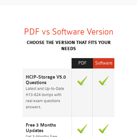
PDF vs Software Version
CHOOSE THE VERSION THAT FITS YOUR
NEEDS
PDF
Software
HCIP-Storage V5.0
Questions
Latest and Up-to-Date
H13-624 dumps with
real exam questions
answers.
Free 3 Months
Updates
Get 3-Months free