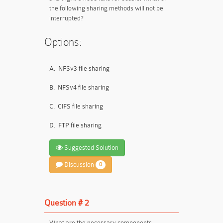
the following sharing methods will not be
interrupted?
Options:
A.
NFSv3 file sharing
B.
NFSv4 file sharing
C.
CIFS file sharing
D.
FTP file sharing
Suggested Solution
Discussion
0
Question # 2
What are the necessary components