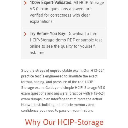
100% Expert-Validated:
All HCIP-Storage
V5.0 exam questions answers are
verified for correctness with clear
explanations.
Try Before You Buy:
Download a free
HCIP-Storage demo PDF or sample test
online to see the quality for yourself,
risk-free.
Stop the stress of unpredictable exam. Our H13-624
practice test is engineered to simulate the exact
format, pacing, and pressure of the real HCIP-
Storage exam. Go beyond simple HCIP-Storage V5.0
exam questions and answers; practice with H13-624
exam dumps in an interface that mirrors the actual
Huawei test, building the muscle memory and
confidence you need to pass on your first try.
Why Our HCIP-Storage