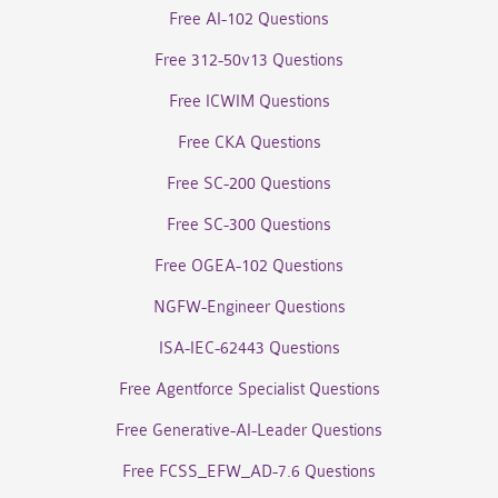
Free AI-102 Questions
Free 312-50v13 Questions
Free ICWIM Questions
Free CKA Questions
Free SC-200 Questions
Free SC-300 Questions
Free OGEA-102 Questions
NGFW-Engineer Questions
ISA-IEC-62443 Questions
Free Agentforce Specialist Questions
Free Generative-AI-Leader Questions
Free FCSS_EFW_AD-7.6 Questions