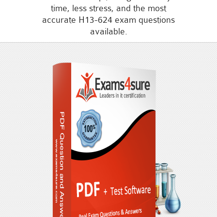
time, less stress, and the most
accurate H13-624 exam questions
available.