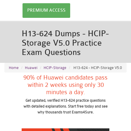
PREMIUM ACCESS
H13-624 Dumps - HCIP-
Storage V5.0 Practice
Exam Questions
Home
Huawei
HCIP-Storage
H13-624 - HCIP-Storage V5.0
90% of Huawei candidates pass
within 2 weeks using only 30
minutes a day.
Get updated, verified H13-624 practice questions
with detailed explanations. Start free today and see
why thousands trust Exams4Sure.