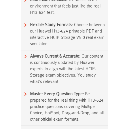
environment that feels just like the real
H13-624 test.
Flexible Study Formats:
Choose between
our Huawei H13-624 printable PDF and
interactive HCIP-Storage V5.0 real exam
simulator.
Always Current & Accurate:
Our content
is continuously updated by Huawei
experts to align with the latest HCIP-
Storage exam objectives. You study
what's relevant.
Master Every Question Type:
Be
prepared for the real thing with H13-624
practice questions covering Multiple
Choice, HotSpot, Drag-and-Drop, and all
other official exam formats.