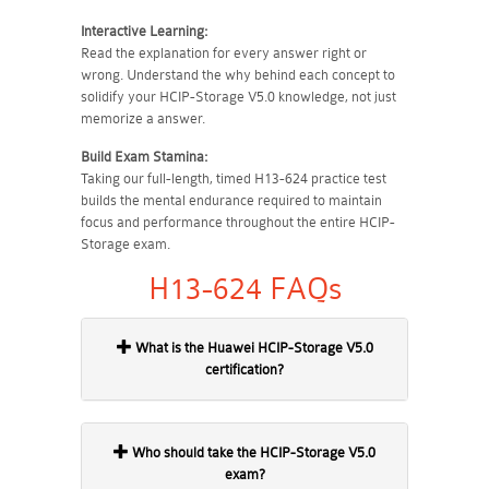
Interactive Learning:
Read the explanation for every answer right or
wrong. Understand the why behind each concept to
solidify your HCIP-Storage V5.0 knowledge, not just
memorize a answer.
Build Exam Stamina:
Taking our full-length, timed H13-624 practice test
builds the mental endurance required to maintain
focus and performance throughout the entire HCIP-
Storage exam.
H13-624 FAQs
What is the Huawei HCIP-Storage V5.0
certification?
Who should take the HCIP-Storage V5.0
exam?