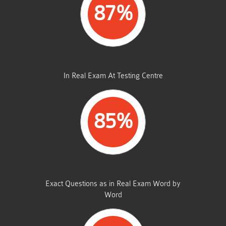
87%
AVERAGE MARKS
In Real Exam At Testing Centre
85%
SAME FROM THIS DUMP
Exact Questions as in Real Exam Word by
Word