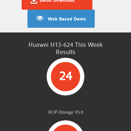
Demo Download
Web Based Demo
Huawei H13-624 This Week
Results
24
STUDENTS PASSED
HCIP-Storage V5.0