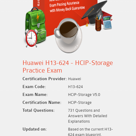
Huawei H13-624 - HCIP-Storage
Practice Exam
Certification Provider:
Huawei
Exam Code:
H13-624
Exam Name:
HCIP-Storage V5.0
Certification Name:
HCIP-Storage
Total Questions:
731 Questions and
Answers With Detailed
Explanations
Updated on:
Based on the current H13-
624 exam blueprint.