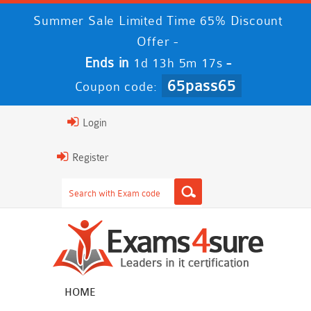
Summer Sale Limited Time 65% Discount
Offer -
Ends in
-
1d 13h 5m 16s
65pass65
Coupon code:
Login
Register
HOME