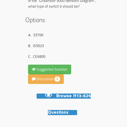
In the "Oceanstor 9000 Network Diagram",
what type of switch b should be?
Options:
A.
S5700
B.
IS5023
C.
CE6800
Suggested Solution
Discussion
0
Browse H13-624
Questions