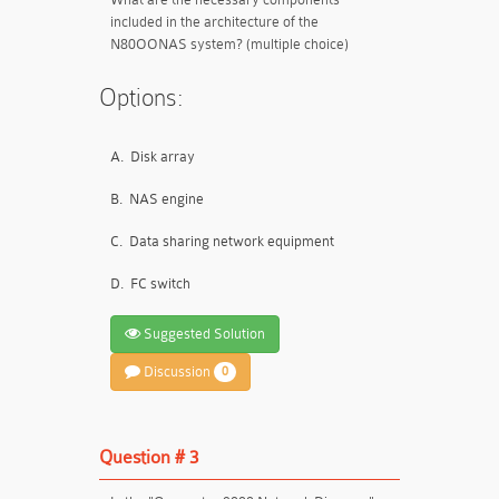
included in the architecture of the
N80OONAS system? (multiple choice)
Options:
A.
Disk array
B.
NAS engine
C.
Data sharing network equipment
D.
FC switch
Suggested Solution
Discussion
0
Question # 3