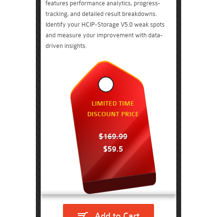
features performance analytics, progress-
tracking, and detailed result breakdowns.
Identify your HCIP-Storage V5.0 weak spots
and measure your improvement with data-
driven insights.
LIMITED TIME
DISCOUNT PRICE
$169.99
$59.5
Add to Cart