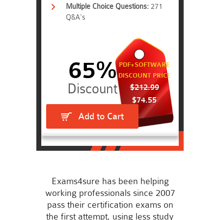
Multiple Choice Questions:
271
Q&A's
65%
PDF+SOFTWARE
DISCOUNT PRICE
$212.99
$74.55
Add to Cart
Exams4sure has been helping
working professionals since 2007
pass their certification exams on
the first attempt, using less study