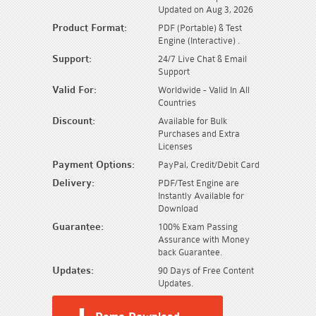
Updated on Aug 3, 2026
Product Format:
PDF (Portable) & Test
Engine (Interactive) .
Support:
24/7 Live Chat & Email
Support
Valid For:
Worldwide - Valid In All
Countries
Discount:
Available for Bulk
Purchases and Extra
Licenses
Payment Options:
PayPal, Credit/Debit Card
Delivery:
PDF/Test Engine are
Instantly Available for
Download
Guarantee:
100% Exam Passing
Assurance with Money
back Guarantee.
Updates:
90 Days of Free Content
Updates.