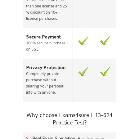
than one license and 25
% discount on 10+
license purchases.
Secure Payment
100% secure purchase
on SSL.
Privacy Protection
Completely private
purchase without
sharing your personal
info with anyone.
Why choose Exams4sure H13-624
Practice Test?
Real Exam Simulation:
Practice in an