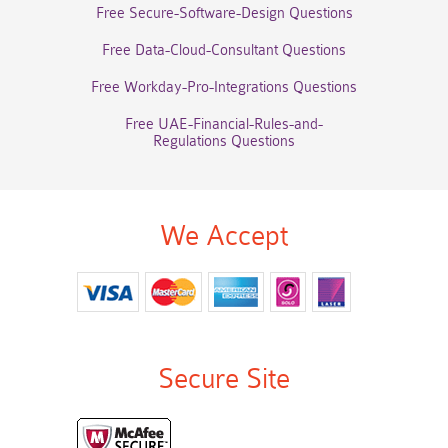
Free Secure-Software-Design Questions
Free Data-Cloud-Consultant Questions
Free Workday-Pro-Integrations Questions
Free UAE-Financial-Rules-and-
Regulations Questions
We Accept
Secure Site