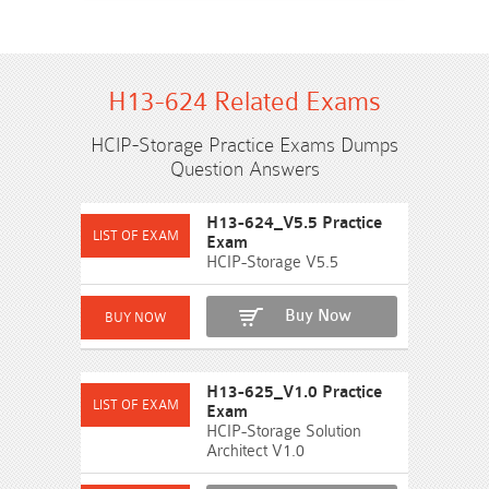
H13-624 Related Exams
HCIP-Storage Practice Exams Dumps
Question Answers
H13-624_V5.5 Practice
Exam
HCIP-Storage V5.5
Buy Now
H13-625_V1.0 Practice
Exam
HCIP-Storage Solution
Architect V1.0