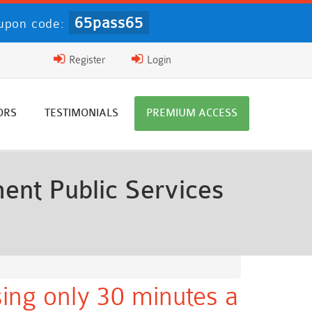
65pass65
upon code:
Register
Login
ORS
TESTIMONIALS
PREMIUM ACCESS
nt Public Services
ing only 30 minutes a