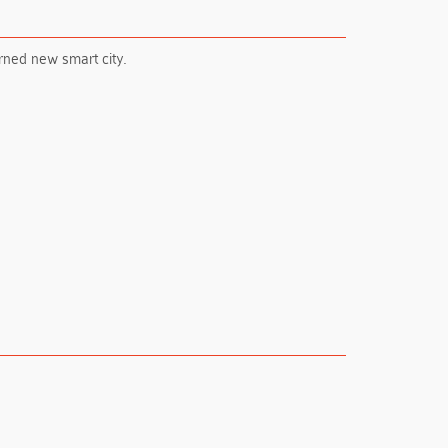
erned new smart city.