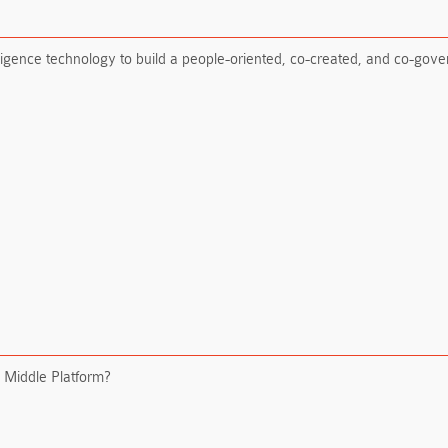
telligence technology to build a people-oriented, co-created, and co-gov
I Middle Platform?