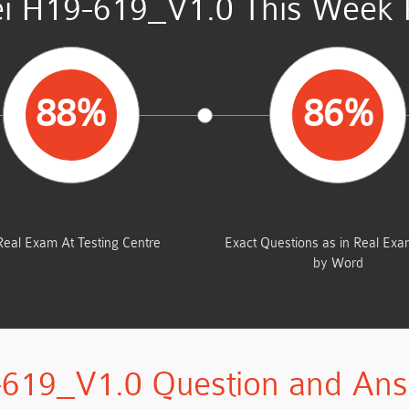
i H19-619_V1.0 This Week R
88%
86%
AVERAGE MARKS
SAME FROM THIS D
Real Exam At Testing Centre
Exact Questions as in Real Ex
by Word
619_V1.0 Question and An