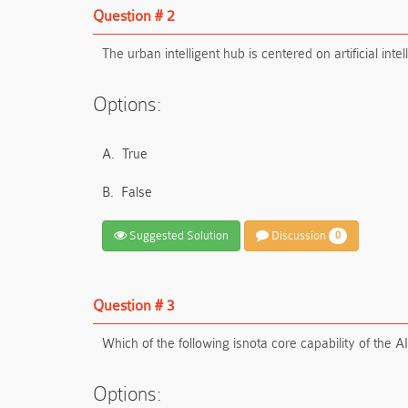
Question # 2
The urban intelligent hub is centered on artificial in
Options:
A.
True
B.
False
Suggested Solution
Discussion
0
Question # 3
Which of the following is
not
a core capability of the A
Options: