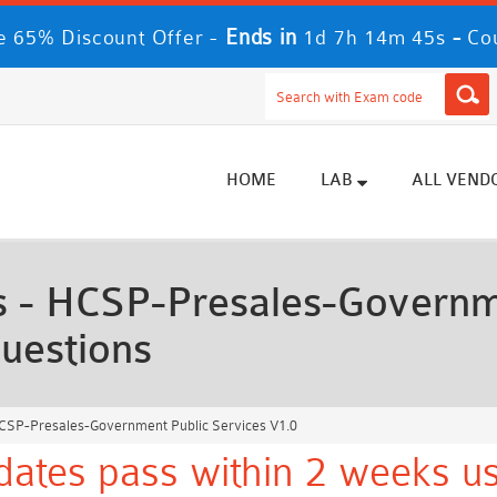
Ends in
-
 65% Discount Offer -
1d 7h 14m 43s
Co
HOME
LAB
ALL VEND
- HCSP-Presales-Governme
uestions
SP-Presales-Government Public Services V1.0
ates pass within 2 weeks us