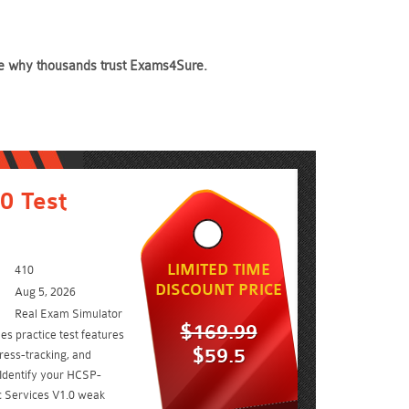
see why thousands trust Exams4Sure.
0 Test
LIMITED TIME
410
DISCOUNT PRICE
Aug 5, 2026
Real Exam Simulator
$169.99
s practice test features
$59.5
ress-tracking, and
 Identify your HCSP-
 Services V1.0 weak