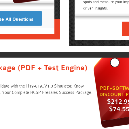
spots and measure your imp
driven insights.
e All Questions
kage (PDF + Test Engine)
lidate with the H19-619_V1.0 Simulator. Know
PDF+SOFTW
. Your Complete HCSP Presales Success Package:
DISCOUNT P
$212.9
$74.5