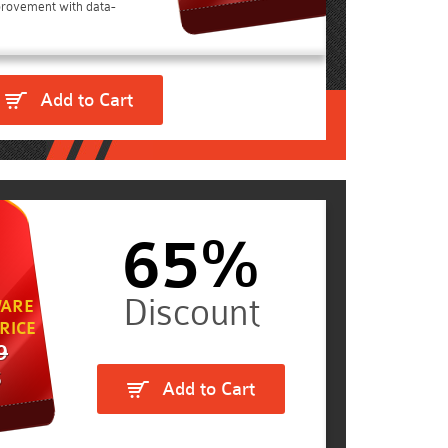
rovement with data-
Add to Cart
65%
ARE
RICE
9
5
Add to Cart