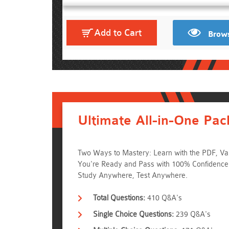
Add to Cart
Brows
Ultimate All-in-One Pac
Two Ways to Mastery: Learn with the PDF, Va
You're Ready and Pass with 100% Confidence
Study Anywhere, Test Anywhere.
Total Questions:
410 Q&A's
Single Choice Questions:
239 Q&A's