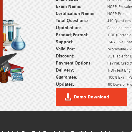
Exam Name:
HCSP-Presales
Certification Name:
HCSP Presale
Total Questions:
410 Questions 
Updated on:
Based on the c
Product Format:
PDF (Portable) 
Support:
24/7 Live Chat
Valid For:
Worldwide - Val
Discount:
Available for 
Payment Options:
PayPal, Credit
Delivery:
PDF/Test Engin
Guarantee:
100% Exam Pas
Updates:
90 Days of Fre
Demo Download