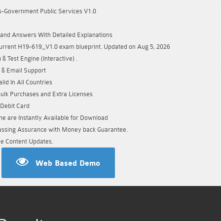
-Government Public Services V1.0
s
and Answers With Detailed Explanations
urrent H19-619_V1.0 exam blueprint. Updated on Aug 5, 2026
& Test Engine (Interactive) .
 & Email Support
id In All Countries
Bulk Purchases and Extra Licenses
/Debit Card
e are Instantly Available for Download
sing Assurance with Money back Guarantee.
e Content Updates.
Web Based Demo