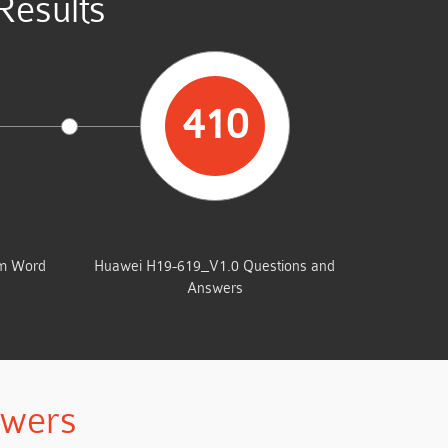
esults
410
UMP
TOTAL QUESTIONS
am Word
Huawei H19-619_V1.0 Questions and
Answers
swers