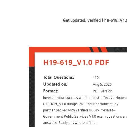
Get updated, verified H19-619_V1.0
H19-619_V1.0 PDF
Total Questions:
410
Updated on:
Aug 5, 2026
Format:
PDF Version
Invest in your success with our cost-effective Huawe
H19-619_V1.0 dumps PDF. Your portable study
partner packed with verified HCSP-Presales-
Government Public Services V1.0 exam questions an
answers. Study anywhere offline.