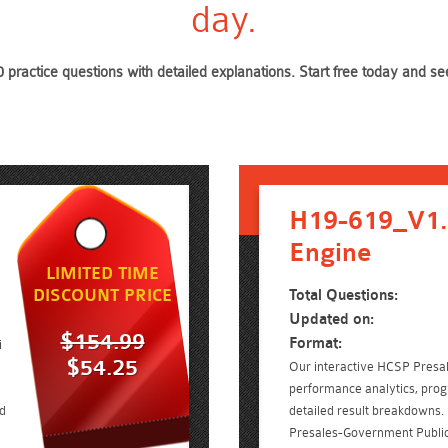
day.
 practice questions with detailed explanations. Start free today and 
H19-619_V1.
Engine
LIMITED TIME
DISCOUNT PRICE
Total Questions:
Updated on:
$154.99
Format:
i
$54.25
Our interactive HCSP Presale
performance analytics, prog
d
detailed result breakdowns.
Presales-Government Public