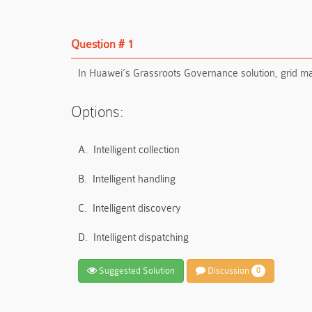
Question # 1
In Huawei’s Grassroots Governance solution, grid 
Options:
A.
Intelligent collection
B.
Intelligent handling
C.
Intelligent discovery
D.
Intelligent dispatching
Suggested Solution
Discussion
0