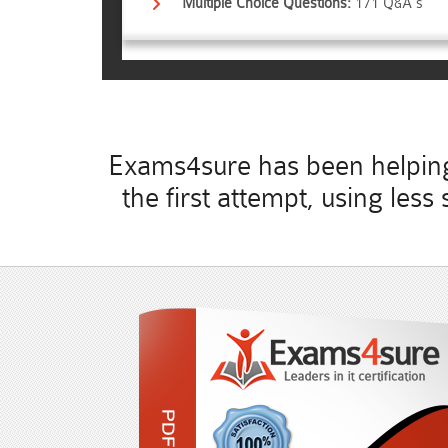
Multiple Choice Questions:
171 Q&A's
Exams4sure has been helping 
the first attempt, using le