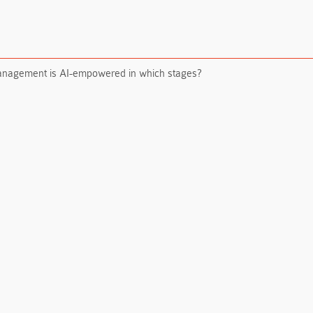
management is AI-empowered in which stages?