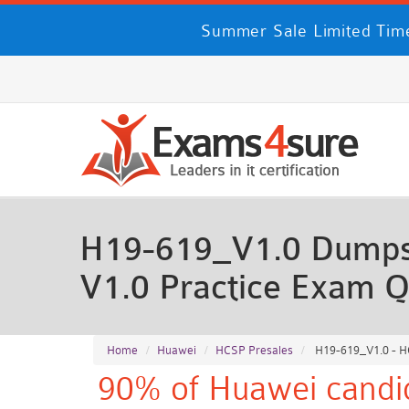
Summer Sale Limited Time
H19-619_V1.0 Dumps 
V1.0 Practice Exam Q
Home
Huawei
HCSP Presales
H19-619_V1.0 - HC
90% of Huawei candid