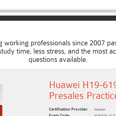
working professionals since 2007 pass
ss study time, less stress, and the mos
questions available.
Huawei H19-61
Presales Practi
Certification Provider:
Huawei
Exam Code:
H19-619_V1.0