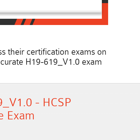
 their certification exams on
t accurate H19-619_V1.0 exam
9_V1.0 - HCSP
ce Exam