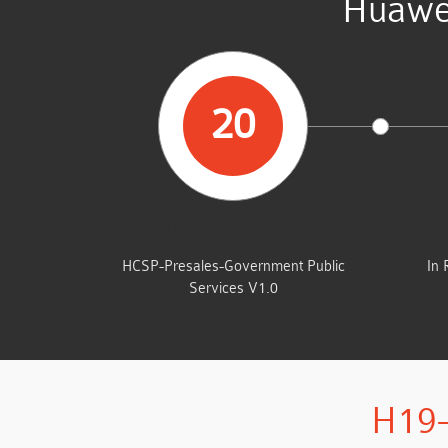
Huawe
20
STUDENTS PASSED
HCSP-Presales-Government Public
In 
Services V1.0
H19-