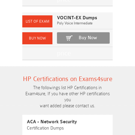
VOCINT-EX Dumps
Poly Voice Intermediate
Buy Now
HP Certifications on Exams4sure
The followings list HP Certifications in
Exam4sure, If you have other HP certifications
you
want added please contact us.
ACA - Network Security
Certification Dumps