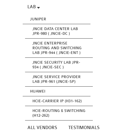
LAB
JUNIPER
JNCIE DATA CENTER LAB
JPR-980 ( JNCIE-DC )
JNCIE ENTERPRISE
ROUTING AND SWITCHING
LAB JPR-944 ( JNCIE-ENT )
JNCIE SECURITY LAB JPR-
934 ( JNCIE-SEC )
JNCIE SERVICE PROVIDER
LAB JPR-961 (JNCIE-SP)
HUAWEI
HCIE-CARRIER IP (H31-162)
HCIE-ROUTING & SWITCHING
(H12-262)
ALL VENDORS
TESTIMONIALS