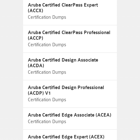
Aruba Certified ClearPass Expert
(ACCX)
Certification Dumps
Aruba Certified ClearPass Professional
(ACCP)
Certification Dumps
Aruba Certified Design Associate
(ACDA)
Certification Dumps
Aruba Certified Design Professional
(ACDP) V1
Certification Dumps
Aruba Certified Edge Associate (ACEA)
Certification Dumps
Aruba Certified Edge Expert (ACEX)