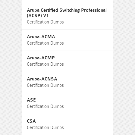
Aruba Certified Switching Professional
(ACSP) V1
Certification Dumps
Aruba-ACMA
Certification Dumps
Aruba-ACMP
Certification Dumps
Aruba-ACNSA
Certification Dumps
ASE
Certification Dumps
CSA
Certification Dumps