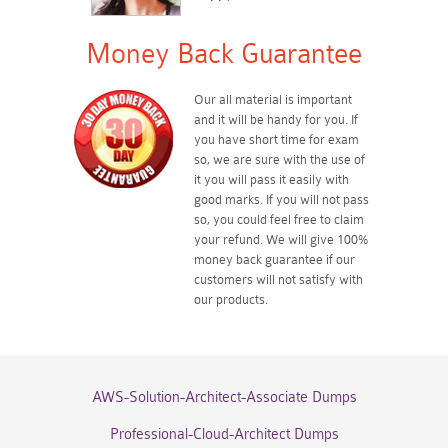
Money Back Guarantee
Our all material is important
and it will be handy for you. If
you have short time for exam
so, we are sure with the use of
it you will pass it easily with
good marks. If you will not pass
so, you could feel free to claim
your refund. We will give 100%
money back guarantee if our
customers will not satisfy with
our products.
AWS-Solution-Architect-Associate Dumps
Professional-Cloud-Architect Dumps