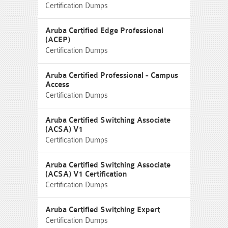
Certification Dumps
Aruba Certified Edge Professional
(ACEP)
Certification Dumps
Aruba Certified Professional - Campus
Access
Certification Dumps
Aruba Certified Switching Associate
(ACSA) V1
Certification Dumps
Aruba Certified Switching Associate
(ACSA) V1 Certification
Certification Dumps
Aruba Certified Switching Expert
Certification Dumps