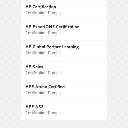
HP Certification
Certification Dumps
HP ExpertONE Certification
Certification Dumps
HP Global Partner Learning
Certification Dumps
HP Sales
Certification Dumps
HPE Aruba Certified
Certification Dumps
HPE ASE
Certification Dumps