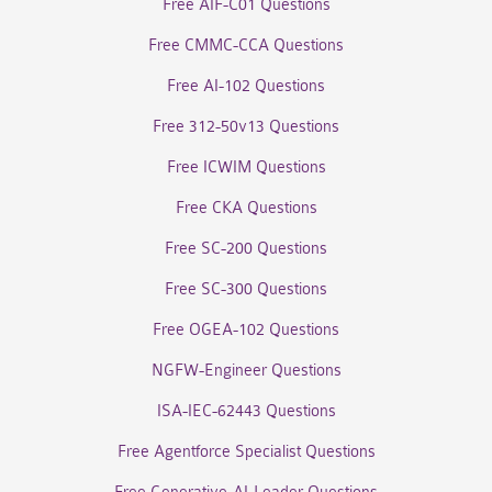
Free AIF-C01 Questions
Free CMMC-CCA Questions
Free AI-102 Questions
Free 312-50v13 Questions
Free ICWIM Questions
Free CKA Questions
Free SC-200 Questions
Free SC-300 Questions
Free OGEA-102 Questions
NGFW-Engineer Questions
ISA-IEC-62443 Questions
Free Agentforce Specialist Questions