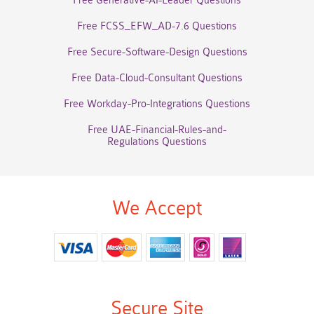
Free Generative-AI-Leader Questions
Free FCSS_EFW_AD-7.6 Questions
Free Secure-Software-Design Questions
Free Data-Cloud-Consultant Questions
Free Workday-Pro-Integrations Questions
Free UAE-Financial-Rules-and-
Regulations Questions
We Accept
Secure Site