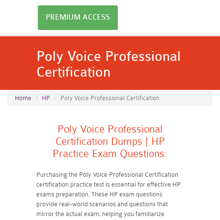
PREMIUM ACCESS
Poly Voice Professional
Certification
Home
HP
Poly Voice Professional Certification
Poly Voice Professional
Certification Dumps | HP
Practice Exam Questions:
Purchasing the Poly Voice Professional Certification
certification practice test is essential for effective HP
exams preparation. These HP exam questions
provide real-world scenarios and questions that
mirror the actual exam, helping you familiarize