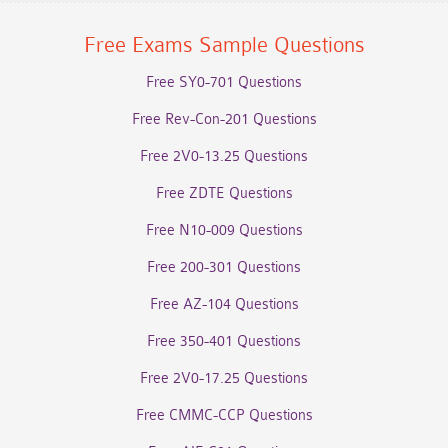
Free Exams Sample Questions
Free SY0-701 Questions
Free Rev-Con-201 Questions
Free 2V0-13.25 Questions
Free ZDTE Questions
Free N10-009 Questions
Free 200-301 Questions
Free AZ-104 Questions
Free 350-401 Questions
Free 2V0-17.25 Questions
Free CMMC-CCP Questions