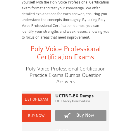
yourself with the Poly Voice Professional Certification
exam format and test your knowledge. We offer
detailed explanations for each answer, ensuring you
understand the concepts thoroughly. By taking Poly
Voice Professional Certification dumps, you can
identify your strengths and weaknesses, allowing you
to focus on areas that need improvement.
Poly Voice Professional
Certification Exams
Poly Voice Professional Certification
Practice Exams Dumps Question
Answers
UCTINT-EX Dumps
UC Theory Intermediate
Buy Now