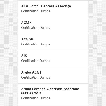
ACA Campus Access Associate
Certification Dumps
ACMX
Certification Dumps
ACNSP
Certification Dumps
AIS
Certification Dumps
Aruba ACNT
Certification Dumps
Aruba Certified ClearPass Associate
(ACCA) V6.7
Certification Dumps