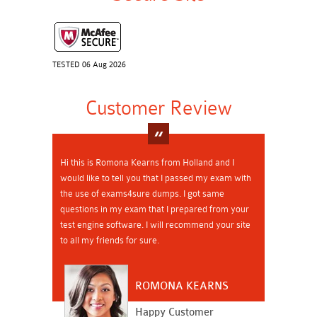
TESTED 06 Aug 2026
Customer Review
Hi this is Romona Kearns from Holland and I
would like to tell you that I passed my exam with
the use of exams4sure dumps. I got same
questions in my exam that I prepared from your
test engine software. I will recommend your site
to all my friends for sure.
ROMONA KEARNS
Happy Customer