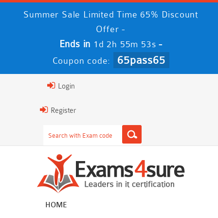
Summer Sale Limited Time 65% Discount
Offer -
Ends in
-
1d 2h 55m 52s
65pass65
Coupon code:
Login
Register
HOME