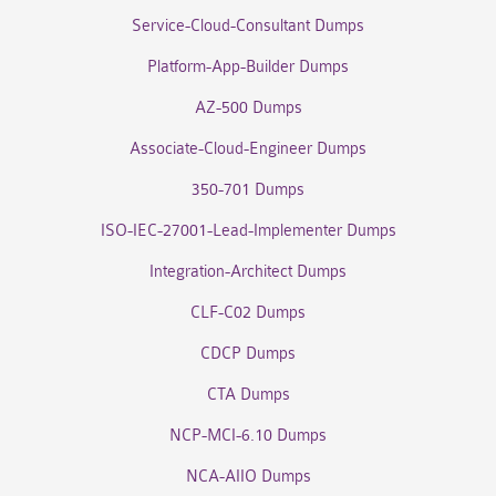
Service-Cloud-Consultant Dumps
Platform-App-Builder Dumps
AZ-500 Dumps
Associate-Cloud-Engineer Dumps
350-701 Dumps
ISO-IEC-27001-Lead-Implementer Dumps
Integration-Architect Dumps
CLF-C02 Dumps
CDCP Dumps
CTA Dumps
NCP-MCI-6.10 Dumps
NCA-AIIO Dumps