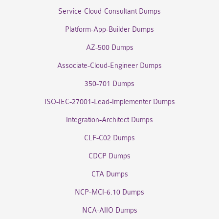
Service-Cloud-Consultant Dumps
Platform-App-Builder Dumps
AZ-500 Dumps
Associate-Cloud-Engineer Dumps
350-701 Dumps
ISO-IEC-27001-Lead-Implementer Dumps
Integration-Architect Dumps
CLF-C02 Dumps
CDCP Dumps
CTA Dumps
NCP-MCI-6.10 Dumps
NCA-AIIO Dumps