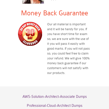
Money Back Guarantee
Our all material is important
and it will be handy for you. If
you have short time for exam
so, we are sure with the use of
it you will pass it easily with
good marks. If you will not pass
so, you could feel free to claim
your refund. We will give 100%
money back guarantee if our
customers will not satisfy with
our products.
AWS-Solution-Architect-Associate Dumps
Professional-Cloud-Architect Dumps