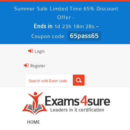
Summer Sale Limited Time 65% Discount
Offer -
Ends in
-
1d 23h 18m 27s
65pass65
Coupon code:
Login
Register
HOME