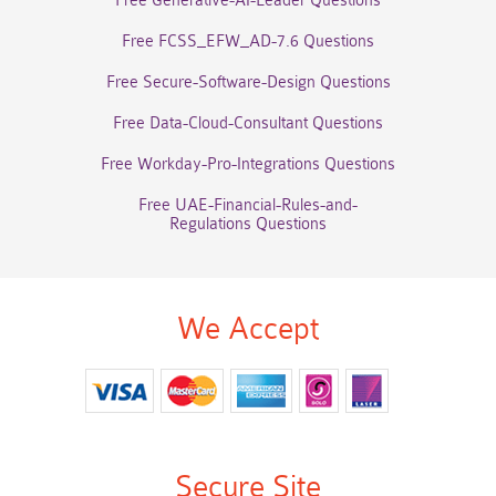
Free Generative-AI-Leader Questions
Free FCSS_EFW_AD-7.6 Questions
Free Secure-Software-Design Questions
Free Data-Cloud-Consultant Questions
Free Workday-Pro-Integrations Questions
Free UAE-Financial-Rules-and-
Regulations Questions
We Accept
Secure Site