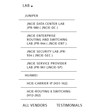
LAB
JUNIPER
JNCIE DATA CENTER LAB
JPR-980 ( JNCIE-DC )
JNCIE ENTERPRISE
ROUTING AND SWITCHING
LAB JPR-944 ( JNCIE-ENT )
JNCIE SECURITY LAB JPR-
934 ( JNCIE-SEC )
JNCIE SERVICE PROVIDER
LAB JPR-961 (JNCIE-SP)
HUAWEI
HCIE-CARRIER IP (H31-162)
HCIE-ROUTING & SWITCHING
(H12-262)
ALL VENDORS
TESTIMONIALS