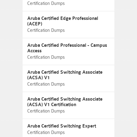
Certification Dumps
Aruba Certified Edge Professional
(ACEP)
Certification Dumps
Aruba Certified Professional - Campus
Access
Certification Dumps
Aruba Certified Switching Associate
(ACSA) V1
Certification Dumps
Aruba Certified Switching Associate
(ACSA) V1 Certification
Certification Dumps
Aruba Certified Switching Expert
Certification Dumps