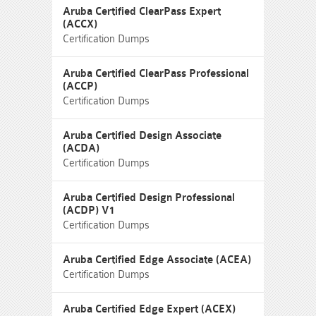
Aruba Certified ClearPass Expert
(ACCX)
Certification Dumps
Aruba Certified ClearPass Professional
(ACCP)
Certification Dumps
Aruba Certified Design Associate
(ACDA)
Certification Dumps
Aruba Certified Design Professional
(ACDP) V1
Certification Dumps
Aruba Certified Edge Associate (ACEA)
Certification Dumps
Aruba Certified Edge Expert (ACEX)