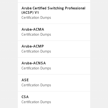
Aruba Certified Switching Professional
(ACSP) V1
Certification Dumps
Aruba-ACMA
Certification Dumps
Aruba-ACMP
Certification Dumps
Aruba-ACNSA
Certification Dumps
ASE
Certification Dumps
CSA
Certification Dumps