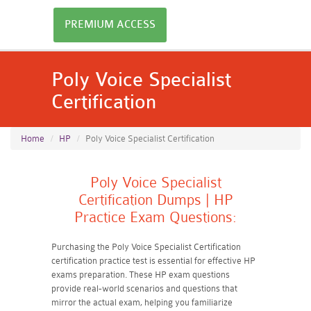
PREMIUM ACCESS
Poly Voice Specialist
Certification
Home
HP
Poly Voice Specialist Certification
Poly Voice Specialist
Certification Dumps | HP
Practice Exam Questions:
Purchasing the Poly Voice Specialist Certification
certification practice test is essential for effective HP
exams preparation. These HP exam questions
provide real-world scenarios and questions that
mirror the actual exam, helping you familiarize