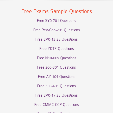
Free Exams Sample Questions
Free SY0-701 Questions
Free Rev-Con-201 Questions
Free 2V0-13.25 Questions
Free ZDTE Questions
Free N10-009 Questions
Free 200-301 Questions
Free AZ-104 Questions
Free 350-401 Questions
Free 2V0-17.25 Questions
Free CMMC-CCP Questions