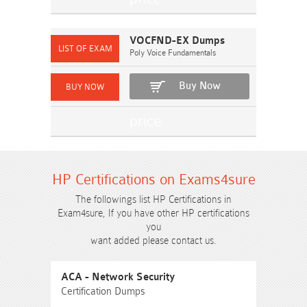
VOCFND-EX Dumps
Poly Voice Fundamentals
Buy Now
HP Certifications on Exams4sure
The followings list HP Certifications in
Exam4sure, If you have other HP certifications
you
want added please contact us.
ACA - Network Security
Certification Dumps