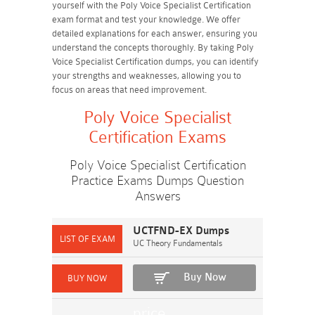
yourself with the Poly Voice Specialist Certification
exam format and test your knowledge. We offer
detailed explanations for each answer, ensuring you
understand the concepts thoroughly. By taking Poly
Voice Specialist Certification dumps, you can identify
your strengths and weaknesses, allowing you to
focus on areas that need improvement.
Poly Voice Specialist
Certification Exams
Poly Voice Specialist Certification
Practice Exams Dumps Question
Answers
UCTFND-EX Dumps
UC Theory Fundamentals
Buy Now