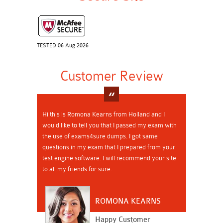
TESTED 06 Aug 2026
Customer Review
Hi this is Romona Kearns from Holland and I
would like to tell you that I passed my exam with
the use of exams4sure dumps. I got same
questions in my exam that I prepared from your
test engine software. I will recommend your site
to all my friends for sure.
ROMONA KEARNS
Happy Customer