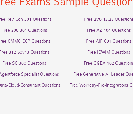
ree Exams Sample Questio
ree Rev-Con-201 Questions
Free 2V0-13.25 Question
Free 200-301 Questions
Free AZ-104 Questions
Free CMMC-CCP Questions
Free AIF-C01 Questions
Free 312-50v13 Questions
Free ICWIM Questions
Free SC-300 Questions
Free OGEA-102 Question
Agentforce Specialist Questions
Free Generative-AI-Leader Que
Data-Cloud-Consultant Questions
Free Workday-Pro-Integrations Q