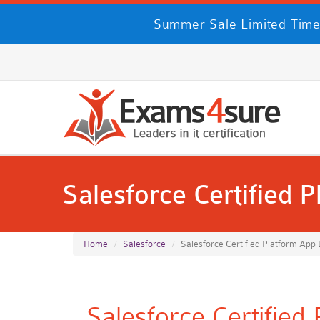
Summer Sale Limited Time
Salesforce Certified 
Home
Salesforce
Salesforce Certified Platform App 
Salesforce Certified