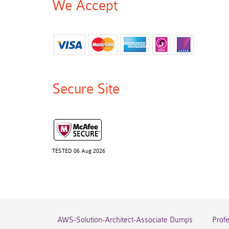
We Accept
Secure Site
TESTED 06 Aug 2026
AWS-Solution-Architect-Associate Dumps
Prof