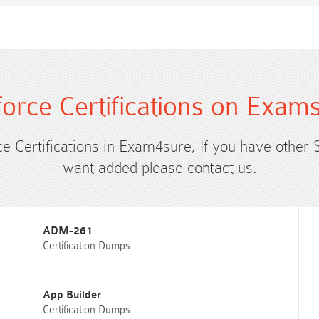
force Certifications on Exam
ce Certifications in Exam4sure, If you have other 
want added please contact us.
ADM-261
Certification Dumps
App Builder
Certification Dumps