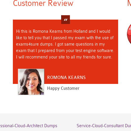
Customer Review
M
Hi this is Romona Kearns from Holland and I would
like to tell you that I passed my exam with the use of
exams4sure dumps. I got same questions in my
exam that I prepared from your test engine software.
I will recommend your site to all my friends for sure.
ROMONA KEARNS
Happy Customer
essional-Cloud-Architect Dumps
Service-Cloud-Consultant D