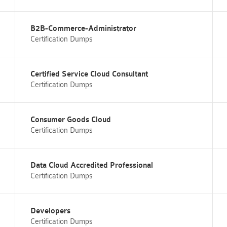
B2B-Commerce-Administrator
Certification Dumps
Certified Service Cloud Consultant
Certification Dumps
Consumer Goods Cloud
Certification Dumps
Data Cloud Accredited Professional
Certification Dumps
Developers
Certification Dumps