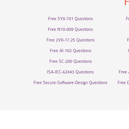
F
Free SY0-701 Questions
F
Free N10-009 Questions
Free 2V0-17.25 Questions
Free AI-102 Questions
Free SC-200 Questions
ISA-IEC-62443 Questions
Free 
Free Secure-Software-Design Questions
Free 