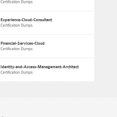
Certification Dumps
Experience-Cloud-Consultant
Certification Dumps
Financial-Services-Cloud
Certification Dumps
Identity-and-Access-Management-Architect
Certification Dumps