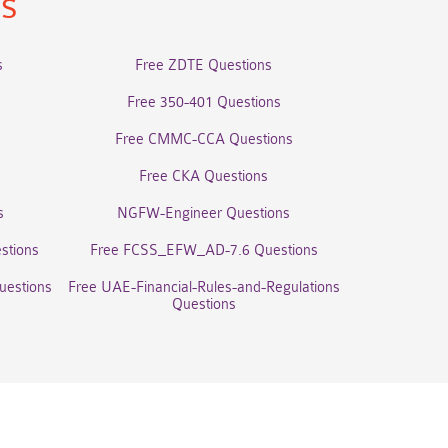
ns
s
Free ZDTE Questions
Free 350-401 Questions
Free CMMC-CCA Questions
Free CKA Questions
s
NGFW-Engineer Questions
stions
Free FCSS_EFW_AD-7.6 Questions
uestions
Free UAE-Financial-Rules-and-Regulations
Questions