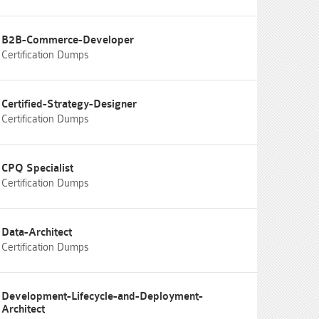
B2B-Commerce-Developer
Certification Dumps
Certified-Strategy-Designer
Certification Dumps
CPQ Specialist
Certification Dumps
Data-Architect
Certification Dumps
Development-Lifecycle-and-Deployment-
Architect