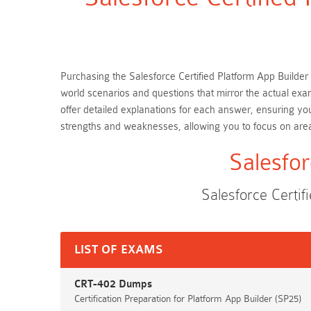
Purchasing the Salesforce Certified Platform App Builder 
world scenarios and questions that mirror the actual exa
offer detailed explanations for each answer, ensuring yo
strengths and weaknesses, allowing you to focus on are
Salesfor
Salesforce Certi
LIST OF EXAMS
CRT-402 Dumps
Certification Preparation for Platform App Builder (SP25)