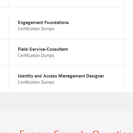
Engagement Foundations
Certification Dumps
Field-Service-Consultant
Certification Dumps
Identity and Access Management Designer
Certification Dumps