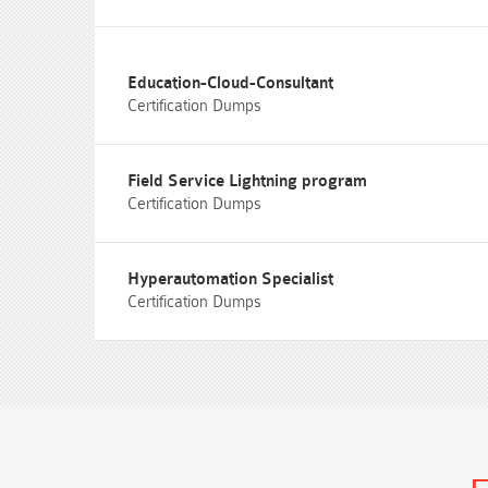
Education-Cloud-Consultant
Certification Dumps
Field Service Lightning program
Certification Dumps
Hyperautomation Specialist
Certification Dumps