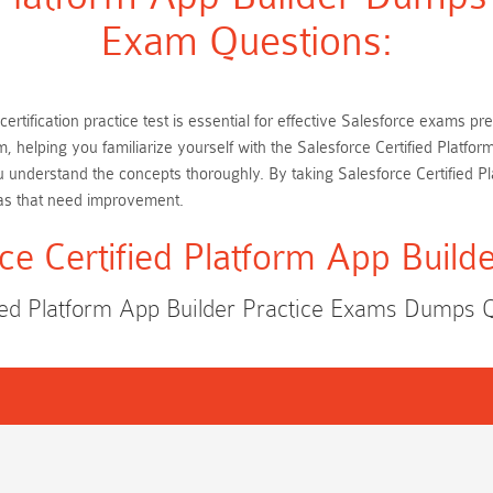
Exam Questions:
certification practice test is essential for effective Salesforce exams 
m, helping you familiarize yourself with the Salesforce Certified Plat
u understand the concepts thoroughly. By taking Salesforce Certified P
as that need improvement.
ce Certified Platform App Buil
fied Platform App Builder Practice Exams Dumps