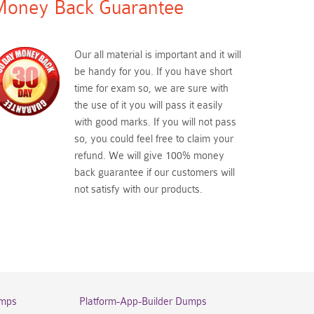
oney Back Guarantee
Our all material is important and it will
be handy for you. If you have short
time for exam so, we are sure with
the use of it you will pass it easily
with good marks. If you will not pass
so, you could feel free to claim your
refund. We will give 100% money
back guarantee if our customers will
not satisfy with our products.
umps
Platform-App-Builder Dumps