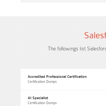
Sales
The followings list Salesfor
Accredited Professional Certification
Certification Dumps
AI Specialist
Certification Dumps