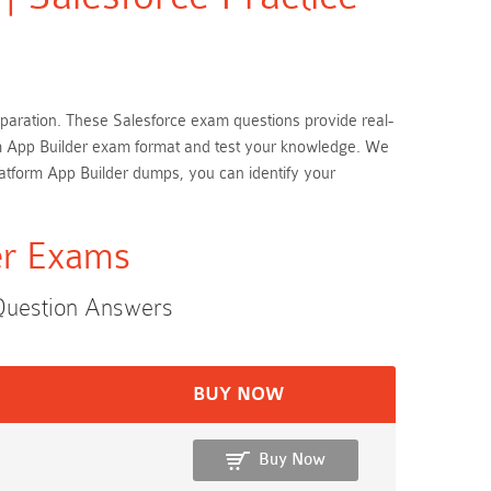
preparation. These Salesforce exam questions provide real-
form App Builder exam format and test your knowledge. We
latform App Builder dumps, you can identify your
der Exams
 Question Answers
BUY NOW
Buy Now