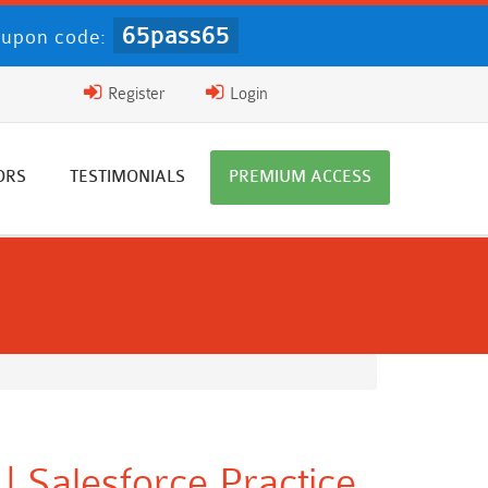
65pass65
upon code:
Register
Login
ORS
TESTIMONIALS
PREMIUM ACCESS
| Salesforce Practice