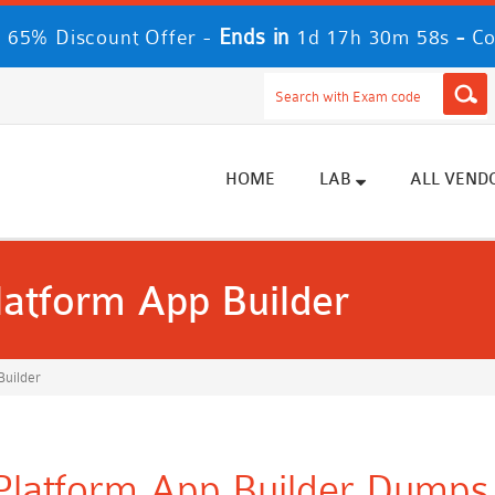
Ends in
-
 65% Discount Offer -
1d 17h 30m 57s
Co
HOME
LAB
ALL VEND
Platform App Builder
Builder
 Platform App Builder Dumps 