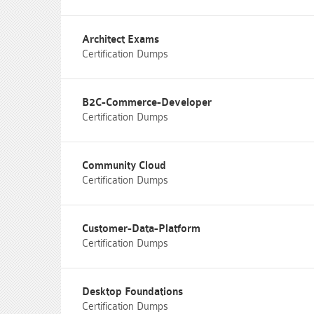
Architect Exams
Certification Dumps
B2C-Commerce-Developer
Certification Dumps
Community Cloud
Certification Dumps
Customer-Data-Platform
Certification Dumps
Desktop Foundations
Certification Dumps