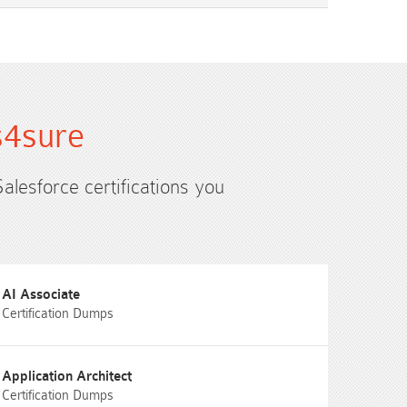
s4sure
Salesforce certifications you
AI Associate
Certification Dumps
Application Architect
Certification Dumps