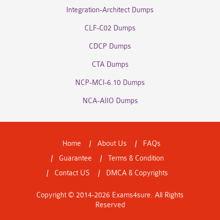
Integration-Architect Dumps
CLF-C02 Dumps
CDCP Dumps
CTA Dumps
NCP-MCI-6.10 Dumps
NCA-AIIO Dumps
Home
About Us
FAQs
Guarantee
Terms & Condition
Contact US
DMCA & Copyrights
Copyright © 2014-2026 Exams4sure. All Rights
Reserved