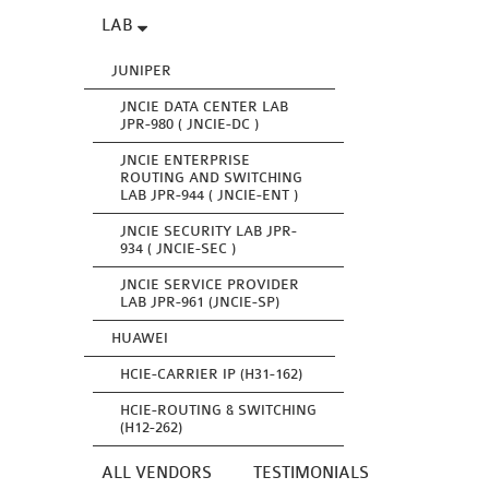
LAB
JUNIPER
JNCIE DATA CENTER LAB
JPR-980 ( JNCIE-DC )
JNCIE ENTERPRISE
ROUTING AND SWITCHING
LAB JPR-944 ( JNCIE-ENT )
JNCIE SECURITY LAB JPR-
934 ( JNCIE-SEC )
JNCIE SERVICE PROVIDER
LAB JPR-961 (JNCIE-SP)
HUAWEI
HCIE-CARRIER IP (H31-162)
HCIE-ROUTING & SWITCHING
(H12-262)
ALL VENDORS
TESTIMONIALS