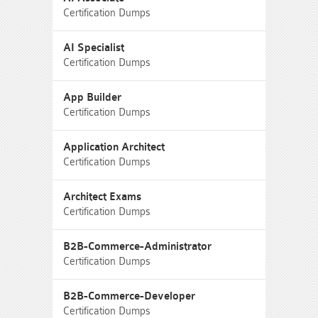
Certification Dumps
AI Specialist
Certification Dumps
App Builder
Certification Dumps
Application Architect
Certification Dumps
Architect Exams
Certification Dumps
B2B-Commerce-Administrator
Certification Dumps
B2B-Commerce-Developer
Certification Dumps