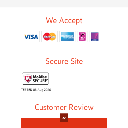
We Accept
Secure Site
TESTED 08 Aug 2026
Customer Review