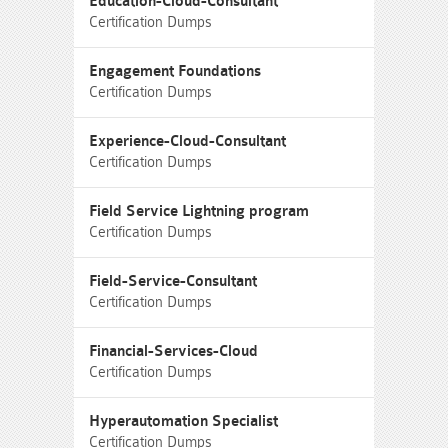
Education-Cloud-Consultant
Certification Dumps
Engagement Foundations
Certification Dumps
Experience-Cloud-Consultant
Certification Dumps
Field Service Lightning program
Certification Dumps
Field-Service-Consultant
Certification Dumps
Financial-Services-Cloud
Certification Dumps
Hyperautomation Specialist
Certification Dumps