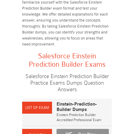
familiarize yourself with the Salesforce Einstein
Prediction Builder exam format and test your
knowledge. We offer detailed explanations for each
answer, ensuring you understand the concepts
thoroughly. By taking Salesforce Einstein Prediction
Builder dumps, you can identify your strengths and
weaknesses, allowing you to focus on areas that
need improvement.
Salesforce Einstein
Prediction Builder Exams
Salesforce Einstein Prediction Builder
Practice Exams Dumps Question
Answers
Einstein-Prediction-
Builder Dumps
Einstein Prediction Builder
Accredited Professional Exam