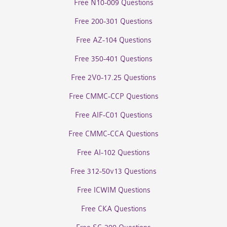
Free N10-009 Questions
Free 200-301 Questions
Free AZ-104 Questions
Free 350-401 Questions
Free 2V0-17.25 Questions
Free CMMC-CCP Questions
Free AIF-C01 Questions
Free CMMC-CCA Questions
Free AI-102 Questions
Free 312-50v13 Questions
Free ICWIM Questions
Free CKA Questions