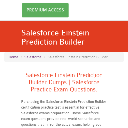
PREMIUM ACCESS
Salesforce Einstein
Prediction Builder
Home
Salesforce
Salesforce Einstein Prediction Builder
Salesforce Einstein Prediction
Builder Dumps | Salesforce
Practice Exam Questions:
Purchasing the Salesforce Einstein Prediction Builder
certification practice test is essential for effective
Salesforce exams preparation. These Salesforce
exam questions provide real-world scenarios and
questions that mirror the actual exam, helping you