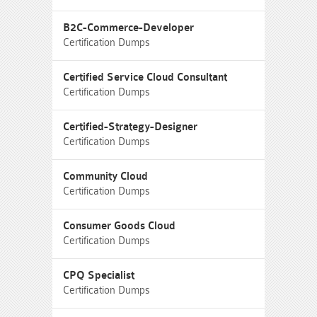
B2C-Commerce-Developer
Certification Dumps
Certified Service Cloud Consultant
Certification Dumps
Certified-Strategy-Designer
Certification Dumps
Community Cloud
Certification Dumps
Consumer Goods Cloud
Certification Dumps
CPQ Specialist
Certification Dumps