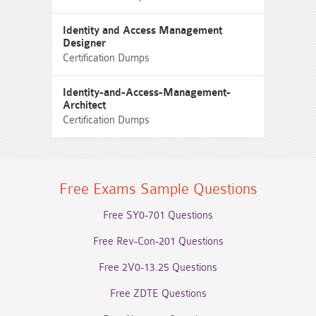
Identity and Access Management
Designer
Certification Dumps
Identity-and-Access-Management-
Architect
Certification Dumps
Free Exams Sample Questions
Free SY0-701 Questions
Free Rev-Con-201 Questions
Free 2V0-13.25 Questions
Free ZDTE Questions