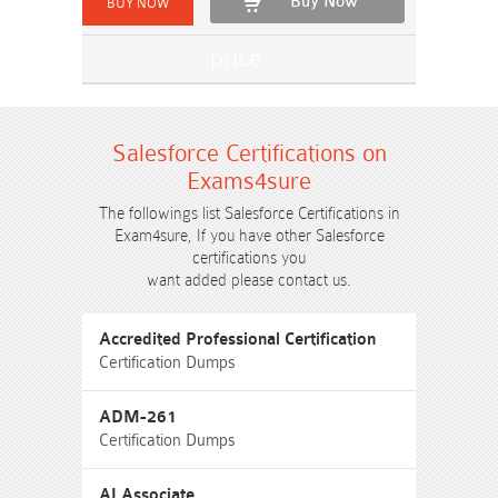
Buy Now
Salesforce Certifications on
Exams4sure
The followings list Salesforce Certifications in
Exam4sure, If you have other Salesforce
certifications you
want added please contact us.
Accredited Professional Certification
Certification Dumps
ADM-261
Certification Dumps
AI Associate