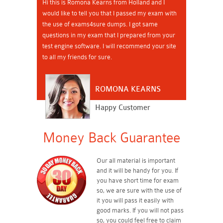
Hi this is Romona Kearns from Holland and I
would like to tell you that I passed my exam with
the use of exams4sure dumps. I got same
questions in my exam that I prepared from your
test engine software. I will recommend your site
to all my friends for sure.
ROMONA KEARNS
Happy Customer
Money Back Guarantee
Our all material is important
and it will be handy for you. If
you have short time for exam
so, we are sure with the use of
it you will pass it easily with
good marks. If you will not pass
so, you could feel free to claim