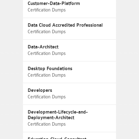
Customer-Data-Platform
Certification Dumps
Data Cloud Accredited Professional
Certification Dumps
Data-Architect
Certification Dumps
Desktop Foundations
Certification Dumps
Developers
Certification Dumps
Development-Lifecycle-and-
Deployment-Architect
Certification Dumps