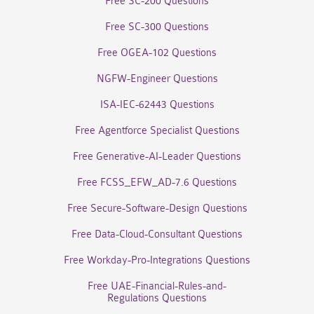
Free SC-200 Questions
Free SC-300 Questions
Free OGEA-102 Questions
NGFW-Engineer Questions
ISA-IEC-62443 Questions
Free Agentforce Specialist Questions
Free Generative-AI-Leader Questions
Free FCSS_EFW_AD-7.6 Questions
Free Secure-Software-Design Questions
Free Data-Cloud-Consultant Questions
Free Workday-Pro-Integrations Questions
Free UAE-Financial-Rules-and-
Regulations Questions