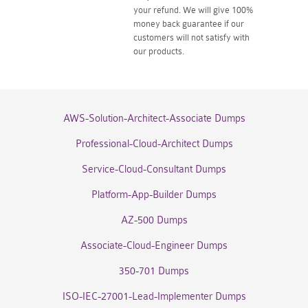
your refund. We will give 100%
money back guarantee if our
customers will not satisfy with
our products.
AWS-Solution-Architect-Associate Dumps
Professional-Cloud-Architect Dumps
Service-Cloud-Consultant Dumps
Platform-App-Builder Dumps
AZ-500 Dumps
Associate-Cloud-Engineer Dumps
350-701 Dumps
ISO-IEC-27001-Lead-Implementer Dumps