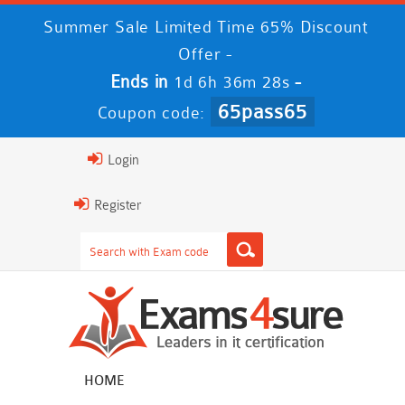
Summer Sale Limited Time 65% Discount
Offer -
Ends in
-
1d 6h 36m 28s
65pass65
Coupon code:
Login
Register
HOME