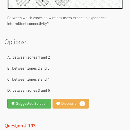
Between which zones do wireless users expect to experience
intermittent connectivity?
Options:
A.
between zones 1 and 2
B.
between zones 2 and 5
C.
between zones 3 and 4
D.
between zones 3 and 6
Suggested Solution
Discussion
0
Question # 193