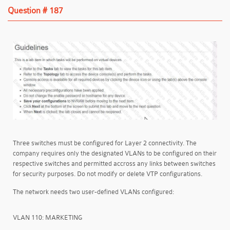
Question # 187
Three switches must be configured for Layer 2 connectivity. The
company requires only the designated VLANs to be configured on their
respective switches and permitted accross any links between switches
for security purposes. Do not modify or delete VTP configurations.
The network needs two user-defined VLANs configured:
VLAN 110: MARKETING