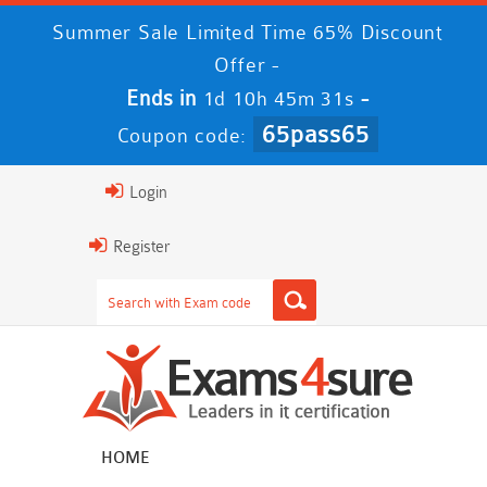
Summer Sale Limited Time 65% Discount
Offer -
Ends in
-
1d 10h 45m 29s
65pass65
Coupon code:
Login
Register
HOME