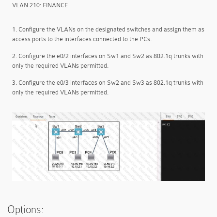
VLAN 210: FINANCE
1. Configure the VLANs on the designated switches and assign them as
access ports to the interfaces connected to the PCs.
2. Configure the e0/2 interfaces on Sw1 and Sw2 as 802.1q trunks with
only the required VLANs permitted.
3. Configure the e0/3 interfaces on Sw2 and Sw3 as 802.1q trunks with
only the required VLANs permitted.
Options: