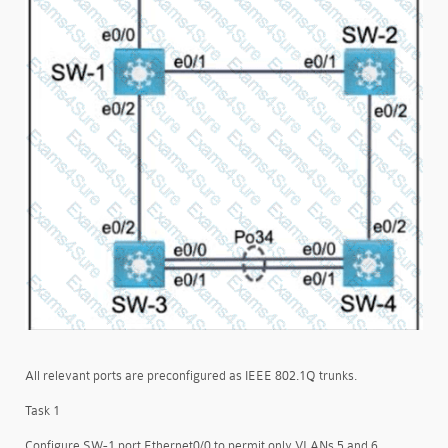
All relevant ports are preconfigured as IEEE 802.1Q trunks.
Task 1
Configure SW-1 port Ethernet0/0 to permit only VLANs 5 and 6.