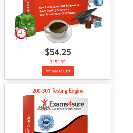
$54.25
$154.99
Add to Cart
200-301 Testing Engine