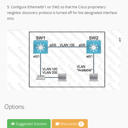
5. Configure Ethemet0/1 on SW2 so that the Cisco proprietary
neighbor discovery protocol is turned off for the designated interface
only.
Options:
Suggested Solution
Discussion
0