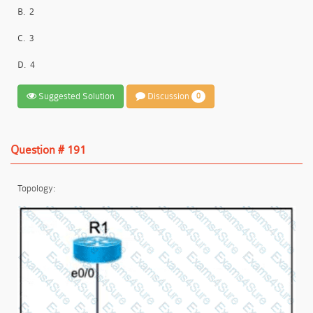
B.
2
C.
3
D.
4
Suggested Solution
Discussion
0
Question # 191
Topology: