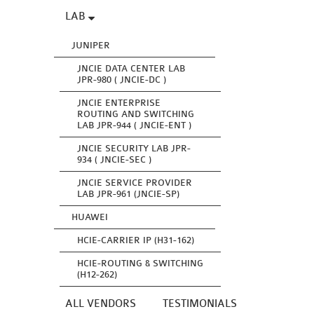
LAB
JUNIPER
JNCIE DATA CENTER LAB
JPR-980 ( JNCIE-DC )
JNCIE ENTERPRISE
ROUTING AND SWITCHING
LAB JPR-944 ( JNCIE-ENT )
JNCIE SECURITY LAB JPR-
934 ( JNCIE-SEC )
JNCIE SERVICE PROVIDER
LAB JPR-961 (JNCIE-SP)
HUAWEI
HCIE-CARRIER IP (H31-162)
HCIE-ROUTING & SWITCHING
(H12-262)
ALL VENDORS
TESTIMONIALS