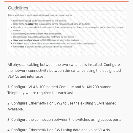
All physical cabling between the two switches is installed. Configure
the network connectivity between the switches using the designated
VLANs and interfaces.
1. Configure VLAN 100 named Compute and VLAN 200 named
Telephony where required for each task.
2. Configure Ethernet0/1 on SW2 to use the existing VLAN named
Available.
3. Configure the connection between the switches using access ports.
4. Configure Ethernet0/1 on SW1 using data and voice VLANs.