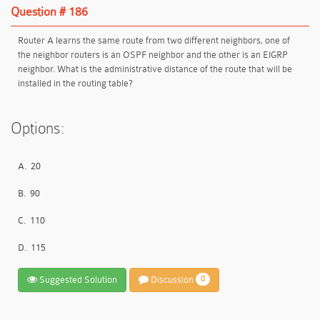
Question # 186
Router A learns the same route from two different neighbors, one of
the neighbor routers is an OSPF neighbor and the other is an EIGRP
neighbor. What is the administrative distance of the route that will be
installed in the routing table?
Options:
A.
20
B.
90
C.
110
D.
115
Suggested Solution
Discussion
0