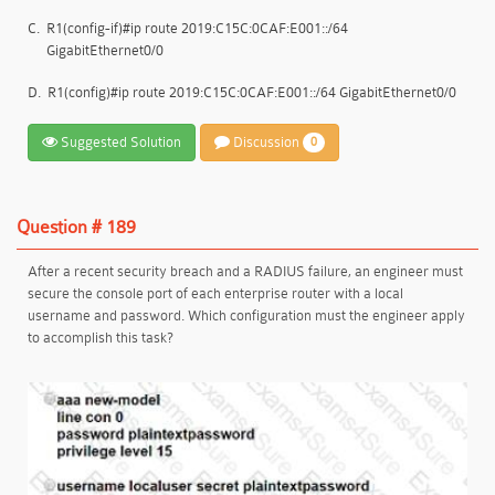
C.
R1(config-if)#ip route 2019:C15C:0CAF:E001::/64
GigabitEthernet0/0
D.
R1(config)#ip route 2019:C15C:0CAF:E001::/64 GigabitEthernet0/0
Suggested Solution
Discussion
0
Question # 189
After a recent security breach and a RADIUS failure, an engineer must
secure the console port of each enterprise router with a local
username and password. Which configuration must the engineer apply
to accomplish this task?