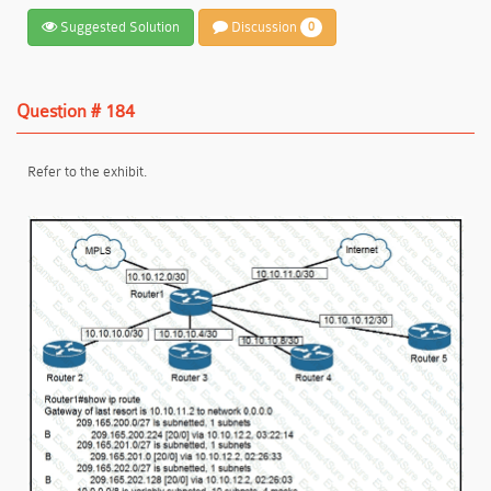
Suggested Solution
Discussion
0
Question # 184
Refer to the exhibit.