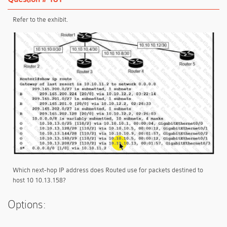
Refer to the exhibit.
Which next-hop IP address does Routed use for packets destined to
host 10 10.13.158?
Options: