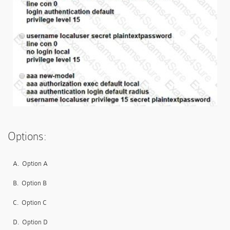
Options:
A.
Option A
B.
Option B
C.
Option C
D.
Option D