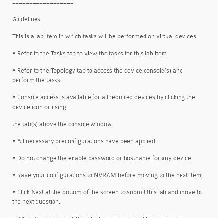
==================
Guidelines
This is a lab item in which tasks will be performed on virtual devices.
• Refer to the Tasks tab to view the tasks for this lab item.
• Refer to the Topology tab to access the device console(s) and
perform the tasks.
• Console access is available for all required devices by clicking the
device icon or using
the tab(s) above the console window.
• All necessary preconfigurations have been applied.
• Do not change the enable password or hostname for any device.
• Save your configurations to NVRAM before moving to the next item.
• Click Next at the bottom of the screen to submit this lab and move to
the next question.