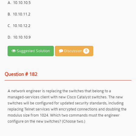
A.
10.10.10.5
B.
10.10.11.2
C.
10.10.12.2
D.
10.10.10.9
Suggested Solution
Discussion
0
Question # 182
A network engineer is replacing the switches that belong to a
managed-services client with new Cisco Catalyst switches. The new
switches will be configured for updated security standards, including
replacing Telnet services with encrypted connections and doubling the
modulus size from 1024. Which two commands must the engineer
configure on the new switches? (Choose two.)