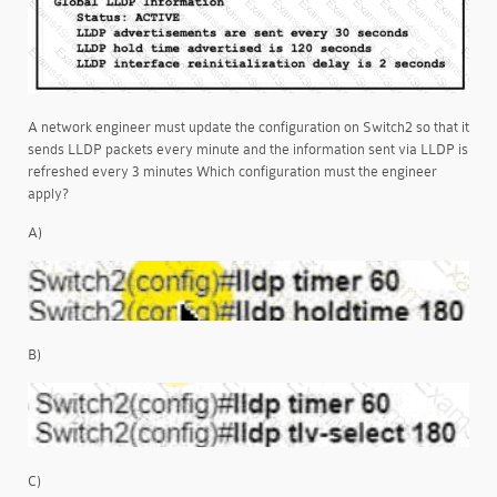
A network engineer must update the configuration on Switch2 so that it
sends LLDP packets every minute and the information sent via LLDP is
refreshed every 3 minutes Which configuration must the engineer
apply?
A)
B)
C)