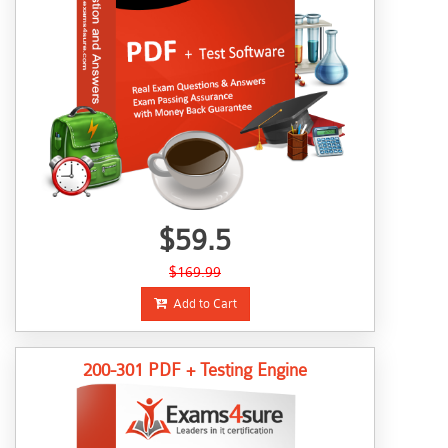
$59.5
$169.99
Add to Cart
200-301 PDF + Testing Engine