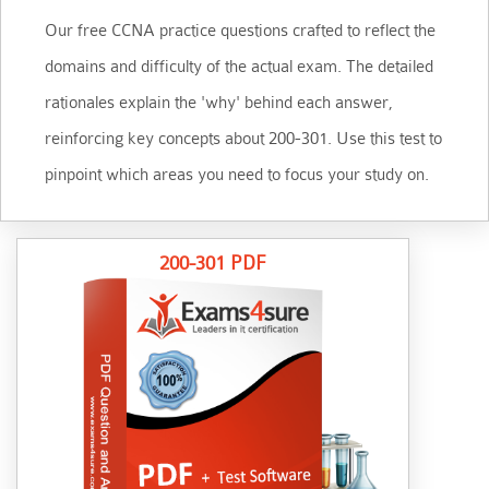
Our free CCNA practice questions crafted to reflect the
domains and difficulty of the actual exam. The detailed
rationales explain the 'why' behind each answer,
reinforcing key concepts about 200-301. Use this test to
pinpoint which areas you need to focus your study on.
200-301 PDF