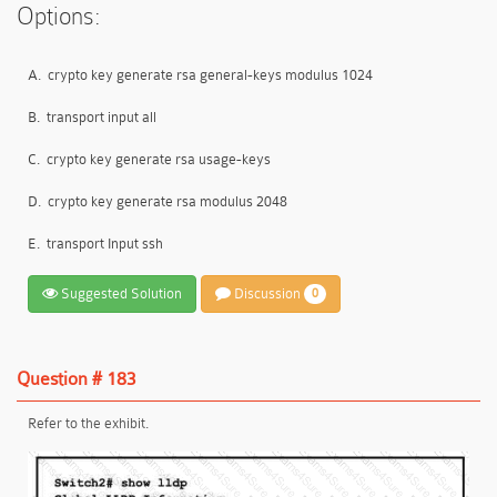
Options:
A.
crypto key generate rsa general-keys modulus 1024
B.
transport input all
C.
crypto key generate rsa usage-keys
D.
crypto key generate rsa modulus 2048
E.
transport Input ssh
Suggested Solution
Discussion
0
Question # 183
Refer to the exhibit.