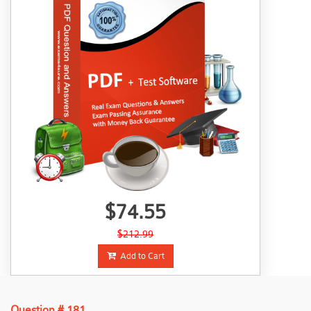
$74.55
$212.99
Add to Cart
Question # 181