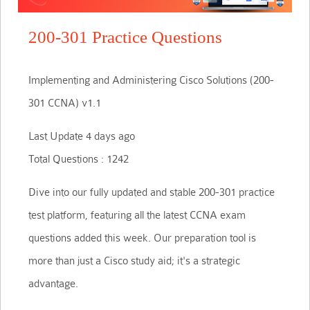
200-301 Practice Questions
Implementing and Administering Cisco Solutions (200-
301 CCNA) v1.1
Last Update 4 days ago
Total Questions : 1242
Dive into our fully updated and stable 200-301 practice
test platform, featuring all the latest CCNA exam
questions added this week. Our preparation tool is
more than just a Cisco study aid; it's a strategic
advantage.