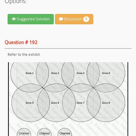
Options:
Suggested Solution
Discussion
0
Question # 192
Refer to the exhibit.