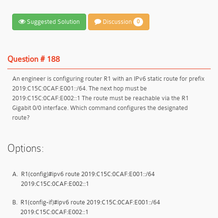
Suggested Solution
Discussion
0
Question # 188
An engineer is configuring router R1 with an IPv6 static route for prefix
2019:C15C:0CAF:E001::/64. The next hop must be
2019:C15C:0CAF:E002::1 The route must be reachable via the R1
Gigabit 0/0 interface. Which command configures the designated
route?
Options:
A.
R1(config)#ipv6 route 2019:C15C:0CAF:E001::/64
2019:C15C:0CAF:E002::1
B.
R1(config-if)#ipv6 route 2019:C15C:0CAF:E001::/64
2019:C15C:0CAF:E002::1