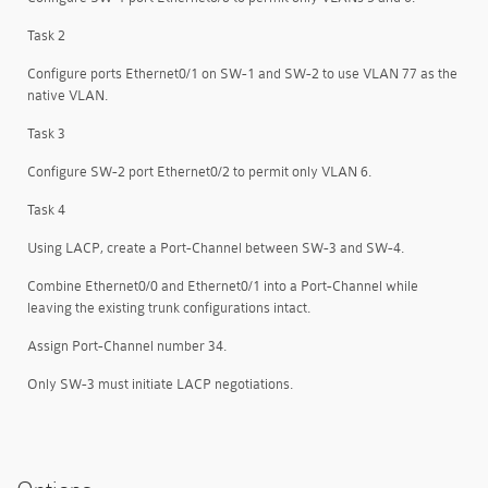
Task 2
Configure ports Ethernet0/1 on SW-1 and SW-2 to use VLAN 77 as the
native VLAN.
Task 3
Configure SW-2 port Ethernet0/2 to permit only VLAN 6.
Task 4
Using LACP, create a Port-Channel between SW-3 and SW-4.
Combine Ethernet0/0 and Ethernet0/1 into a Port-Channel while
leaving the existing trunk configurations intact.
Assign Port-Channel number 34.
Only SW-3 must initiate LACP negotiations.