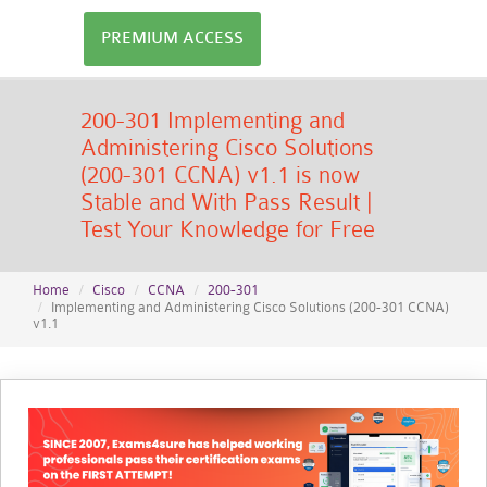
PREMIUM ACCESS
200-301 Implementing and
Administering Cisco Solutions
(200-301 CCNA) v1.1 is now
Stable and With Pass Result |
Test Your Knowledge for Free
Home
Cisco
CCNA
200-301
Implementing and Administering Cisco Solutions (200-301 CCNA)
v1.1