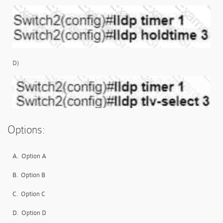
D)
Options:
A.
Option A
B.
Option B
C.
Option C
D.
Option D