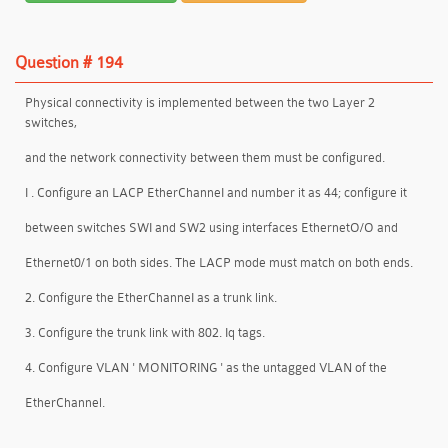
Question # 194
Physical connectivity is implemented between the two Layer 2
switches,
and the network connectivity between them must be configured.
I . Configure an LACP EtherChanneI and number it as 44; configure it
between switches SWI and SW2 using interfaces EthernetO/O and
Ethernet0/1 on both sides. The LACP mode must match on both ends.
2. Configure the EtherChanneI as a trunk link.
3. Configure the trunk link with 802. Iq tags.
4. Configure VLAN ' MONITORING ' as the untagged VLAN of the
EtherChannel.