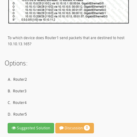
To which device does Router1 send packets that are destined to host
10.10.13.165?
Options:
A.
Router2
B.
Router3
C.
Router4
D.
Router5
Suggested Solution
Discussion
0