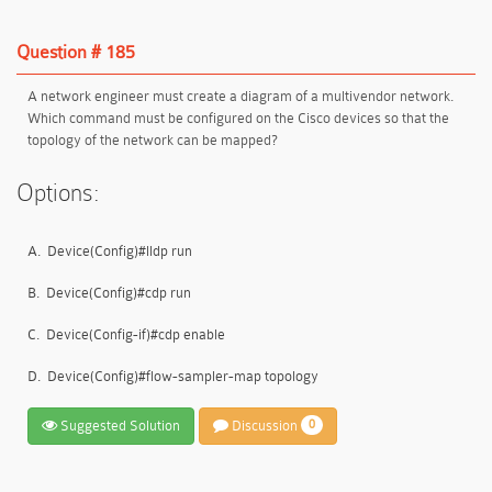
Question # 185
A network engineer must create a diagram of a multivendor network.
Which command must be configured on the Cisco devices so that the
topology of the network can be mapped?
Options:
A.
Device(Config)#lldp run
B.
Device(Config)#cdp run
C.
Device(Config-if)#cdp enable
D.
Device(Config)#flow-sampler-map topology
Suggested Solution
Discussion
0