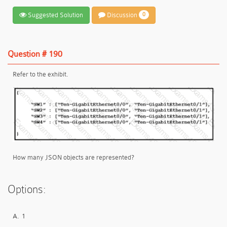
Suggested Solution
Discussion
0
Question # 190
Refer to the exhibit.
How many JSON objects are represented?
Options:
A.
1