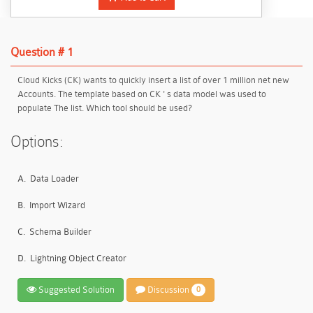
Question # 1
Cloud Kicks (CK) wants to quickly insert a list of over 1 million net new
Accounts. The template based on CK ' s data model was used to
populate The list. Which tool should be used?
Options:
A.
Data Loader
B.
Import Wizard
C.
Schema Builder
D.
Lightning Object Creator
Suggested Solution
Discussion
0