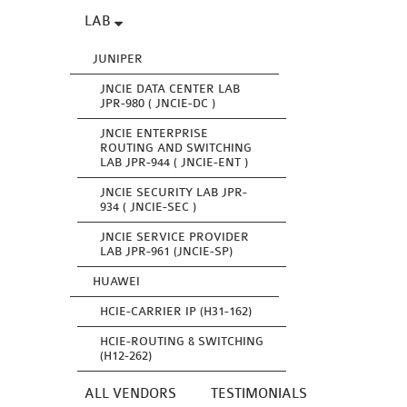
LAB
JUNIPER
JNCIE DATA CENTER LAB
JPR-980 ( JNCIE-DC )
JNCIE ENTERPRISE
ROUTING AND SWITCHING
LAB JPR-944 ( JNCIE-ENT )
JNCIE SECURITY LAB JPR-
934 ( JNCIE-SEC )
JNCIE SERVICE PROVIDER
LAB JPR-961 (JNCIE-SP)
HUAWEI
HCIE-CARRIER IP (H31-162)
HCIE-ROUTING & SWITCHING
(H12-262)
ALL VENDORS
TESTIMONIALS