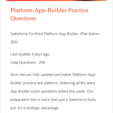
Platform-App-Builder Practice
Questions
Salesforce Certified Platform App Builder (Plat-Admn-
202)
Last Update 4 days ago
Total Questions : 259
Dive into our fully updated and stable Platform-App-
Builder practice test platform, featuring all the latest
App Builder exam questions added this week. Our
preparation tool is more than just a Salesforce study
aid; it's a strategic advantage.