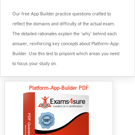
Our free App Builder practice questions crafted to
reflect the domains and difficulty of the actual exam.
The detailed rationales explain the 'why' behind each
answer, reinforcing key concepts about Platform-App-
Builder. Use this test to pinpoint which areas you need
to focus your study on.
Platform-App-Builder PDF