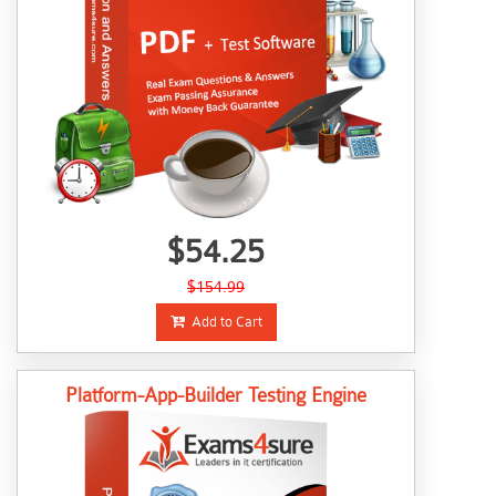
$54.25
$154.99
Add to Cart
Platform-App-Builder Testing Engine