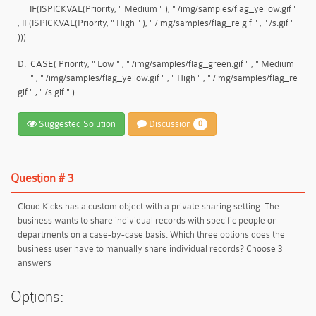
IF(ISPICKVAL(Priority, " Medium " ), " /img/samples/flag_yellow.gif "
, IF(ISPICKVAL(Priority, " High " ), " /img/samples/flag_re gif " , " /s.gif "
)))
D.
CASE( Priority, " Low " , " /img/samples/flag_green.gif " , " Medium
" , " /img/samples/flag_yellow.gif " , " High " , " /img/samples/flag_re
gif " , " /s.gif " )
Suggested Solution
Discussion
0
Question # 3
Cloud Kicks has a custom object with a private sharing setting. The
business wants to share individual records with specific people or
departments on a case-by-case basis. Which three options does the
business user have to manually share individual records? Choose 3
answers
Options: