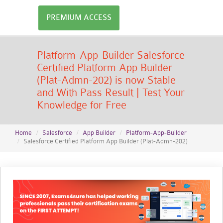
PREMIUM ACCESS
Platform-App-Builder Salesforce
Certified Platform App Builder
(Plat-Admn-202) is now Stable
and With Pass Result | Test Your
Knowledge for Free
Home
Salesforce
App Builder
Platform-App-Builder
Salesforce Certified Platform App Builder (Plat-Admn-202)