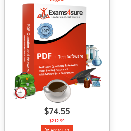
$74.55
$212.99
Add to Cart