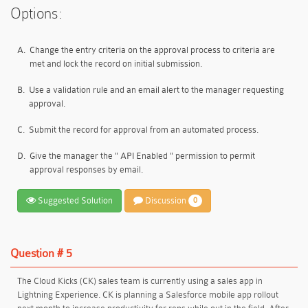
Options:
A.
Change the entry criteria on the approval process to criteria are
met and lock the record on initial submission.
B.
Use a validation rule and an email alert to the manager requesting
approval.
C.
Submit the record for approval from an automated process.
D.
Give the manager the " API Enabled " permission to permit
approval responses by email.
Suggested Solution
Discussion
0
Question # 5
The Cloud Kicks (CK) sales team is currently using a sales app in
Lightning Experience. CK is planning a Salesforce mobile app rollout