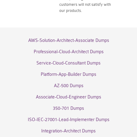
customers will not satisfy with
our products.
AWS-Solution-Architect-Associate Dumps
Professional-Cloud-Architect Dumps
Service-Cloud-Consultant Dumps
Platform-App-Builder Dumps
AZ-500 Dumps
Associate-Cloud-Engineer Dumps
350-701 Dumps
ISO-IEC-27001-Lead-Implementer Dumps
Integration-Architect Dumps