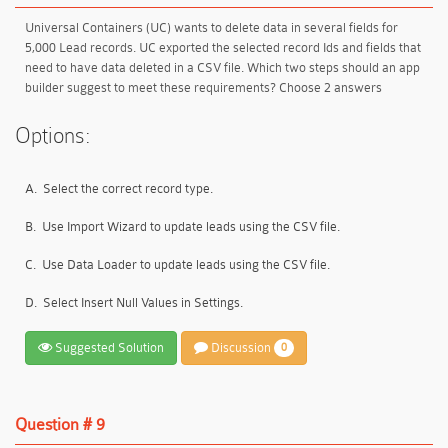
Universal Containers (UC) wants to delete data in several fields for
5,000 Lead records. UC exported the selected record Ids and fields that
need to have data deleted in a CSV file. Which two steps should an app
builder suggest to meet these requirements? Choose 2 answers
Options:
A.
Select the correct record type.
B.
Use Import Wizard to update leads using the CSV file.
C.
Use Data Loader to update leads using the CSV file.
D.
Select Insert Null Values in Settings.
Suggested Solution
Discussion
0
Question # 9