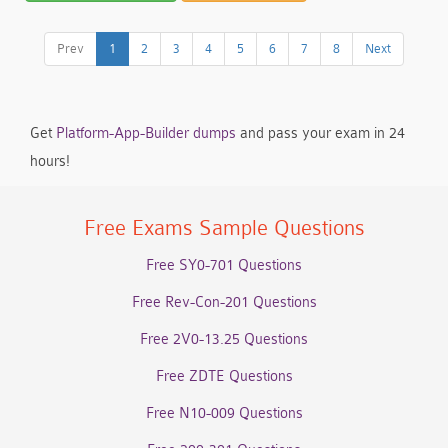
Prev
1
2
3
4
5
6
7
8
Next
Get
Platform-App-Builder dumps
and pass your exam in 24
hours!
Free Exams Sample Questions
Free SY0-701 Questions
Free Rev-Con-201 Questions
Free 2V0-13.25 Questions
Free ZDTE Questions
Free N10-009 Questions