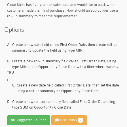
Cloud Kicks has five years of sales data and would like to track when
customers made their first purchase. How should an app builder use a
roll-up summary to meet the requirements?
Options:
A.
Create a new date field called First Order Date, then create roll-up
summary to update the field using Type MIN.
B.
Create a new roll-up summary field called First Order Date, Using
type MIN on the Opportunity Close Date with a filter where iswon =
TRU
E.
C.
Create a new date field called First Order Date, then set the date
using a roll-up summary on Opportunity Close Date.
D.
Create a new roll-up summary field called First Order Date using
type SUM on Opportunity Close Date.
Suggested Solution
Discussion
0