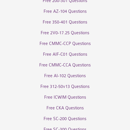
Free 200-301 Questions
Free AZ-104 Questions
Free 350-401 Questions
Free 2V0-17.25 Questions
Free CMMC-CCP Questions
Free AIF-C01 Questions
Free CMMC-CCA Questions
Free AI-102 Questions
Free 312-50v13 Questions
Free ICWIM Questions
Free CKA Questions
Free SC-200 Questions
Free SC-300 Questions