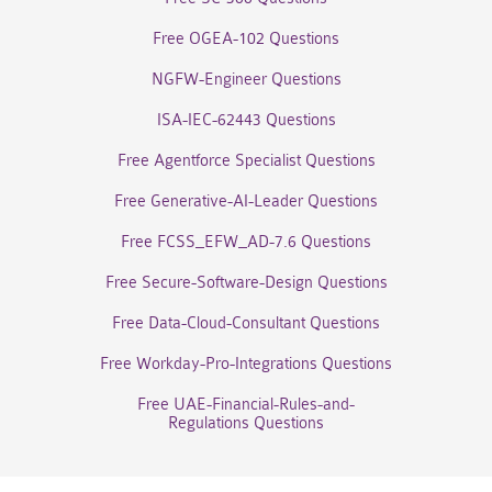
Free OGEA-102 Questions
NGFW-Engineer Questions
ISA-IEC-62443 Questions
Free Agentforce Specialist Questions
Free Generative-AI-Leader Questions
Free FCSS_EFW_AD-7.6 Questions
Free Secure-Software-Design Questions
Free Data-Cloud-Consultant Questions
Free Workday-Pro-Integrations Questions
Free UAE-Financial-Rules-and-
Regulations Questions