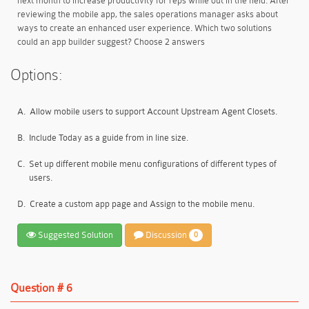
next month to increase productivity for reps while out in the field. After
reviewing the mobile app, the sales operations manager asks about
ways to create an enhanced user experience. Which two solutions
could an app builder suggest? Choose 2 answers
Options:
A.
Allow mobile users to support Account Upstream Agent Closets.
B.
Include Today as a guide from in line size.
C.
Set up different mobile menu configurations of different types of
users.
D.
Create a custom app page and Assign to the mobile menu.
Suggested Solution
Discussion
0
Question # 6