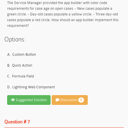
The Service Manager provided the app builder with color code
requirements for case age on open cases. - New cases populate a
green circle. - Day-old cases populate a yellow circle. - Three day-old
cases populate a red circle. How should an app builder implement this
requirement?
Options:
A.
Custom Button
B.
Quick Action
C.
Formula Field
D.
Lightning Web Component
Suggested Solution
Discussion
0
Question # 7