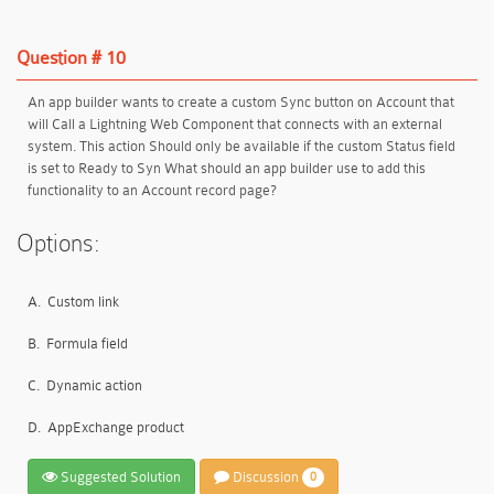
Question # 10
An app builder wants to create a custom Sync button on Account that
will Call a Lightning Web Component that connects with an external
system. This action Should only be available if the custom Status field
is set to Ready to Syn What should an app builder use to add this
functionality to an Account record page?
Options:
A.
Custom link
B.
Formula field
C.
Dynamic action
D.
AppExchange product
Suggested Solution
Discussion
0