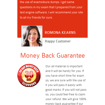
the use of exams4sure dumps. I got same
questions in my exam that I prepared from your
test engine software. I will recommend your site
to all my friends for sure.
ROMONA KEARNS
Happy Customer
Money Back Guarantee
Our all material is important
and it will be handy for you. If
you have short time for exam
so, we are sure with the use of
it you will pass it easily with
good marks. If you will not pass
so, you could feel free to claim
your refund. We will give 100%
money back guarantee if our