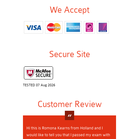
We Accept
Secure Site
TESTED 07 Aug 2026
Customer Review
Hi this is Romona Kearns from Holland and I
would like to tell you that I passed my exam with