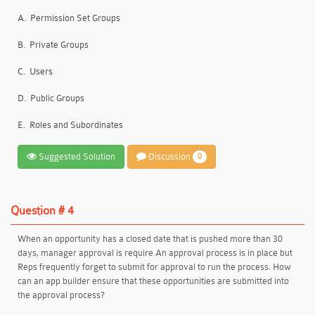
A.
Permission Set Groups
B.
Private Groups
C.
Users
D.
Public Groups
E.
Roles and Subordinates
Suggested Solution
Discussion
0
Question # 4
When an opportunity has a closed date that is pushed more than 30
days, manager approval is require An approval process is in place but
Reps frequently forget to submit for approval to run the process. How
can an app builder ensure that these opportunities are submitted into
the approval process?