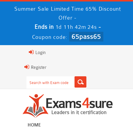
Summer Sale Limited Time 65% Discount
Offer -
Ends in
-
1d 11h 42m 24s
65pass65
Coupon code:
Login
Register
HOME