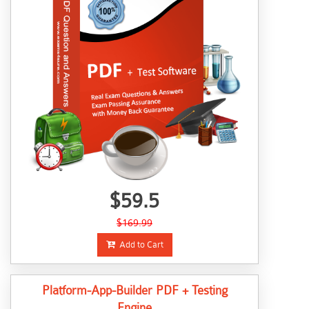
$59.5
$169.99
Add to Cart
Platform-App-Builder PDF + Testing
Engine