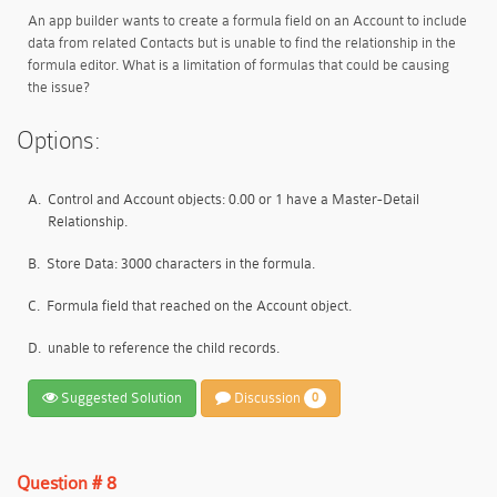
An app builder wants to create a formula field on an Account to include
data from related Contacts but is unable to find the relationship in the
formula editor. What is a limitation of formulas that could be causing
the issue?
Options:
A.
Control and Account objects: 0.00 or 1 have a Master-Detail
Relationship.
B.
Store Data: 3000 characters in the formula.
C.
Formula field that reached on the Account object.
D.
unable to reference the child records.
Suggested Solution
Discussion
0
Question # 8