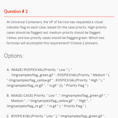
Question # 2
At Universal Containers, the VP of Service has requested a visual
indicator flag on each case, based On the case priority. High-priority
cases should be flagged red, medium-priority should be flagged
Yellow, and low-priority cases should be flagged green. Which two
formulas will accomplish this requirement? Choose 2 answers
Options:
A.
IMAGE( IF(ISPICKVAL(Priority, " Low " ), "
/img/samples/flag_green.gif " , IF(ISPICKVAL(Priority, " Medium " ),
" /img/samples/flag_yellow.gif " , IF(ISPICKVAL(Priority, " High " ), "
/img/samples/flag_re gif " , " /s.gif " ))), " Priority Flag " )
B.
IMAGE( CASE( Priority, " Low " , " /img/samples/flag_green.gif " , "
Medium " , " /img/samples/flag_yellow.gif " , " High " , "
/img/samples/flag_re gif " , " /s.gif " ), " Priority Flag " )
C.
IF(ISPICKVAL(Priority, " Low " ), " /img/samples/flag_green.gif " ,