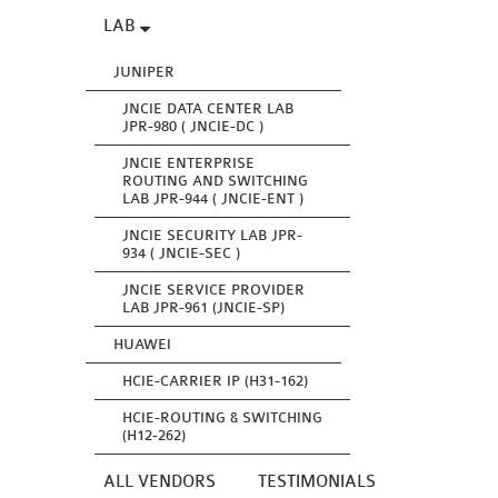
LAB
JUNIPER
JNCIE DATA CENTER LAB
JPR-980 ( JNCIE-DC )
JNCIE ENTERPRISE
ROUTING AND SWITCHING
LAB JPR-944 ( JNCIE-ENT )
JNCIE SECURITY LAB JPR-
934 ( JNCIE-SEC )
JNCIE SERVICE PROVIDER
LAB JPR-961 (JNCIE-SP)
HUAWEI
HCIE-CARRIER IP (H31-162)
HCIE-ROUTING & SWITCHING
(H12-262)
ALL VENDORS
TESTIMONIALS