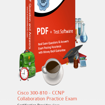
Cisco 300-810 - CCNP
Collaboration Practice Exam