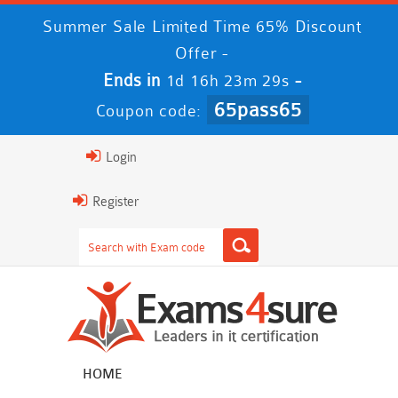
Summer Sale Limited Time 65% Discount
Offer -
Ends in
-
1d 16h 23m 28s
65pass65
Coupon code:
Login
Register
HOME