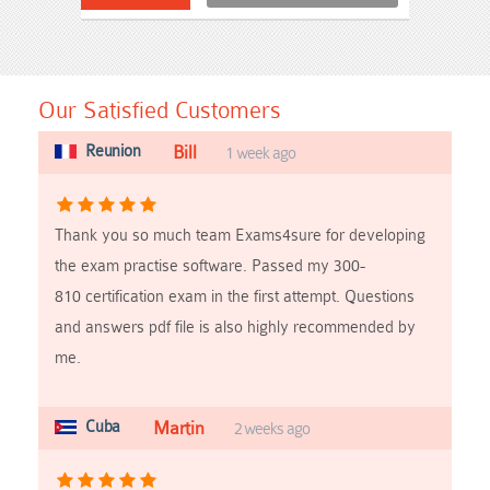
Our Satisfied Customers
Reunion
Bill
1 week ago
Thank you so much team Exams4sure for developing
the exam practise software. Passed my 300-
810 certification exam in the first attempt. Questions
and answers pdf file is also highly recommended by
me.
Cuba
Martin
2 weeks ago