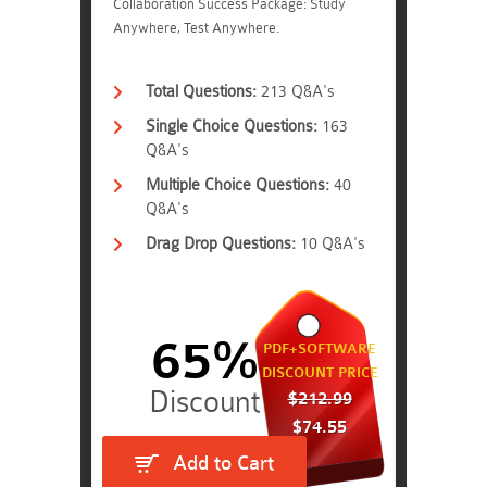
Collaboration Success Package: Study
Anywhere, Test Anywhere.
Total Questions:
213 Q&A's
Single Choice Questions:
163
Q&A's
Multiple Choice Questions:
40
Q&A's
Drag Drop Questions:
10 Q&A's
65%
PDF+SOFTWARE
DISCOUNT PRICE
$212.99
$74.55
Add to Cart