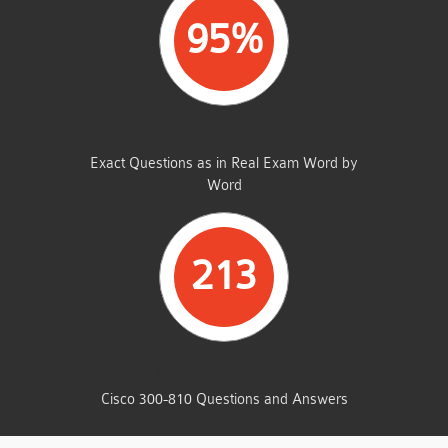
95%
SAME FROM THIS DUMP
Exact Questions as in Real Exam Word by
Word
213
TOTAL QUESTIONS
Cisco 300-810 Questions and Answers