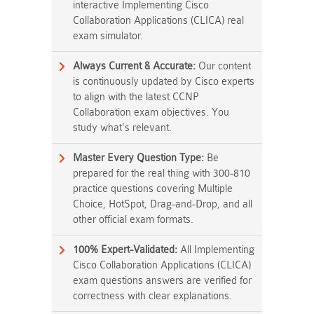
interactive Implementing Cisco
Collaboration Applications (CLICA) real
exam simulator.
Always Current & Accurate:
Our content
is continuously updated by Cisco experts
to align with the latest CCNP
Collaboration exam objectives. You
study what's relevant.
Master Every Question Type:
Be
prepared for the real thing with 300-810
practice questions covering Multiple
Choice, HotSpot, Drag-and-Drop, and all
other official exam formats.
100% Expert-Validated:
All Implementing
Cisco Collaboration Applications (CLICA)
exam questions answers are verified for
correctness with clear explanations.