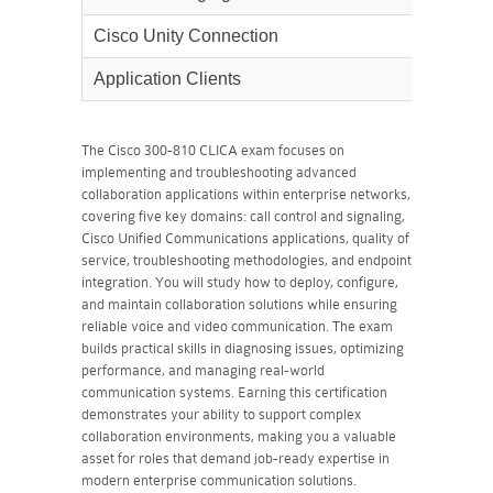
Cisco Unity Connection
30%
Application Clients
25%
The Cisco 300-810 CLICA exam focuses on
implementing and troubleshooting advanced
collaboration applications within enterprise networks,
covering five key domains: call control and signaling,
Cisco Unified Communications applications, quality of
service, troubleshooting methodologies, and endpoint
integration. You will study how to deploy, configure,
and maintain collaboration solutions while ensuring
reliable voice and video communication. The exam
builds practical skills in diagnosing issues, optimizing
performance, and managing real-world
communication systems. Earning this certification
demonstrates your ability to support complex
collaboration environments, making you a valuable
asset for roles that demand job-ready expertise in
modern enterprise communication solutions.