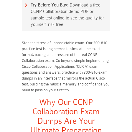
Try Before You Buy:
Download a free
CCNP Collaboration demo PDF or
sample test online to see the quality for
yourself, risk-free.
Stop the stress of unpredictable exam. Our 300-810
practice test is engineered to simulate the exact
format, pacing, and pressure of the real CCNP
Collaboration exam. Go beyond simple Implementing
Cisco Collaboration Applications (CLICA) exam
questions and answers; practice with 300-810 exam
dumps in an interface that mirrors the actual Cisco
test, building the muscle memory and confidence you
need to pass on your first try.
Why Our CCNP
Collaboration Exam
Dumps Are Your
Ultimate Preparation