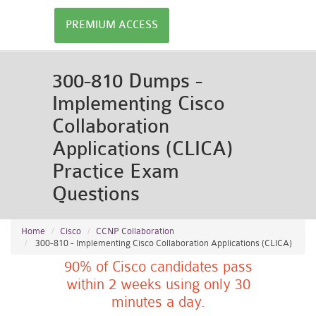
PREMIUM ACCESS
300-810 Dumps -
Implementing Cisco
Collaboration
Applications (CLICA)
Practice Exam
Questions
Home
Cisco
CCNP Collaboration
300-810 - Implementing Cisco Collaboration Applications (CLICA)
90% of Cisco candidates pass
within 2 weeks using only 30
minutes a day.