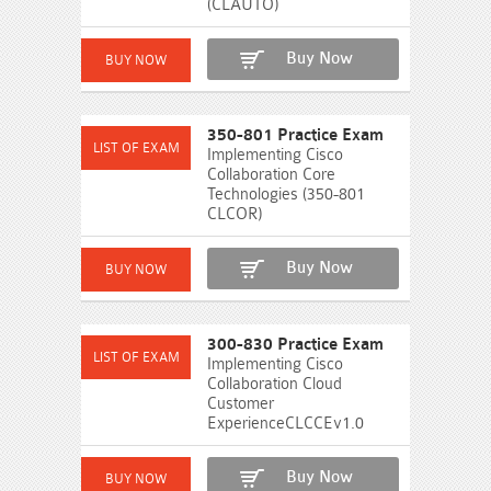
(CLAUTO)
Buy Now
350-801 Practice Exam
Implementing Cisco
Collaboration Core
Technologies (350-801
CLCOR)
Buy Now
300-830 Practice Exam
Implementing Cisco
Collaboration Cloud
Customer
ExperienceCLCCEv1.0
Buy Now