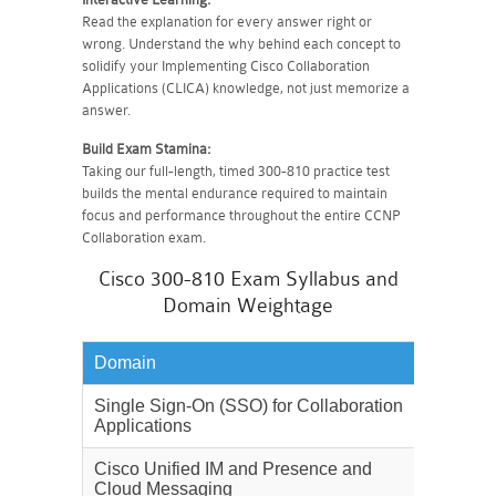
Read the explanation for every answer right or
wrong. Understand the why behind each concept to
solidify your Implementing Cisco Collaboration
Applications (CLICA) knowledge, not just memorize a
answer.
Build Exam Stamina:
Taking our full-length, timed 300-810 practice test
builds the mental endurance required to maintain
focus and performance throughout the entire CCNP
Collaboration exam.
Cisco 300-810 Exam Syllabus and
Domain Weightage
Domain
Weighta
Single Sign-On (SSO) for Collaboration
15%
Applications
Cisco Unified IM and Presence and
30%
Cloud Messaging