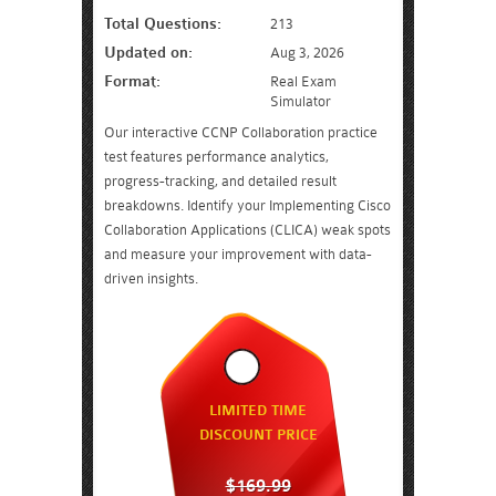
Total Questions:
213
Updated on:
Aug 3, 2026
Format:
Real Exam
Simulator
Our interactive CCNP Collaboration practice
test features performance analytics,
progress-tracking, and detailed result
breakdowns. Identify your Implementing Cisco
Collaboration Applications (CLICA) weak spots
and measure your improvement with data-
driven insights.
LIMITED TIME
DISCOUNT PRICE
$169.99