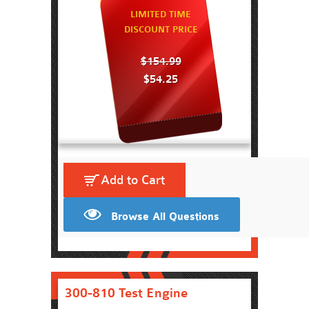
LIMITED TIME
DISCOUNT PRICE
$154.99
$54.25
Add to Cart
Browse All Questions
300-810 Test Engine