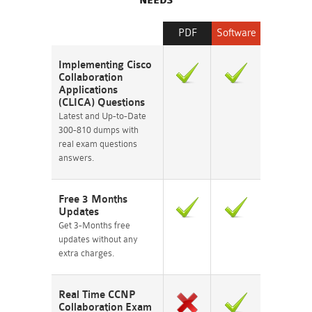
NEEDS
PDF
Software
Implementing Cisco
Collaboration
Applications
(CLICA) Questions
Latest and Up-to-Date
300-810 dumps with
real exam questions
answers.
Free 3 Months
Updates
Get 3-Months free
updates without any
extra charges.
Real Time CCNP
Collaboration Exam