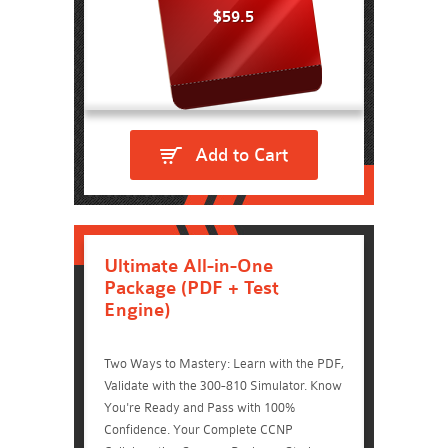
$59.5
Add to Cart
Ultimate All-in-One
Package (PDF + Test
Engine)
Two Ways to Mastery: Learn with the PDF,
Validate with the 300-810 Simulator. Know
You're Ready and Pass with 100%
Confidence. Your Complete CCNP