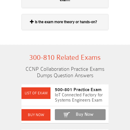
Is the exam more theory or hands-on?
300-810 Related Exams
CCNP Collaboration Practice Exams
Dumps Question Answers
500-801 Practice Exam
IoT Connected Factory for
Systems Engineers Exam
Buy Now