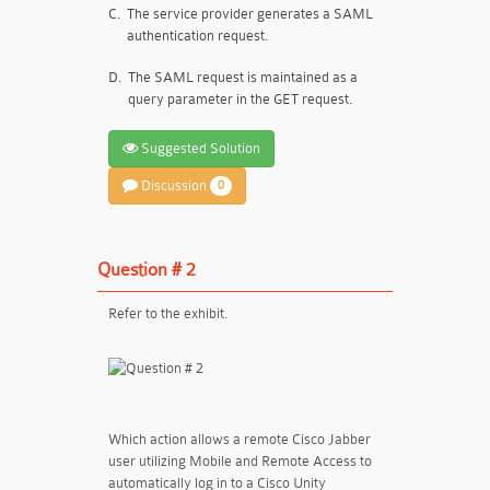
C.
The service provider generates a SAML
authentication request.
D.
The SAML request is maintained as a
query parameter in the GET request.
Suggested Solution
Discussion
0
Question # 2
Refer to the exhibit.
Which action allows a remote Cisco Jabber
user utilizing Mobile and Remote Access to
automatically log in to a Cisco Unity