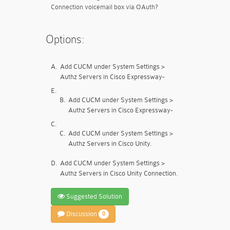
Connection voicemail box via OAuth?
Options:
A.
Add CUCM under System Settings >
Authz Servers in Cisco Expressway-
E.
B.
Add CUCM under System Settings >
Authz Servers in Cisco Expressway-
C.
C.
Add CUCM under System Settings >
Authz Servers in Cisco Unity.
D.
Add CUCM under System Settings >
Authz Servers in Cisco Unity Connection.
Suggested Solution
Discussion
0