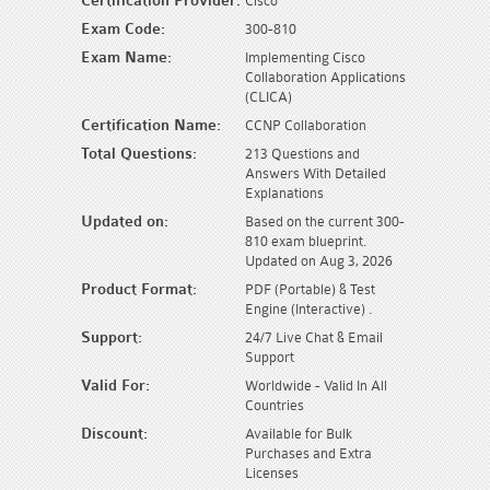
Certification Provider:
Cisco
Exam Code:
300-810
Exam Name:
Implementing Cisco
Collaboration Applications
(CLICA)
Certification Name:
CCNP Collaboration
Total Questions:
213 Questions and
Answers With Detailed
Explanations
Updated on:
Based on the current 300-
810 exam blueprint.
Updated on Aug 3, 2026
Product Format:
PDF (Portable) & Test
Engine (Interactive) .
Support:
24/7 Live Chat & Email
Support
Valid For:
Worldwide - Valid In All
Countries
Discount:
Available for Bulk
Purchases and Extra
Licenses