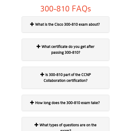
300-810 FAQs
What is the Cisco 300-810 exam about?
What certificate do you get after
passing 300-810?
Is 300-810 part of the CCNP
Collaboration certification?
How long does the 300-810 exam take?
What types of questions are on the
exam?