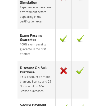
Simulation
Experience same exam
environment before
appearing in the
certification exam.
Exam Passing
Guarantee
100% exam passing
guarante in the first
attempt.
Discount On Bulk
Purchase
15 % discount on more
than one license and 25
% discount on 10+
license purchases.
Secure Payment