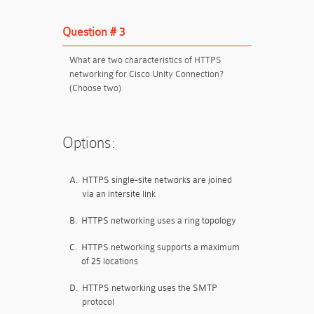
Question # 3
What are two characteristics of HTTPS
networking for Cisco Unity Connection?
(Choose two)
Options:
A.
HTTPS single-site networks
are
joined
via an intersite link
B.
HTTPS networking uses a ring topology
C.
HTTPS networking supports a maximum
of 25 locations
D.
HTTPS networking uses the SMTP
protocol