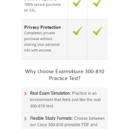
100% secure purchase
on SSL.
Privacy Protection
Completely private
purchase without
sharing your personal
info with anyone.
Why choose Exams4sure 300-810
Practice Test?
Real Exam Simulation:
Practice in an
environment that feels just like the real
300-810 test.
Flexible Study Formats:
Choose between
our Cisco 300-810 printable PDF and