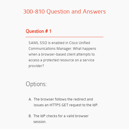
300-810 Question and Answers
Question # 1
SAML SSO is enabled in Cisco Unified
Communications Manager. What happens
when a browser-based client attempts to
access a protected resource on a service
provider?
Options:
A.
The browser follows the redirect and
issues an HTTPS GET request to the IdP.
B.
The IdP checks for a valid browser
session.