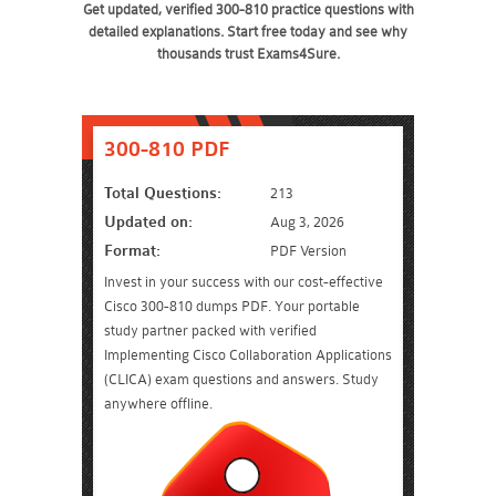
Get updated, verified 300-810 practice questions with
detailed explanations. Start free today and see why
thousands trust Exams4Sure.
300-810 PDF
Total Questions:
213
Updated on:
Aug 3, 2026
Format:
PDF Version
Invest in your success with our cost-effective
Cisco 300-810 dumps PDF. Your portable
study partner packed with verified
Implementing Cisco Collaboration Applications
(CLICA) exam questions and answers. Study
anywhere offline.