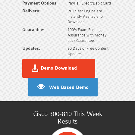
Payment Options:
PayPal, Credit/Debit Card
Delivery:
PDF/Test Engine are
Instantly Available for
Download
Guarantee:
100% Exam Passing
Assurance with Money
back Guarantee.
Updates:
90 Days of Free Content
Updates.
Demo Download
Web Based Demo
Cisco 300-810 This Week
Results