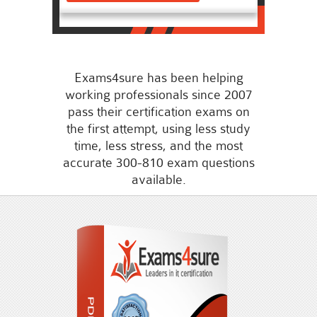
Exams4sure has been helping
working professionals since 2007
pass their certification exams on
the first attempt, using less study
time, less stress, and the most
accurate 300-810 exam questions
available.