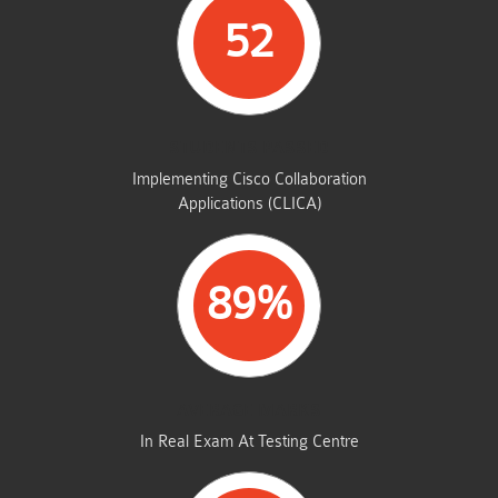
52
STUDENTS PASSED
Implementing Cisco Collaboration
Applications (CLICA)
89%
AVERAGE MARKS
In Real Exam At Testing Centre