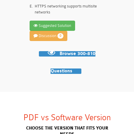
E.
HTTPS networking supports multisite
networks
Suggested Solution
Discussion
0
Browse 300-810
Questions
PDF vs Software Version
CHOOSE THE VERSION THAT FITS YOUR