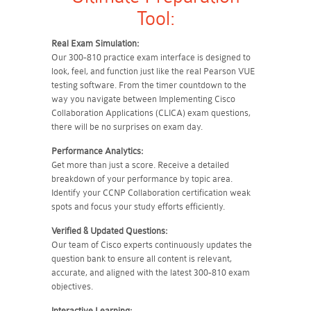
Tool:
Real Exam Simulation:
Our 300-810 practice exam interface is designed to
look, feel, and function just like the real Pearson VUE
testing software. From the timer countdown to the
way you navigate between Implementing Cisco
Collaboration Applications (CLICA) exam questions,
there will be no surprises on exam day.
Performance Analytics:
Get more than just a score. Receive a detailed
breakdown of your performance by topic area.
Identify your CCNP Collaboration certification weak
spots and focus your study efforts efficiently.
Verified & Updated Questions:
Our team of Cisco experts continuously updates the
question bank to ensure all content is relevant,
accurate, and aligned with the latest 300-810 exam
objectives.
Interactive Learning: