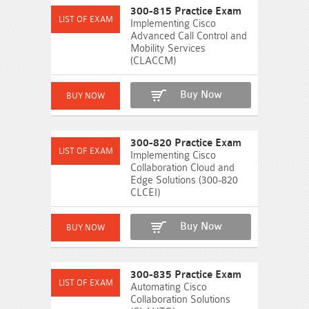
300-815 Practice Exam
Implementing Cisco
Advanced Call Control and
Mobility Services
(CLACCM)
Buy Now
300-820 Practice Exam
Implementing Cisco
Collaboration Cloud and
Edge Solutions (300-820
CLCEI)
Buy Now
300-835 Practice Exam
Automating Cisco
Collaboration Solutions